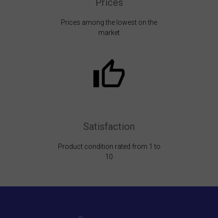
Prices
Prices among the lowest on the
market
Satisfaction
Product condition rated from 1 to
10