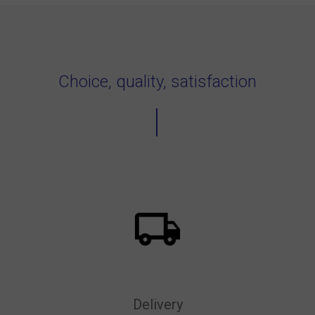
Choice, quality, satisfaction
Delivery