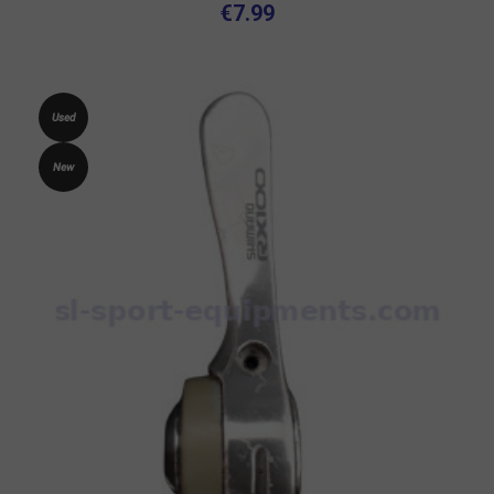
€7.99
Used
New