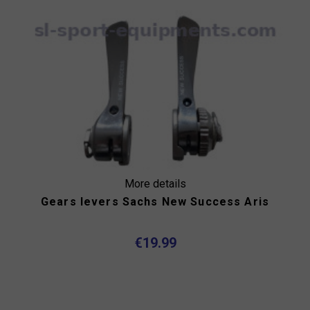
More details
Gears levers Sachs New Success Aris
€19.99