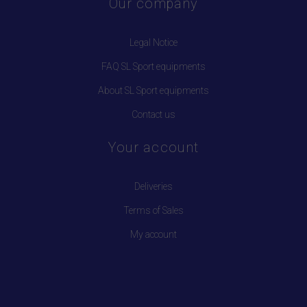
Our company
Legal Notice
FAQ SL Sport equipments
About SL Sport equipments
Contact us
Your account
Deliveries
Terms of Sales
My account