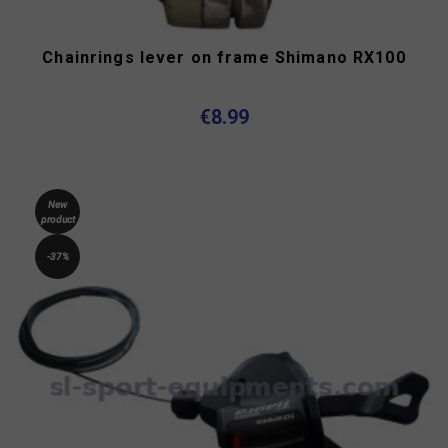
Chainrings lever on frame Shimano RX100
€8.99
New
product
-37%