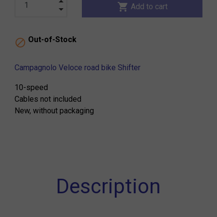
shopping_cart
Add to cart
Out-of-Stock

Campagnolo Veloce road bike Shifter
10-speed
Cables not included
New, without packaging
Description