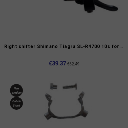
Right shifter Shimano Tiagra SL-R4700 10s for flat handlebar
€39.37
€62.49
New
product
Out-of-
Stock