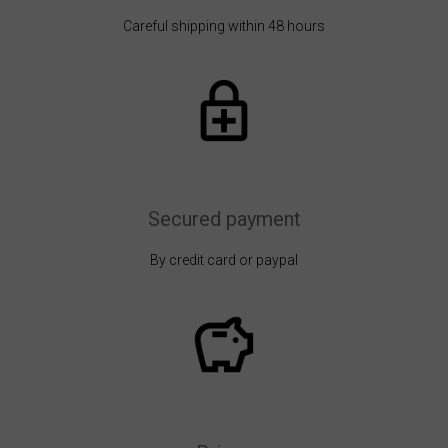
Careful shipping within 48 hours
Secured payment
By credit card or paypal