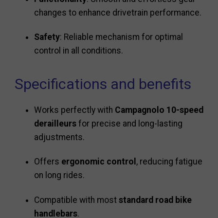
changes to enhance drivetrain performance.
Safety
: Reliable mechanism for optimal
control in all conditions.
Specifications and benefits
Works perfectly with
Campagnolo 10-speed
derailleurs
for precise and long-lasting
adjustments.
Offers
ergonomic control
, reducing fatigue
on long rides.
Compatible with most
standard road bike
handlebars
.