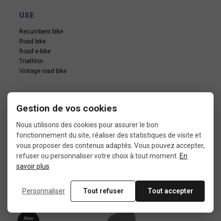
USE
Recumbent bike
Road bike
Road e-bike
Triathlon
Vintage road bike
Gestion de vos cookies
Nous utilisons des cookies pour assurer le bon
fonctionnement du site, réaliser des statistiques de visite et
In the same category
vous proposer des contenus adaptés. Vous pouvez accepter,
refuser ou personnaliser votre choix à tout moment.
En
savoir plus
4 other products seleted for you
Personnaliser
Tout refuser
Tout accepter
New