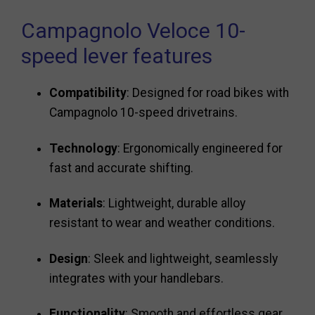
Campagnolo Veloce 10-
speed lever features
Compatibility
: Designed for road bikes with
Campagnolo 10-speed drivetrains.
Technology
: Ergonomically engineered for
fast and accurate shifting.
Materials
: Lightweight, durable alloy
resistant to wear and weather conditions.
Design
: Sleek and lightweight, seamlessly
integrates with your handlebars.
Functionality
: Smooth and effortless gear