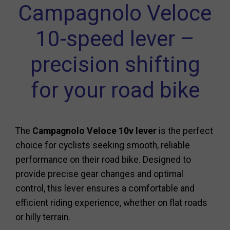
Campagnolo Veloce
10-speed lever –
precision shifting
for your road bike
The
Campagnolo Veloce 10v lever
is the perfect
choice for cyclists seeking smooth, reliable
performance on their road bike. Designed to
provide precise gear changes and optimal
control, this lever ensures a comfortable and
efficient riding experience, whether on flat roads
or hilly terrain.