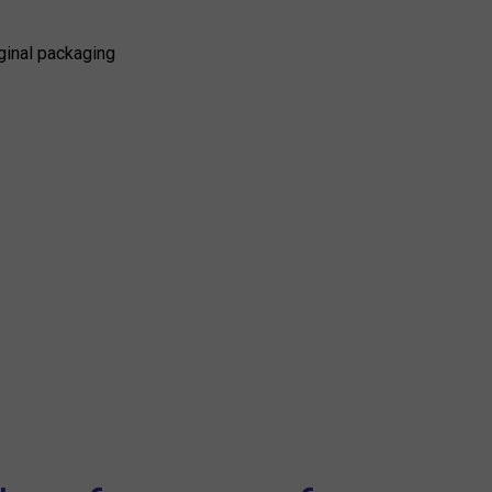
ginal packaging