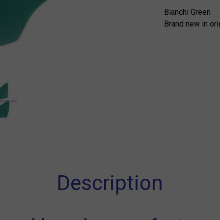
Bianchi Green
Brand new in ori
Description