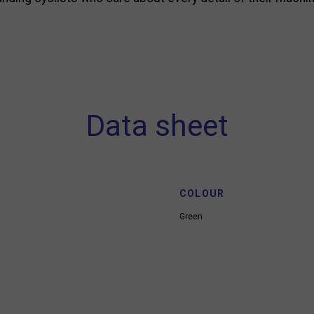
Data sheet
COLOUR
Green