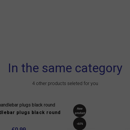
In the same category
4 other products seleted for you
New
dlebar plugs black round
product
-60%
€0.99