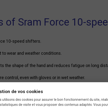
s of Sram Force 10-spe
rce 10-speed shifters.
ant to wear and weather conditions.
fits the shape of the hand and reduces fatigue on long dis
e control, even with gloves or in wet weather.
ent, no special tools required.
stion de vos cookies
 utilisons des cookies pour assurer le bon fonctionnement du site, réali
statistiques de visite et vous proposer des contenus adaptés. Vous po