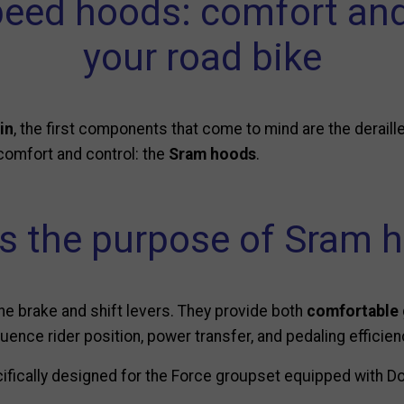
peed hoods: comfort and
your road bike
in
, the first components that come to mind are the deraille
 comfort and control: the
Sram hoods
.
s the purpose of Sram 
the brake and shift levers. They provide both
comfortable 
luence rider position, power transfer, and pedaling efficien
ifically designed for the Force groupset equipped with Do