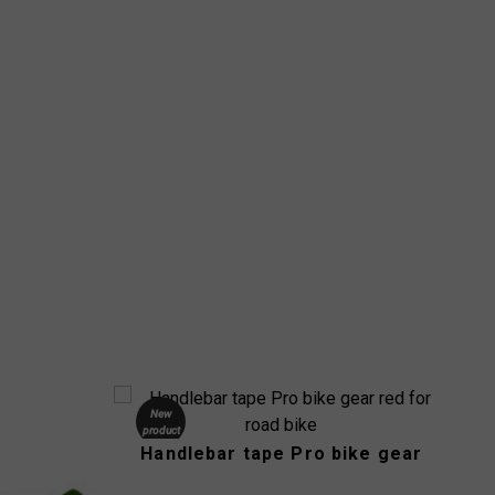
New
product
Handlebar tape Pro bike gear
-33%