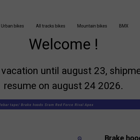
Urban bikes
All tracks bikes
Mountain bikes
BMX
Welcome !
vacation until august 23, shipme
resume on august 24 2026.
lebar tape/
Brake hoods Sram Red Force Rival Apex
Brake hoo
zoom_in