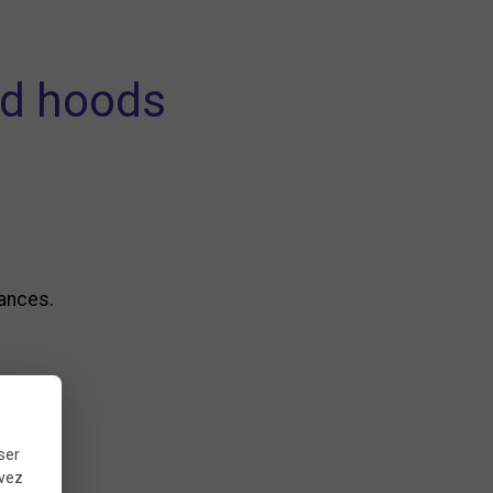
ed hoods
tances.
ser
uvez