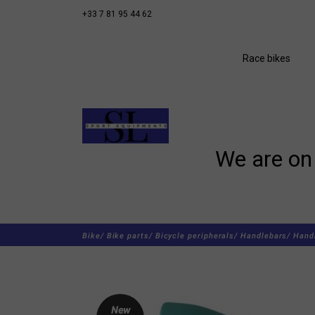
+33 7 81 95 44 62
Race bikes
We are on 
Bike/
Bike parts/
Bicycle peripherals/
Handlebars/
Hand
New