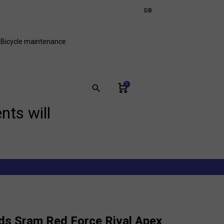
expand_more
GB
FR
Bicycle maintenance
0
search
nts will
ds Sram Red Force Rival Apex