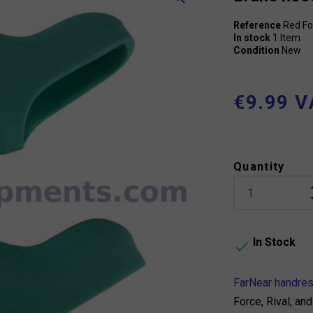
Reference
Red Fo
In stock
1 Item
Condition
New
€9.99 V
Quantity
In Stock

FarNear handre
Force, Rival, a