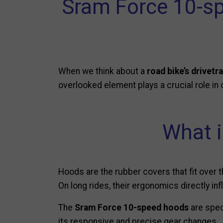
Sram Force 10-s
When we think about a
road bike’s drivetra
overlooked element plays a crucial role in
What i
Hoods are the rubber covers that fit over 
On long rides, their ergonomics directly inf
The
Sram Force 10-speed hoods
are spec
its responsive and precise gear changes.