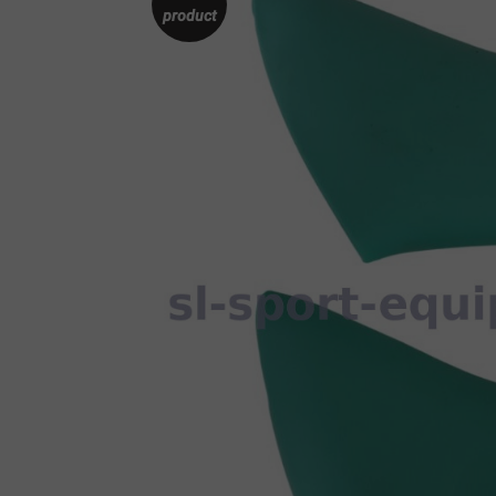
product