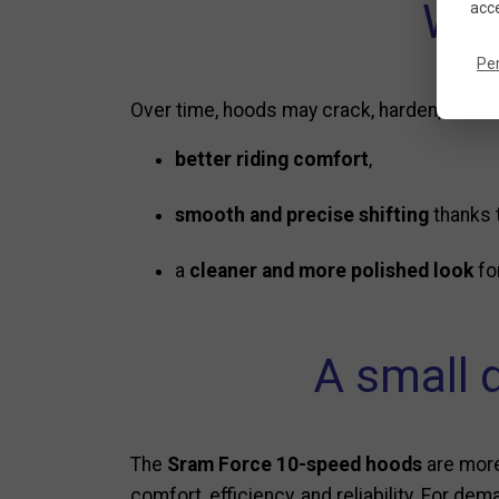
Why
acce
Pe
Over time, hoods may crack, harden, or lose
better riding comfort
,
smooth and precise shifting
thanks t
a
cleaner and more polished look
fo
A small 
The
Sram Force 10-speed hoods
are more
comfort, efficiency, and reliability. For d