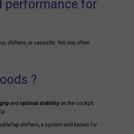
 performance for
ur, shifters, or cassette. Yet, one often
hoods ?
grip
and
optimal stability
on the cockpit.
cy.
ubleTap shifters, a system well known for