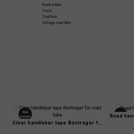
Road e-bike
Track
Triathlon
Vintage road bike
New
Used
Road han
product
Clear handlebar tape Bontrager for road bike
-40%