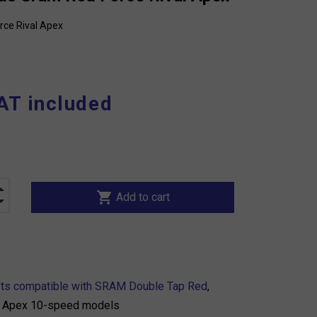
rce Rival Apex
AT included
shopping_cart
Add to cart
sts compatible with SRAM Double Tap Red
,
nd Apex 10-speed models