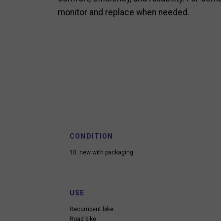
monitor and replace when needed.
CONDITION
10: new with packaging
USE
Recumbent bike
Road bike