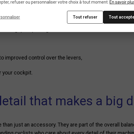
 replace your Sram hoo
pter, refuser ou personnaliser votre choix à tout moment.
En savoir plu
rsonnaliser
Tout refuser
Tout accept
 their grip. Replacing them restores:
o improved control over the levers,
r your cockpit.
detail that makes a big d
 than just an accessory. They are part of the overall bala
emanding cyclists who care about every detail of their mach