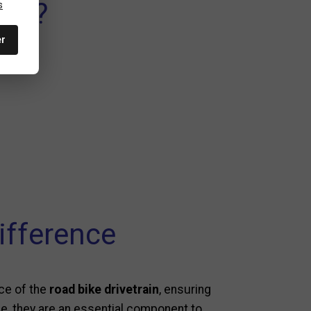
ds ?
s
er
ifference
nce of the
road bike drivetrain
, ensuring
ine, they are an essential component to