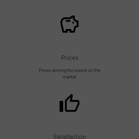
Prices
Prices among the lowest on the
market
Satisfaction