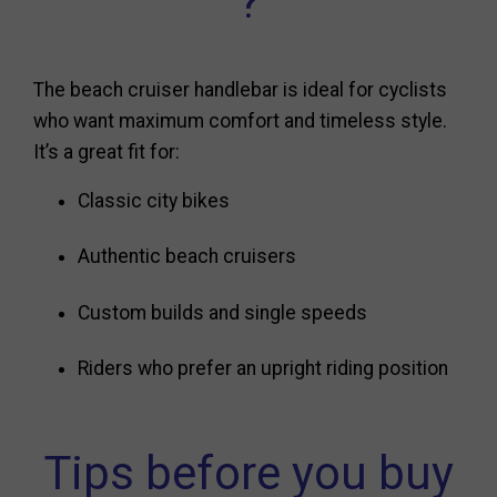
?
The beach cruiser handlebar is ideal for cyclists
who want maximum comfort and timeless style.
It’s a great fit for:
Classic city bikes
Authentic beach cruisers
Custom builds and single speeds
Riders who prefer an upright riding position
Tips before you buy