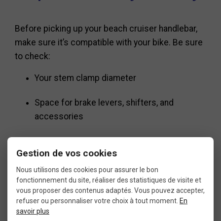
Before picking up your beach cruiser handlebar,
make sure it’s compatible with your bike. Be sure
to check:
Your stem clamp diameter
Space for brake levers, shifters, and
accessories
Handlebar clearance with your frame and
Gestion de vos cookies
cables
Nous utilisons des cookies pour assurer le bon
fonctionnement du site, réaliser des statistiques de visite et
If you’re customizing your bike, consider
vous proposer des contenus adaptés. Vous pouvez accepter,
matching the beach cruiser handlebar with
refuser ou personnaliser votre choix à tout moment.
En
savoir plus
ergonomic grips, a wide saddle, and fat tires for