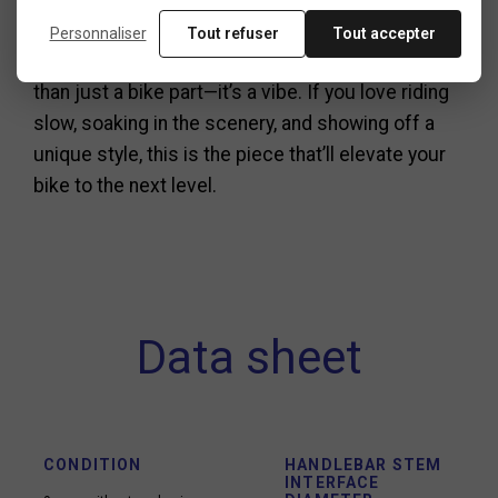
the smoothest, most stylish ride possible.
Personnaliser
Tout refuser
Tout accepter
To sum it up, the beach cruiser handlebar is more
than just a bike part—it’s a vibe. If you love riding
slow, soaking in the scenery, and showing off a
unique style, this is the piece that’ll elevate your
bike to the next level.
Data sheet
CONDITION
HANDLEBAR STEM
INTERFACE