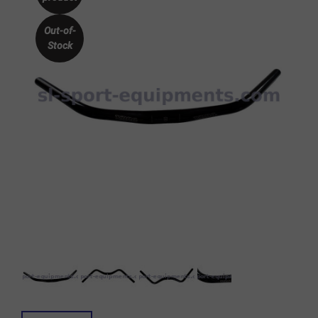
Out-of-
Stock