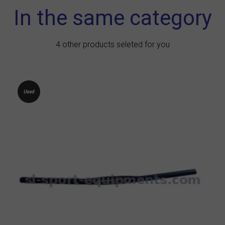
In the same category
4 other products seleted for you
Used