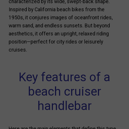
characterized by its wide, swept-back shape.
Inspired by California beach bikes from the
1950s, it conjures images of oceanfront rides,
warm sand, and endless sunsets. But beyond
aesthetics, it offers an upright, relaxed riding
position—perfect for city rides or leisurely
cruises.
Key features of a
beach cruiser
handlebar
Here are the main elements that define this type