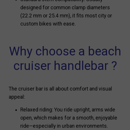
designed for common clamp diameters
(22.2 mm or 25.4 mm), it fits most city or
custom bikes with ease.
Why choose a beach
cruiser handlebar ?
The cruiser bar is all about comfort and visual
appeal:
Relaxed riding: You ride upright, arms wide
open, which makes for a smooth, enjoyable
ride—especially in urban environments.