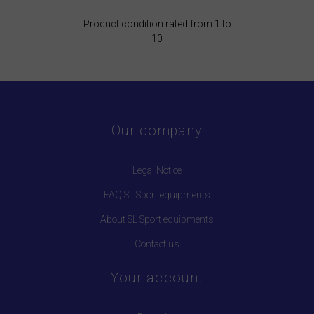
Product condition rated from 1 to
10
Our company
Legal Notice
FAQ SL Sport equipments
About SL Sport equipments
Contact us
Your account