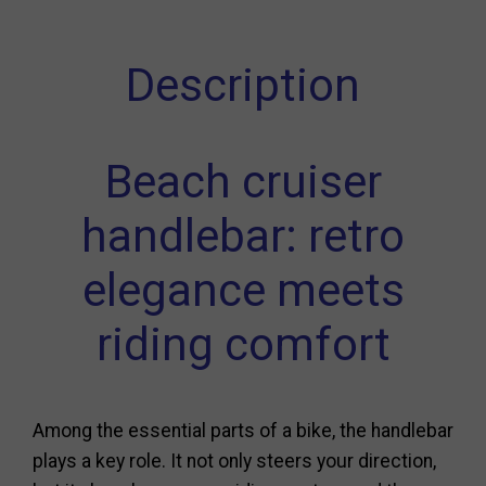
Description
Beach cruiser
handlebar: retro
elegance meets
riding comfort
Among the essential parts of a bike, the handlebar
plays a key role. It not only steers your direction,