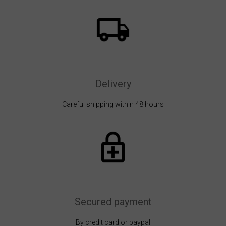
Delivery
Careful shipping within 48 hours
Secured payment
By credit card or paypal