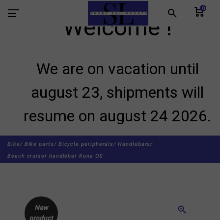
0
search
Welcome !
We are on vacation until
august 23, shipments will
resume on august 24 2026.
Bike/
Bike parts/
Bicycle peripherals/
Handlebars/
Beach cruiser handlebar Kona OS
New
zoom_in
product