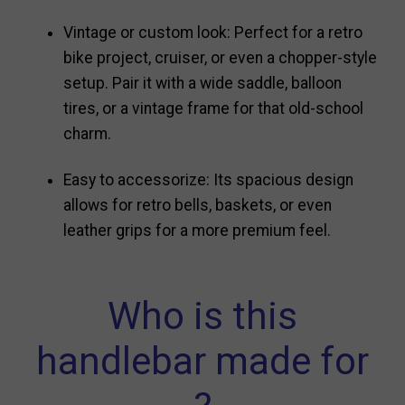
Vintage or custom look: Perfect for a retro
bike project, cruiser, or even a chopper-style
setup. Pair it with a wide saddle, balloon
tires, or a vintage frame for that old-school
charm.
Easy to accessorize: Its spacious design
allows for retro bells, baskets, or even
leather grips for a more premium feel.
Who is this
handlebar made for