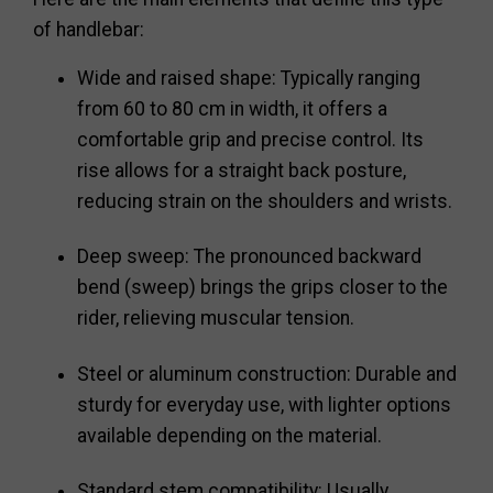
of handlebar:
Wide and raised shape: Typically ranging
from 60 to 80 cm in width, it offers a
comfortable grip and precise control. Its
rise allows for a straight back posture,
reducing strain on the shoulders and wrists.
Deep sweep: The pronounced backward
bend (sweep) brings the grips closer to the
rider, relieving muscular tension.
Steel or aluminum construction: Durable and
sturdy for everyday use, with lighter options
available depending on the material.
Standard stem compatibility: Usually