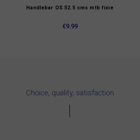
Handlebar OS 52.5 cms mtb fixie
€9.99
Choice, quality, satisfaction