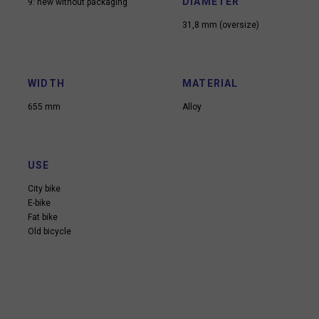
DIAMETER
9: new without packaging
31,8 mm (oversize)
WIDTH
MATERIAL
655 mm
Alloy
USE
City bike
E-bike
Fat bike
Old bicycle