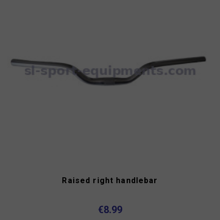
Raised right handlebar
€8.99