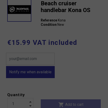
Beach cruiser
handlebar Kona OS
Reference
Kona
Condition
New
€15.99 VAT included
Notify me when available
Quantity
shopping_cart
Add to cart