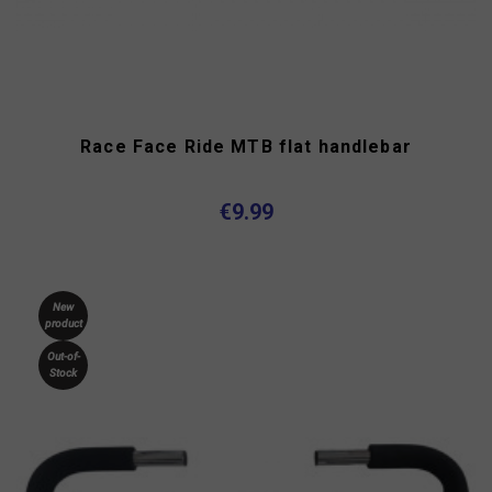
Race Face Ride MTB flat handlebar
€9.99
New
product
Out-of-
Stock