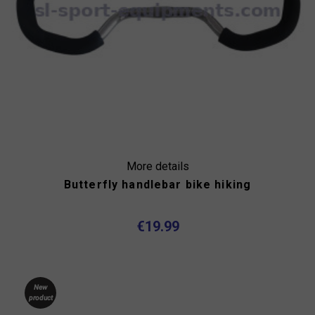
More details
Butterfly handlebar bike hiking
€19.99
New
product