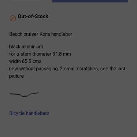
Out-of-Stock

Beach cruiser Kona handlebar
black aluminium
for a stem diameter 31.8 mm
width 65.5 cms
new without packaging, 2 small scratches, see the last
picture
Bicycle handlebars