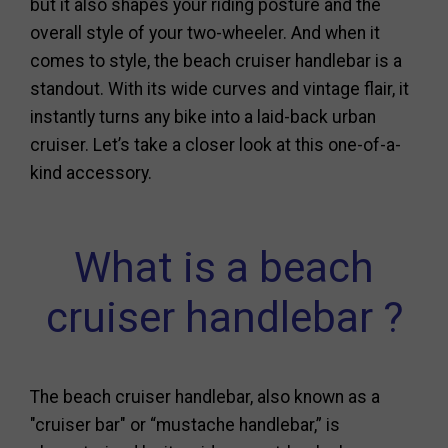
but it also shapes your riding posture and the
overall style of your two-wheeler. And when it
comes to style, the beach cruiser handlebar is a
standout. With its wide curves and vintage flair, it
instantly turns any bike into a laid-back urban
cruiser. Let’s take a closer look at this one-of-a-
kind accessory.
What is a beach
cruiser handlebar ?
The beach cruiser handlebar, also known as a
"cruiser bar" or “mustache handlebar,” is