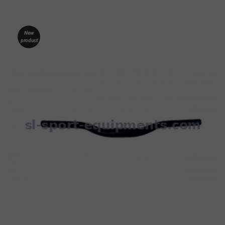
New
product