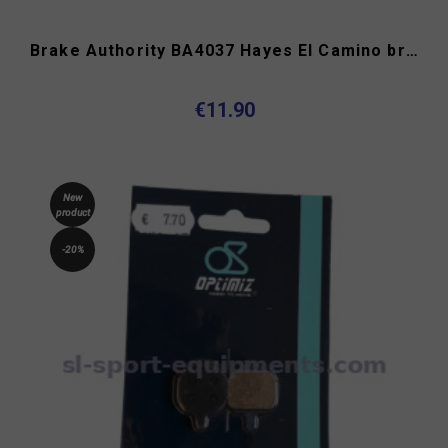
Brake Authority BA4037 Hayes El Camino brake pads type C
€11.90
New
product
-20%