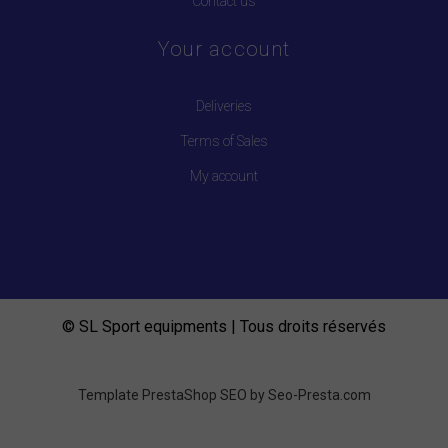
Contact us
Your account
Deliveries
Terms of Sales
My account
© SL Sport equipments | Tous droits réservés
Template PrestaShop SEO by
Seo-Presta.com