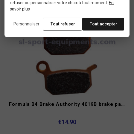
refuser ou personnaliser votre choix à tout moment.
En
savoir plus
Personnaliser
Tout refuser
Tout accepter
Formula B4 Brake Authority 4019B brake pads
€14.90