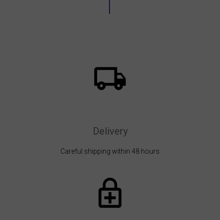
Delivery
Careful shipping within 48 hours