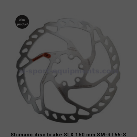
New
product
Shimano disc brake SLX 160 mm SM-RT66-S