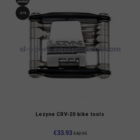
product
-21%
Lezyne CRV-20 bike tools
€33.93
€42.95