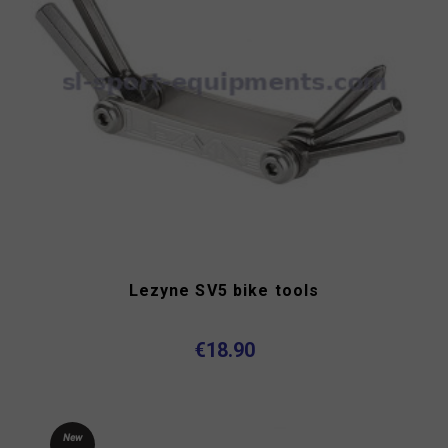
Lezyne SV5 bike tools
€18.90
New