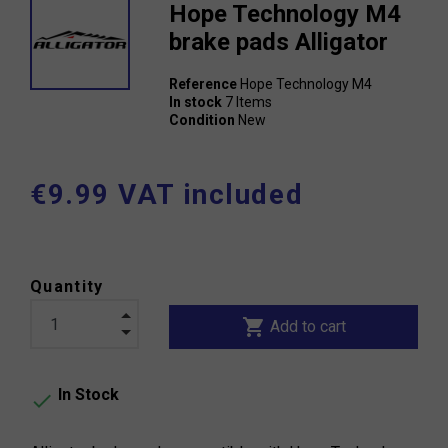
Hope Technology M4
brake pads Alligator
Reference
Hope Technology M4
In stock
7 Items
Condition
New
€9.99 VAT included
Quantity
shopping_cart
Add to cart
In Stock
