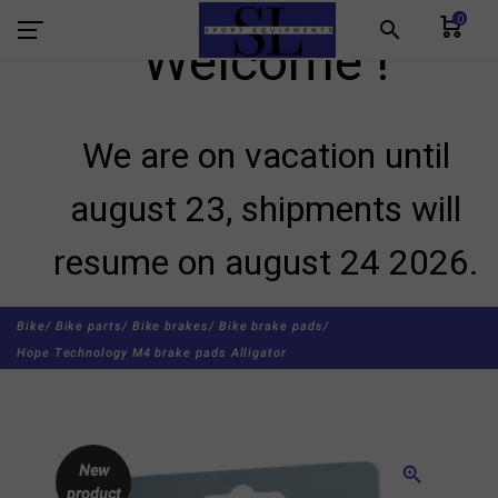
0
search
Welcome !
We are on vacation until
august 23, shipments will
resume on august 24 2026.
Bike/
Bike parts/
Bike brakes/
Bike brake pads/
Hope Technology M4 brake pads Alligator
New
zoom_in
product