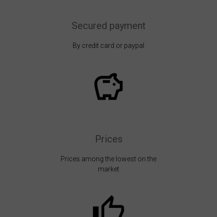
Secured payment
By credit card or paypal
Prices
Prices among the lowest on the
market