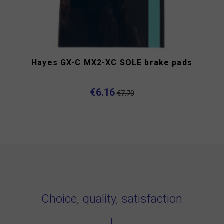
Hayes GX-C MX2-XC SOLE brake pads
€6.16
€7.70
Choice, quality, satisfaction