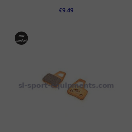
€9.49
New
product