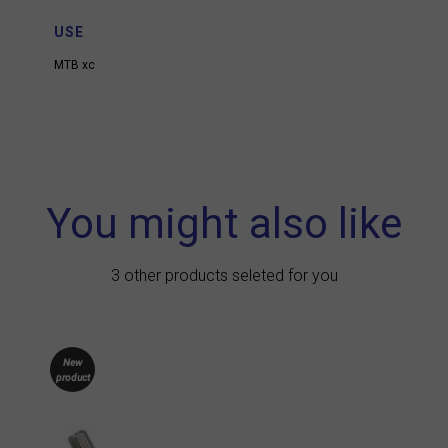
USE
MTB xc
You might also like
3 other products seleted for you
New
product