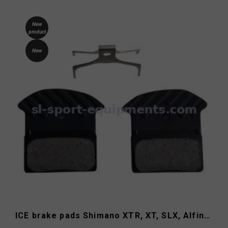
New
product
New
ICE brake pads Shimano XTR, XT, SLX, Alfine J05A