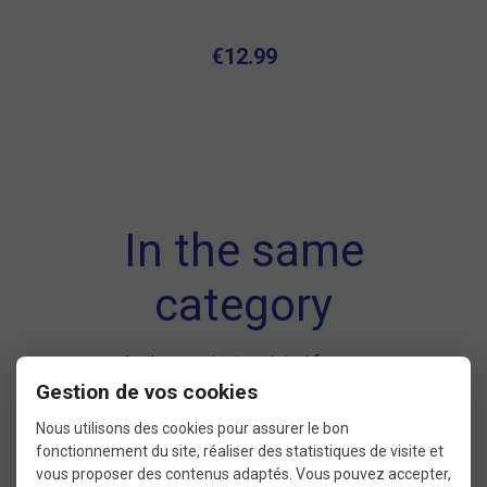
€12.99
In the same
category
4 other products seleted for you
Gestion de vos cookies
Nous utilisons des cookies pour assurer le bon
fonctionnement du site, réaliser des statistiques de visite et
New
vous proposer des contenus adaptés. Vous pouvez accepter,
product