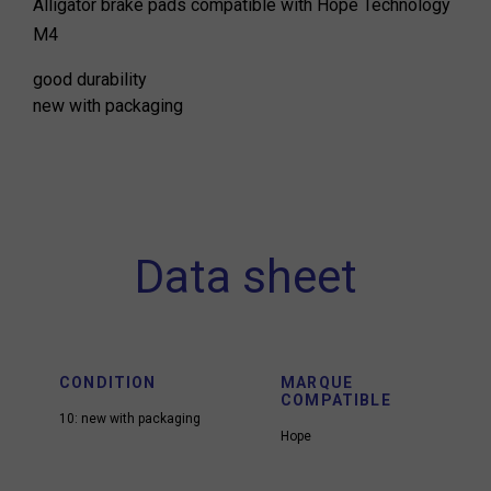
Alligator brake pads compatible with Hope Technology
M4
good durability
new with packaging
Data sheet
CONDITION
MARQUE
COMPATIBLE
10: new with packaging
Hope