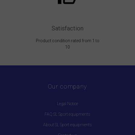
Satisfaction
Product condition rated from 1 to
10
Our company
Legal Notice
FAQ SL Sport equipments
About SL Sport equipments