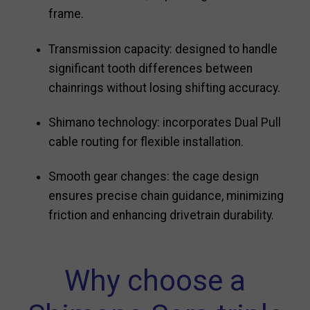
frame.
Transmission capacity: designed to handle
significant tooth differences between
chainrings without losing shifting accuracy.
Shimano technology: incorporates Dual Pull
cable routing for flexible installation.
Smooth gear changes: the cage design
ensures precise chain guidance, minimizing
friction and enhancing drivetrain durability.
Why choose a