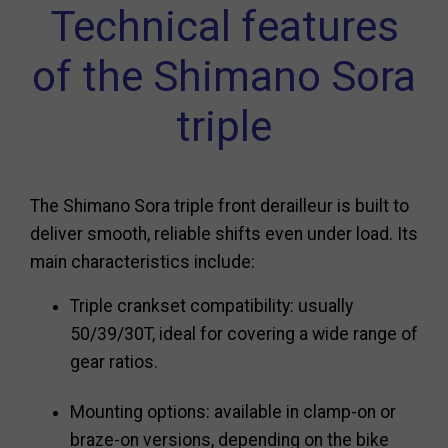
Technical features
of the Shimano Sora
triple
The Shimano Sora triple front derailleur is built to
deliver smooth, reliable shifts even under load. Its
main characteristics include:
Triple crankset compatibility: usually
50/39/30T, ideal for covering a wide range of
gear ratios.
Mounting options: available in clamp-on or
braze-on versions, depending on the bike