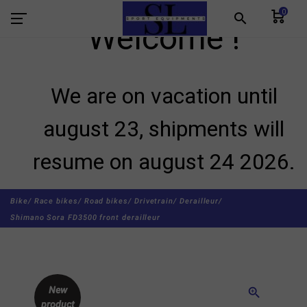
0
search
Welcome !
We are on vacation until
august 23, shipments will
resume on august 24 2026.
Bike/
Race bikes/
Road bikes/
Drivetrain/
Derailleur/
Shimano Sora FD3500 front derailleur
New
zoom_in
product