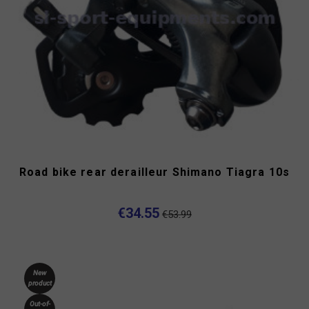
Road bike rear derailleur Shimano Tiagra 10s
€34.55
€53.99
New
product
Out-of-