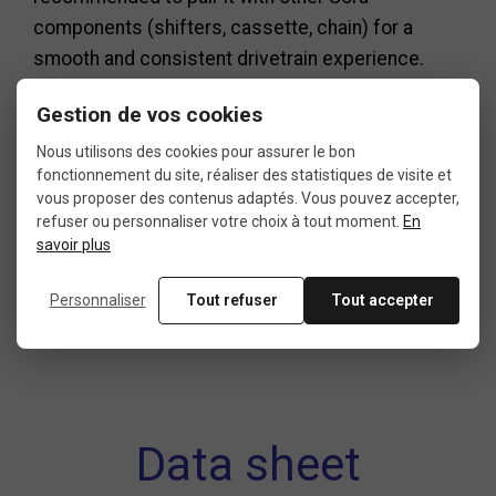
components (shifters, cassette, chain) for a
smooth and consistent drivetrain experience.
In short, the Shimano Sora triple is an excellent
Gestion de vos cookies
choice for riders looking for a road bike
Nous utilisons des cookies pour assurer le bon
transmission that is versatile, comfortable, and
fonctionnement du site, réaliser des statistiques de visite et
long-lasting. Designed to adapt to a wide gear
vous proposer des contenus adaptés. Vous pouvez accepter,
refuser ou personnaliser votre choix à tout moment.
En
range, it’s perfect for both sporty rides and long-
savoir plus
distance tours, backed by Shimano’s legendary
reliability.
Personnaliser
Tout refuser
Tout accepter
Data sheet