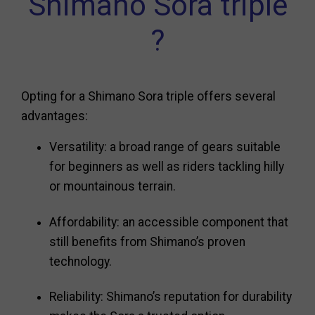
Shimano Sora triple
?
Opting for a Shimano Sora triple offers several
advantages:
Versatility: a broad range of gears suitable
for beginners as well as riders tackling hilly
or mountainous terrain.
Affordability: an accessible component that
still benefits from Shimano’s proven
technology.
Reliability: Shimano’s reputation for durability