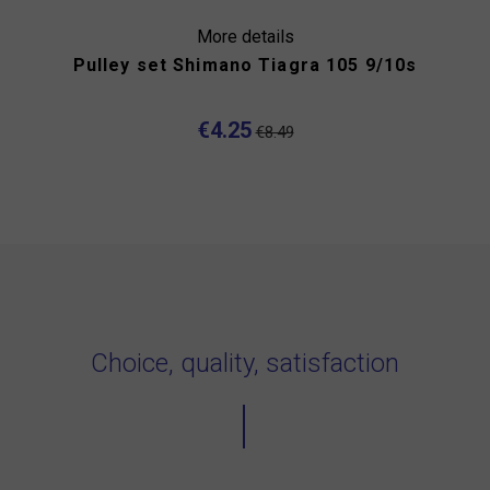
More details
Pulley set Shimano Tiagra 105 9/10s
€4.25
€8.49
Choice, quality, satisfaction