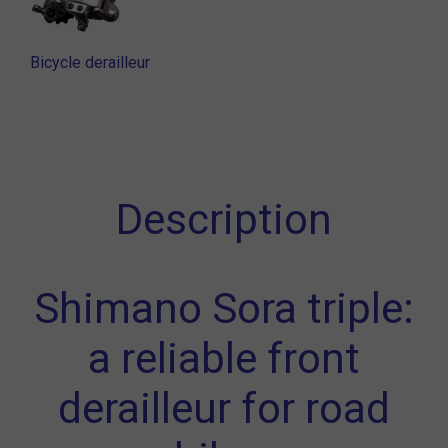
Bicycle derailleur
Description
Shimano Sora triple:
a reliable front
derailleur for road