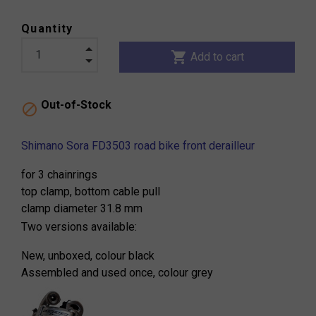
Quantity
shopping_cart
Add to cart
Out-of-Stock

Shimano Sora FD3503 road bike front derailleur
for 3 chainrings
top clamp, bottom cable pull
clamp diameter 31.8 mm
Two versions available:
New, unboxed, colour black
Assembled and used once, colour grey