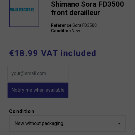
Shimano Sora FD3500
front derailleur
Reference
Sora FD3500
Condition
New
€18.99 VAT included
Notify me when available
Condition