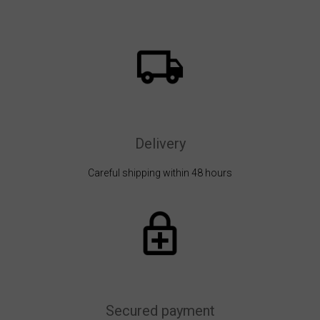
Delivery
Careful shipping within 48 hours
Secured payment