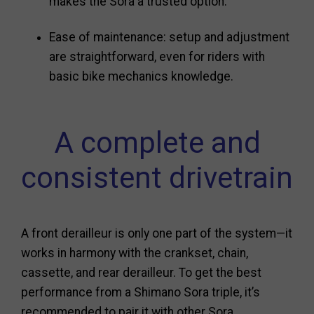
makes the Sora a trusted option.
Ease of maintenance: setup and adjustment
are straightforward, even for riders with
basic bike mechanics knowledge.
A complete and
consistent drivetrain
A front derailleur is only one part of the system—it
works in harmony with the crankset, chain,
cassette, and rear derailleur. To get the best
performance from a Shimano Sora triple, it’s
recommended to pair it with other Sora