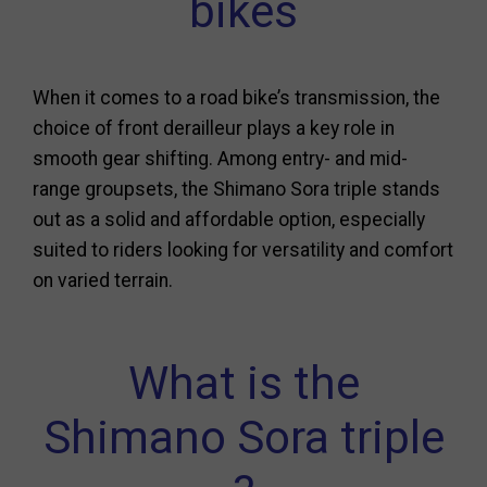
bikes
When it comes to a road bike’s transmission, the
choice of front derailleur plays a key role in
smooth gear shifting. Among entry- and mid-
range groupsets, the Shimano Sora triple stands
out as a solid and affordable option, especially
suited to riders looking for versatility and comfort
on varied terrain.
What is the
Shimano Sora triple