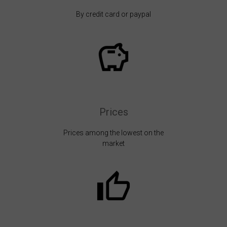
By credit card or paypal
Prices
Prices among the lowest on the
market