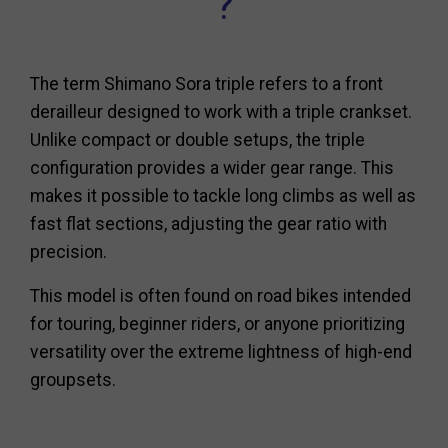
?
The term Shimano Sora triple refers to a front
derailleur designed to work with a triple crankset.
Unlike compact or double setups, the triple
configuration provides a wider gear range. This
makes it possible to tackle long climbs as well as
fast flat sections, adjusting the gear ratio with
precision.
This model is often found on road bikes intended
for touring, beginner riders, or anyone prioritizing
versatility over the extreme lightness of high-end
groupsets.