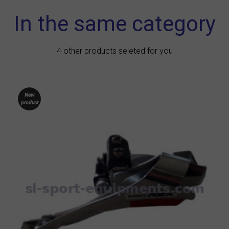
In the same category
4 other products seleted for you
New
product