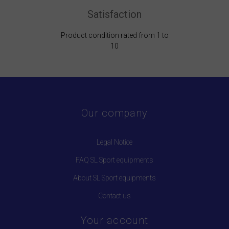
Satisfaction
Product condition rated from 1 to
10
Our company
Legal Notice
FAQ SL Sport equipments
About SL Sport equipments
Contact us
Your account