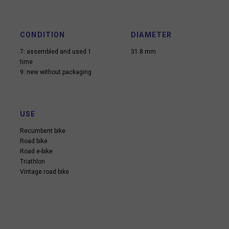
CONDITION
DIAMETER
7: assembled and used 1
31.8 mm
time
9: new without packaging
USE
Recumbent bike
Road bike
Road e-bike
Triathlon
Vintage road bike