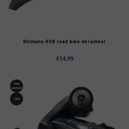
Shimano RSX road bike derailleur
€14.99
New
product
-36%