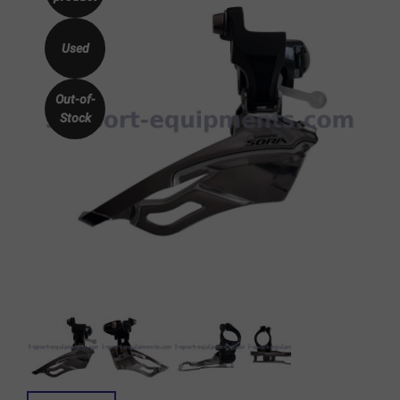
Used
Out-of-
Stock