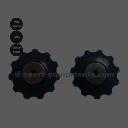
New
product
-50%
Out-of-
Stock