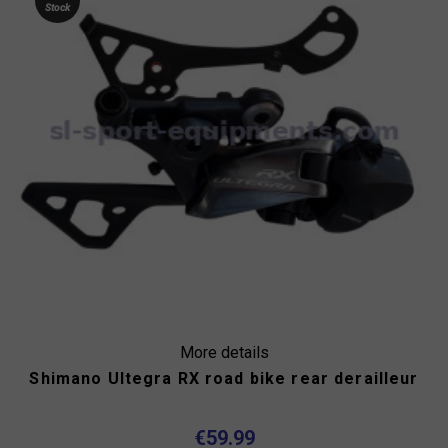
Stock
More details
Shimano Ultegra RX road bike rear derailleur
€59.99