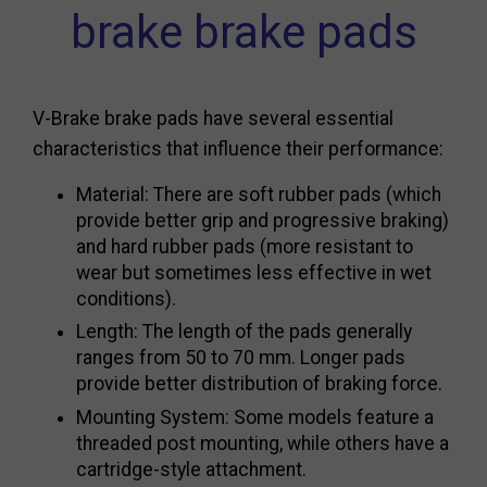
brake brake pads
V-Brake brake pads have several essential
characteristics that influence their performance:
Material: There are soft rubber pads (which
provide better grip and progressive braking)
and hard rubber pads (more resistant to
wear but sometimes less effective in wet
conditions).
Length: The length of the pads generally
ranges from 50 to 70 mm. Longer pads
provide better distribution of braking force.
Mounting System: Some models feature a
threaded post mounting, while others have a
cartridge-style attachment.