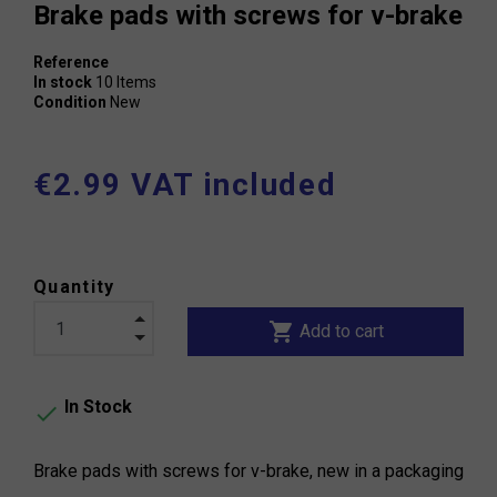
Brake pads with screws for v-brake
Reference
In stock
10 Items
Condition
New
€2.99 VAT included
Quantity
shopping_cart
Add to cart
In Stock

Brake pads with screws for v-brake, new in a packaging