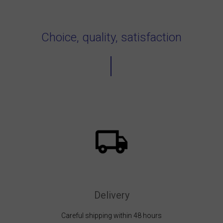
Choice, quality, satisfaction
Delivery
Careful shipping within 48 hours