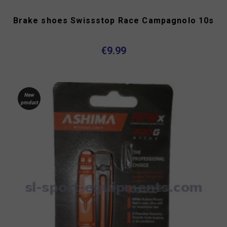
Brake shoes Swissstop Race Campagnolo 10s
€9.99
New
product