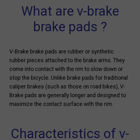
What are v-brake
brake pads ?
V-Brake brake pads are rubber or synthetic
rubber pieces attached to the brake arms. They
come into contact with the rim to slow down or
stop the bicycle. Unlike brake pads for traditional
caliper brakes (such as those on road bikes), V-
Brake pads are generally longer and designed to
maximize the contact surface with the rim.
Characteristics of v-