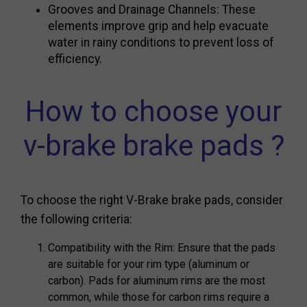
Grooves and Drainage Channels: These
elements improve grip and help evacuate
water in rainy conditions to prevent loss of
efficiency.
How to choose your
v-brake brake pads ?
To choose the right V-Brake brake pads, consider
the following criteria:
Compatibility with the Rim: Ensure that the pads
are suitable for your rim type (aluminum or
carbon). Pads for aluminum rims are the most
common, while those for carbon rims require a