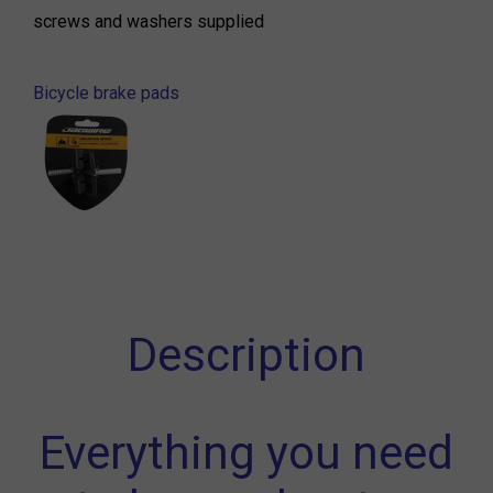
screws and washers supplied
Bicycle brake pads
Description
Everything you need