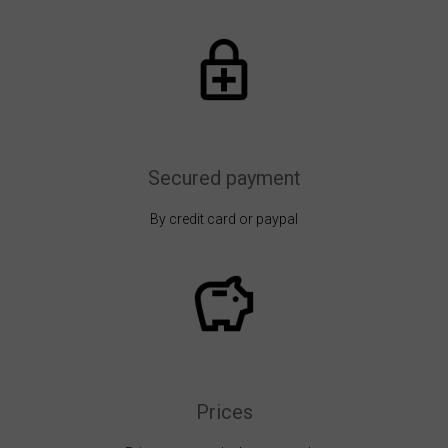
Secured payment
By credit card or paypal
Prices