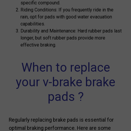
specific compound.
Riding Conditions: If you frequently ride in the
rain, opt for pads with good water evacuation
capabilities.
Durability and Maintenance: Hard rubber pads last
longer, but soft rubber pads provide more
effective braking.
When to replace
your v-brake brake
pads ?
Regularly replacing brake pads is essential for
optimal braking performance. Here are some