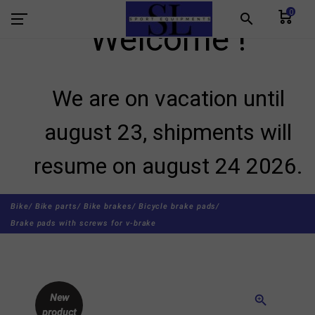
0
search
Welcome !
We are on vacation until
august 23, shipments will
resume on august 24 2026.
Bike/
Bike parts/
Bike brakes/
Bicycle brake pads/
Brake pads with screws for v-brake
New
zoom_in
product