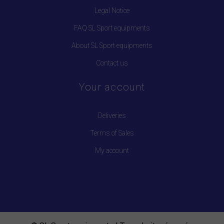
Legal Notice
FAQ SL Sport equipments
About SL Sport equipments
Contact us
Your account
Deliveries
Terms of Sales
My account