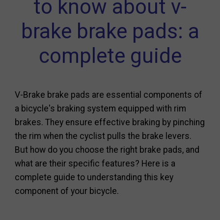
to know about v-
brake brake pads: a
complete guide
V-Brake brake pads are essential components of
a bicycle's braking system equipped with rim
brakes. They ensure effective braking by pinching
the rim when the cyclist pulls the brake levers.
But how do you choose the right brake pads, and
what are their specific features? Here is a
complete guide to understanding this key
component of your bicycle.