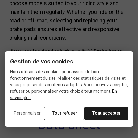
choose models suited to your riding style and
maintain them regularly. Whether you ride on the
road or off-road, selecting and replacing your
brake pads ensures effective and responsive
braking in all conditions.
If you are looking for high-quality V-Brake brake
pads, feel free to explore our selection and
Gestion de vos cookies
choose the model that best suits your bike and
Nous utilisons des cookies pour assurer le bon
needs.
fonctionnement du site, réaliser des statistiques de visite et
vous proposer des contenus adaptés. Vous pouvez accepter,
refuser ou personnaliser votre choix à tout moment.
En
savoir plus
Personnaliser
Tout refuser
Tout accepter
Data sheet