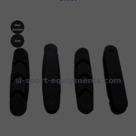
New
product
New