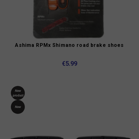
Ashima RPMx Shimano road brake shoes
€5.99
New
product
New