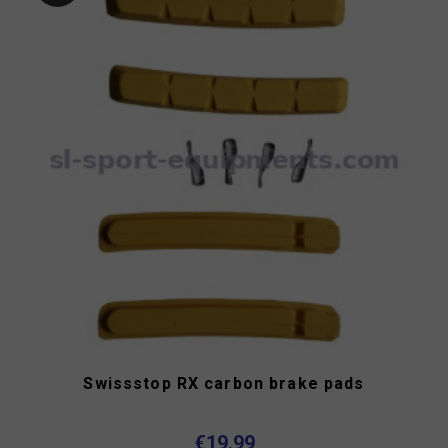
Swissstop RX carbon brake pads
€19.99