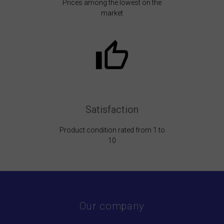
Prices among the lowest on the
market
Satisfaction
Product condition rated from 1 to
10
Our company