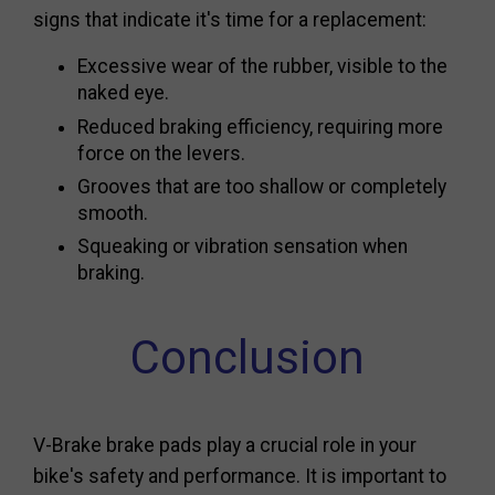
signs that indicate it's time for a replacement:
Excessive wear of the rubber, visible to the
naked eye.
Reduced braking efficiency, requiring more
force on the levers.
Grooves that are too shallow or completely
smooth.
Squeaking or vibration sensation when
braking.
Conclusion
V-Brake brake pads play a crucial role in your
bike's safety and performance. It is important to