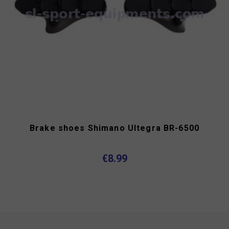
Brake shoes Shimano Ultegra BR-6500
€8.99