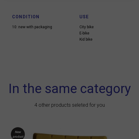
CONDITION
USE
10: new with packaging
City bike
E-bike
Kid bike
In the same category
4 other products seleted for you
New
product