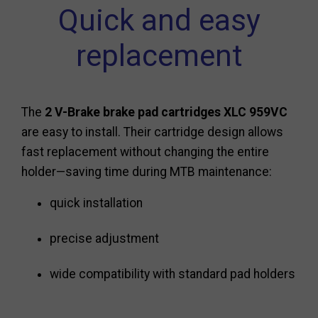
Quick and easy
replacement
The
2 V-Brake brake pad cartridges XLC 959VC
are easy to install. Their cartridge design allows
fast replacement without changing the entire
holder—saving time during MTB maintenance:
quick installation
precise adjustment
wide compatibility with standard pad holders