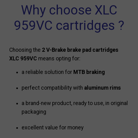
Why choose XLC
959VC cartridges ?
Choosing the
2 V-Brake brake pad cartridges
XLC 959VC
means opting for:
a reliable solution for
MTB braking
perfect compatibility with
aluminum rims
a brand-new product, ready to use, in original
packaging
excellent value for money