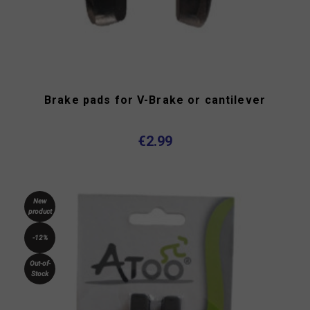
Brake pads for V-Brake or cantilever
€2.99
New
product
-12%
Out-of-
Stock