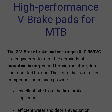
High-performance
V-Brake pads for
MTB
The
2 V-Brake brake pad cartridges XLC 959VC
are engineered to meet the demands of
mountain biking
: varied terrain, moisture, dust,
and repeated braking. Thanks to their optimized
compound, these pads provide:
excellent bite from the first brake
application
efficient water and debris evacuation