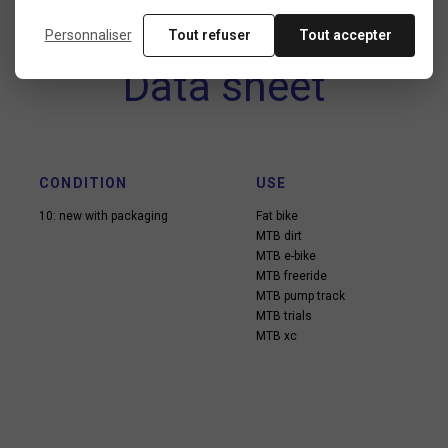
Personnaliser
Tout refuser
Tout accepter
Data sheet
CONDITION
USE
10: new with packaging
Fat bike
MTB dirt
MTB e-bike
MTB freeride
MTB pump track
MTB trials
MTB xc