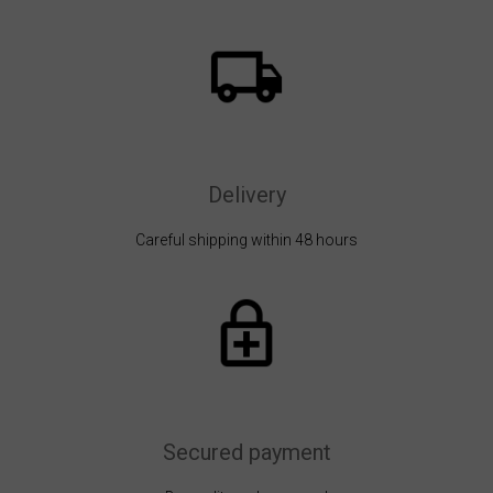
Delivery
Careful shipping within 48 hours
Secured payment