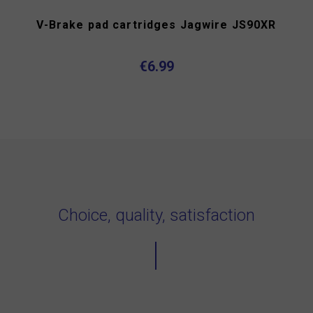
V-Brake pad cartridges Jagwire JS90XR
€6.99
Choice, quality, satisfaction