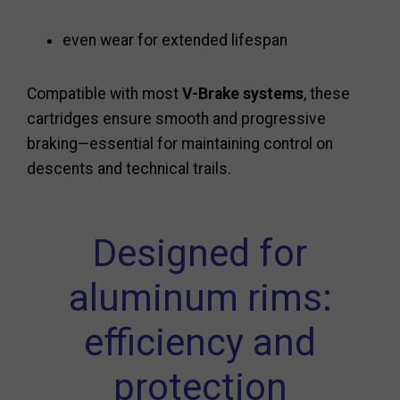
even wear for extended lifespan
Compatible with most
V-Brake systems
, these
cartridges ensure smooth and progressive
braking—essential for maintaining control on
descents and technical trails.
Designed for
aluminum rims:
efficiency and
protection