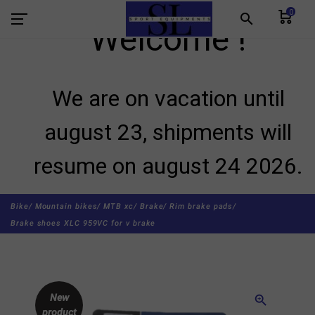
0
search
Welcome !
We are on vacation until
august 23, shipments will
resume on august 24 2026.
Bike/
Mountain bikes/
MTB xc/
Brake/
Rim brake pads/
Brake shoes XLC 959VC for v brake
New
zoom_in
product