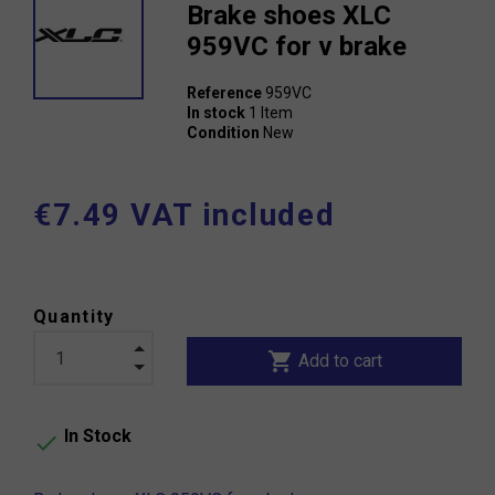
Brake shoes XLC
959VC for v brake
Reference
959VC
In stock
1 Item
Condition
New
€7.49 VAT included
Quantity
shopping_cart
Add to cart
In Stock
