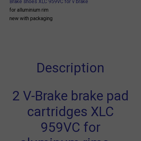
Brake shoes XLC 959VC for v brake
for alluminium rim
new with packaging
Description
2 V-Brake brake pad
cartridges XLC
959VC for