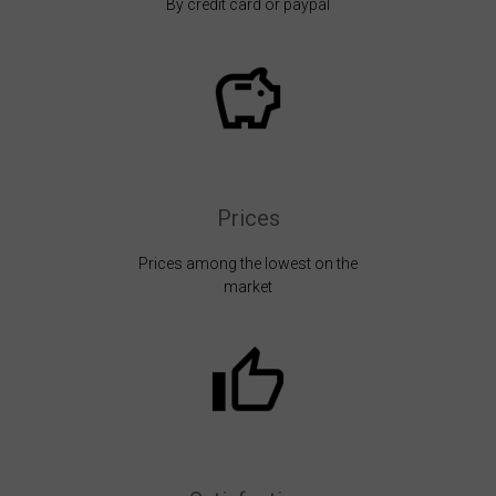
By credit card or paypal
Prices
Prices among the lowest on the
market