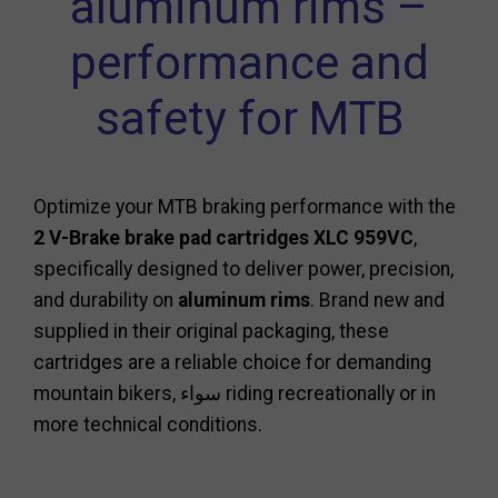
aluminum rims –
performance and
safety for MTB
Optimize your MTB braking performance with the
2 V-Brake brake pad cartridges XLC 959VC
,
specifically designed to deliver power, precision,
and durability on
aluminum rims
. Brand new and
supplied in their original packaging, these
cartridges are a reliable choice for demanding
mountain bikers, سواء riding recreationally or in
more technical conditions.