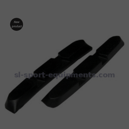
New
product