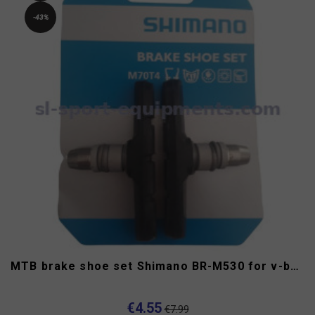
-43%
MTB brake shoe set Shimano BR-M530 for v-brake
€4.55
€7.99