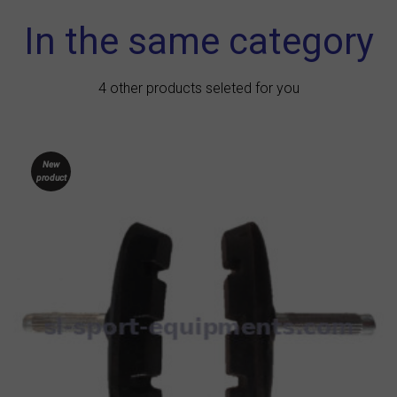
In the same category
4 other products seleted for you
New
product