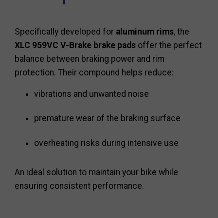
Specifically developed for
aluminum rims
, the
XLC 959VC V-Brake brake pads
offer the perfect
balance between braking power and rim
protection. Their compound helps reduce:
vibrations and unwanted noise
premature wear of the braking surface
overheating risks during intensive use
An ideal solution to maintain your bike while
ensuring consistent performance.