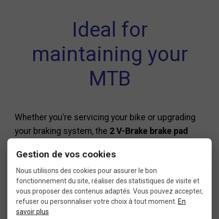
Ideal for
maintaining your
MTB
Whether you’re servicing your bike or upgrading
your braking system, the
2 V-Brake brake pad
cartridges XLC 959VC
are a smart choice. They
Gestion de vos cookies
fit perfectly into a regular
MTB maintenance
Nous utilisons des cookies pour assurer le bon
routine, ensuring safety and performance on
fonctionnement du site, réaliser des statistiques de visite et
every ride.
vous proposer des contenus adaptés. Vous pouvez accepter,
refuser ou personnaliser votre choix à tout moment.
En
savoir plus