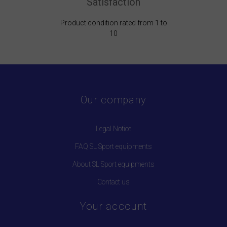
Satisfaction
Product condition rated from 1 to
10
Our company
Legal Notice
FAQ SL Sport equipments
About SL Sport equipments
Contact us
Your account