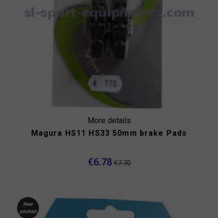
More details
Magura HS11 HS33 50mm brake Pads
€6.78
€7.70
New
product