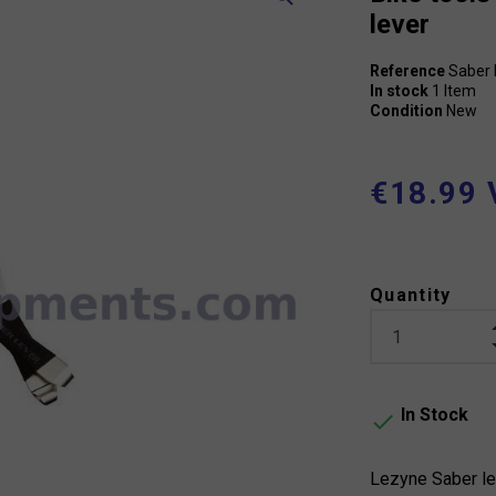
lever
Reference
Saber 
In stock
1 Item
Condition
New
€18.99 
Quantity
In Stock

Lezyne Saber le