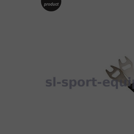
product