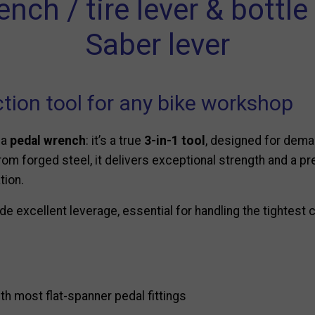
ch / tire lever & bottl
Saber lever
tion tool for any bike workshop
 a
pedal wrench
: it’s a true
3-in-1 tool
, designed for dema
t from forged steel, it delivers exceptional strength and a 
tion.
e excellent leverage, essential for handling the tightest
h most flat-spanner pedal fittings