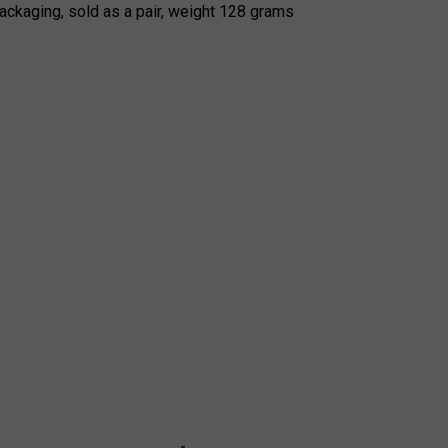
ackaging, sold as a pair, weight 128 grams