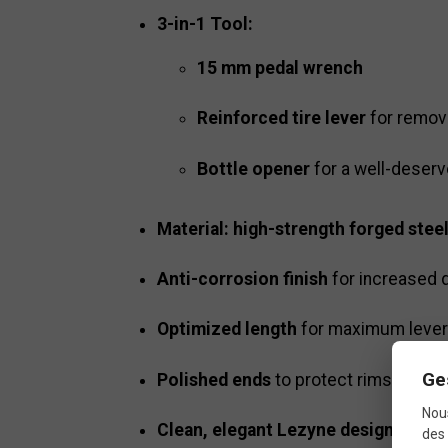
3-in-1 Tool:
15 mm pedal wrench
Reinforced tire lever
for removi
Bottle opener
for a well-deser
Material: high-strength forged stee
Anti-corrosion finish
for increased d
Optimized length
for maximum leve
Ge
Polished ends
to protect rims when 
Nous
Clean, elegant Lezyne design
des 