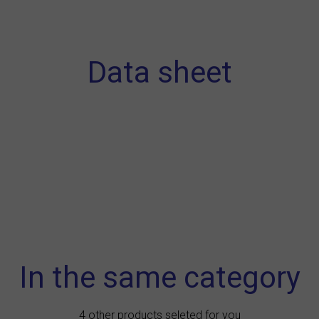
Data sheet
In the same category
4 other products seleted for you