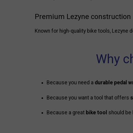
Premium Lezyne construction
Known for high-quality bike tools, Lezyne d
Why ch
Because you need a
durable pedal 
Because you want a tool that offers
s
Because a great
bike tool
should be 