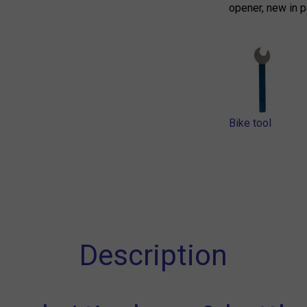
opener, new in p
Bike tool
Description