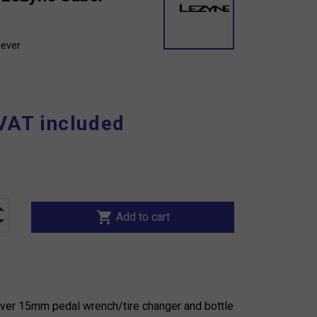
lever
VAT included
shopping_cart
Add to cart
ver 15mm pedal wrench/tire changer and bottle