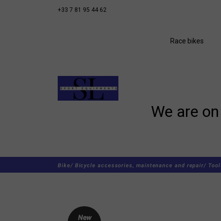
+33 7 81 95 44 62
Race bikes
We are on 
Bike/
Bicycle accessories, maintenance and repair/
Tool
New