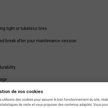
ng tight or tubeless tires
ved break after your maintenance session
l
urability
rage
stion de vos cookies
removing tires
 utilisons des cookies pour assurer le bon fonctionnement du site, réali
statistiques de visite et vous proposer des contenus adaptés. Vous po