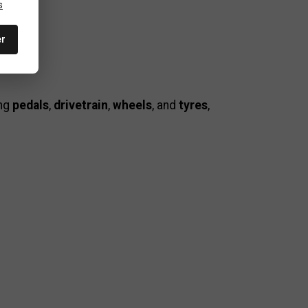
s
er
ing
pedals
,
drivetrain
,
wheels
, and
tyres
,