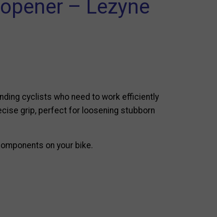
e opener – Lezyne
nding cyclists who need to work efficiently
precise grip, perfect for loosening stubborn
 components on your bike.