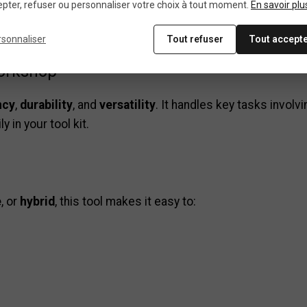
pter, refuser ou personnaliser votre choix à tout moment.
En savoir plu
rsonnaliser
Tout refuser
Tout accept
workshop
ncy
,
durability
, and
versatility
. It handles key tasks involv
 in your tool kit.
e
, or
hybrid
, this tool makes it easy to: