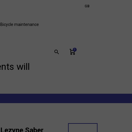
expand_more
GB
FR
Bicycle maintenance
0
search
nts will
 Lezyne Saber