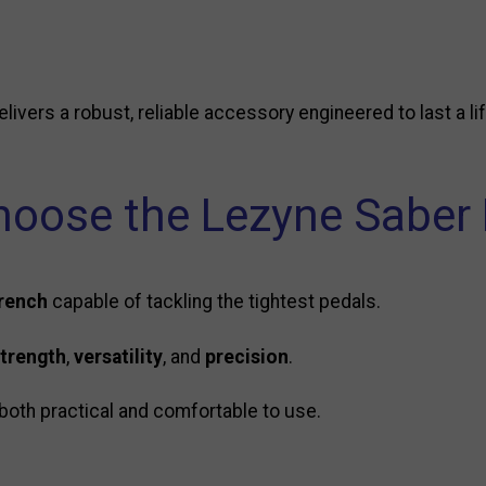
elivers a robust, reliable accessory engineered to last a li
oose the Lezyne Saber 
wrench
capable of tackling the tightest pedals.
trength
,
versatility
, and
precision
.
both practical and comfortable to use.