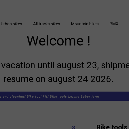
Urban bikes
All tracks bikes
Mountain bikes
BMX
Welcome !
vacation until august 23, shipme
resume on august 24 2026.
s and cleaning/
Bike tool kit/
Bike tools Lezyne Saber lever
Bike tools
zoom_in