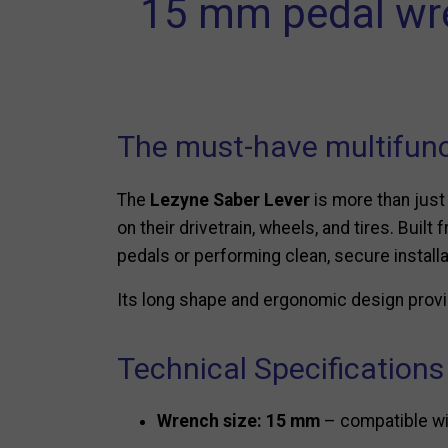
15 mm pedal wren
The must-have multifunc
The
Lezyne Saber Lever
is more than just
on their drivetrain, wheels, and tires. Buil
pedals or performing clean, secure installa
Its long shape and ergonomic design provid
Technical Specifications
Wrench size: 15 mm
– compatible wit