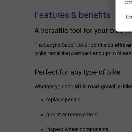
acce
Features & benefits
Pe
A versatile tool for your bike 
The Lezyne Saber Lever combines
efficie
while remaining compact enough to fit easily
Perfect for any type of bike
Whether you ride
MTB
,
road
,
gravel
,
e-bik
replace pedals,
mount or remove tires,
inspect wheel components.