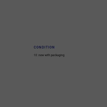
CONDITION
10: new with packaging