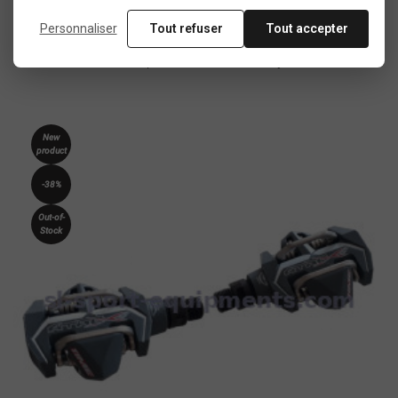
In the same category
Personnaliser
Tout refuser
Tout accepter
4 other products seleted for you
New
product
-38%
Out-of-
Stock