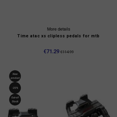
More details
Time atac xs clipless pedals for mtb
€71.29
€114.99
New
product
-20%
Out-of-
Stock