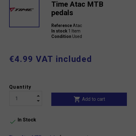
Time Atac MTB
pedals
Reference
Atac
In stock
1 Item
Condition
Used
€4.99 VAT included
Quantity
shopping_cart
Add to cart
In Stock
