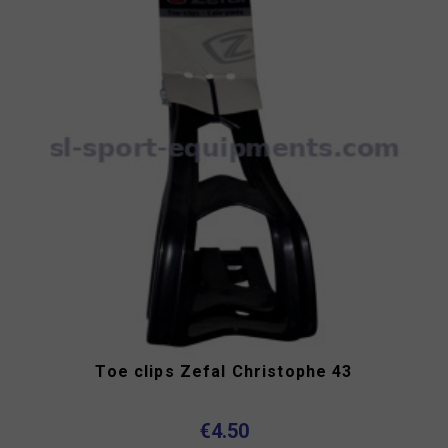
Toe clips Zefal Christophe 43
€4.50