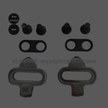
New
product
New