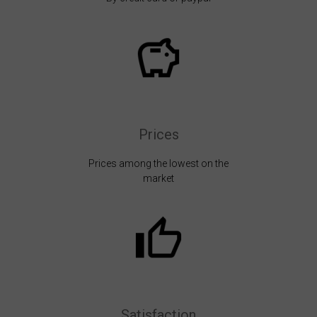
Prices
Prices among the lowest on the
market
Satisfaction