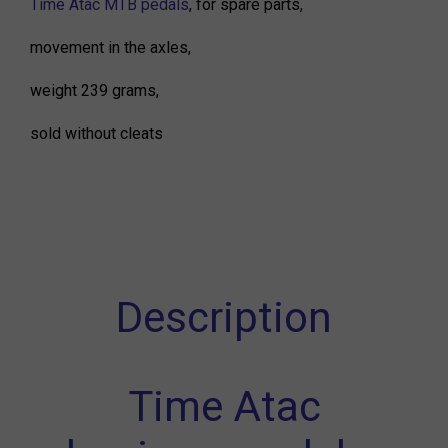
Time Atac MTB pedals
, for spare parts,
movement in the axles,
weight 239 grams,
sold without cleats
Description
Time Atac