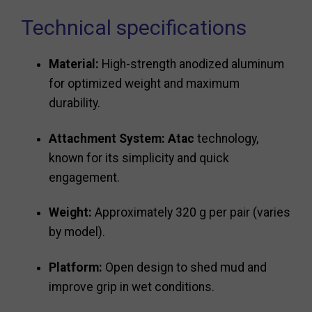
Technical specifications
Material:
High-strength anodized aluminum
for optimized weight and maximum
durability.
Attachment System:
Atac
technology,
known for its simplicity and quick
engagement.
Weight:
Approximately 320 g per pair (varies
by model).
Platform:
Open design to shed mud and
improve grip in wet conditions.