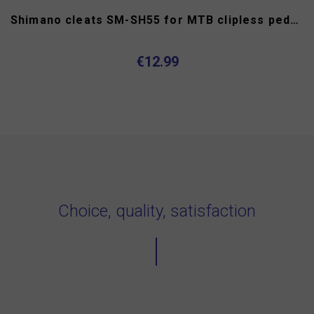
Shimano cleats SM-SH55 for MTB clipless pedals
€12.99
Choice, quality, satisfaction