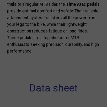
trails or a regular MTB rider, the
Time Atac pedals
provide optimal comfort and safety. Their reliable
attachment system transfers all the power from
your legs to the bike, while their lightweight
construction reduces fatigue on long rides.
These pedals are a top choice for MTB
enthusiasts seeking precision, durability, and high
performance.
Data sheet