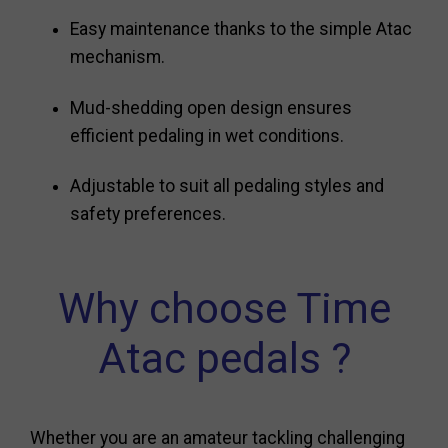
Easy maintenance thanks to the simple Atac
mechanism.
Mud-shedding open design ensures
efficient pedaling in wet conditions.
Adjustable to suit all pedaling styles and
safety preferences.
Why choose Time
Atac pedals ?
Whether you are an amateur tackling challenging