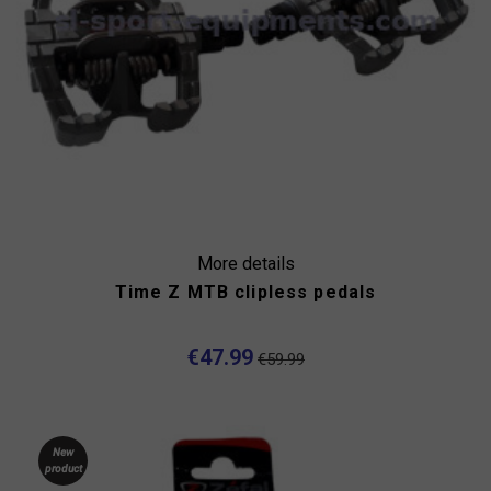
More details
Time Z MTB clipless pedals
€47.99
€59.99
New
product