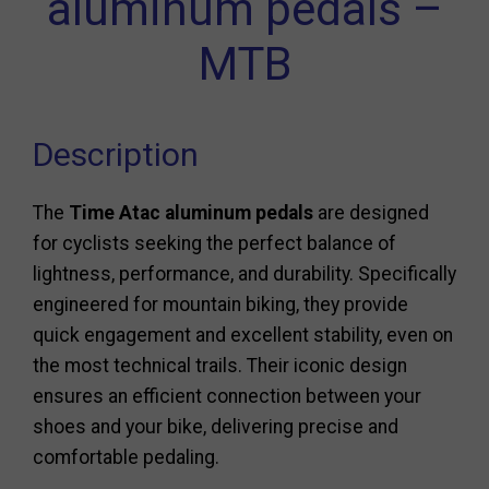
aluminum pedals –
MTB
Description
The
Time Atac aluminum pedals
are designed
for cyclists seeking the perfect balance of
lightness, performance, and durability. Specifically
engineered for mountain biking, they provide
quick engagement and excellent stability, even on
the most technical trails. Their iconic design
ensures an efficient connection between your
shoes and your bike, delivering precise and
comfortable pedaling.