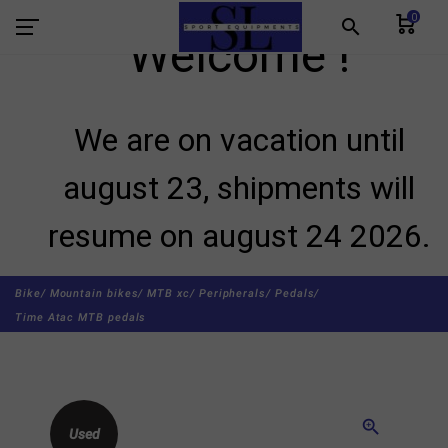
0
search
Welcome !
We are on vacation until
august 23, shipments will
resume on august 24 2026.
Bike/
Mountain bikes/
MTB xc/
Peripherals/
Pedals/
Time Atac MTB pedals
zoom_in
Used