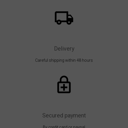
Delivery
Careful shipping within 48 hours
Secured payment
By credit card or paypal