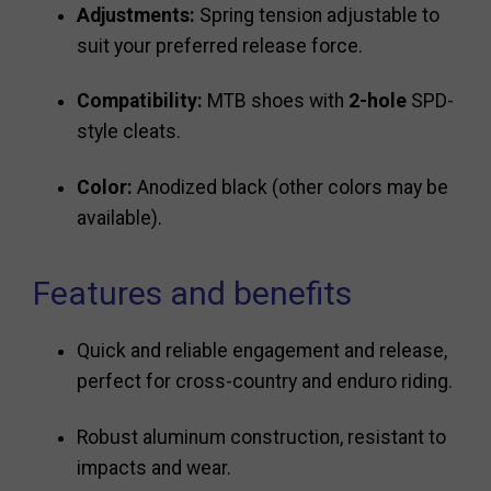
Adjustments:
Spring tension adjustable to
suit your preferred release force.
Compatibility:
MTB shoes with
2-hole
SPD-
style cleats.
Color:
Anodized black (other colors may be
available).
Features and benefits
Quick and reliable engagement and release,
perfect for cross-country and enduro riding.
Robust aluminum construction, resistant to
impacts and wear.