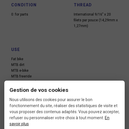
CONDITION
THREAD
0: for parts
International 9/16″ x 20
filets par pouce (14,29mm x
1,27mm)
USE
Fat bike
MTB dirt
MTB e-bike
MTB freeride
MTB pump track
MTB xc
Gestion de vos cookies
Nous utilisons des cookies pour assurer le bon
fonctionnement du site, réaliser des statistiques de visite et
vous proposer des contenus adaptés. Vous pouvez accepter,
refuser ou personnaliser votre choix à tout moment.
En
savoir plus