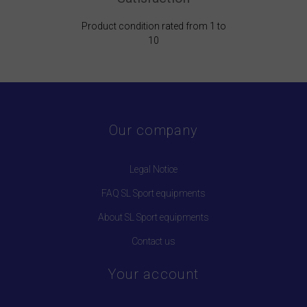
Product condition rated from 1 to
10
Our company
Legal Notice
FAQ SL Sport equipments
About SL Sport equipments
Contact us
Your account