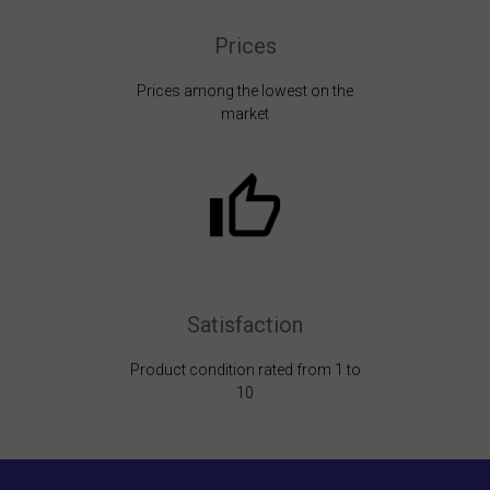
Prices
Prices among the lowest on the
market
Satisfaction
Product condition rated from 1 to
10