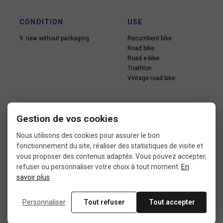
CONDITION
USE
9: new without packaging
Recumbent bike
Road bike
Road e-bike
Triathlon
Vintage road bike
Gestion de vos cookies
Nous utilisons des cookies pour assurer le bon
fonctionnement du site, réaliser des statistiques de visite et
In the same category
vous proposer des contenus adaptés. Vous pouvez accepter,
refuser ou personnaliser votre choix à tout moment.
En
savoir plus
4 other products seleted for you
Personnaliser
Tout refuser
Tout accepter