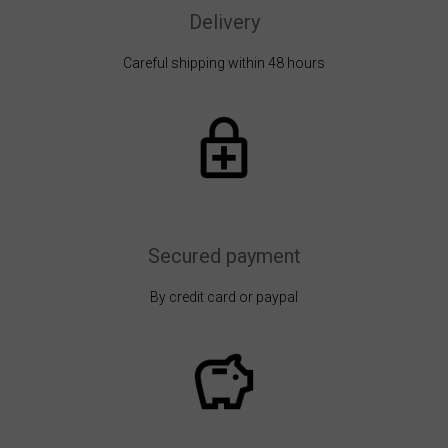
Delivery
Careful shipping within 48 hours
Secured payment
By credit card or paypal