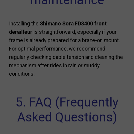
Installing the
Shimano Sora FD3400 front
derailleur
is straightforward, especially if your
frame is already prepared for a braze-on mount.
For optimal performance, we recommend
regularly checking cable tension and cleaning the
mechanism after rides in rain or muddy
conditions.
5. FAQ (Frequently
Asked Questions)