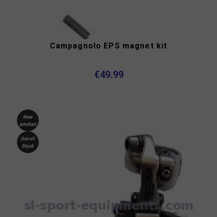
Campagnolo EPS magnet kit
€49.99
New
product
Out-of-
Stock