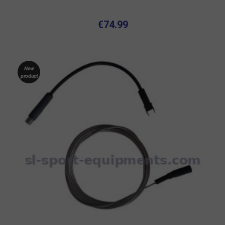
€74.99
New
product