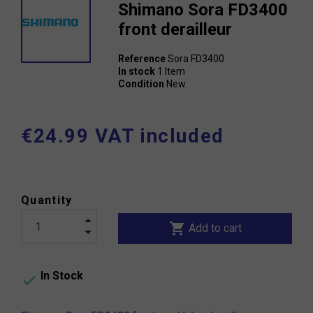
Shimano Sora FD3400
front derailleur
Reference
Sora FD3400
In stock
1 Item
Condition
New
€24.99 VAT included
Quantity
shopping_cart
Add to cart
In Stock
