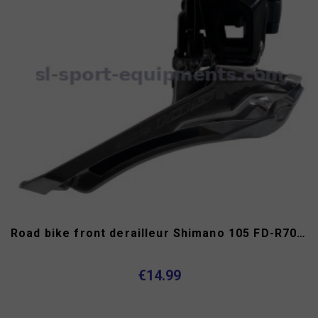
Road bike front derailleur Shimano 105 FD-R7000 11s
€14.99