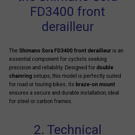
FD3400 front
derailleur
The
Shimano Sora FD3400 front derailleur
is an
essential component for cyclists seeking
precision and reliability. Designed for
double
chainring
setups, this model is perfectly suited
for road or touring bikes. Its
braze-on mount
ensures a secure and durable installation, ideal
for steel or carbon frames.
2. Technical