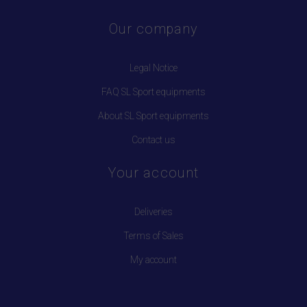
Our company
Legal Notice
FAQ SL Sport equipments
About SL Sport equipments
Contact us
Your account
Deliveries
Terms of Sales
My account