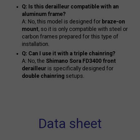
Q: Is this derailleur compatible with an
aluminum frame?
A: No, this model is designed for
braze-on
mount
, so it is only compatible with steel or
carbon frames prepared for this type of
installation.
Q: Can I use it with a triple chainring?
A: No, the
Shimano Sora FD3400 front
derailleur
is specifically designed for
double chainring
setups.
Data sheet