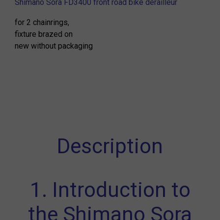
Shimano Sora FD3400 front road bike derailleur
for 2 chainrings,
fixture brazed on
new without packaging
Description
1. Introduction to
the Shimano Sora