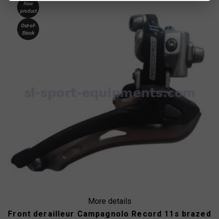
New
product
Out-of-
Stock
More details
Front derailleur Campagnolo Record 11s brazed