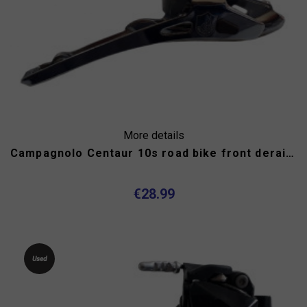
More details
Campagnolo Centaur 10s road bike front derailleur
€28.99
Used