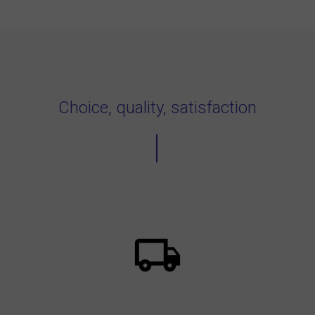
Choice, quality, satisfaction