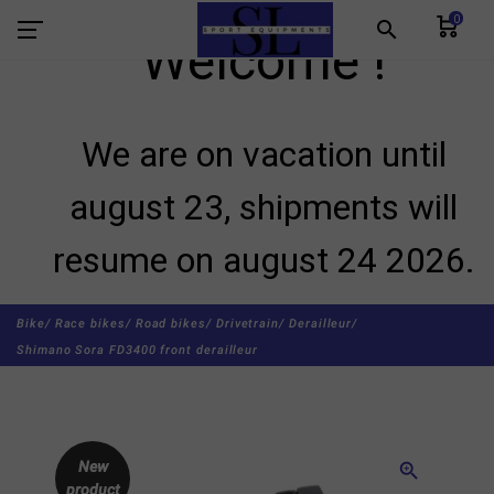
0
search
Welcome !
We are on vacation until
august 23, shipments will
resume on august 24 2026.
Bike/
Race bikes/
Road bikes/
Drivetrain/
Derailleur/
Shimano Sora FD3400 front derailleur
New
zoom_in
product