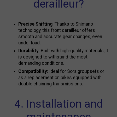
derailleur?
Precise Shifting
: Thanks to Shimano
technology, this front derailleur offers
smooth and accurate gear changes, even
under load.
Durability
: Built with high-quality materials, it
is designed to withstand the most
demanding conditions.
Compatibility
: Ideal for Sora groupsets or
as a replacement on bikes equipped with
double chainring transmissions.
4. Installation and
maintenance