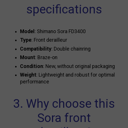
specifications
Model
: Shimano Sora FD3400
Type
: Front derailleur
Compatibility
: Double chainring
Mount
: Braze-on
Condition
: New, without original packaging
Weight
: Lightweight and robust for optimal
performance
3. Why choose this
Sora front