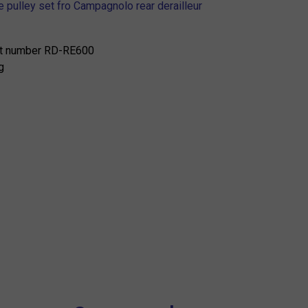
 pulley set fro Campagnolo rear derailleur
t number RD-RE600
g