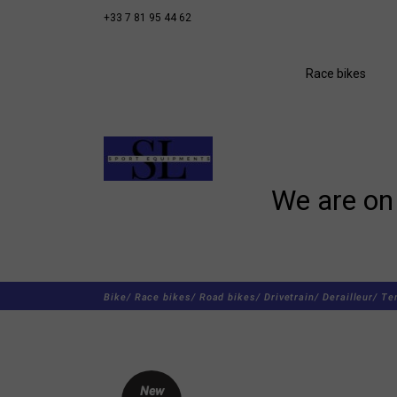
+33 7 81 95 44 62
Race bikes
We are on 
Bike/
Race bikes/
Road bikes/
Drivetrain/
Derailleur/
Te
New