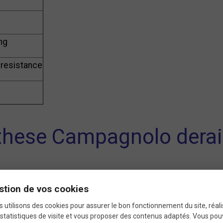
ing
 resistance
hese Campagnolo deraill
or
smooth and silent shifting
, these pulleys reduce frict
stion de vos cookies
they withstand wear and harsh conditions, ensuring
long-l
 utilisons des cookies pour assurer le bon fonctionnement du site, réali
statistiques de visite et vous proposer des contenus adaptés. Vous po
 bikes with a
9-speed drivetrain
, these pulleys fit most Ca