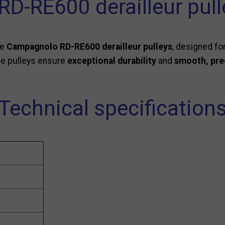
D-RE600 derailleur pull
se
Campagnolo RD-RE600 derailleur pulleys
, designed fo
se pulleys ensure
exceptional durability
and
smooth, prec
Technical specification