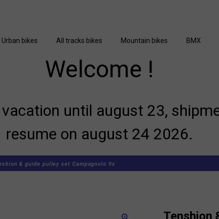
Urban bikes
All tracks bikes
Mountain bikes
BMX
Welcome !
vacation until august 23, shipme
resume on august 24 2026.
nshion & guide pulley set Campagnolo 9s
Tenshion &
zoom_in