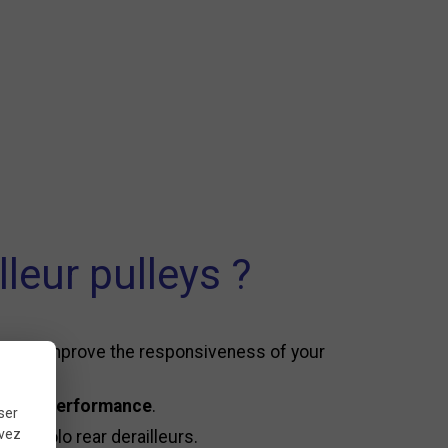
eur pulleys ?
ion and improve the responsiveness of your
asting performance
.
ser
uvez
mpagnolo rear derailleurs.