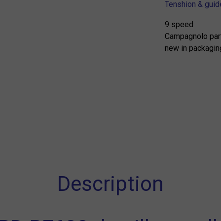
Tenshion & guide
9 speed
Campagnolo par
new in packagin
Description