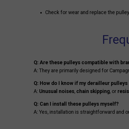
Check for wear and replace the pulleys 
Freq
Q: Are these pulleys compatible with br
A: They are primarily designed for Campagn
Q: How do I know if my derailleur pulleys
A:
Unusual noises
,
chain skipping
, or
resi
Q: Can I install these pulleys myself?
A: Yes, installation is straightforward and o