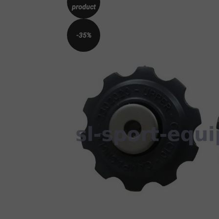
product
-35%