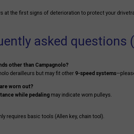
at the first signs of deterioration to protect your drivetra
uently asked questions 
ands other than Campagnolo?
olo derailleurs but may fit other
9-speed systems
—please
 are worn out?
stance while pedaling
may indicate worn pulleys.
nly requires basic tools (Allen key, chain tool).