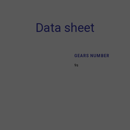
Data sheet
GEARS NUMBER
9s