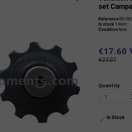
set Campa
Reference
RD-RE
In stock
1 Item
Condition
New
€17.60 
€27.07
Quantity
In Stock
