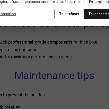
pter, refuser ou personnaliser votre choix à tout moment.
En savoir plu
ulleys in minutes for
precise and seamless gear changes
.
rsonnaliser
Tout refuser
Tout accept
e these derailleur pulley
 seek
professional-grade components
for their bike.
epairs and upgrades.
on
for maximum performance in races.
Maintenance tips
ys
to prevent dirt buildup.
h rotation
.