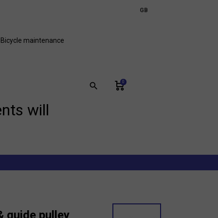
expand_more
GB
FR
Bicycle maintenance
0
search
nts will
 guide pulley