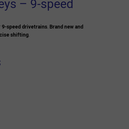
eys – 9-speed
r
9-speed drivetrains
.
Brand new and
ise shifting
.
s