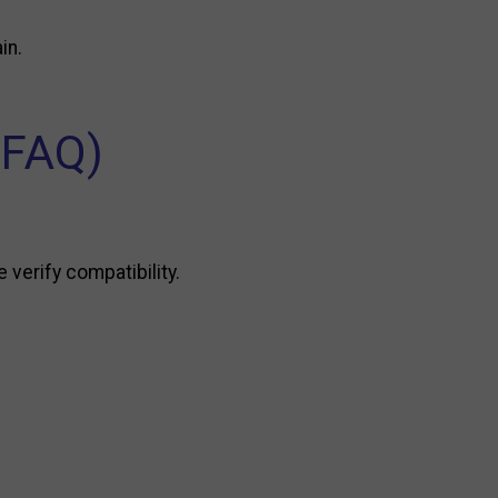
in.
(FAQ)
 verify compatibility.