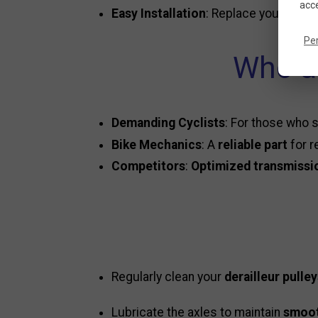
acce
Easy Installation
: Replace your old p
Pe
Who ar
Demanding Cyclists
: For those who
Bike Mechanics
: A
reliable part
for r
Competitors
:
Optimized transmissi
Regularly clean your
derailleur pulle
Lubricate the axles to maintain
smoot