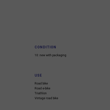
CONDITION
10: new with packaging
USE
Road bike
Road e-bike
Triathlon
Vintage road bike