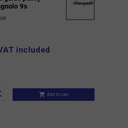
gnolo 9s
600
VAT included
shopping_cart
Add to cart