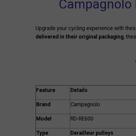
Campagnolo R
Upgrade your cycling experience with the
delivered in their original packaging
, the
Feature
Details
Brand
Campagnolo
Model
RD-RE600
Type
Derailleur pulleys