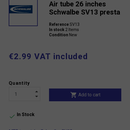
Air tube 26 inches
Schwalbe SV13 presta
Reference
SV13
In stock
2 Items
Condition
New
€2.99 VAT included
Quantity
shopping_cart
Add to cart
In Stock
