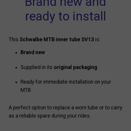
Brand new and
ready to install
This
Schwalbe MTB inner tube SV13
is:
Brand new
Supplied in its
original packaging
Ready for immediate installation on your
MTB
A perfect option to replace a worn tube or to carry
as a reliable spare during your rides.