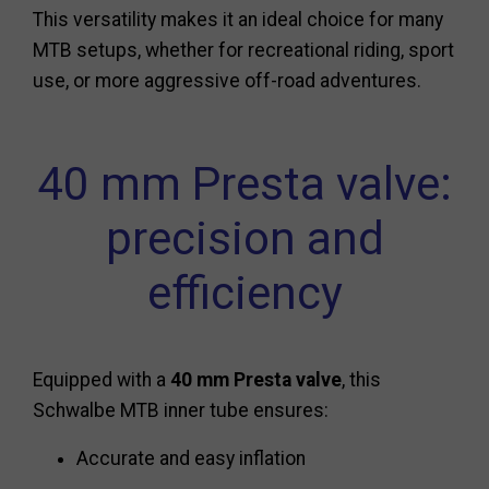
This versatility makes it an ideal choice for many
MTB setups, whether for recreational riding, sport
use, or more aggressive off-road adventures.
40 mm Presta valve:
precision and
efficiency
Equipped with a
40 mm Presta valve
, this
Schwalbe MTB inner tube ensures:
Accurate and easy inflation