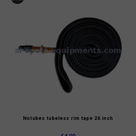
Notubes tubeless rim tape 26 inch