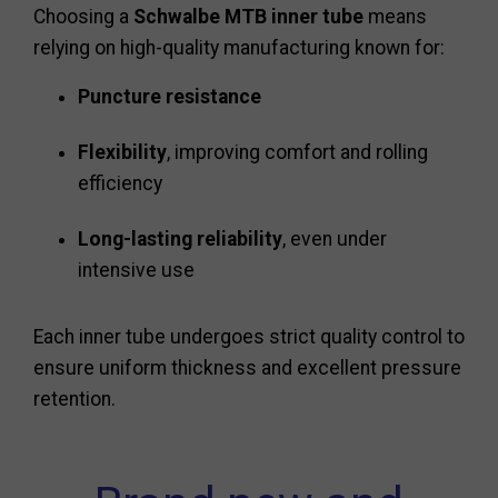
Choosing a
Schwalbe MTB inner tube
means
relying on high-quality manufacturing known for:
Puncture resistance
Flexibility
, improving comfort and rolling
efficiency
Long-lasting reliability
, even under
intensive use
Each inner tube undergoes strict quality control to
ensure uniform thickness and excellent pressure
retention.