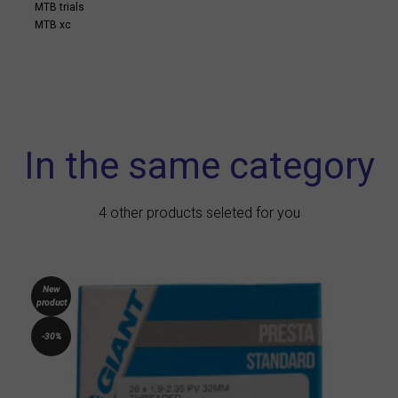
MTB trials
MTB xc
In the same category
4 other products seleted for you
New
product
-30%