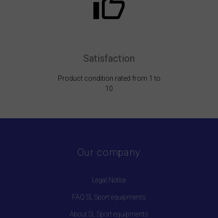
Satisfaction
Product condition rated from 1 to
10
Our company
Legal Notice
FAQ SL Sport equipments
About SL Sport equipments