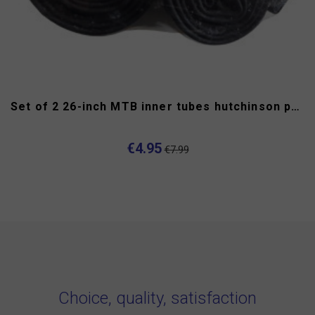
Set of 2 26-inch MTB inner tubes hutchinson presta
€4.95
€7.99
Choice, quality, satisfaction