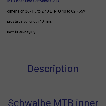
MTB inner tube Schwalbe SV13
dimension 26x1.5 to 2.40 ETRTO 40 to 62 - 559
presta valve length 40 mm,
new in packaging
Description
Schwalbe MTB inner