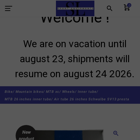
0
search
Welcome !
We are on vacation until
august 23, shipments will
resume on august 24 2026.
Bike/
Mountain bikes/
MTB xc/
Wheels/
Inner tube/
MTB 26 inches inner tube/
Air tube 26 inches Schwalbe SV13 presta
New
zoom_in
product