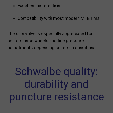
Excellent air retention
Compatibility with most modern MTB rims
The slim valve is especially appreciated for
performance wheels and fine pressure
adjustments depending on terrain conditions.
Schwalbe quality:
durability and
puncture resistance