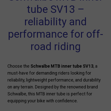
tube SV13 –
reliability and
performance for off-
road riding
Choose the
Schwalbe MTB inner tube SV13
, a
must-have for demanding riders looking for
reliability, lightweight performance, and durability
on any terrain. Designed by the renowned brand
Schwalbe, this MTB inner tube is perfect for
equipping your bike with confidence.