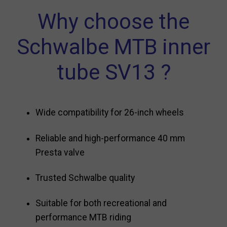
Why choose the
Schwalbe MTB inner
tube SV13 ?
Wide compatibility for 26-inch wheels
Reliable and high-performance 40 mm
Presta valve
Trusted Schwalbe quality
Suitable for both recreational and
performance MTB riding