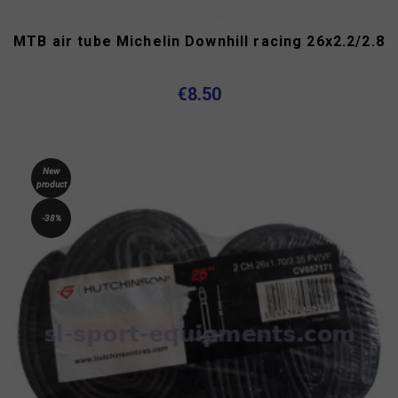
MTB air tube Michelin Downhill racing 26x2.2/2.8
€8.50
New
product
-38%