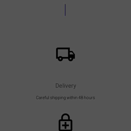
Delivery
Careful shipping within 48 hours