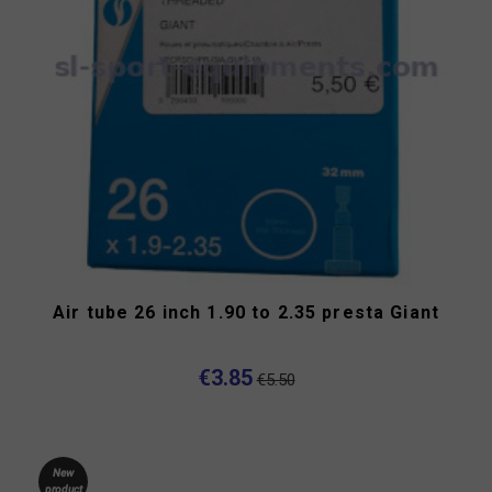
Air tube 26 inch 1.90 to 2.35 presta Giant
€3.85
€5.50
New
product