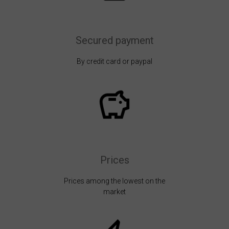
Secured payment
By credit card or paypal
Prices
Prices among the lowest on the
market