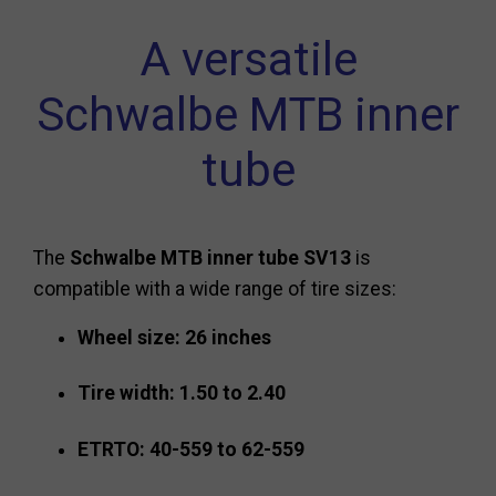
A versatile
Schwalbe MTB inner
tube
The
Schwalbe MTB inner tube SV13
is
compatible with a wide range of tire sizes:
Wheel size: 26 inches
Tire width: 1.50 to 2.40
ETRTO: 40-559 to 62-559