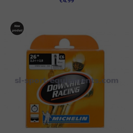
€4.99
New
product