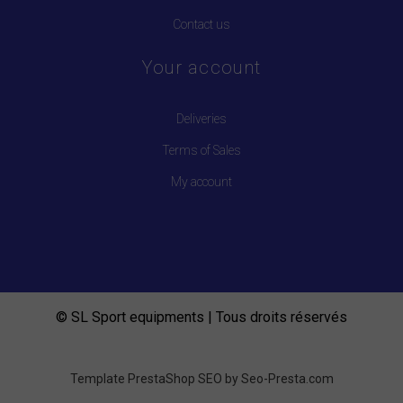
Contact us
Your account
Deliveries
Terms of Sales
My account
© SL Sport equipments | Tous droits réservés
Template PrestaShop SEO by
Seo-Presta.com