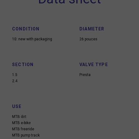
CONDITION
DIAMETER
10: new with packaging
26 pouces
SECTION
VALVE TYPE
1.5
Presta
2.4
USE
MTB dirt
MTB e-bike
MTB freeride
MTB pump track