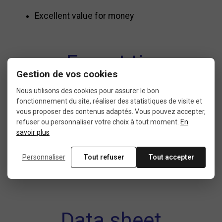
Excellent value for money
Expert tip
Gestion de vos cookies
Nous utilisons des cookies pour assurer le bon
To extend the lifespan of your
Schwalbe MTB
fonctionnement du site, réaliser des statistiques de visite et
vous proposer des contenus adaptés. Vous pouvez accepter,
inner tube
, regularly check your tire pressure and
refuser ou personnaliser votre choix à tout moment.
En
inspect the inside of your tire during installation
savoir plus
to prevent punctures.
Personnaliser
Tout refuser
Tout accepter
Data sheet