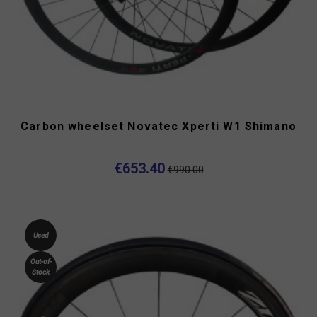
Carbon wheelset Novatec Xperti W1 Shimano
€653.40
€990.00
Used
Out-of-
Stock