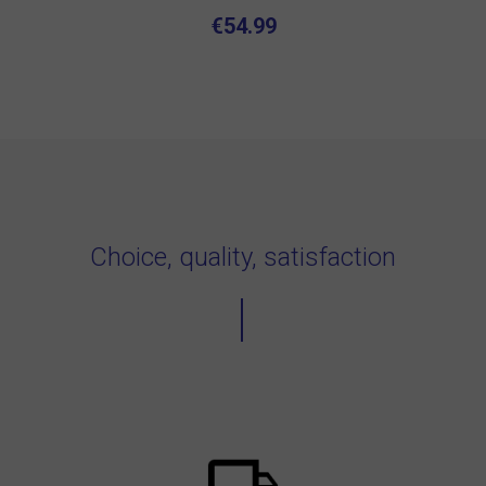
€54.99
Choice, quality, satisfaction