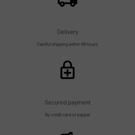
Delivery
Careful shipping within 48 hours
Secured payment
By credit card or paypal