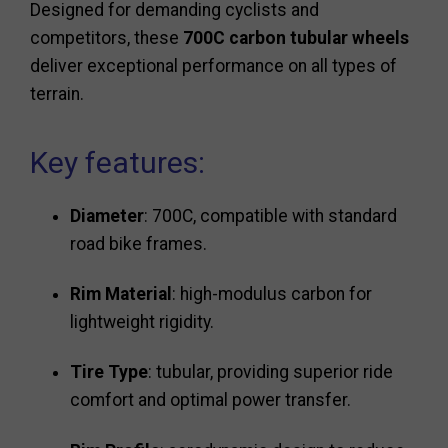
Designed for demanding cyclists and
competitors, these
700C carbon tubular wheels
deliver exceptional performance on all types of
terrain.
Key features:
Diameter
: 700C, compatible with standard
road bike frames.
Rim Material
: high-modulus carbon for
lightweight rigidity.
Tire Type
: tubular, providing superior ride
comfort and optimal power transfer.