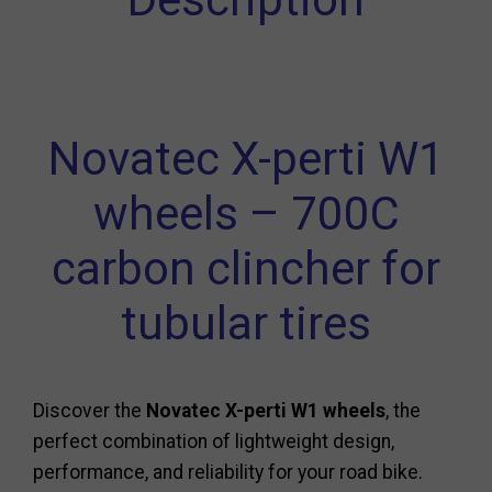
Novatec X-perti W1
wheels – 700C
carbon clincher for
tubular tires
Discover the
Novatec X-perti W1 wheels
, the
perfect combination of lightweight design,
performance, and reliability for your road bike.