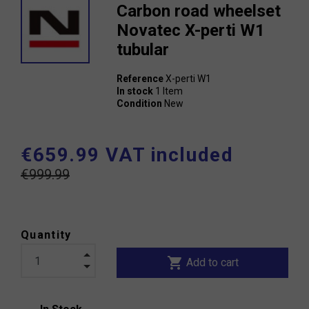
Carbon road wheelset
Novatec X-perti W1
tubular
Reference
X-perti W1
In stock
1 Item
Condition
New
€659.99 VAT included
€999.99
Quantity
shopping_cart
Add to cart