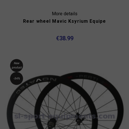
More details
Rear wheel Mavic Ksyrium Equipe
€38.99
New
product
-34%