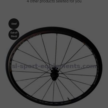
4 other products seleted for you
Used
Out-of-
Stock