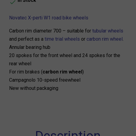
In Stock

Novatec X-perti W1 road bike wheels
Carbon rim diameter 700 – suitable for
tubular wheels
and perfect as a
time trial wheels
or
carbon rim wheel
.
Annular bearing hub
20 spokes for the front wheel and 24 spokes for the
rear wheel
For rim brakes (
carbon rim wheel
)
Campagnolo 10-speed freewheel
New without packaging
Description