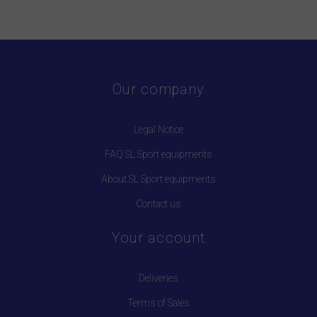
Our company
Legal Notice
FAQ SL Sport equipments
About SL Sport equipments
Contact us
Your account
Deliveries
Terms of Sales