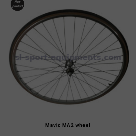
New
product
Mavic MA2 wheel