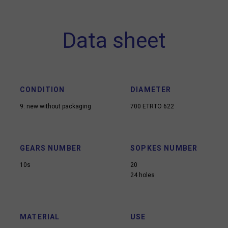
Data sheet
CONDITION
DIAMETER
9: new without packaging
700 ETRTO 622
GEARS NUMBER
SOPKES NUMBER
10s
20
24 holes
MATERIAL
USE