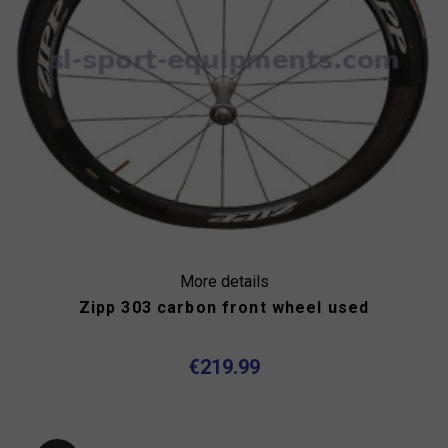
More details
Zipp 303 carbon front wheel used
€219.99