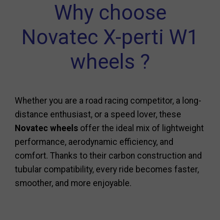
Why choose
Novatec X-perti W1
wheels ?
Whether you are a road racing competitor, a long-
distance enthusiast, or a speed lover, these
Novatec wheels
offer the ideal mix of lightweight
performance, aerodynamic efficiency, and
comfort. Thanks to their carbon construction and
tubular compatibility, every ride becomes faster,
smoother, and more enjoyable.