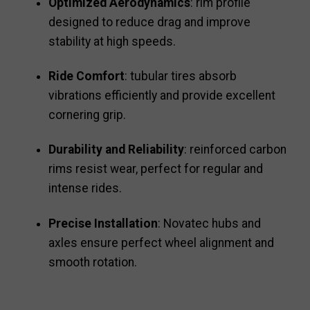
Optimized Aerodynamics
: rim profile
designed to reduce drag and improve
stability at high speeds.
Ride Comfort
: tubular tires absorb
vibrations efficiently and provide excellent
cornering grip.
Durability and Reliability
: reinforced carbon
rims resist wear, perfect for regular and
intense rides.
Precise Installation
: Novatec hubs and
axles ensure perfect wheel alignment and
smooth rotation.