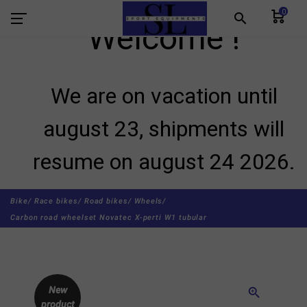
0
search
Welcome !
We are on vacation until
august 23, shipments will
resume on august 24 2026.
Bike/
Race bikes/
Road bikes/
Wheels/
Carbon road wheelset Novatec X-perti W1 tubular
New
zoom_in
product