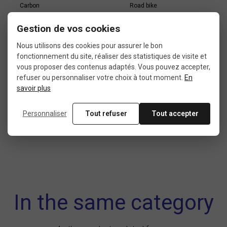
Carbon
Road bike
Gestion de vos cookies
Nous utilisons des cookies pour assurer le bon
BRAKE TYPE
ASSEMBLY
fonctionnement du site, réaliser des statistiques de visite et
Brake on rim
Tubular
vous proposer des contenus adaptés. Vous pouvez accepter,
refuser ou personnaliser votre choix à tout moment.
En
savoir plus
FREEWHEEL
Personnaliser
Tout refuser
Tout accepter
Campagnolo
In the same category