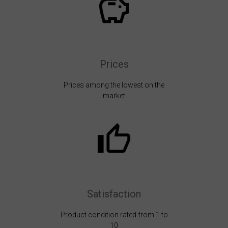
Prices
Prices among the lowest on the
market
Satisfaction
Product condition rated from 1 to
10