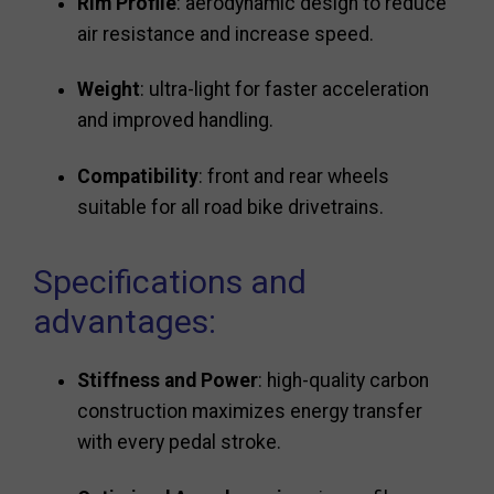
Rim Profile
: aerodynamic design to reduce
air resistance and increase speed.
Weight
: ultra-light for faster acceleration
and improved handling.
Compatibility
: front and rear wheels
suitable for all road bike drivetrains.
Specifications and
advantages:
Stiffness and Power
: high-quality carbon
construction maximizes energy transfer
with every pedal stroke.