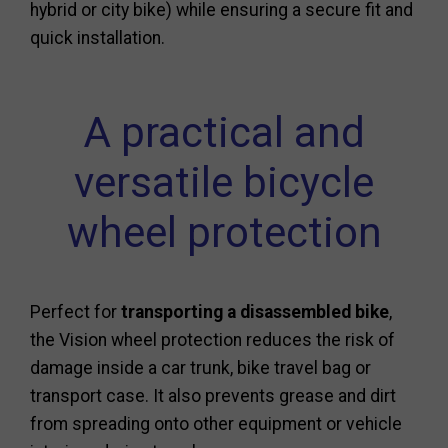
hybrid or city bike) while ensuring a secure fit and
quick installation.
A practical and
versatile bicycle
wheel protection
Perfect for
transporting a disassembled bike
,
the Vision wheel protection reduces the risk of
damage inside a car trunk, bike travel bag or
transport case. It also prevents grease and dirt
from spreading onto other equipment or vehicle