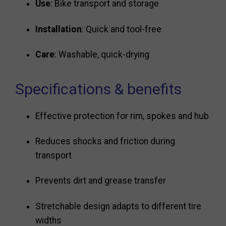
Use
: Bike transport and storage
Installation
: Quick and tool-free
Care
: Washable, quick-drying
Specifications & benefits
Effective protection for rim, spokes and hub
Reduces shocks and friction during
transport
Prevents dirt and grease transfer
Stretchable design adapts to different tire
widths