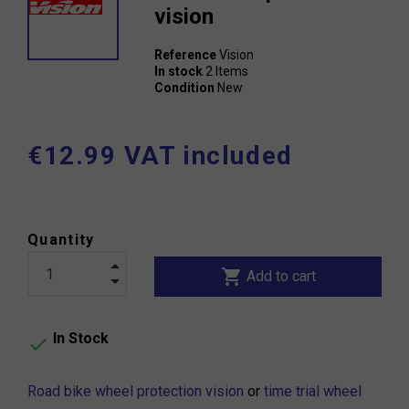
vision
Reference
Vision
In stock
2 Items
Condition
New
€12.99 VAT included
Quantity
shopping_cart
Add to cart
In Stock

Road bike wheel protection vision
or
time trial wheel