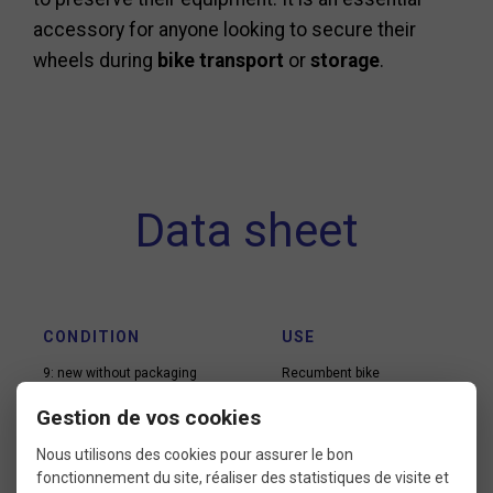
accessory for anyone looking to secure their
wheels during
bike transport
or
storage
.
Data sheet
CONDITION
USE
9: new without packaging
Recumbent bike
Road bike
Gestion de vos cookies
Road e-bike
Track
Nous utilisons des cookies pour assurer le bon
Triathlon
fonctionnement du site, réaliser des statistiques de visite et
Vintage road bike