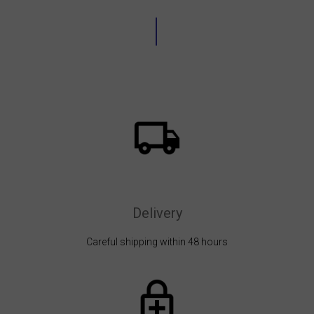
Delivery
Careful shipping within 48 hours