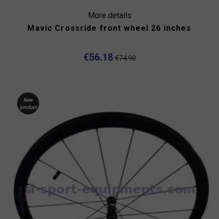
More details
Mavic Crossride front wheel 26 inches
€56.18
€74.90
New
product