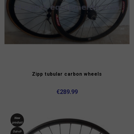
Zipp tubular carbon wheels
€289.99
New
product
Out-of-