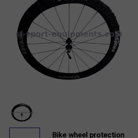
Bike wheel protection