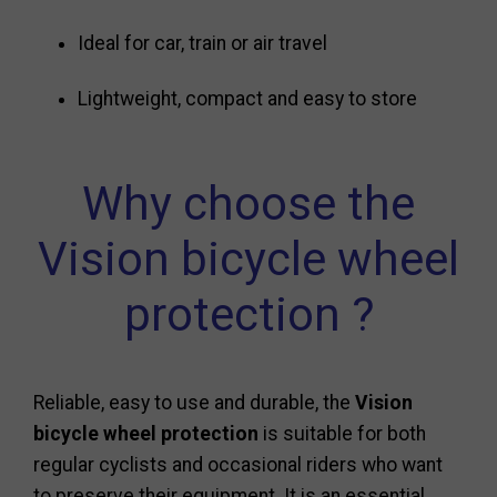
Ideal for car, train or air travel
Lightweight, compact and easy to store
Why choose the
Vision bicycle wheel
protection ?
Reliable, easy to use and durable, the
Vision
bicycle wheel protection
is suitable for both
regular cyclists and occasional riders who want
to preserve their equipment. It is an essential