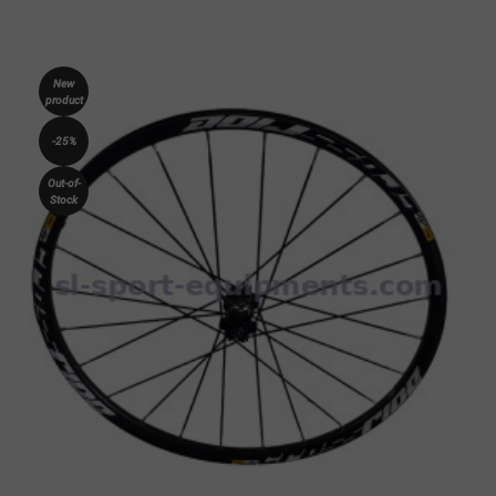
New
product
-25%
Out-of-
Stock