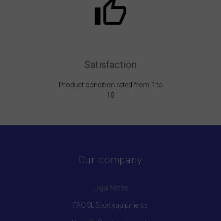
Satisfaction
Product condition rated from 1 to
10
Our company
Legal Notice
FAQ SL Sport equipments