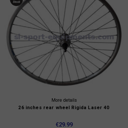
Stock
More details
26 inches rear wheel Rigida Laser 40
€29.99