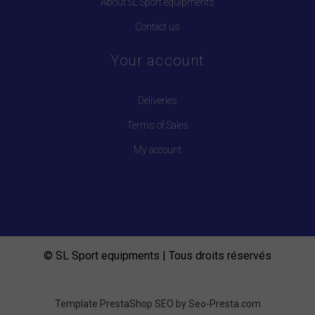
About SL Sport equipments
Contact us
Your account
Deliveries
Terms of Sales
My account
© SL Sport equipments | Tous droits réservés
Template PrestaShop SEO by
Seo-Presta.com