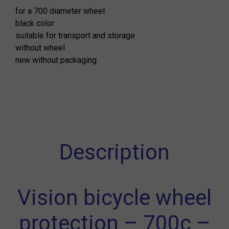
for a 700 diameter wheel
black color
suitable for transport and storage
without wheel
new without packaging
Description
Vision bicycle wheel
protection – 700c –