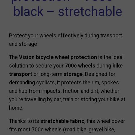
black – stretchable
Protect your wheels effectively during transport
and storage
The
Vision bicycle wheel protection
is the ideal
solution to secure your
700c wheels
during
bike
transport
or long-term
storage
. Designed for
demanding cyclists, it protects the rim, spokes
and hub from impacts, friction and dirt, whether
you’re travelling by car, train or storing your bike at
home.
Thanks to its
stretchable fabric
, this wheel cover
fits most 700c wheels (road bike, gravel bike,