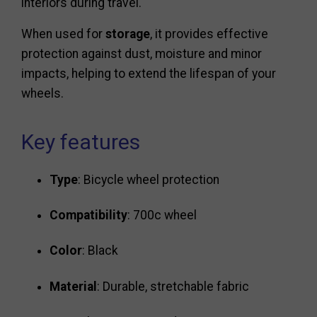
interiors during travel.
When used for
storage
, it provides effective
protection against dust, moisture and minor
impacts, helping to extend the lifespan of your
wheels.
Key features
Type
: Bicycle wheel protection
Compatibility
: 700c wheel
Color
: Black
Material
: Durable, stretchable fabric