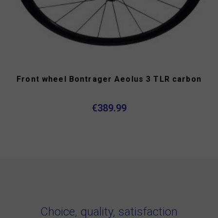
Front wheel Bontrager Aeolus 3 TLR carbon
€389.99
Choice, quality, satisfaction