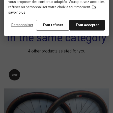
vous proposer des contenus adaptés. Vous pouvez accepter,
refuser ou personnaliser votre choix à tout moment.
En
savoir plus
Personnaliser
Tout refuser
Tout accepter
In the same category
4 other products seleted for you
Used