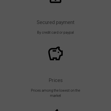
Secured payment
By credit card or paypal
Prices
Prices among the lowest on the
market