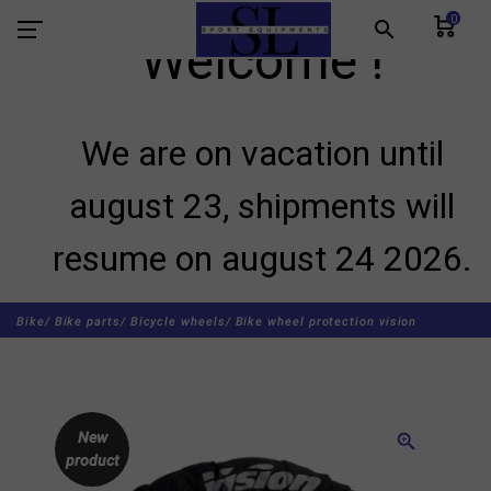
0
search
Welcome !
We are on vacation until
august 23, shipments will
resume on august 24 2026.
Bike/
Bike parts/
Bicycle wheels/
Bike wheel protection vision
New
zoom_in
product