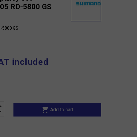
105 RD-5800 GS
D-5800 GS
AT included
shopping_cart
Add to cart