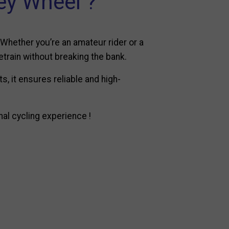
y Wheel ?
 Whether you’re an amateur rider or a
etrain without breaking the bank.
, it ensures reliable and high-
al cycling experience !