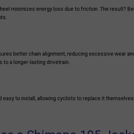
wheel minimizes energy loss due to friction. The result? B
nts.
res better chain alignment, reducing excessive wear and
s to a longer-lasting drivetrain.
easy to install, allowing cyclists to replace it themselve