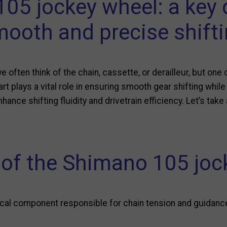
05 jockey wheel: a key
ooth and precise shift
we often think of the chain, cassette, or derailleur, but o
rt plays a vital role in ensuring smooth gear shifting while
hance shifting fluidity and drivetrain efficiency. Let’s take
 of the Shimano 105 joc
ical component responsible for chain tension and guidance