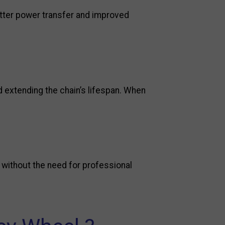
etter power transfer and improved
 extending the chain’s lifespan. When
s without the need for professional