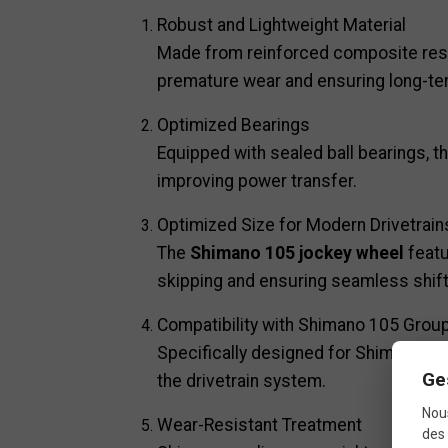
Robust and Lightweight Material
Made from reinforced composite resin
premature wear and ensuring long-t
Optimized Bearings
Equipped with sealed ball bearings, t
improving power transfer.
Optimized Size for Modern Drivetrain
The
Shimano 105 jockey wheel
featu
skipping and ensuring seamless shift
Compatibility with Shimano 105 Grou
Specifically designed for Shimano 105
Ge
the drivetrain system.
Nous
Wear-Resistant Treatment
des 