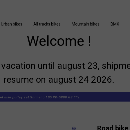
Urban bikes
All tracks bikes
Mountain bikes
BMX
Welcome !
vacation until august 23, shipme
resume on august 24 2026.
ad bike pulley set Shimano 105 RD-5800 GS 11s
Road bike 
zoom_in