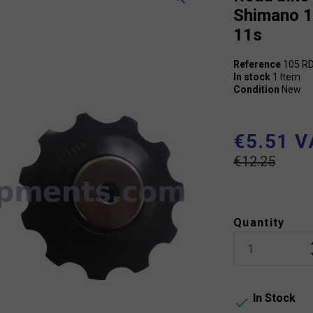
Shimano 
11s
Reference
105 R
In stock
1 Item
Condition
New
€5.51 V
€12.25
Quantity
In Stock
