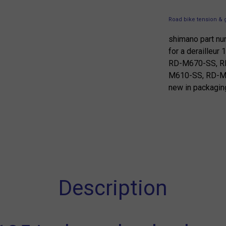
Road bike tension & 
shimano part n
for a derailleu
RD-M670-SS, R
M610-SS, RD-
new in packagin
Description