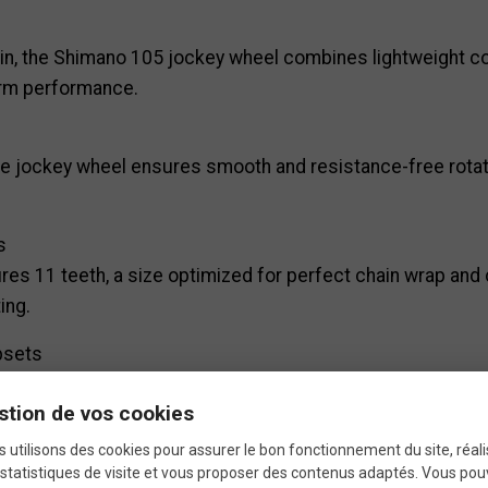
, the Shimano 105 jockey wheel combines lightweight cons
erm performance.
he jockey wheel ensures smooth and resistance-free rotati
s
res 11 teeth, a size optimized for perfect chain wrap and 
ing.
psets
 rear derailleurs, whether mechanical or electronic (Di2),
stion de vos cookies
 utilisons des cookies pour assurer le bon fonctionnement du site, réali
statistiques de visite et vous proposer des contenus adaptés. Vous po