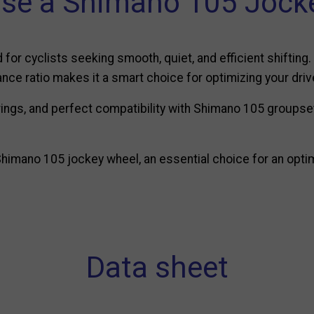
se a Shimano 105 Jocke
or cyclists seeking smooth, quiet, and efficient shifting.
nce ratio makes it a smart choice for optimizing your driv
ings, and perfect compatibility with Shimano 105 groupsets
himano 105 jockey wheel, an essential choice for an optim
Data sheet