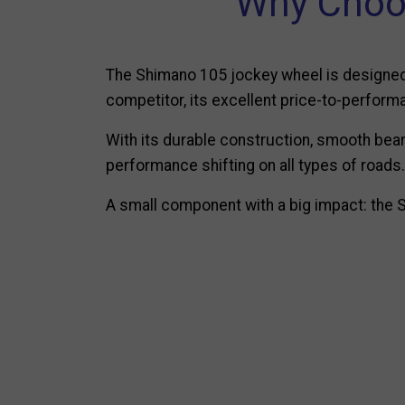
Why Choo
The Shimano 105 jockey wheel is designed f
competitor, its excellent price-to-performa
With its durable construction, smooth bear
performance shifting on all types of roads.
A small component with a big impact: the S