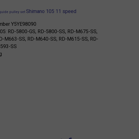
Shimano 105 11 speed
guide pulley set
umber Y5YE98090
r 105: RD-5800-GS, RD-5800-SS, RD-M675-SS,
D-M663-SS, RD-M640-SS, RD-M615-SS, RD-
M593-SS
g