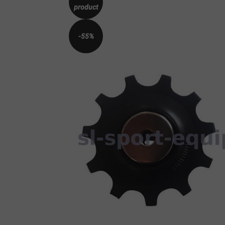
product
-55%