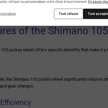
o the jockey wheel’s teeth to extend their lifespan and e
pter, refuser ou personnaliser votre choix à tout moment.
En savoir plu
e in all conditions.
rsonnaliser
Tout refuser
Tout accept
tures of the Shimano 105
 105 jockey wheel offers specific benefits that make it a
file, the Shimano 105 jockey wheel significantly reduces dr
rapid gear changes.
Efficiency