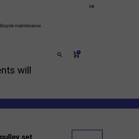
expand_more
GB
FR
Bicycle maintenance
0
search
nts will
pulley set