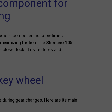
 component for
ing
ne crucial component is sometimes
 minimizing friction. The
Shimano 105
 a closer look at its features and
key wheel
 during gear changes. Here are its main