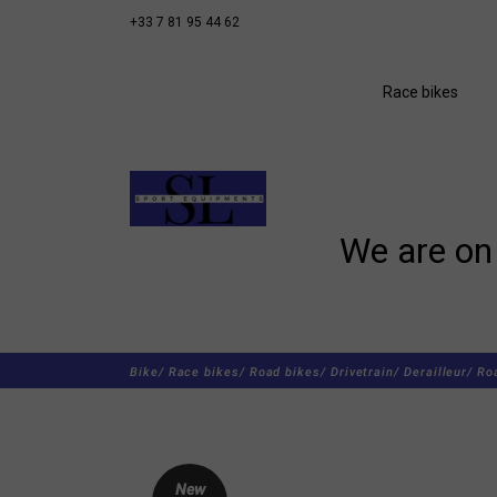
+33 7 81 95 44 62
Race bikes
We are on 
Bike/
Race bikes/
Road bikes/
Drivetrain/
Derailleur/
Ro
New