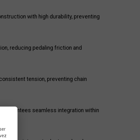
truction with high durability, preventing
on, reducing pedaling friction and
consistent tension, preventing chain
 it guarantees seamless integration within
ser
uvez