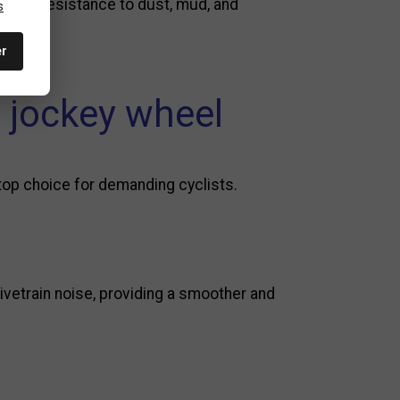
nhance resistance to dust, mud, and
s
er
 jockey wheel
 top choice for demanding cyclists.
ivetrain noise, providing a smoother and