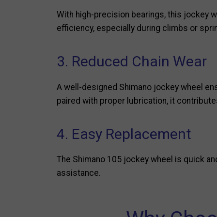
With high-precision bearings, this jockey 
efficiency, especially during climbs or spri
3. Reduced Chain Wear
A well-designed Shimano jockey wheel ensu
paired with proper lubrication, it contribute
4. Easy Replacement
The Shimano 105 jockey wheel is quick and 
assistance.