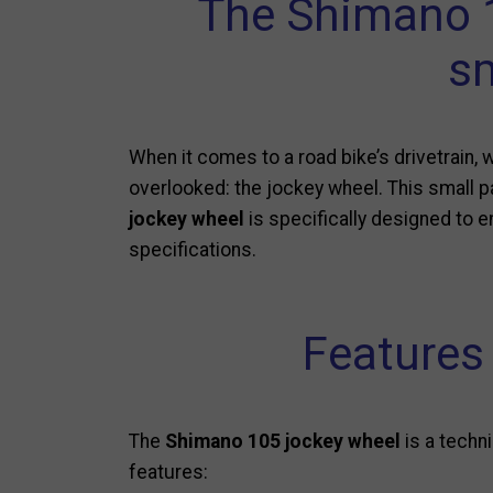
The Shimano 1
sm
When it comes to a road bike’s drivetrain, 
overlooked: the jockey wheel. This small pa
jockey wheel
is specifically designed to en
specifications.
Features
The
Shimano 105 jockey wheel
is a techn
features: