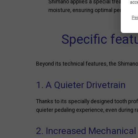
Shimano applies a special treatment t
acce
moisture, ensuring optimal performanc
Pe
Specific fea
Beyond its technical features, the Shimano
1. A Quieter Drivetrain
Thanks to its specially designed tooth pro
quieter pedaling experience, even during 
2. Increased Mechanical 