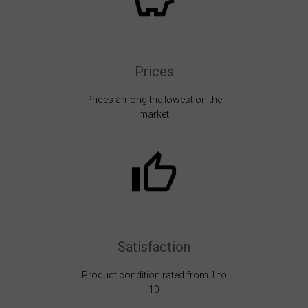
Prices
Prices among the lowest on the
market
Satisfaction
Product condition rated from 1 to
10