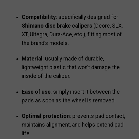
Compatibility
: specifically designed for
Shimano disc brake calipers
(Deore, SLX,
XT, Ultegra, Dura-Ace, etc.), fitting most of
the brand’s models.
Material
: usually made of durable,
lightweight plastic that won’t damage the
inside of the caliper.
Ease of use
: simply insert it between the
pads as soon as the wheel is removed.
Optimal protection
: prevents pad contact,
maintains alignment, and helps extend pad
life.