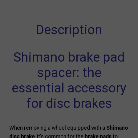
Description
Shimano brake pad
spacer: the
essential accessory
for disc brakes
When removing a wheel equipped with a
Shimano
disc brake
, it’s common for the
brake pads
to