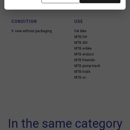
CONDITION
USE
9: new without packaging
Fat bike
MTB DH
MTB dirt
MTB e-bike
MTB enduro
MTB freeride
MTB pump track
MTB trials
MTB xc
In the same category