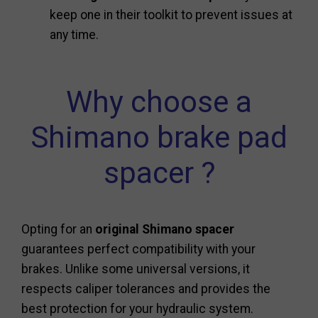
keep one in their toolkit to prevent issues at
any time.
Why choose a
Shimano brake pad
spacer ?
Opting for an
original Shimano spacer
guarantees perfect compatibility with your
brakes. Unlike some universal versions, it
respects caliper tolerances and provides the
best protection for your hydraulic system.