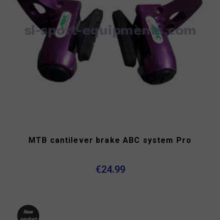
MTB cantilever brake ABC system Pro
€24.99
New
product