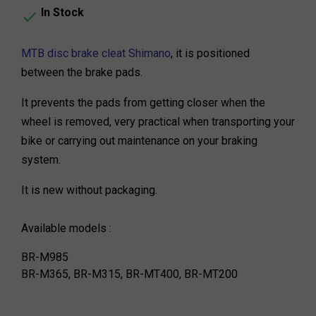
In Stock

MTB disc brake cleat Shimano
, it is positioned
between the brake pads.
It prevents the pads from getting closer when the
wheel is removed, very practical when transporting your
bike or carrying out maintenance on your braking
system.
It is new without packaging.
Available models :
BR-M985
BR-M365, BR-M315, BR-MT400, BR-MT200