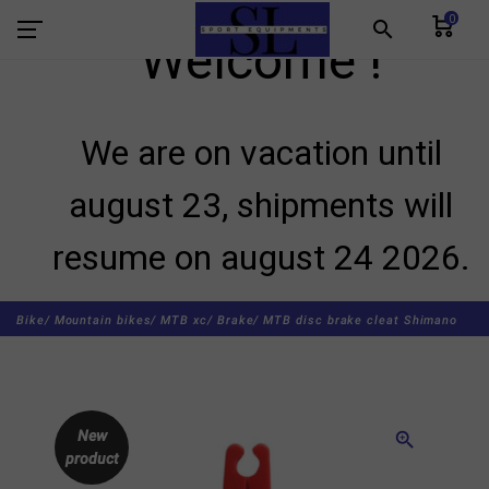
0
search
Welcome !
We are on vacation until
august 23, shipments will
resume on august 24 2026.
Bike/
Mountain bikes/
MTB xc/
Brake/
MTB disc brake cleat Shimano
New
zoom_in
product