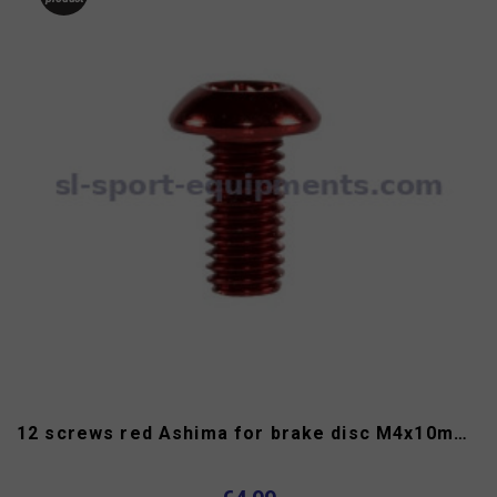
12 screws red Ashima for brake disc M4x10mm torx head