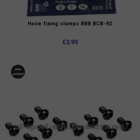
Hose fixing clamps BBB BCB-92
€3.99
New
product