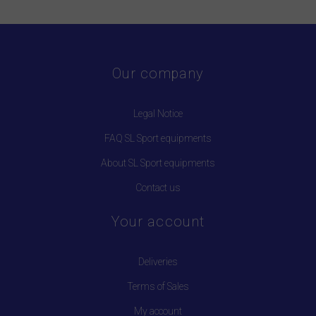
Our company
Legal Notice
FAQ SL Sport equipments
About SL Sport equipments
Contact us
Your account
Deliveries
Terms of Sales
My account