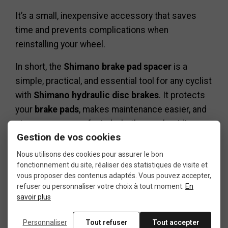
It’s a small, inexpensive accessory that saves
time and prevents complications when
reinstalling your wheel.
In short, the
Shimano brake pad spacer
is a
simple, practical, and essential tool for any cyclist
with
Shimano hydraulic disc brakes
. It protects
your
brake pads
, makes maintenance easier, and
gives you peace of mind whether you’re riding,
Gestion de vos cookies
working on your bike, or transporting it.
Nous utilisons des cookies pour assurer le bon
fonctionnement du site, réaliser des statistiques de visite et
vous proposer des contenus adaptés. Vous pouvez accepter,
refuser ou personnaliser votre choix à tout moment.
En
savoir plus
Data sheet
Personnaliser
Tout refuser
Tout accepter