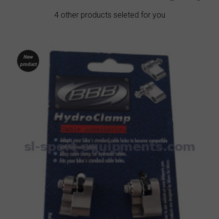
4 other products seleted for you
New
product