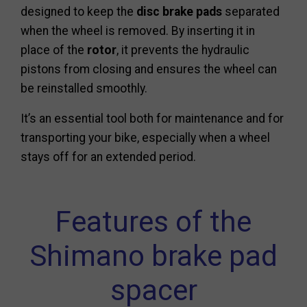
designed to keep the
disc brake pads
separated
when the wheel is removed. By inserting it in
place of the
rotor
, it prevents the hydraulic
pistons from closing and ensures the wheel can
be reinstalled smoothly.
It’s an essential tool both for maintenance and for
transporting your bike, especially when a wheel
stays off for an extended period.
Features of the
Shimano brake pad
spacer