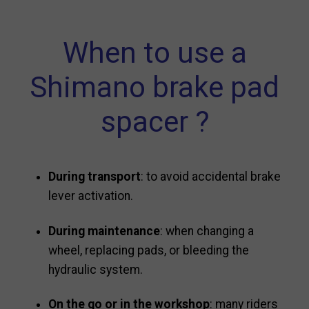
When to use a
Shimano brake pad
spacer ?
During transport
: to avoid accidental brake
lever activation.
During maintenance
: when changing a
wheel, replacing pads, or bleeding the
hydraulic system.
On the go or in the workshop
: many riders