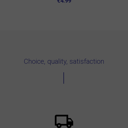
€4.99
Choice, quality, satisfaction