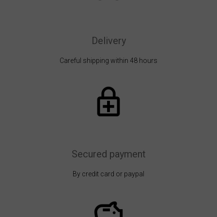
Delivery
Careful shipping within 48 hours
Secured payment
By credit card or paypal