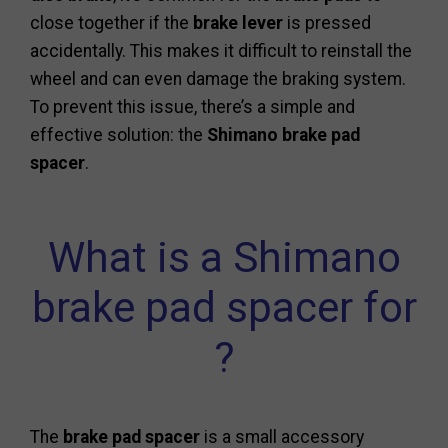
close together if the
brake lever
is pressed
accidentally. This makes it difficult to reinstall the
wheel and can even damage the braking system.
To prevent this issue, there’s a simple and
effective solution: the
Shimano brake pad
spacer
.
What is a Shimano
brake pad spacer for
?
The
brake pad spacer
is a small accessory