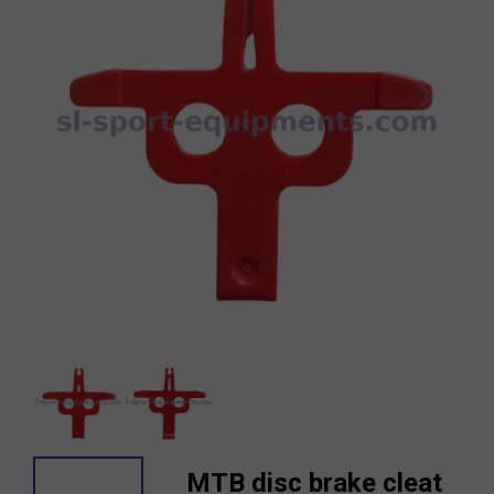
MTB disc brake cleat