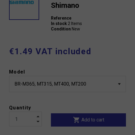
Shimano
Reference
In stock
2 Items
Condition
New
€1.49 VAT included
Model
Quantity
shopping_cart
Add to cart