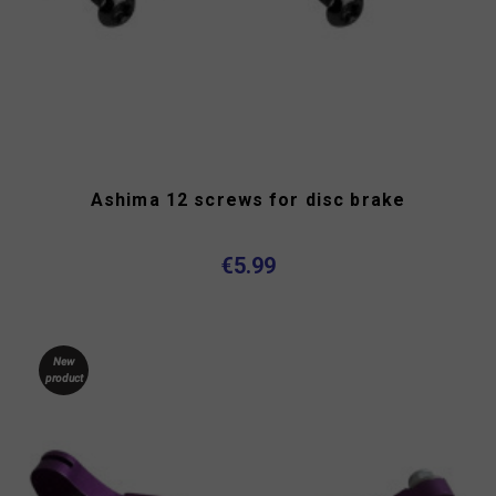
Ashima 12 screws for disc brake
€5.99
New
product