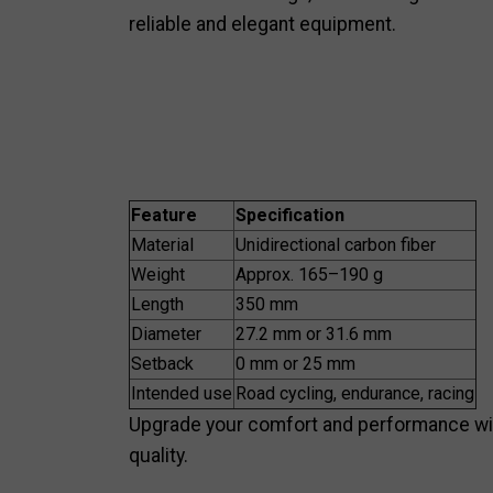
reliable and elegant equipment.
Feature
Specification
Material
Unidirectional carbon fiber
Weight
Approx. 165–190 g
Length
350 mm
Diameter
27.2 mm or 31.6 mm
Setback
0 mm or 25 mm
Intended use
Road cycling, endurance, racing
Upgrade your comfort and performance with
quality.