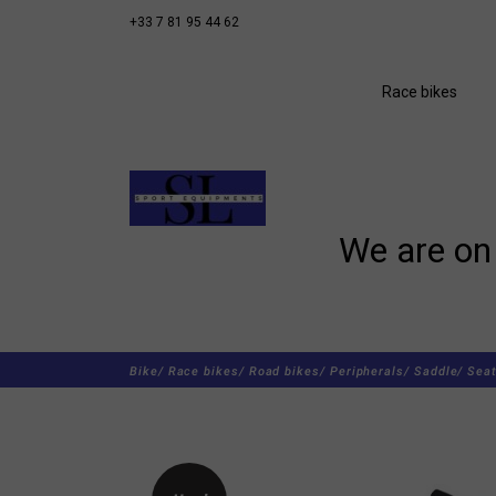
+33 7 81 95 44 62
Race bikes
We are on 
Bike/
Race bikes/
Road bikes/
Peripherals/
Saddle/
Seat