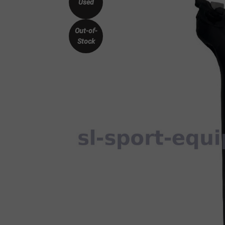
Used
Out-of-
Stock