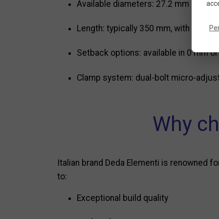
Available diameters: 27.2 mm and 31
acce
Length: typically 350 mm, with heigh
Pe
Setback options: available in 0 mm or
Clamp system: dual-bolt micro-adjust
Why ch
Italian brand Deda Elementi is renowned f
to:
Exceptional build quality