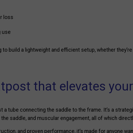
r loss
g use
g to build a lightweight and efficient setup, whether they’r
tpost that elevates your
a tube connecting the saddle to the frame. It’s a strategi
on the saddle, and muscular engagement, all of which dire
ruction, and proven performance, it’s made for anyone want