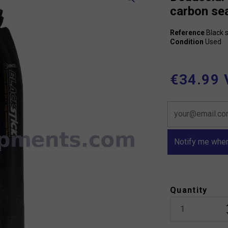
carbon se
Reference
Black s
Condition
Used
€34.99 
Notify me when
Quantity