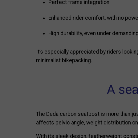
Perfect frame integration
Enhanced rider comfort, with no powe
High durability, even under demandin
It’s especially appreciated by riders lookin
minimalist bikepacking.
A sea
The Deda carbon seatpost is more than just 
affects pelvic angle, weight distribution 
With its sleek design, featherweight const