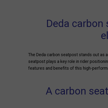
Deda carbon s
e
The Deda carbon seatpost stands out as a 
seatpost plays a key role in rider positionin
features and benefits of this high-perfo
A carbon seat