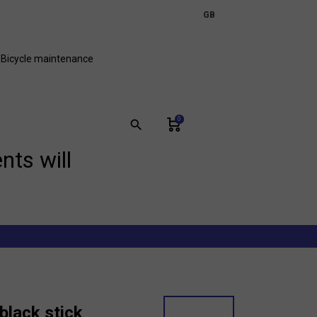
expand_more
GB
FR
Bicycle maintenance
0
search
nts will
black stick