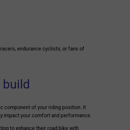
e racers, endurance cyclists, or fans of
 build
c component of your riding position. It
ctly impact your comfort and performance.
ing to enhance their road bike with