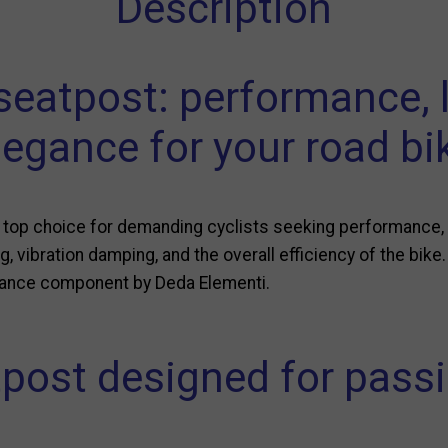
Description
eatpost: performance, 
legance for your road bi
top choice for demanding cyclists seeking performance, c
g, vibration damping, and the overall efficiency of the bike.
rmance component by Deda Elementi.
post designed for passi