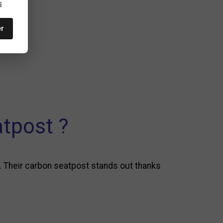
s
er
tpost ?
. Their carbon seatpost stands out thanks