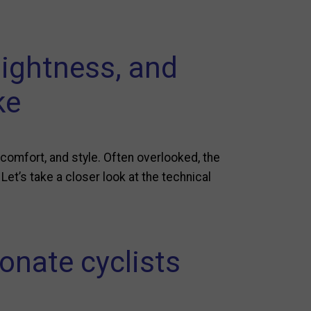
lightness, and
ke
omfort, and style. Often overlooked, the
 Let’s take a closer look at the technical
onate cyclists