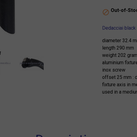
Out-of-Sto

Dedacciai black 
diameter 32.4 
length 290 mm
weight 202 gra
aluminium fixtur
inox screw
offset 25 mm : 
fixture axis in 
used in a medium