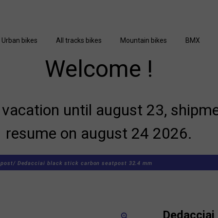
Urban bikes
All tracks bikes
Mountain bikes
BMX
Welcome !
vacation until august 23, shipme
resume on august 24 2026.
post/
Dedacciai black stick carbon seatpost 32.4 mm
Dedacciai 
zoom_in