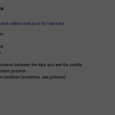
ck
stick carbon seat post for road bike
mm
ms
e
distance between the tube axis and the saddle
medium position
 condition (scratches, see pictures)