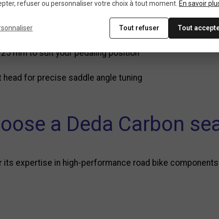
.6 mm, compatible with most road bike frames
pter, refuser ou personnaliser votre choix à tout moment.
En savoir plu
t markings for precise adjustment
rsonnaliser
Tout refuser
Tout accept
 25 mm to suit your pedaling position
 head for precise saddle angle tuning
oose a Deda Carbon sea
or its expertise in high-performance road bike components