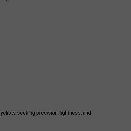
clists seeking precision, lightness, and