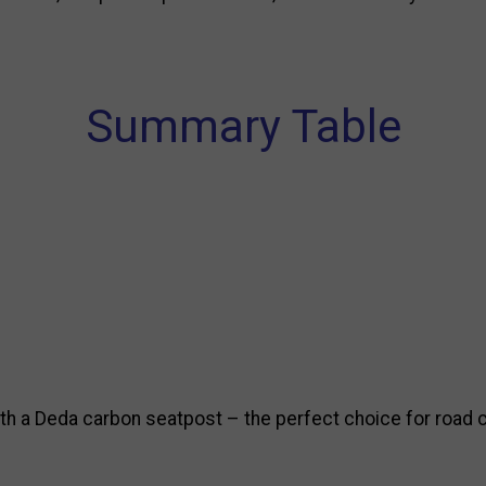
Summary Table
 a Deda carbon seatpost – the perfect choice for road cy