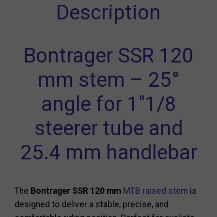
Description
Bontrager SSR 120
mm stem – 25°
angle for 1"1/8
steerer tube and
25.4 mm handlebar
The
Bontrager SSR 120 mm
MTB raised stem
is
designed to deliver a stable, precise, and