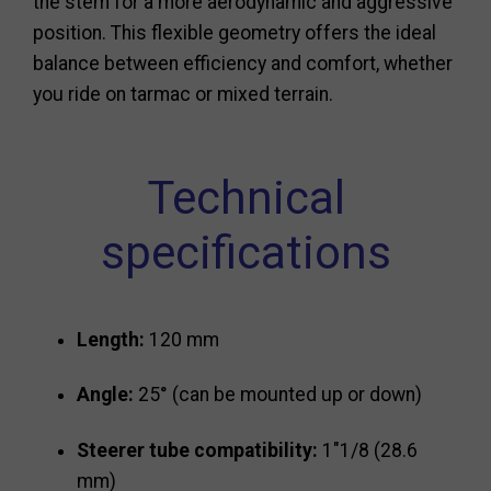
the stem for a more aerodynamic and aggressive
position. This flexible geometry offers the ideal
balance between efficiency and comfort, whether
you ride on tarmac or mixed terrain.
Technical
specifications
Length:
120 mm
Angle:
25° (can be mounted up or down)
Steerer tube compatibility:
1"1/8 (28.6
mm)