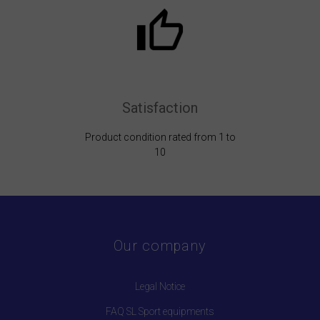
Satisfaction
Product condition rated from 1 to
10
Our company
Legal Notice
FAQ SL Sport equipments