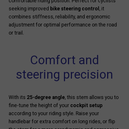
comfortable riding position. Perfect for cyclists
seeking improved
bike steering control
, it
combines stiffness, reliability, and ergonomic
adjustment for optimal performance on the road
or trail.
Comfort and
steering precision
With its
25-degree angle
, this stem allows you to
fine-tune the height of your
cockpit setup
according to your riding style. Raise your
handlebar for extra comfort on long rides, or flip