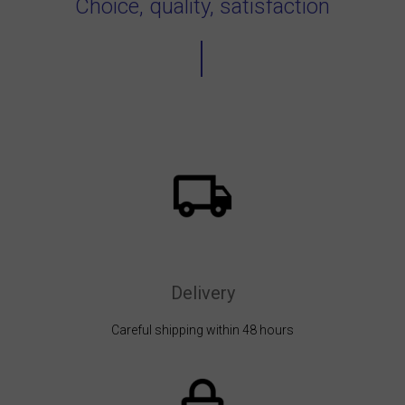
Choice, quality, satisfaction
Delivery
Careful shipping within 48 hours