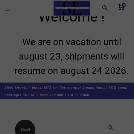
0
search
Welcome !
We are on vacation until
august 23, shipments will
resume on august 24 2026.
Bike/
Mountain bikes/
MTB xc/
Peripherals/
Stems/
Raised MTB stem/
Bontrager SSR MTB stem 120 mm 1"1/8 25.4 mm
zoom_in
Used