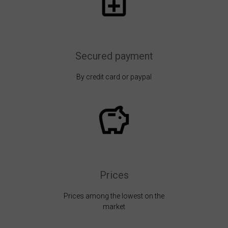
Secured payment
By credit card or paypal
Prices
Prices among the lowest on the
market