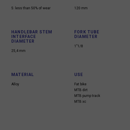
5: less than 50% of wear
120 mm
HANDLEBAR STEM
FORK TUBE
INTERFACE
DIAMETER
DIAMETER
1"1/8
25,4 mm
MATERIAL
USE
Alloy
Fat bike
MTB dirt
MTB pump track
MTB xc