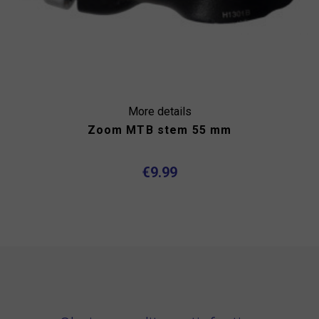
More details
Zoom MTB stem 55 mm
€9.99