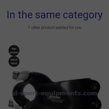
In the same category
1 other product seleted for you
New
product
Out-of-
Stock