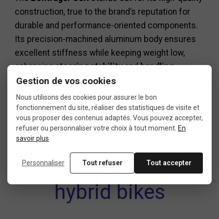
construction, true to the brand’s reputation for
durable and performance-oriented components.
Its precision-machined aluminum body ensures
excellent stiffness while keeping weight low,
enhancing
steering stability
and
handling
Gestion de vos cookies
accuracy
.
The 4-bolt clamp evenly distributes pressure
Nous utilisons des cookies pour assurer le bon
across the
handlebar
, minimizing marks and
fonctionnement du site, réaliser des statistiques de visite et
vous proposer des contenus adaptés. Vous pouvez accepter,
ensuring consistent reliability over time.
refuser ou personnaliser votre choix à tout moment.
En
savoir plus
Perfect for road and
Personnaliser
Tout refuser
Tout accepter
hybrid bikes