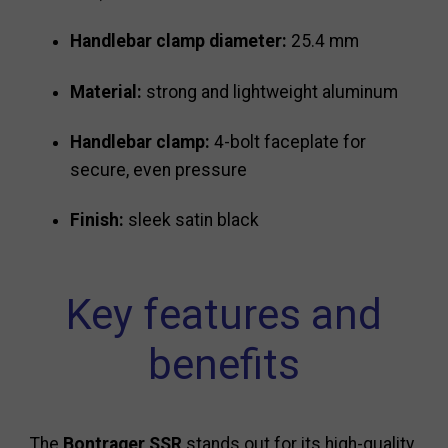
Handlebar clamp diameter:
25.4 mm
Material:
strong and lightweight aluminum
Handlebar clamp:
4-bolt faceplate for
secure, even pressure
Finish:
sleek satin black
Key features and
benefits
The
Bontrager SSR
stands out for its high-quality