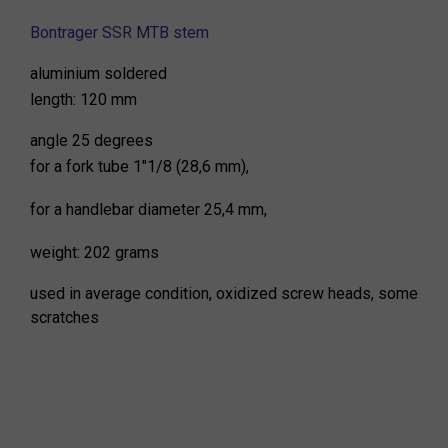
Bontrager SSR MTB stem
aluminium soldered
length: 120 mm
angle 25 degrees
for a fork tube 1"1/8 (28,6 mm),
for a handlebar diameter 25,4 mm,
weight: 202 grams
used in average condition, oxidized screw heads, some
scratches