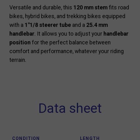
Versatile and durable, this
120 mm stem
fits road
bikes, hybrid bikes, and trekking bikes equipped
with a
1"1/8 steerer tube
and a
25.4 mm
handlebar
. It allows you to adjust your
handlebar
position
for the perfect balance between
comfort and performance, whatever your riding
terrain.
Data sheet
CONDITION
LENGTH