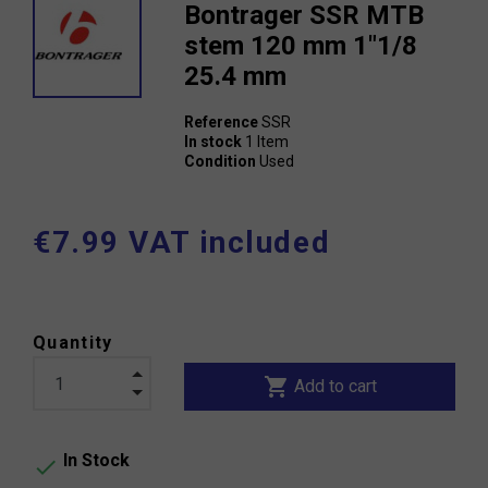
Bontrager SSR MTB
stem 120 mm 1"1/8
25.4 mm
Reference
SSR
In stock
1 Item
Condition
Used
€7.99 VAT included
Quantity
shopping_cart
Add to cart
In Stock
