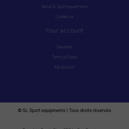
About SL Sport equipments
Contact us
Your account
Deliveries
Terms of Sales
My account
© SL Sport equipments | Tous droits réservés