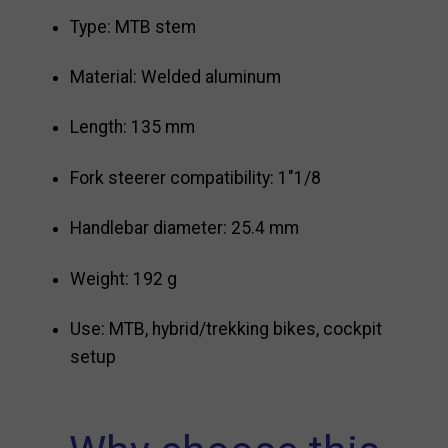
Type: MTB stem
Material: Welded aluminum
Length: 135 mm
Fork steerer compatibility: 1"1/8
Handlebar diameter: 25.4 mm
Weight: 192 g
Use: MTB, hybrid/trekking bikes, cockpit
setup