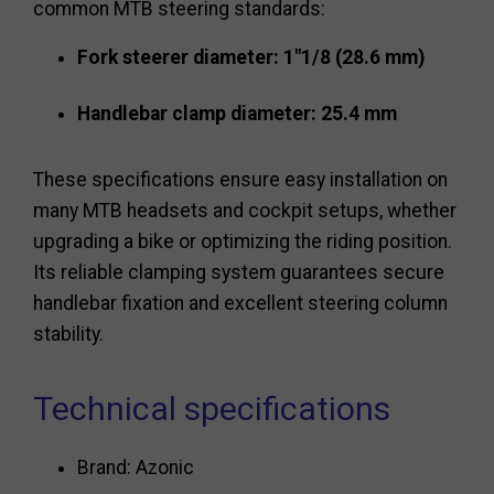
common MTB steering standards:
Fork steerer diameter: 1"1/8 (28.6 mm)
Handlebar clamp diameter: 25.4 mm
These specifications ensure easy installation on
many MTB headsets and cockpit setups, whether
upgrading a bike or optimizing the riding position.
Its reliable clamping system guarantees secure
handlebar fixation and excellent steering column
stability.
Technical specifications
Brand: Azonic