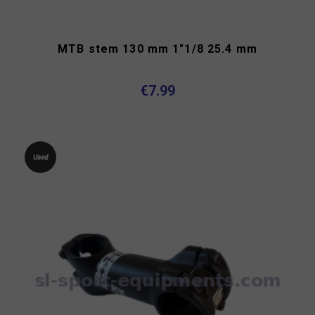
MTB stem 130 mm 1"1/8 25.4 mm
€7.99
Used