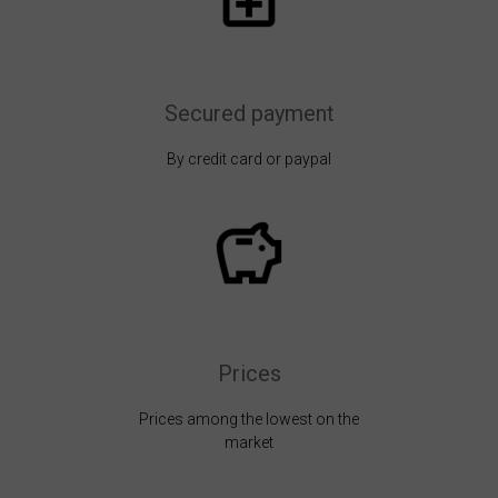
Secured payment
By credit card or paypal
Prices
Prices among the lowest on the
market