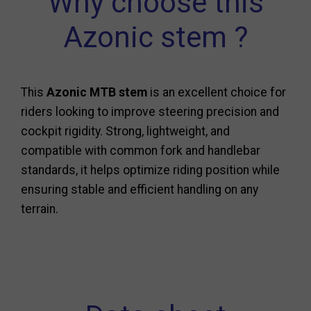
Why choose this
Azonic stem ?
This
Azonic MTB stem
is an excellent choice for
riders looking to improve steering precision and
cockpit rigidity. Strong, lightweight, and
compatible with common fork and handlebar
standards, it helps optimize riding position while
ensuring stable and efficient handling on any
terrain.