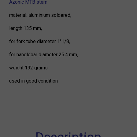
Azonic MTB stem
material: aluminium soldered,
length 135 mm,
for fork tube diameter 1"1/8,
for handlebar diameter 25.4 mm,
weight 192 grams
used in good condition