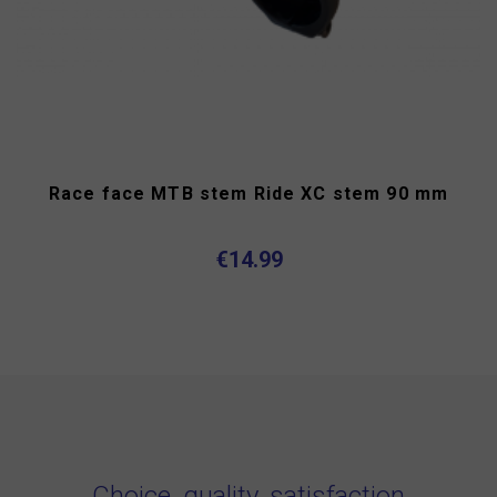
Race face MTB stem Ride XC stem 90 mm
€14.99
Choice, quality, satisfaction