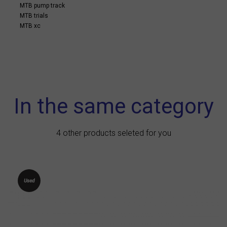
MTB pump track
MTB trials
MTB xc
In the same category
4 other products seleted for you
Used