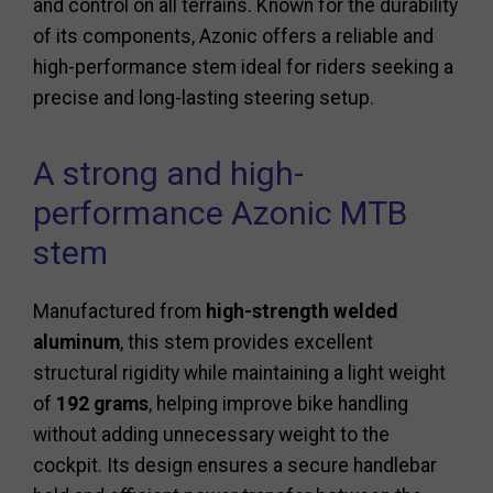
and control on all terrains. Known for the durability
of its components, Azonic offers a reliable and
high-performance stem ideal for riders seeking a
precise and long-lasting steering setup.
A strong and high-
performance Azonic MTB
stem
Manufactured from
high-strength welded
aluminum
, this stem provides excellent
structural rigidity while maintaining a light weight
of
192 grams
, helping improve bike handling
without adding unnecessary weight to the
cockpit. Its design ensures a secure handlebar