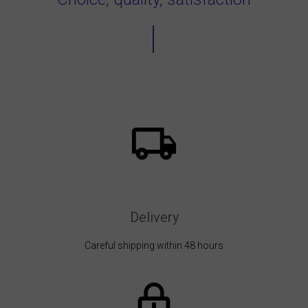
Delivery
Careful shipping within 48 hours