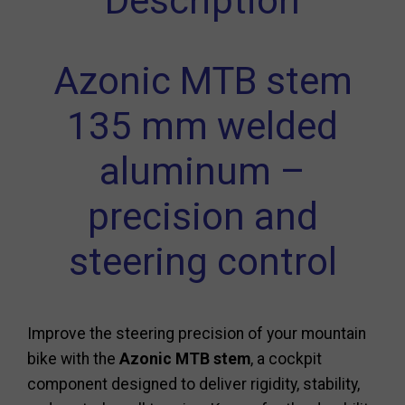
Description
Azonic MTB stem
135 mm welded
aluminum –
precision and
steering control
Improve the steering precision of your mountain
bike with the
Azonic MTB stem
, a cockpit
component designed to deliver rigidity, stability,