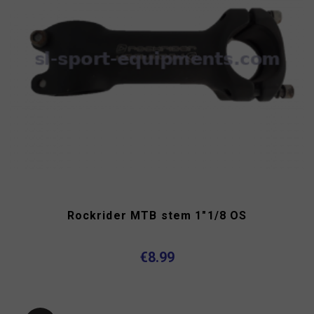
Rockrider MTB stem 1"1/8 OS
€8.99