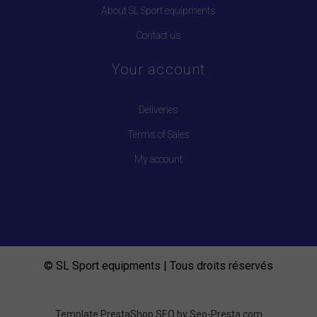
About SL Sport equipments
Contact us
Your account
Deliveries
Terms of Sales
My account
© SL Sport equipments | Tous droits réservés
Template PrestaShop SEO by
Seo-Presta.com