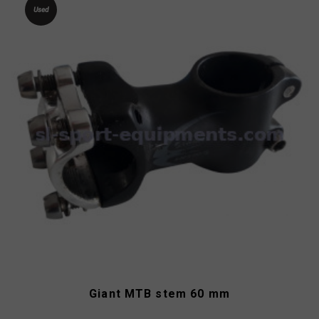
Used
Giant MTB stem 60 mm