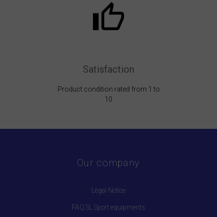
Satisfaction
Product condition rated from 1 to
10
Our company
Legal Notice
FAQ SL Sport equipments