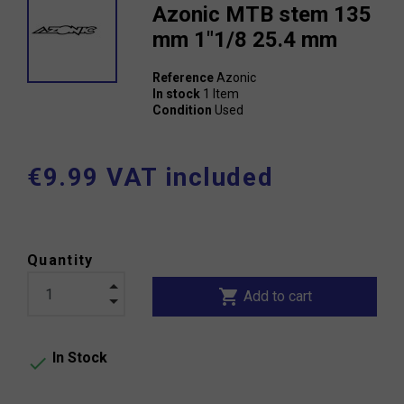
Azonic MTB stem 135
mm 1"1/8 25.4 mm
Reference
Azonic
In stock
1 Item
Condition
Used
€9.99 VAT included
Quantity
shopping_cart
Add to cart
In Stock
