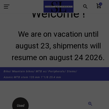
0
search
Welcome !
We are on vacation until
august 23, shipments will
resume on august 24 2026.
Bike/
Mountain bikes/
MTB xc/
Peripherals/
Stems/
Azonic MTB stem 135 mm 1"1/8 25.4 mm
zoom_in
Used