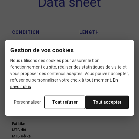
Data sheet
CONDITION
LENGTH
9: new without packaging
135 mm
Gestion de vos cookies
Nous utilisons des cookies pour assurer le bon
fonctionnement du site, réaliser des statistiques de visite et
HANDLEBAR STEM
FORK TUBE
INTERFACE
DIAMETER
vous proposer des contenus adaptés. Vous pouvez accepter,
DIAMETER
refuser ou personnaliser votre choix à tout moment.
En
1"1/8
savoir plus
25,4 mm
Personnaliser
Tout refuser
Tout accepter
USE
Fat bike
MTB dirt
MTB e-bike