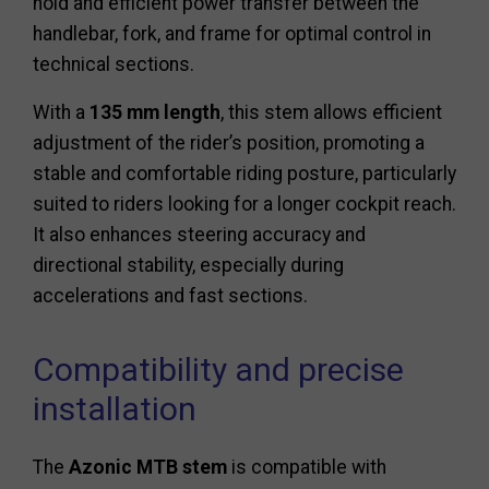
hold and efficient power transfer between the
handlebar, fork, and frame for optimal control in
technical sections.
With a
135 mm length
, this stem allows efficient
adjustment of the rider’s position, promoting a
stable and comfortable riding posture, particularly
suited to riders looking for a longer cockpit reach.
It also enhances steering accuracy and
directional stability, especially during
accelerations and fast sections.
Compatibility and precise
installation
The
Azonic MTB stem
is compatible with