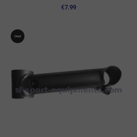
€7.99
Used