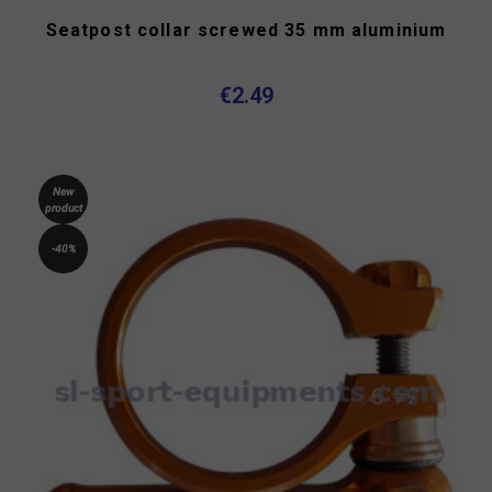
Seatpost collar screwed 35 mm aluminium
€2.49
New
product
-40%