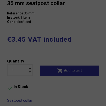
35 mm seatpost collar
Reference
35 mm
In stock
1 Item
Condition
Used
€3.45 VAT included
Quantity
shopping_cart
Add to cart
In Stock

Seatpost collar