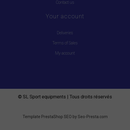
Contact us
Your account
Deliveries
Terms of Sales
My account
© SL Sport equipments | Tous droits réservés
Template PrestaShop SEO by
Seo-Presta.com