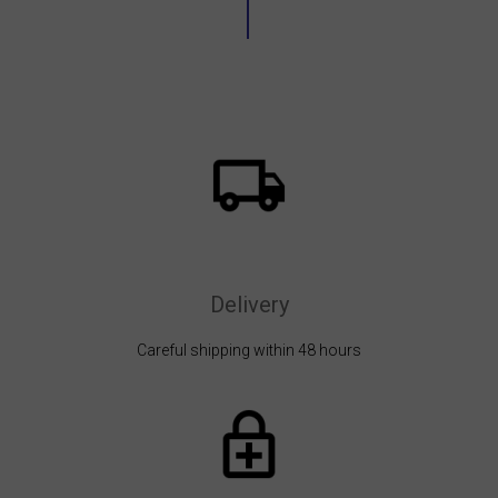
Delivery
Careful shipping within 48 hours