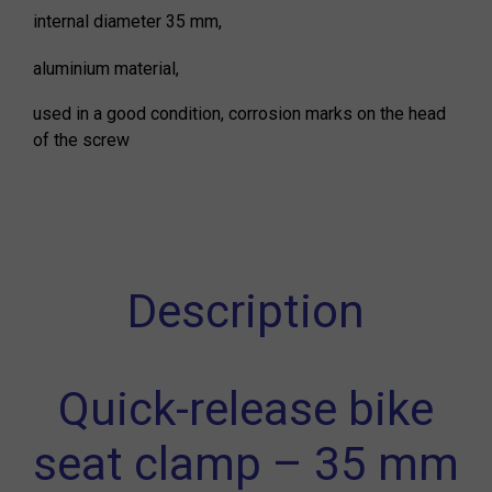
internal diameter 35 mm,
aluminium material,
used in a good condition, corrosion marks on the head
of the screw
Description
Quick-release bike
seat clamp – 35 mm