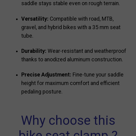
saddle stays stable even on rough terrain.
Versatility:
Compatible with road, MTB,
gravel, and hybrid bikes with a 35 mm seat
tube.
Durability:
Wear-resistant and weatherproof
thanks to anodized aluminum construction.
Precise Adjustment:
Fine-tune your saddle
height for maximum comfort and efficient
pedaling posture.
Why choose this
bike seat clamp ?