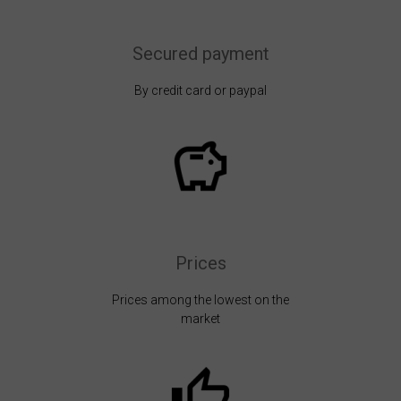
Secured payment
By credit card or paypal
Prices
Prices among the lowest on the
market