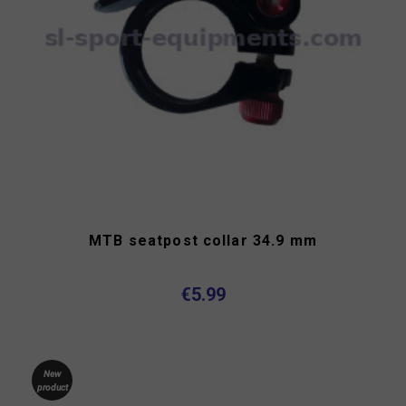
MTB seatpost collar 34.9 mm
€5.99
New
product