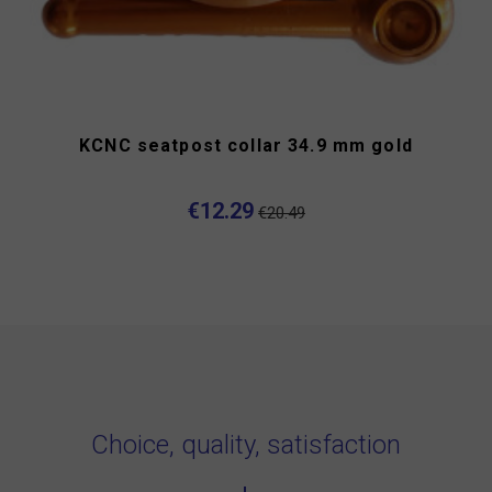
KCNC seatpost collar 34.9 mm gold
€12.29
€20.49
Choice, quality, satisfaction