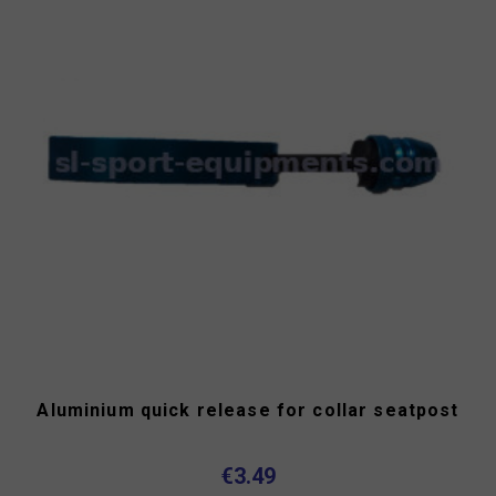
Aluminium quick release for collar seatpost
€3.49