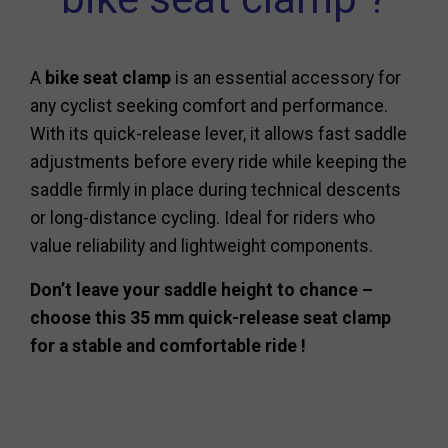
A
bike seat clamp
is an essential accessory for
any cyclist seeking comfort and performance.
With its quick-release lever, it allows fast saddle
adjustments before every ride while keeping the
saddle firmly in place during technical descents
or long-distance cycling. Ideal for riders who
value reliability and lightweight components.
Don’t leave your saddle height to chance –
choose this 35 mm quick-release seat clamp
for a stable and comfortable ride !