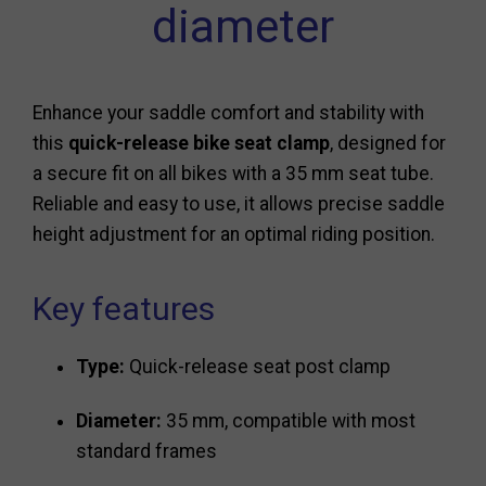
diameter
Enhance your saddle comfort and stability with
this
quick-release bike seat clamp
, designed for
a secure fit on all bikes with a 35 mm seat tube.
Reliable and easy to use, it allows precise saddle
height adjustment for an optimal riding position.
Key features
Type:
Quick-release seat post clamp
Diameter:
35 mm, compatible with most
standard frames