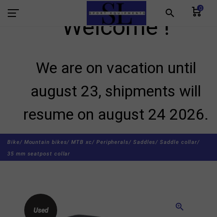
0
search
Welcome !
We are on vacation until
august 23, shipments will
resume on august 24 2026.
Bike/
Mountain bikes/
MTB xc/
Peripherals/
Saddles/
Saddle collar/
35 mm seatpost collar
zoom_in
Used