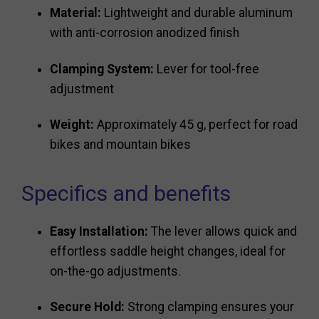
Material:
Lightweight and durable aluminum
with anti-corrosion anodized finish
Clamping System:
Lever for tool-free
adjustment
Weight:
Approximately 45 g, perfect for road
bikes and mountain bikes
Specifics and benefits
Easy Installation:
The lever allows quick and
effortless saddle height changes, ideal for
on-the-go adjustments.
Secure Hold:
Strong clamping ensures your