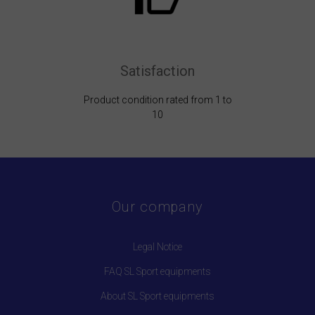
Satisfaction
Product condition rated from 1 to
10
Our company
Legal Notice
FAQ SL Sport equipments
About SL Sport equipments