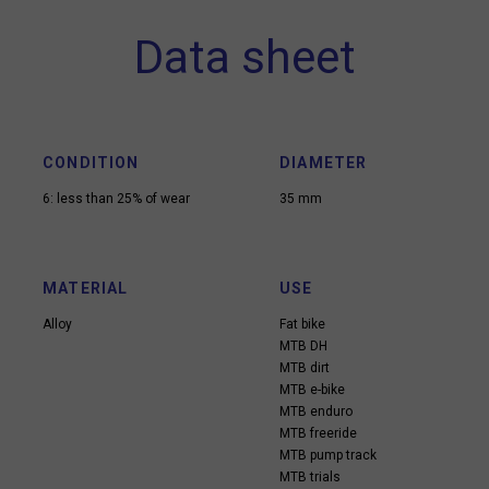
Data sheet
CONDITION
DIAMETER
6: less than 25% of wear
35 mm
MATERIAL
USE
Alloy
Fat bike
MTB DH
MTB dirt
MTB e-bike
MTB enduro
MTB freeride
MTB pump track
MTB trials