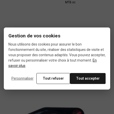
MTB xc
Gestion de vos cookies
In the same category
Nous utilisons des cookies pour assurer le bon
fonctionnement du site, réaliser des statistiques de visite et
vous proposer des contenus adaptés. Vous pouvez accepter,
4 other products seleted for you
refuser ou personnaliser votre choix à tout moment.
En
savoir plus
Personnaliser
Tout refuser
Tout accepter
Used