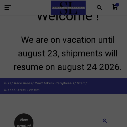
0
search
Welcome !
We are on vacation until
august 23, shipments will
resume on august 24 2026.
Bike/
Race bikes/
Road bikes/
Peripherals/
Stem/
Bianchi stem 120 mm
New
zoom_in
product