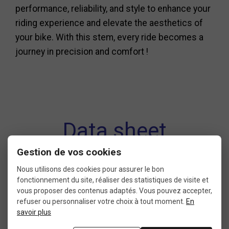
performance, reliability, and style to enhance your
riding experience and elevate the aesthetics of
your bike. With this stem, every ride becomes a
journey in precision and comfort !
Data sheet
Gestion de vos cookies
Nous utilisons des cookies pour assurer le bon
fonctionnement du site, réaliser des statistiques de visite et
CONDITION
LENGTH
vous proposer des contenus adaptés. Vous pouvez accepter,
6: less than 25% of wear
120 mm
refuser ou personnaliser votre choix à tout moment.
En
9: new without packaging
savoir plus