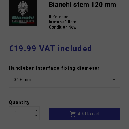
Bianchi stem 120 mm
Reference
In stock
1 Item
Condition
New
€19.99 VAT included
Handlebar interface fixing diameter
Quantity
shopping_cart
Add to cart