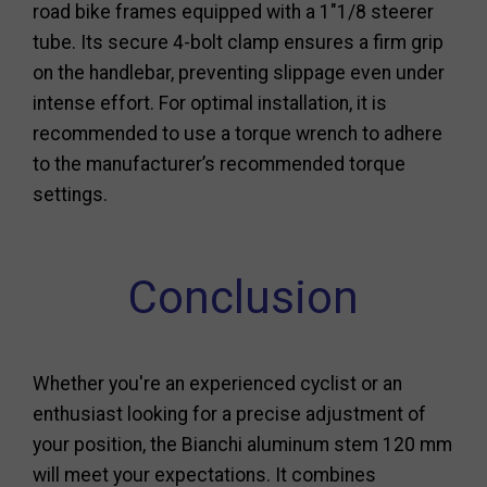
road bike frames equipped with a 1"1/8 steerer
tube. Its secure 4-bolt clamp ensures a firm grip
on the handlebar, preventing slippage even under
intense effort. For optimal installation, it is
recommended to use a torque wrench to adhere
to the manufacturer’s recommended torque
settings.
Conclusion
Whether you're an experienced cyclist or an
enthusiast looking for a precise adjustment of
your position, the Bianchi aluminum stem 120 mm
will meet your expectations. It combines