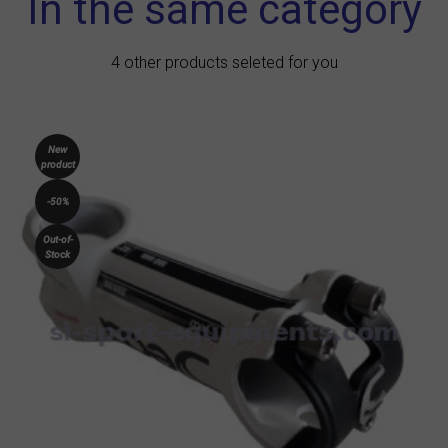
In the same category
4 other products seleted for you
New
product
-50%
Out-of-
Stock