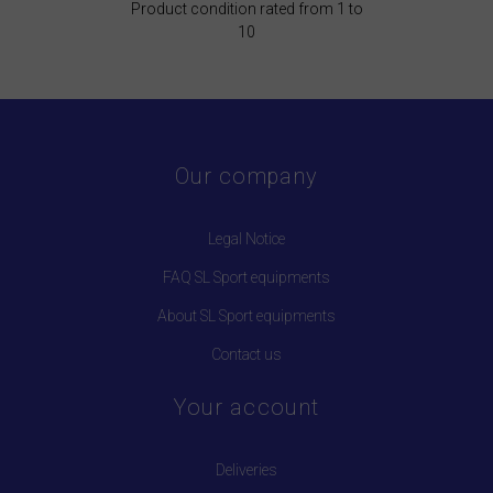
Product condition rated from 1 to
10
Our company
Legal Notice
FAQ SL Sport equipments
About SL Sport equipments
Contact us
Your account
Deliveries