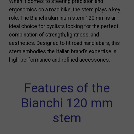
When it comes to steering precision and
ergonomics on a road bike, the stem plays a key
role. The Bianchi aluminum stem 120 mm is an
ideal choice for cyclists looking for the perfect
combination of strength, lightness, and
aesthetics. Designed to fit road handlebars, this
stem embodies the Italian brand’s expertise in
high-performance and refined accessories.
Features of the
Bianchi 120 mm
stem