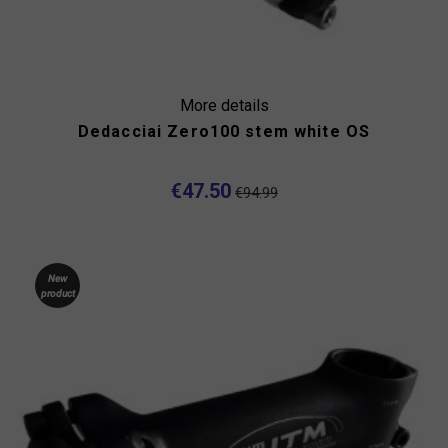
More details
Dedacciai Zero100 stem white OS
€47.50
€94.99
New
product