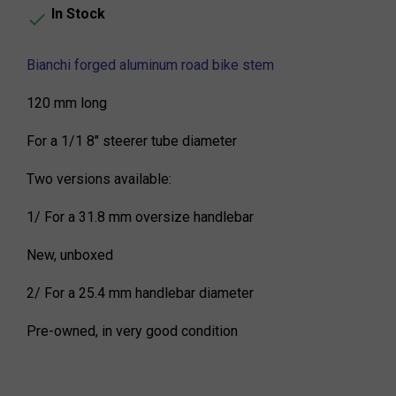
In Stock

Bianchi forged aluminum road bike stem
120 mm long
For a 1/1 8" steerer tube diameter
Two versions available:
1/ For a 31.8 mm oversize handlebar
New, unboxed
2/ For a 25.4 mm handlebar diameter
Pre-owned, in very good condition