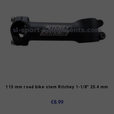
115 mm road bike stem Ritchey 1-1/8" 25.4 mm
€8.99