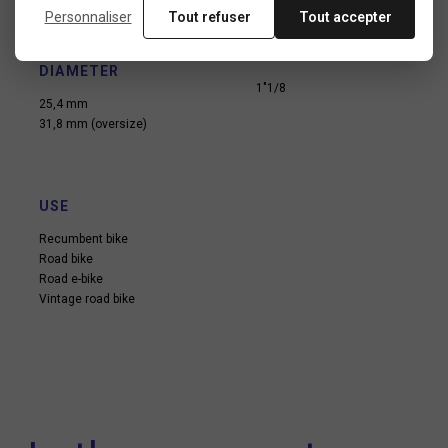
Personnaliser
Tout refuser
Tout accepter
HANDLEBAR STEM
FORK TUBE
INTERFACE
DIAMETER
DIAMETER
1"1/8
25,4 mm
31,8 mm (oversize)
USE
Recumbent bike
Road bike
Road e-bike
Vintage road bike