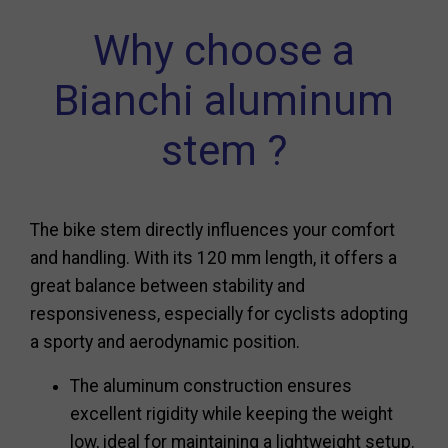
Why choose a
Bianchi aluminum
stem ?
The bike stem directly influences your comfort
and handling. With its 120 mm length, it offers a
great balance between stability and
responsiveness, especially for cyclists adopting
a sporty and aerodynamic position.
The aluminum construction ensures
excellent rigidity while keeping the weight
low, ideal for maintaining a lightweight setup.