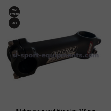
New
product
-31%
Ritchey comp road bike stem 110 mm