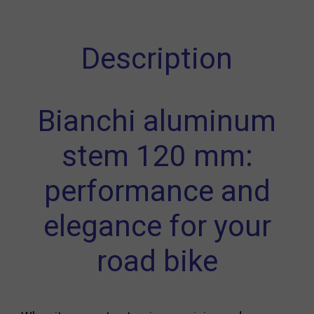
Description
Bianchi aluminum
stem 120 mm:
performance and
elegance for your
road bike