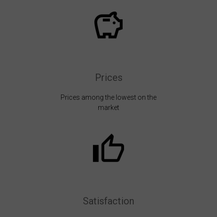
Prices
Prices among the lowest on the
market
Satisfaction