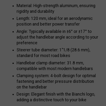
Material: High-strength aluminum, ensuring
rigidity and durability
Length: 120 mm, ideal for an aerodynamic
position and better power transfer
Angle: Typically available in ±6° or ±17° to
adjust the handlebar angle according to your
preference
Steerer tube diameter: 1"1/8 (28.6 mm),
standard for most road bikes
Handlebar clamp diameter: 31.8 mm,
compatible with most modern handlebars
Clamping system: 4-bolt design for optimal
fastening and better pressure distribution
on the handlebar
Design: Elegant finish with the Bianchi logo,
adding a distinctive touch to your bike