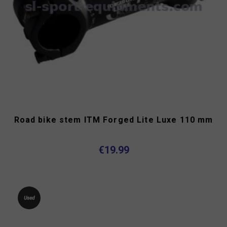
Road bike stem ITM Forged Lite Luxe 110 mm
€19.99
Used