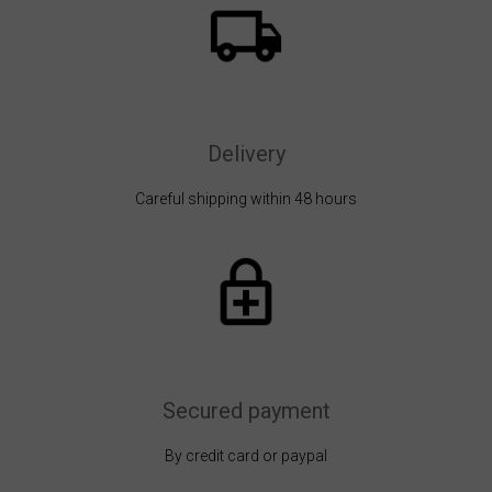
Delivery
Careful shipping within 48 hours
Secured payment
By credit card or paypal