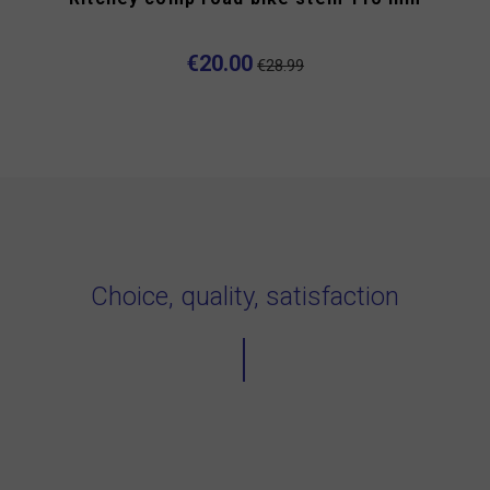
€20.00
€28.99
Choice, quality, satisfaction