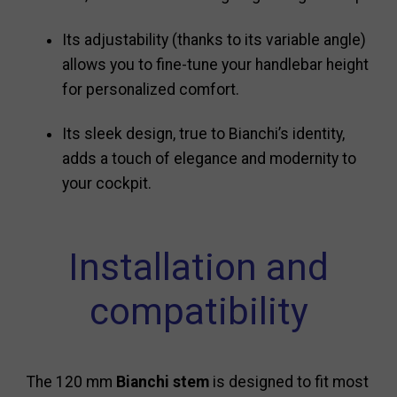
Its adjustability (thanks to its variable angle)
allows you to fine-tune your handlebar height
for personalized comfort.
Its sleek design, true to Bianchi’s identity,
adds a touch of elegance and modernity to
your cockpit.
Installation and
compatibility
The 120 mm
Bianchi stem
is designed to fit most