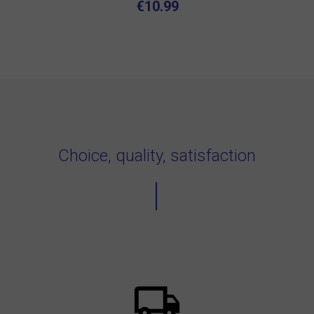
€10.99
Choice, quality, satisfaction