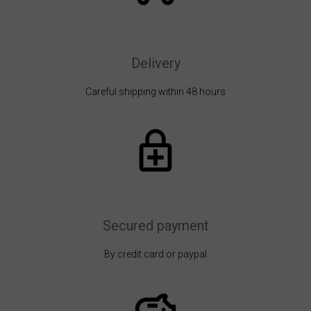
Delivery
Careful shipping within 48 hours
Secured payment
By credit card or paypal