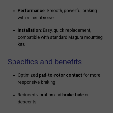
Performance
: Smooth, powerful braking
with minimal noise
Installation
: Easy, quick replacement,
compatible with standard Magura mounting
kits
Specifics and benefits
Optimized
pad-to-rotor contact
for more
responsive braking
Reduced vibration and
brake fade
on
descents