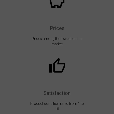
Prices
Prices among the lowest on the
market
Satisfaction
Product condition rated from 1 to
10