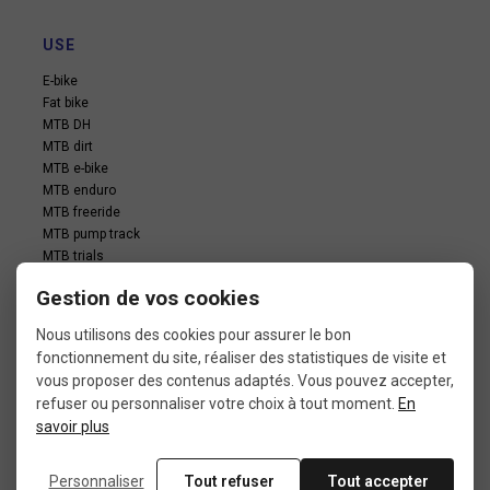
USE
E-bike
Fat bike
MTB DH
MTB dirt
MTB e-bike
MTB enduro
MTB freeride
MTB pump track
MTB trials
MTB xc
Gestion de vos cookies
Touring bike
Nous utilisons des cookies pour assurer le bon
fonctionnement du site, réaliser des statistiques de visite et
vous proposer des contenus adaptés. Vous pouvez accepter,
refuser ou personnaliser votre choix à tout moment.
En
savoir plus
In the same category
Personnaliser
Tout refuser
Tout accepter