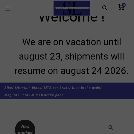
0
search
Welcome !
We are on vacation until
august 23, shipments will
resume on august 24 2026.
Bike/
Mountain bikes/
MTB xc/
Brake/
Disc brake pads/
Magura Gustav M MTB brake pads
New
zoom_in
product