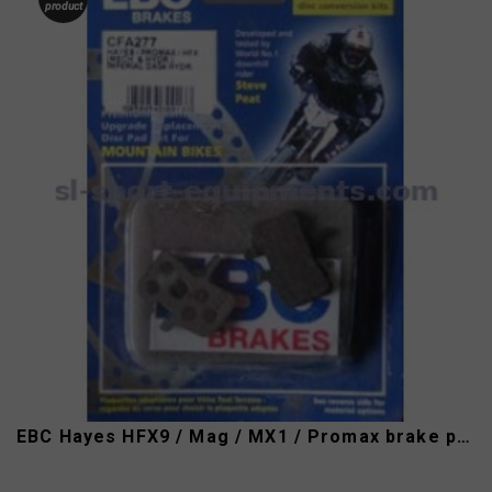
product
EBC Hayes HFX9 / Mag / MX1 / Promax brake pads