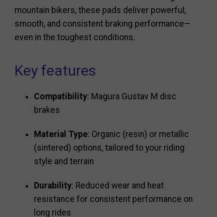
mountain bikers, these pads deliver powerful,
smooth, and consistent braking performance—
even in the toughest conditions.
Key features
Compatibility
: Magura Gustav M disc
brakes
Material Type
: Organic (resin) or metallic
(sintered) options, tailored to your riding
style and terrain
Durability
: Reduced wear and heat
resistance for consistent performance on
long rides