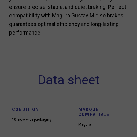
ensure precise, stable, and quiet braking. Perfect
compatibility with Magura Gustav M disc brakes
guarantees optimal efficiency and long-lasting
performance.
Data sheet
CONDITION
MARQUE
COMPATIBLE
10: new with packaging
Magura