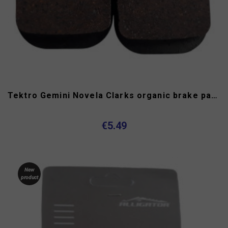
Tektro Gemini Novela Clarks organic brake pads
€5.49
New
product