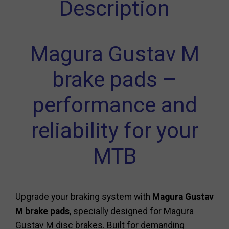
Description
Magura Gustav M
brake pads –
performance and
reliability for your
MTB
Upgrade your braking system with
Magura Gustav
M brake pads
, specially designed for Magura
Gustav M disc brakes. Built for demanding