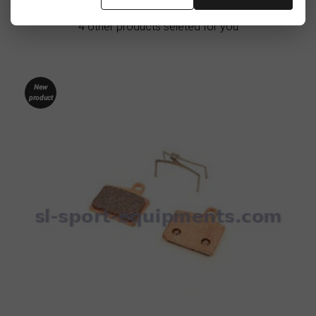
4 other products seleted for you
New
product