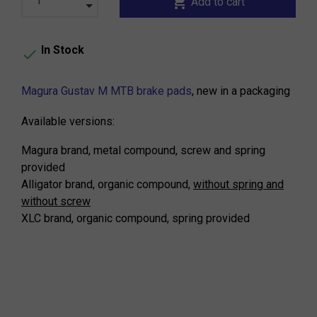
shopping_cart
Add to cart
In Stock

Magura Gustav M MTB brake pads
, new in a packaging
Available versions:
Magura brand, metal compound, screw and spring
provided
Alligator brand, organic compound,
without spring and
without screw
XLC brand, organic compound, spring provided