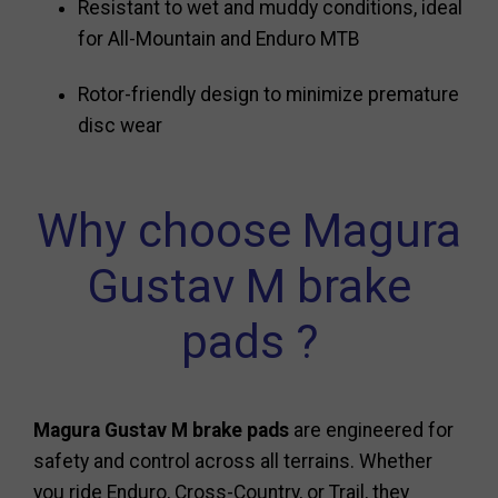
Resistant to wet and muddy conditions, ideal
for All-Mountain and Enduro MTB
Rotor-friendly design to minimize premature
disc wear
Why choose Magura
Gustav M brake
pads ?
Magura Gustav M brake pads
are engineered for
safety and control across all terrains. Whether
you ride Enduro, Cross-Country, or Trail, they