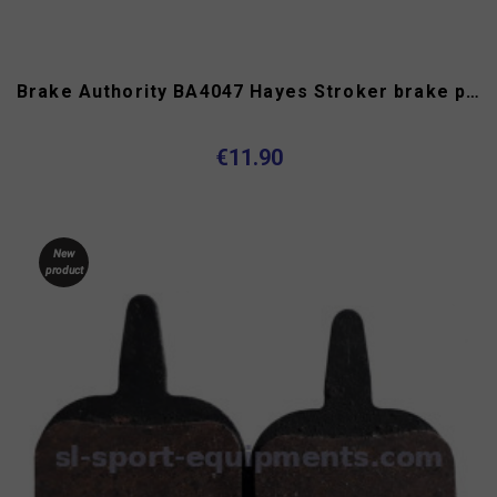
Brake Authority BA4047 Hayes Stroker brake pads type B
€11.90
New
product