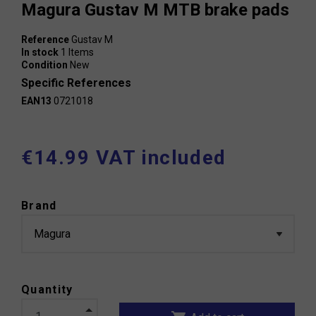
Magura Gustav M MTB brake pads
Reference
Gustav M
In stock
1 Items
Condition
New
Specific References
EAN13
0721018
€14.99 VAT included
Brand
Quantity