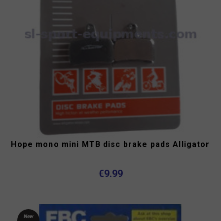
Hope mono mini MTB disc brake pads Alligator
€9.99
New