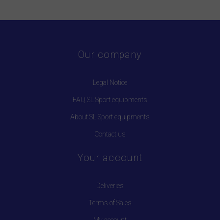
Our company
Legal Notice
FAQ SL Sport equipments
About SL Sport equipments
Contact us
Your account
Deliveries
Terms of Sales
My account