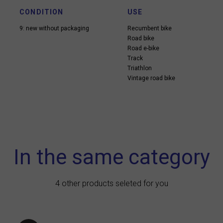
CONDITION
USE
9: new without packaging
Recumbent bike
Road bike
Road e-bike
Track
Triathlon
Vintage road bike
In the same category
4 other products seleted for you