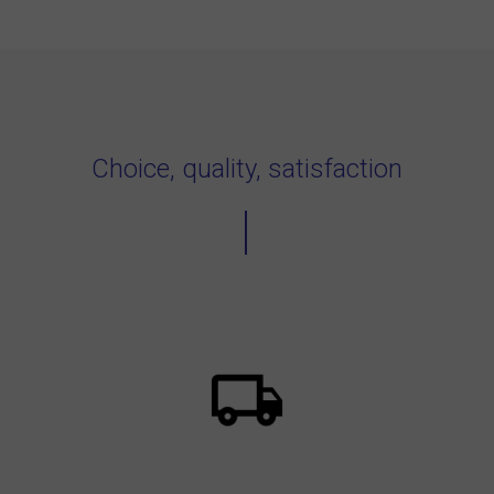
Choice, quality, satisfaction