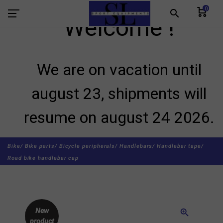
0
search
Welcome !
We are on vacation until
august 23, shipments will
resume on august 24 2026.
Bike/
Bike parts/
Bicycle peripherals/
Handlebars/
Handlebar tape/
Road bike handlebar cap
New
zoom_in
product