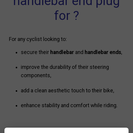
handlebar end plug
for ?
For any cyclist looking to:
secure their
handlebar
and
handlebar ends
,
improve the durability of their steering
components,
add a clean aesthetic touch to their bike,
enhance stability and comfort while riding.