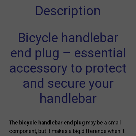
Description
Bicycle handlebar
end plug – essential
accessory to protect
and secure your
handlebar
The
bicycle handlebar end plug
may be a small
component, but it makes a big difference when it