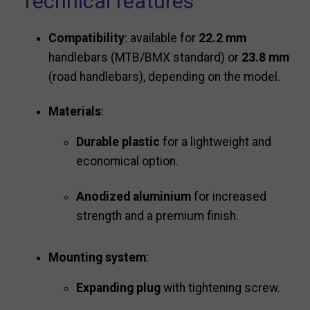
Technical features
Compatibility
: available for
22.2 mm
handlebars (MTB/BMX standard) or
23.8 mm
(road handlebars), depending on the model.
Materials
:
Durable plastic
for a lightweight and
economical option.
Anodized aluminium
for increased
strength and a premium finish.
Mounting system
:
Expanding plug
with tightening screw.