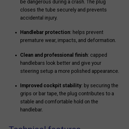
be dangerous during a crash. The plug
closes the tube securely and prevents
accidental injury.
Handlebar protection
: helps prevent
premature wear, impacts, and deformation.
Clean and professional finish
: capped
handlebars look better and give your
steering setup a more polished appearance.
Improved cockpit stability
: by securing the
grips or bar tape, the plug contributes to a
stable and comfortable hold on the
handlebar.