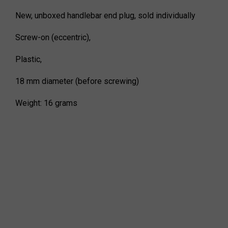
New, unboxed handlebar end plug, sold individually
Screw-on (eccentric),
Plastic,
18 mm diameter (before screwing)
Weight: 16 grams