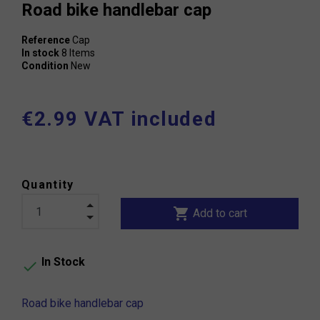
Road bike handlebar cap
Reference
Cap
In stock
8 Items
Condition
New
€2.99 VAT included
Quantity
shopping_cart
Add to cart
In Stock

Road bike handlebar cap