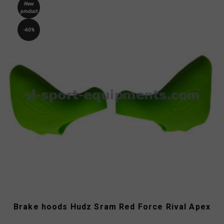
New
product
-60%
Brake hoods Hudz Sram Red Force Rival Apex