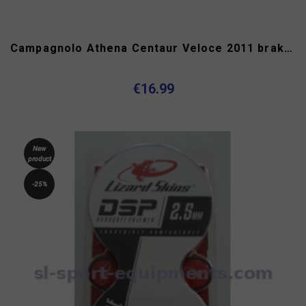
Campagnolo Athena Centaur Veloce 2011 brake hoods
€16.99
New
product
-25%