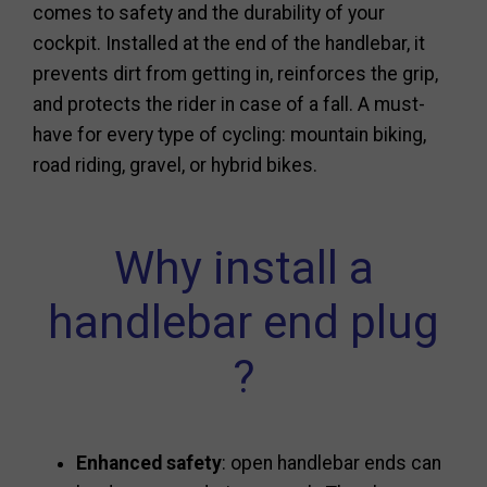
comes to safety and the durability of your
cockpit. Installed at the end of the handlebar, it
prevents dirt from getting in, reinforces the grip,
and protects the rider in case of a fall. A must-
have for every type of cycling: mountain biking,
road riding, gravel, or hybrid bikes.
Why install a
handlebar end plug
?
Enhanced safety
: open handlebar ends can