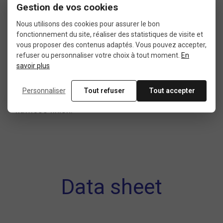
In short
Gestion de vos cookies
Nous utilisons des cookies pour assurer le bon
fonctionnement du site, réaliser des statistiques de visite et
A
bicycle handlebar end plug
is a simple,
vous proposer des contenus adaptés. Vous pouvez accepter,
affordable, and essential accessory to complete
refuser ou personnaliser votre choix à tout moment.
En
savoir plus
your bike’s
steering system
. Reliable, lightweight,
and easy to install, it protects your handlebar,
Personnaliser
Tout refuser
Tout accepter
boosts your safety, and gives your cockpit a
flawless finish.
Data sheet