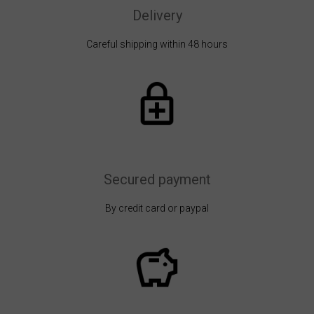
Delivery
Careful shipping within 48 hours
Secured payment
By credit card or paypal