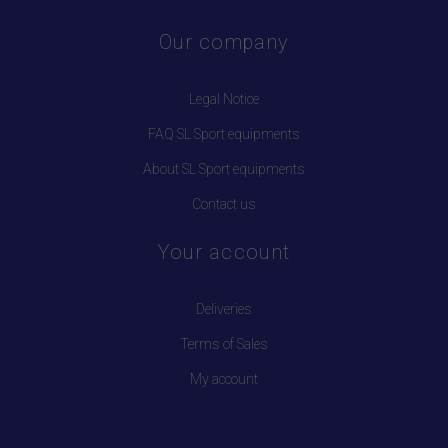
Our company
Legal Notice
FAQ SL Sport equipments
About SL Sport equipments
Contact us
Your account
Deliveries
Terms of Sales
My account