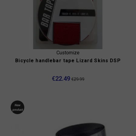
Customize
Bicycle handlebar tape Lizard Skins DSP
€22.49
€29.99
New
product