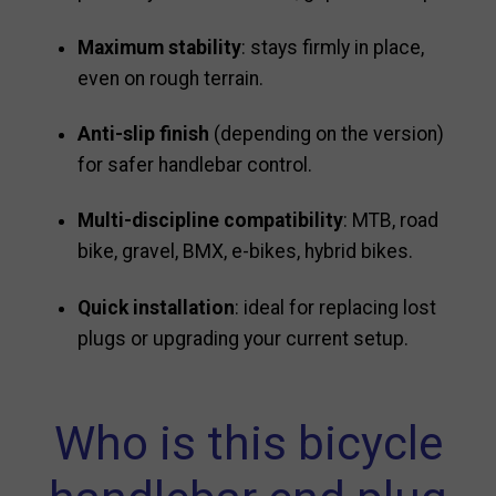
Maximum stability
: stays firmly in place,
even on rough terrain.
Anti-slip finish
(depending on the version)
for safer handlebar control.
Multi-discipline compatibility
: MTB, road
bike, gravel, BMX, e-bikes, hybrid bikes.
Quick installation
: ideal for replacing lost
plugs or upgrading your current setup.
Who is this bicycle