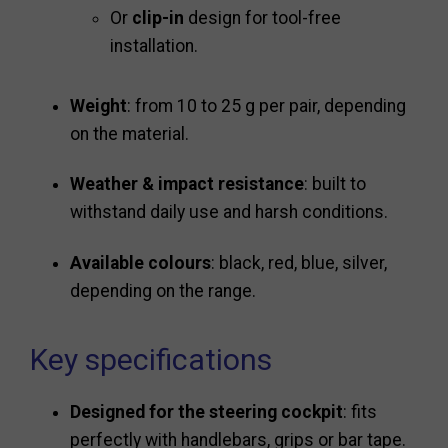
Or
clip-in
design for tool-free
installation.
Weight
: from 10 to 25 g per pair, depending
on the material.
Weather & impact resistance
: built to
withstand daily use and harsh conditions.
Available colours
: black, red, blue, silver,
depending on the range.
Key specifications
Designed for the steering cockpit
: fits
perfectly with handlebars, grips or bar tape.