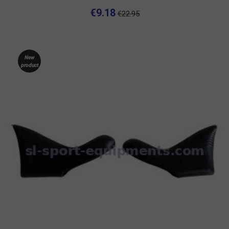
€9.18
€22.95
New
product