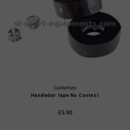
Customize
Handlebar tape No Contest
€5.90