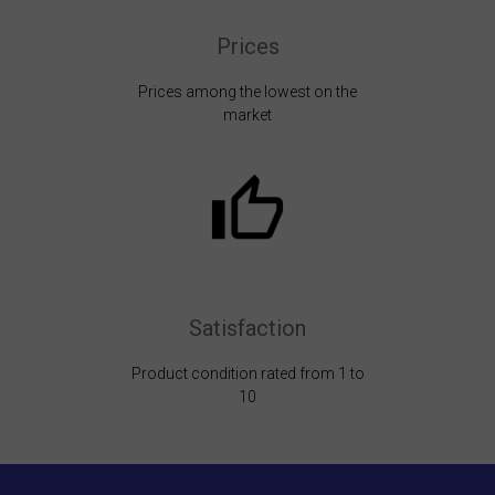
Prices
Prices among the lowest on the
market
Satisfaction
Product condition rated from 1 to
10