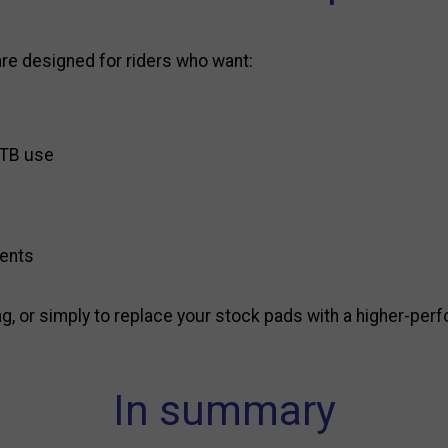
re designed for riders who want:
 MTB use
cents
ng, or simply to replace your stock pads with a higher-per
In summary