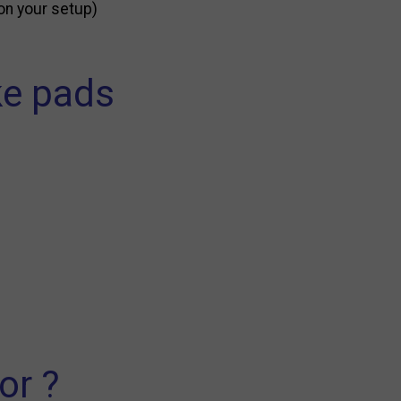
on your setup)
ke pads
or ?