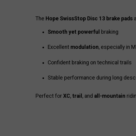
The
Hope SwissStop Disc 13 brake pads
a
Smooth yet powerful
braking
Excellent
modulation
, especially in
Confident braking on technical trails
Stable performance during long des
Perfect for
XC
,
trail
, and
all-mountain
ridi