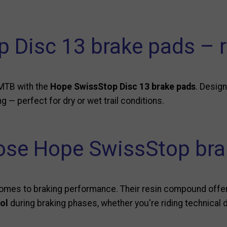
 Disc 13 brake pads –
MTB with the
Hope SwissStop Disc 13 brake pads
. Desig
ng — perfect for dry or wet trail conditions.
se Hope SwissStop bra
mes to braking performance. Their resin compound offers
rol
during braking phases, whether you're riding technical d