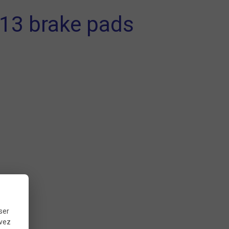
 13 brake pads
ser
uvez