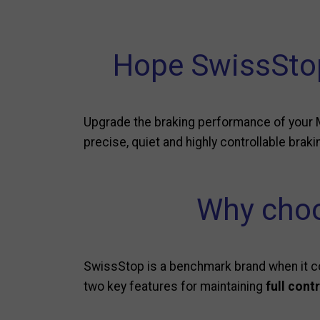
Hope SwissStop
Upgrade the braking performance of your 
precise, quiet and highly controllable braki
Why choo
SwissStop is a benchmark brand when it co
two key features for maintaining
full cont