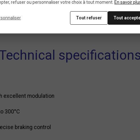
pter, refuser ou personnaliser votre choix à tout moment.
En savoir plu
ted braking
rsonnaliser
Tout refuser
Tout accept
, all-mountain
Technical specification
th excellent modulation
to 300°C
ecise braking control