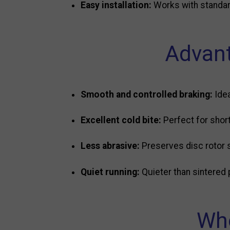
Easy installation:
Works with standar
Advant
Smooth and controlled braking:
Idea
Excellent cold bite:
Perfect for shor
Less abrasive:
Preserves disc rotor 
Quiet running:
Quieter than sintered 
Who