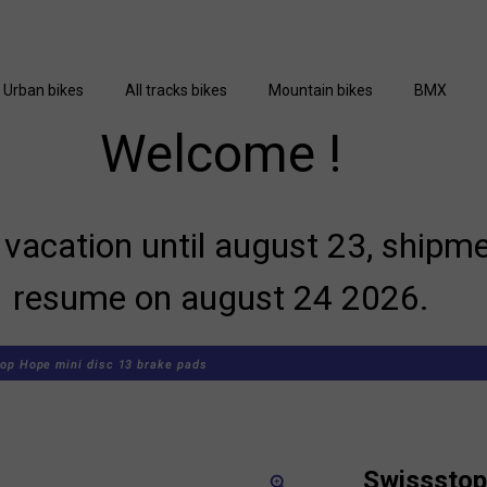
Urban bikes
All tracks bikes
Mountain bikes
BMX
Welcome !
vacation until august 23, shipme
resume on august 24 2026.
op Hope mini disc 13 brake pads
Swissstop
zoom_in