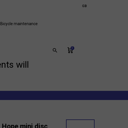
expand_more
GB
FR
Bicycle maintenance
0
search
nts will
 Hope mini disc