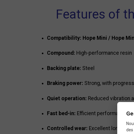
Features of t
Compatibility:
Hope Mini / Hope Mi
Compound:
High-performance resin
Backing plate:
Steel
Braking power:
Strong, with progress
Quiet operation:
Reduced vibration a
Ge
Fast bed-in:
Efficient performance wit
Nous
Controlled wear:
Excellent longevity
des 