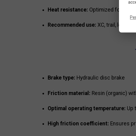
acce
Heat resistance:
Optimized for repea
Pe
Recommended use:
XC, trail, leisure
Brake type:
Hydraulic disc brake
Friction material:
Resin (organic) wi
Optimal operating temperature:
Up 
High friction coefficient:
Ensures pr