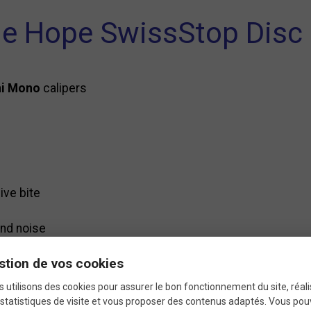
he Hope SwissStop Disc
ni Mono
calipers
ive bite
nd noise
stion de vos cookies
hin the first few kilometers
 utilisons des cookies pour assurer le bon fonctionnement du site, réali
-to-performance ratio
statistiques de visite et vous proposer des contenus adaptés. Vous po