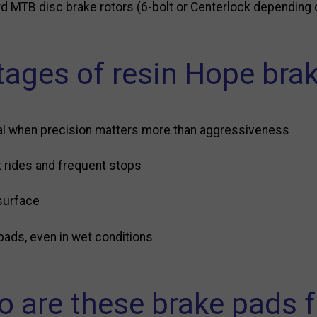
d MTB disc brake rotors (6-bolt or Centerlock depending 
ages of resin Hope bra
l when precision matters more than aggressiveness
t rides and frequent stops
surface
pads, even in wet conditions
 are these brake pads f