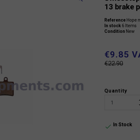
13 brake 
Reference
Hope m
In stock
6 Items
Condition
New
€9.85 V
€22.90
Quantity
In Stock
