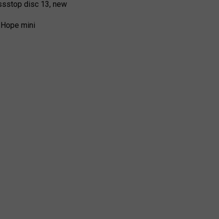
ssstop disc 13, new
 Hope mini