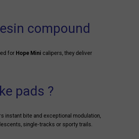
 resin compound
ned for
Hope Mini
calipers, they deliver
ke pads ?
 instant bite and exceptional modulation,
escents, single-tracks or sporty trails.