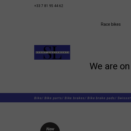
+33 7 81 95 44 62
Race bikes
We are on 
Bike/
Bike parts/
Bike brakes/
Bike brake pads/
Swissst
New