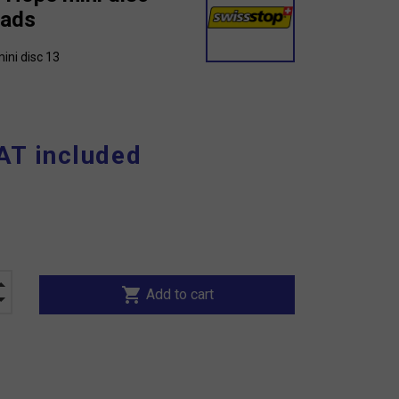
pads
ini disc 13
AT included
shopping_cart
Add to cart