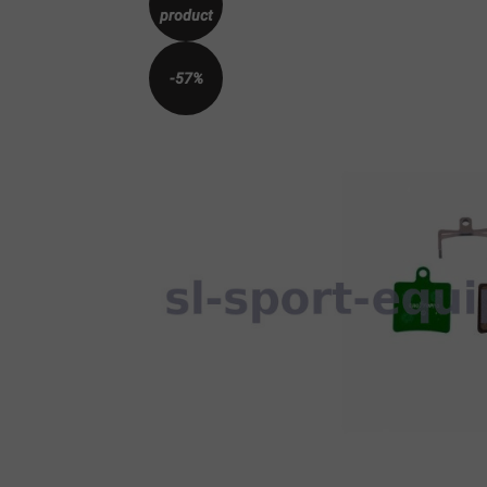
product
-57%