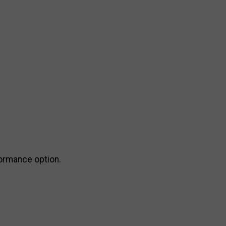
formance option.