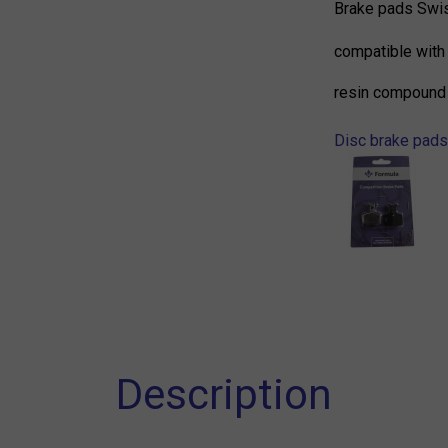
Brake pads Swi
compatible with
resin compound
Disc brake pads
Description