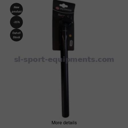
New
product
-35%
Out-of-
Stock
More details