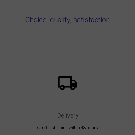
Choice, quality, satisfaction
Delivery
Careful shipping within 48 hours