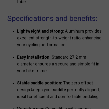
tube
Specifications and benefits:
Lightweight and strong:
Aluminum provides
excellent strength-to-weight ratio, enhancing
your cycling performance.
Easy installation:
Standard 27.2 mm
diameter ensures a secure and simple fit in
your bike frame.
Stable saddle position:
The zero offset
design keeps your
saddle
perfectly aligned,
ideal for efficient and comfortable pedaling.
Versatile use:
Compatible with various