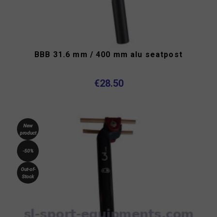
BBB 31.6 mm / 400 mm alu seatpost
€28.50
New
product
-50%
Out-of-
Stock