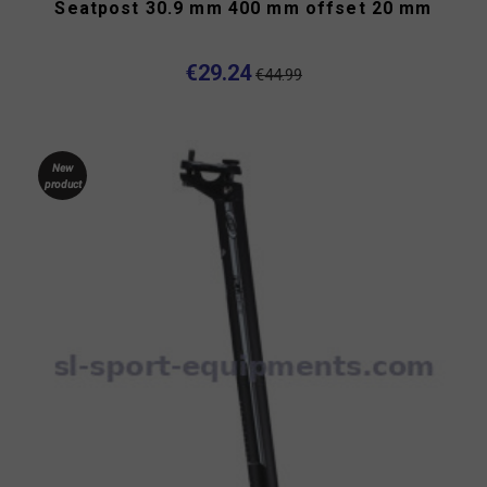
Seatpost 30.9 mm 400 mm offset 20 mm
€29.24
€44.99
New
product