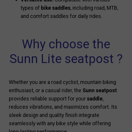
types of
bike saddles
, including road, MTB,
and comfort saddles for daily rides.
Why choose the
Sunn Lite seatpost ?
Whether you are a road cyclist, mountain biking
enthusiast, or a casual rider, the
Sunn seatpost
provides reliable support for your
saddle
,
reduces vibrations, and maximizes comfort. Its
sleek design and quality finish integrate
seamlessly with any bike style while offering
long-lasting performance.