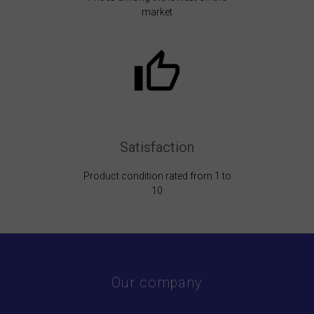
market
Satisfaction
Product condition rated from 1 to
10
Our company