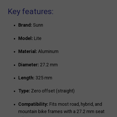
Key features:
Brand:
Sunn
Model:
Lite
Material:
Aluminum
Diameter:
27.2 mm
Length:
325 mm
Type:
Zero offset (straight)
Compatibility:
Fits most road, hybrid, and
mountain bike frames with a 27.2 mm seat