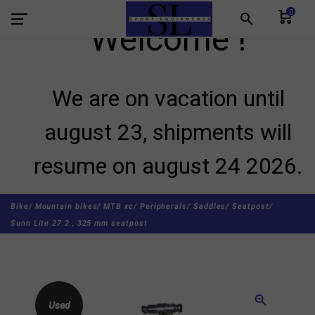
0
search
Welcome !
We are on vacation until
august 23, shipments will
resume on august 24 2026.
Bike/
Mountain bikes/
MTB xc/
Peripherals/
Saddles/
Seatpost/
Sunn Lite 27.2 , 325 mm seatpost
zoom_in
Used