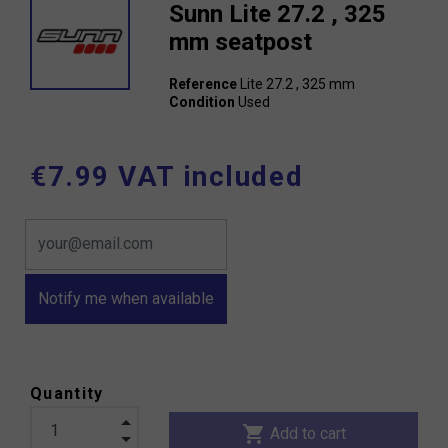
Sunn Lite 27.2 , 325
mm seatpost
Reference
Lite 27.2 , 325 mm
Condition
Used
€7.99 VAT included
Notify me when available
Quantity
shopping_cart
Add to cart