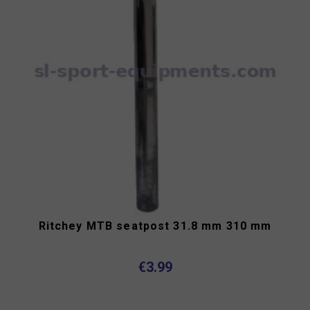
Ritchey MTB seatpost 31.8 mm 310 mm
€3.99