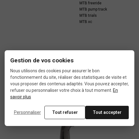
MTB freeride
MTB pump track
MTB trials
MTB xc
Gestion de vos cookies
In the same category
Nous utilisons des cookies pour assurer le bon
fonctionnement du site, réaliser des statistiques de visite et
vous proposer des contenus adaptés. Vous pouvez accepter,
4 other products seleted for you
refuser ou personnaliser votre choix à tout moment.
En
savoir plus
Personnaliser
Tout refuser
Tout accepter
Used