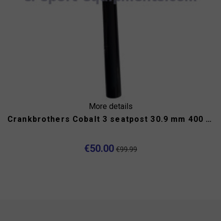
More details
Crankbrothers Cobalt 3 seatpost 30.9 mm 400 mm
€50.00
€99.99