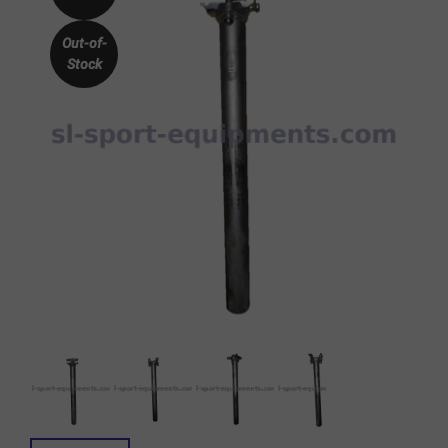
Out-of-
Stock