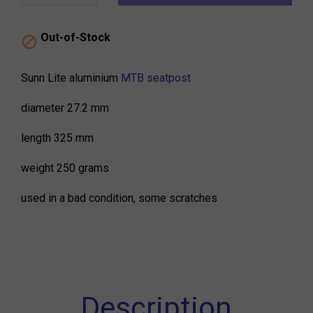
Out-of-Stock

Sunn Lite aluminium
MTB seatpost
diameter 27.2 mm
length 325 mm
weight 250 grams
used in a bad condition, some scratches
Description