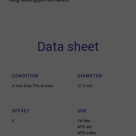
Data sheet
CONDITION
DIAMETER
4: less than 70% of wear
27.2 mm
OFFSET
USE
0
Fat bike
MTB dirt
MTB e-bike