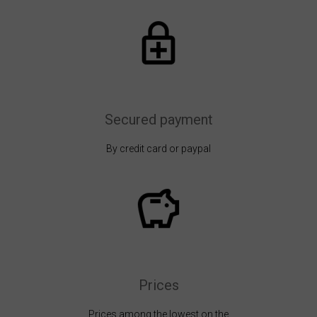
Secured payment
By credit card or paypal
Prices
Prices among the lowest on the