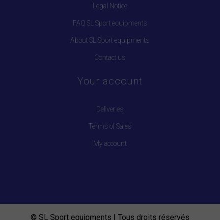
Legal Notice
FAQ SL Sport equipments
About SL Sport equipments
Contact us
Your account
Deliveries
Terms of Sales
My account
© SL Sport equipments | Tous droits réservés