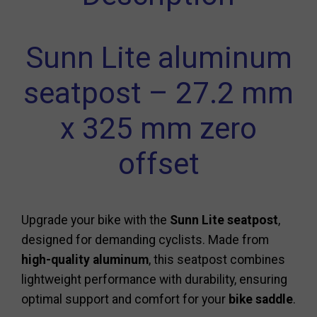
Sunn Lite aluminum
seatpost – 27.2 mm
x 325 mm zero
offset
Upgrade your bike with the
Sunn Lite seatpost
,
designed for demanding cyclists. Made from
high-quality aluminum
, this seatpost combines
lightweight performance with durability, ensuring
optimal support and comfort for your
bike saddle
.