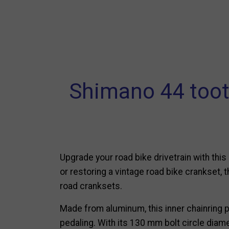
Shimano 44 tooth
Upgrade your road bike drivetrain with thi
or restoring a vintage road bike crankset, 
road cranksets.
Made from aluminum, this inner chainring 
pedaling. With its 130 mm bolt circle diam