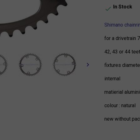
In Stock

Shimano chainri
for a drivetrain
42, 43 or 44 tee
keyboard_arrow_right
fixtures diamet
internal
matierial alumin
colour : natural
new without pac