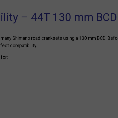
ility – 44T 130 mm BCD 
ith many Shimano road cranksets using a 130 mm BCD. Befo
fect compatibility.
 for: