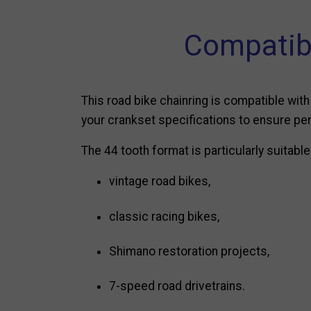
Compatib
This road bike chainring is compatible w
your crankset specifications to ensure per
The 44 tooth format is particularly suitable
vintage road bikes,
classic racing bikes,
Shimano restoration projects,
7-speed road drivetrains.