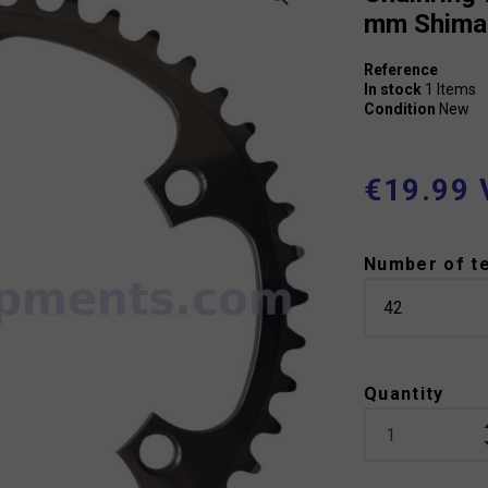
mm Shima
Reference
In stock
1 Items
Condition
New
€19.99 
Number of t
Quantity