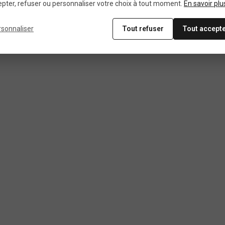
pter, refuser ou personnaliser votre choix à tout moment.
En savoir plu
rsonnaliser
Tout refuser
Tout accept