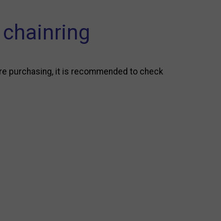
chainring
re purchasing, it is recommended to check