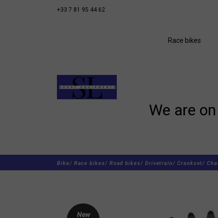
+33 7 81 95 44 62
Race bikes
We are on 
Bike/
Race bikes/
Road bikes/
Drivetrain/
Crankset/
Cha
New