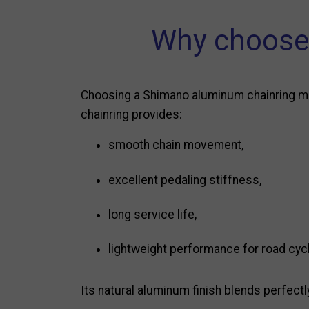
Why choose 
Choosing a Shimano aluminum chainring mea
chainring provides:
smooth chain movement,
excellent pedaling stiffness,
long service life,
lightweight performance for road cycl
Its natural aluminum finish blends perfectl