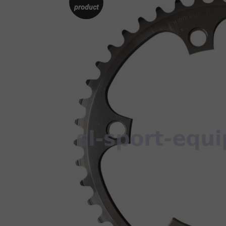
product