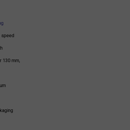
ng
 7 speed
th
er 130 mm,
ium
kaging