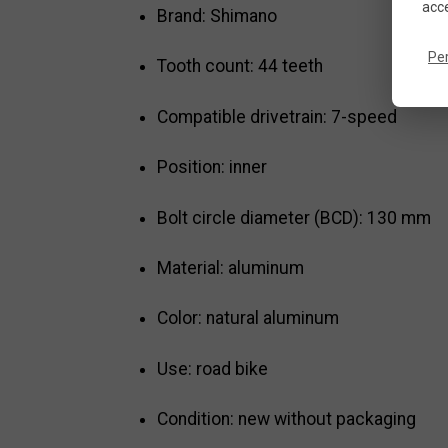
acce
Brand: Shimano
Pe
Tooth count: 44 teeth
Compatible drivetrain: 7-speed
Position: inner
Bolt circle diameter (BCD): 130 mm
Material: aluminum
Color: natural aluminum
Use: road bike
Condition: new without packaging