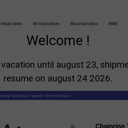
Urban bikes
All tracks bikes
Mountain bikes
BMX
Welcome !
vacation until august 23, shipme
resume on august 24 2026.
inring/
Chainring 7 speed 130 mm Shimano
Chainring
zoom_in