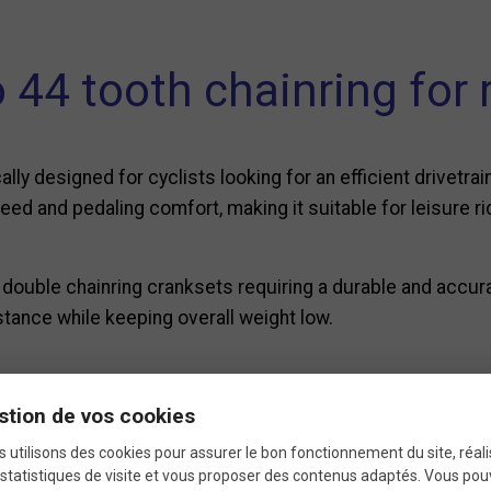
44 tooth chainring for 
ally designed for cyclists looking for an efficient drivetr
d and pedaling comfort, making it suitable for leisure ridi
h double chainring cranksets requiring a durable and accu
tance while keeping overall weight low.
Technical specification
stion de vos cookies
 utilisons des cookies pour assurer le bon fonctionnement du site, réali
statistiques de visite et vous proposer des contenus adaptés. Vous po