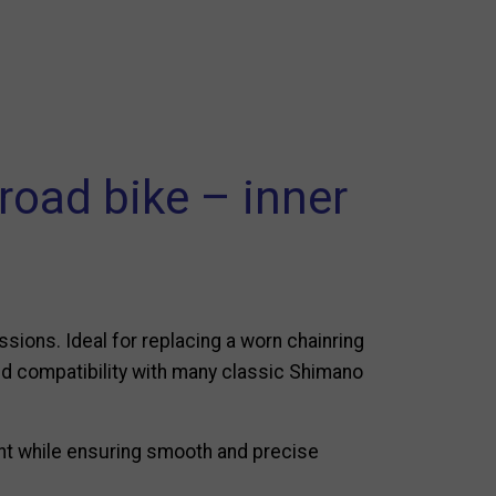
road bike – inner
sions. Ideal for replacing a worn chainring
and compatibility with many classic Shimano
ht while ensuring smooth and precise