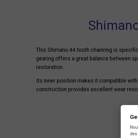
Shimano 
This Shimano 44 tooth chainring is specific
gearing offers a great balance between spee
restoration.
Its inner position makes it compatible wit
construction provides excellent wear resis
Ge
Nous
des 