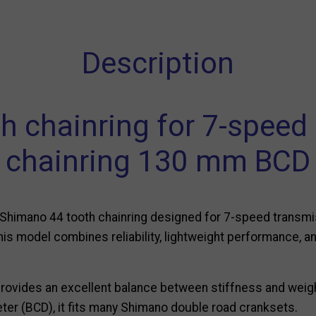
Description
 chainring for 7-speed 
chainring 130 mm BCD
s Shimano 44 tooth chainring designed for 7-speed transmis
this model combines reliability, lightweight performance, 
provides an excellent balance between stiffness and weig
eter (BCD), it fits many Shimano double road cranksets.