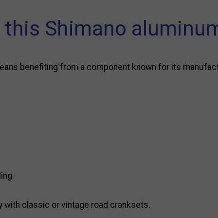
this Shimano aluminum
ns benefiting from a component known for its manufacturi
ing.
y with classic or vintage road cranksets.