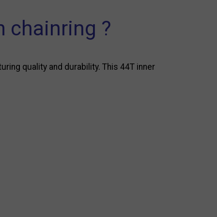
 chainring ?
ng quality and durability. This 44T inner