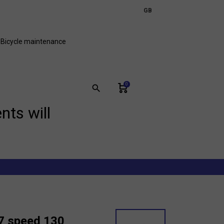
expand_more
GB
FR
Bicycle maintenance
0
search
nts will
 7 speed 130