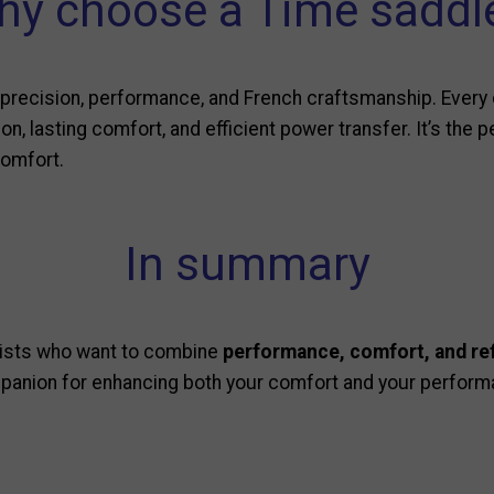
y choose a Time saddl
recision, performance, and French craftsmanship. Every 
n, lasting comfort, and efficient power transfer. It’s the 
comfort.
In summary
clists who want to combine
performance, comfort, and re
mpanion for enhancing both your comfort and your perform