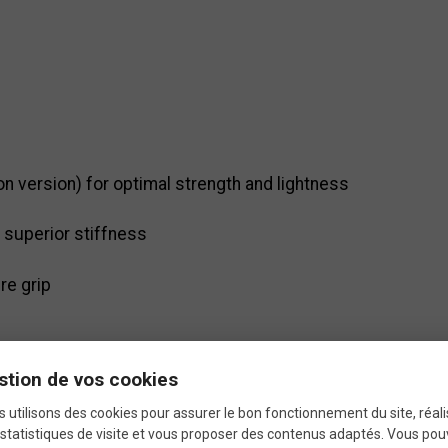
n version) for optimal strength and lightness
superior stiffness
re grip
stion de vos cookies
 utilisons des cookies pour assurer le bon fonctionnement du site, réali
statistiques de visite et vous proposer des contenus adaptés. Vous po