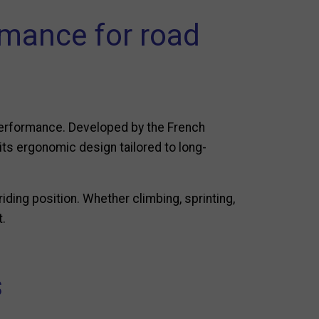
mance for road
performance. Developed by the French
its ergonomic design tailored to long-
riding position. Whether climbing, sprinting,
t.
s