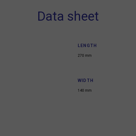
Data sheet
LENGTH
270 mm
WIDTH
140 mm