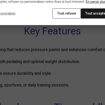
pter, refuser ou personnaliser votre choix à tout moment.
En savoir plu
me logo
rsonnaliser
Tout refuser
Tout accept
Key Features
ng that reduces pressure points and enhances comfort ov
h pedaling and optimal weight distribution.
s ensure durability and style.
, sportives, or daily training sessions.