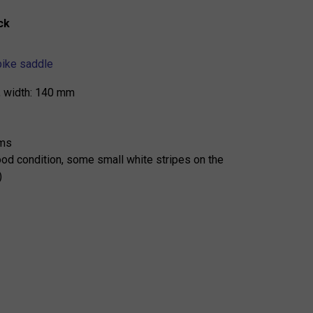
ck
ike saddle
, width: 140 mm
ams
od condition, some small white stripes on the
)