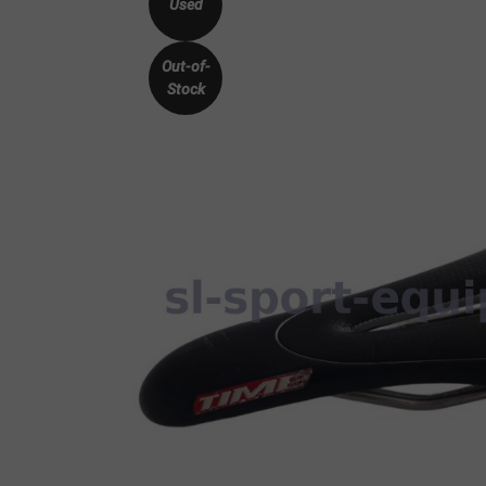
Used
Out-of-
Stock