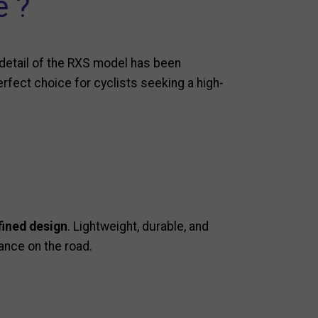
e ?
detail of the RXS model has been
perfect choice for cyclists seeking a high-
fined design
. Lightweight, durable, and
ance on the road.