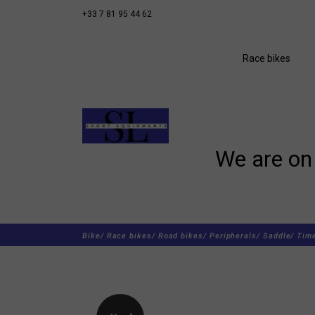
+33 7 81 95 44 62
Race bikes
We are on 
Bike/
Race bikes/
Road bikes/
Peripherals/
Saddle/
Time