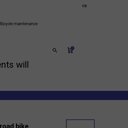
expand_more
GB
FR
Bicycle maintenance
0
search
nts will
road bike