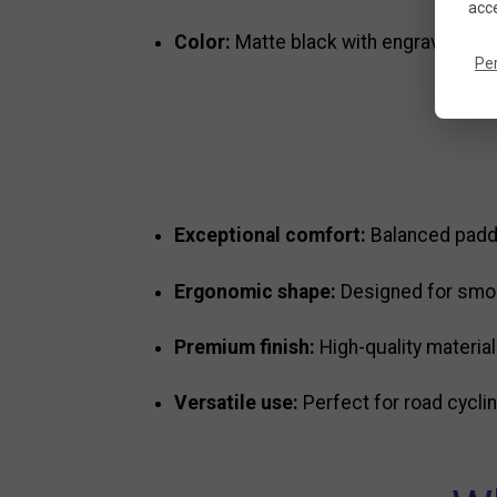
acce
Color:
Matte black with engraved Ti
Pe
Exceptional comfort:
Balanced paddi
Ergonomic shape:
Designed for smoot
Premium finish:
High-quality material
Versatile use:
Perfect for road cycling