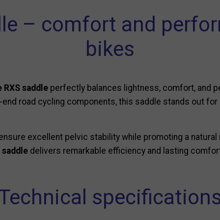
le – comfort and perfor
bikes
 RXS saddle
perfectly balances lightness, comfort, and 
gh-end road cycling components, this saddle stands out for 
ensure excellent pelvic stability while promoting a natural 
 saddle
delivers remarkable efficiency and lasting comfor
Technical specification