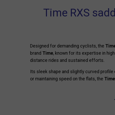
Time RXS sadd
Designed for demanding cyclists, the
Time
brand
Time
, known for its expertise in hi
distance rides and sustained efforts.
Its sleek shape and slightly curved profile 
or maintaining speed on the flats, the
Time