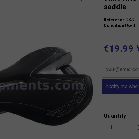
saddle
Reference
RXS
Condition
Used
€19.99 
Notify me when
Quantity