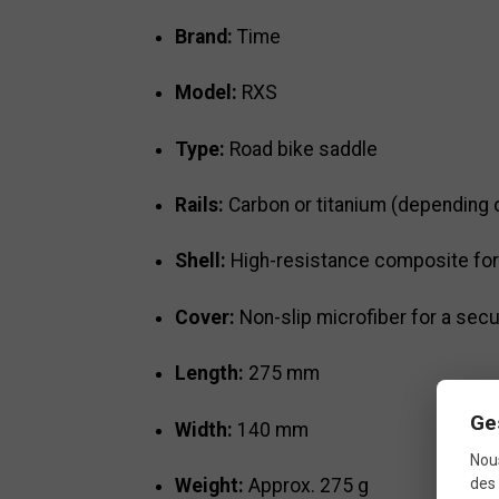
Brand:
Time
Model:
RXS
Type:
Road bike saddle
Rails:
Carbon or titanium (depending o
Shell:
High-resistance composite for 
Cover:
Non-slip microfiber for a secu
Length:
275 mm
Ge
Width:
140 mm
Nous
Weight:
Approx. 275 g
des 