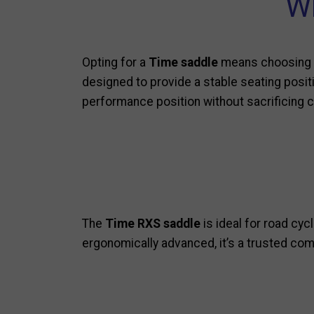
Wh
Opting for a
Time saddle
means choosing p
designed to provide a stable seating positio
performance position without sacrificing 
The
Time RXS saddle
is ideal for road cy
ergonomically advanced, it’s a trusted co