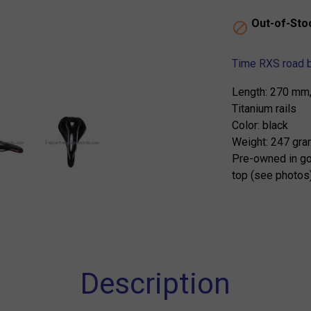
Out-of-Sto

Time RXS road b
Length: 270 mm
Titanium rails
Color: black
Weight: 247 gr
Pre-owned in go
top (see photos
Description