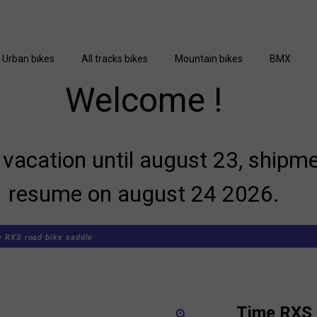
Urban bikes
All tracks bikes
Mountain bikes
BMX
Welcome !
vacation until august 23, shipme
resume on august 24 2026.
 RXS road bike saddle
Time RXS 
zoom_in