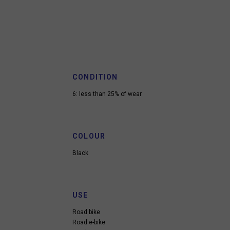
CONDITION
6: less than 25% of wear
COLOUR
Black
USE
Road bike
Road e-bike