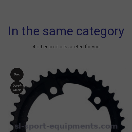
In the same category
4 other products seleted for you
Used
Out-of-
Stock