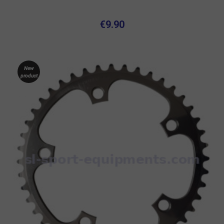
€9.90
New
product