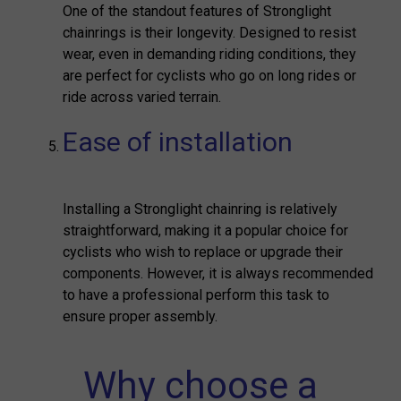
One of the standout features of Stronglight
chainrings is their longevity. Designed to resist
wear, even in demanding riding conditions, they
are perfect for cyclists who go on long rides or
ride across varied terrain.
Ease of installation
Installing a Stronglight chainring is relatively
straightforward, making it a popular choice for
cyclists who wish to replace or upgrade their
components. However, it is always recommended
to have a professional perform this task to
ensure proper assembly.
Why choose a