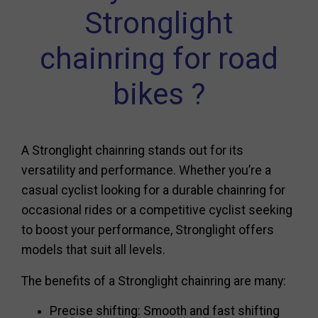
Stronglight
chainring for road
bikes ?
A Stronglight chainring stands out for its
versatility and performance. Whether you’re a
casual cyclist looking for a durable chainring for
occasional rides or a competitive cyclist seeking
to boost your performance, Stronglight offers
models that suit all levels.
The benefits of a Stronglight chainring are many:
Precise shifting: Smooth and fast shifting