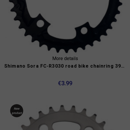
More details
Shimano Sora FC-R3030 road bike chainring 39 teeth
€3.99
New
product