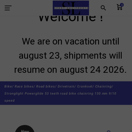
0
search
Welcome !
We are on vacation until
august 23, shipments will
resume on august 24 2026.
Bike/
Race bikes/
Road bikes/
Drivetrain/
Crankset/
Chainring/
Stronglight Powerglide 53 teeth road bike chainring 130 mm 9/10
speed
New