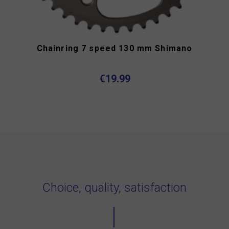
Chainring 7 speed 130 mm Shimano
€19.99
Choice, quality, satisfaction