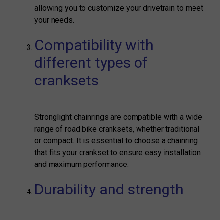
allowing you to customize your drivetrain to meet
your needs.
Compatibility with
different types of
cranksets
Stronglight chainrings are compatible with a wide
range of road bike cranksets, whether traditional
or compact. It is essential to choose a chainring
that fits your crankset to ensure easy installation
and maximum performance.
Durability and strength