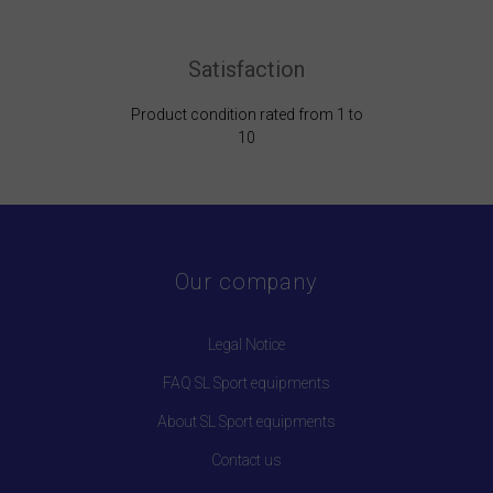
Satisfaction
Product condition rated from 1 to
10
Our company
Legal Notice
FAQ SL Sport equipments
About SL Sport equipments
Contact us