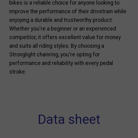
bikes is a reliable choice for anyone looking to
improve the performance of their drivetrain while
enjoying a durable and trustworthy product.
Whether you're a beginner or an experienced
competitor, it offers excellent value for money
and suits all riding styles. By choosing a
Stronglight chainring, you're opting for
performance and reliability with every pedal
stroke.
Data sheet