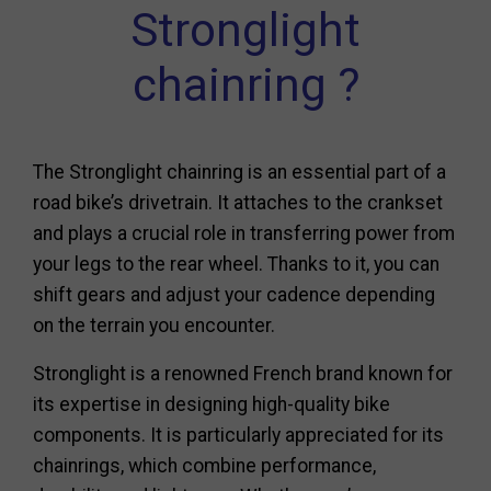
Stronglight
chainring ?
The Stronglight chainring is an essential part of a
road bike’s drivetrain. It attaches to the crankset
and plays a crucial role in transferring power from
your legs to the rear wheel. Thanks to it, you can
shift gears and adjust your cadence depending
on the terrain you encounter.
Stronglight is a renowned French brand known for
its expertise in designing high-quality bike
components. It is particularly appreciated for its
chainrings, which combine performance,