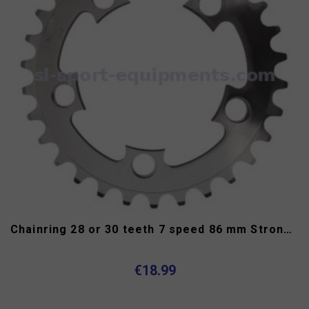
Chainring 28 or 30 teeth 7 speed 86 mm Stronglight
€18.99