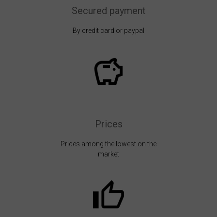
Secured payment
By credit card or paypal
Prices
Prices among the lowest on the
market