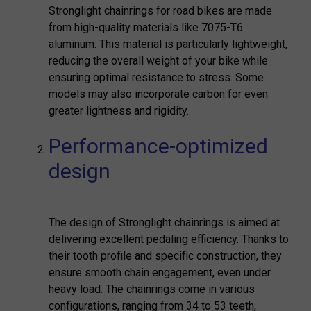
Stronglight chainrings for road bikes are made
from high-quality materials like 7075-T6
aluminum. This material is particularly lightweight,
reducing the overall weight of your bike while
ensuring optimal resistance to stress. Some
models may also incorporate carbon for even
greater lightness and rigidity.
Performance-optimized
design
The design of Stronglight chainrings is aimed at
delivering excellent pedaling efficiency. Thanks to
their tooth profile and specific construction, they
ensure smooth chain engagement, even under
heavy load. The chainrings come in various
configurations, ranging from 34 to 53 teeth,