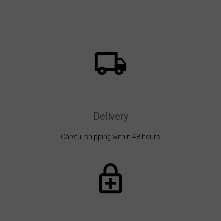
Delivery
Careful shipping within 48 hours