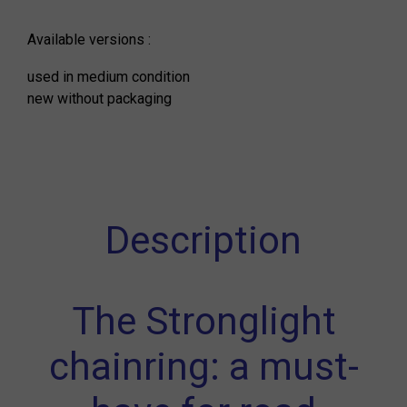
Available versions :
used in medium condition
new without packaging
Description
The Stronglight
chainring: a must-