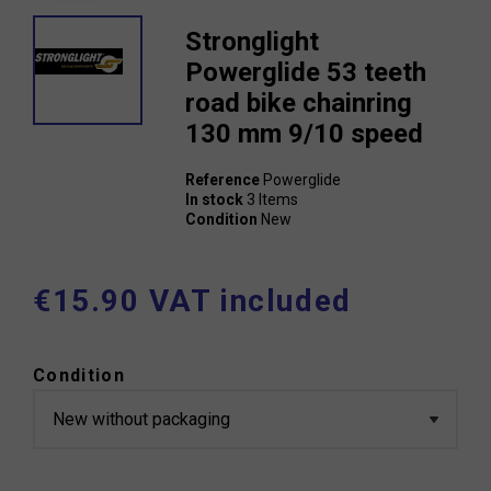
Stronglight
Powerglide 53 teeth
road bike chainring
130 mm 9/10 speed
Reference
Powerglide
In stock
3 Items
Condition
New
€15.90 VAT included
Condition