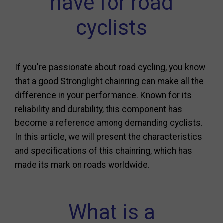
have for road
cyclists
If you're passionate about road cycling, you know
that a good Stronglight chainring can make all the
difference in your performance. Known for its
reliability and durability, this component has
become a reference among demanding cyclists.
In this article, we will present the characteristics
and specifications of this chainring, which has
made its mark on roads worldwide.
What is a