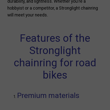
durability, and lightness. Whether you’re a
hobbyist or a competitor, a Stronglight chainring
will meet your needs.
Features of the
Stronglight
chainring for road
bikes
Premium materials