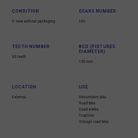
CONDITION
GEARS NUMBER
9: new without packaging
10s
TEETH NUMBER
BCD (FIXTURES
DIAMETER)
53 teeth
130 mm
LOCATION
USE
External
Recumbent bike
Road bike
Road e-bike
Triathlon
Vintage road bike