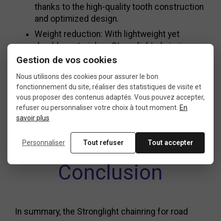
thanks to the high-quality tooth construction
and optimized design.
Weight reduction: With lightweight yet
durable materials, a Stronglight chainring
helps reduce your bike’s weight for better
Gestion de vos cookies
efficiency.
Nous utilisons des cookies pour assurer le bon
Comfort: Enhanced ergonomics for easier
fonctionnement du site, réaliser des statistiques de visite et
long rides or intense racing.
vous proposer des contenus adaptés. Vous pouvez accepter,
refuser ou personnaliser votre choix à tout moment.
En
Sleek design: Available in modern, stylish
savoir plus
finishes, the Stronglight chainring also adds
a touch of flair to your bike.
Personnaliser
Tout refuser
Tout accepter
Conclusion
In summary, the Stronglight chainring for road