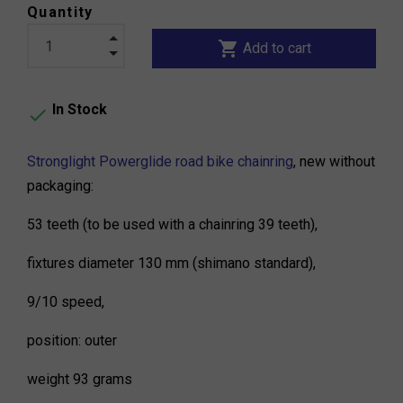
Quantity
shopping_cart
Add to cart
In Stock

Stronglight Powerglide road bike chainring
, new without
packaging:
53 teeth (to be used with a chainring 39 teeth),
fixtures diameter 130 mm (shimano standard),
9/10 speed,
position: outer
weight 93 grams