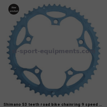
New
product
Shimano 53 teeth road bike chainring 9 speed type B 130 mm