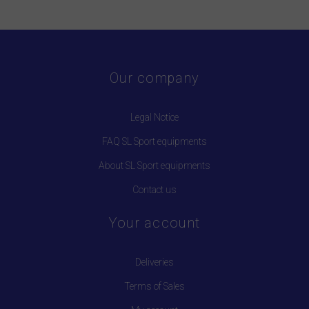
Our company
Legal Notice
FAQ SL Sport equipments
About SL Sport equipments
Contact us
Your account
Deliveries
Terms of Sales