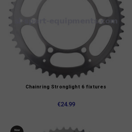
Chainring Stronglight 6 fixtures
€24.99
New