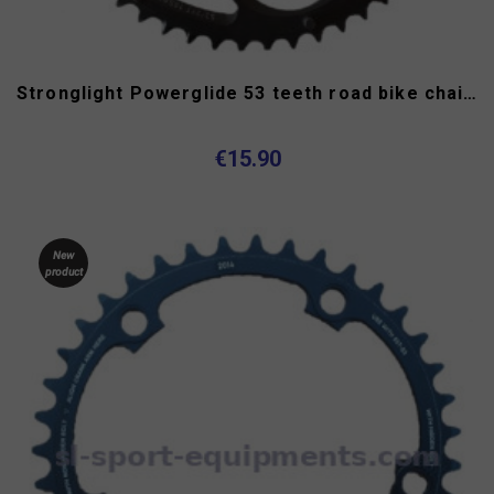
Stronglight Powerglide 53 teeth road bike chainring 130...
€15.90
New
product