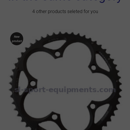
4 other products seleted for you
New
product