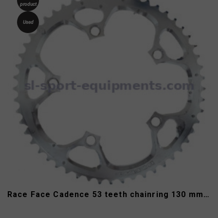
product
Used
Race Face Cadence 53 teeth chainring 130 mm 9/10 speed