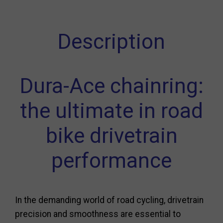
Description
Dura-Ace chainring:
the ultimate in road
bike drivetrain
performance
In the demanding world of road cycling, drivetrain
precision and smoothness are essential to