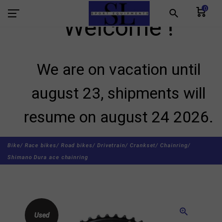
0
search
Welcome !
We are on vacation until
august 23, shipments will
resume on august 24 2026.
Bike/
Race bikes/
Road bikes/
Drivetrain/
Crankset/
Chainring/
Shimano Dura ace chainring
zoom_in
Used