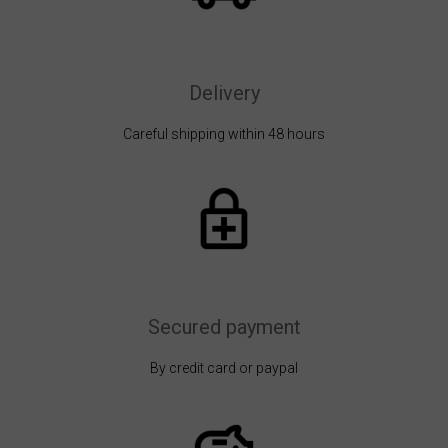
Delivery
Careful shipping within 48 hours
Secured payment
By credit card or paypal