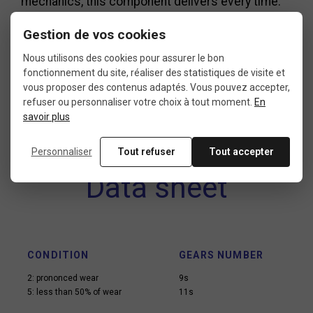
mechanics, this component delivers every time.
The Dura-Ace 9100 chainring, in particular,
Gestion de vos cookies
remains a trusted go-to for road cycling
Nous utilisons des cookies pour assurer le bon
enthusiasts who want to get the most out of their
fonctionnement du site, réaliser des statistiques de visite et
setup.
vous proposer des contenus adaptés. Vous pouvez accepter,
refuser ou personnaliser votre choix à tout moment.
En
savoir plus
Personnaliser
Tout refuser
Tout accepter
Data sheet
CONDITION
GEARS NUMBER
2: prononced wear
9s
5: less than 50% of wear
11s