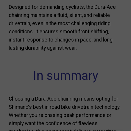
Designed for demanding cyclists, the Dura-Ace
chainring maintains a fluid, silent, and reliable
drivetrain, even in the most challenging riding
conditions. It ensures smooth front shifting,
instant response to changes in pace, and long-
lasting durability against wear.
In summary
Choosing a Dura-Ace chainring means opting for
Shimano's best in road bike drivetrain technology.
Whether you're chasing peak performance or
simply want the confidence of flawless