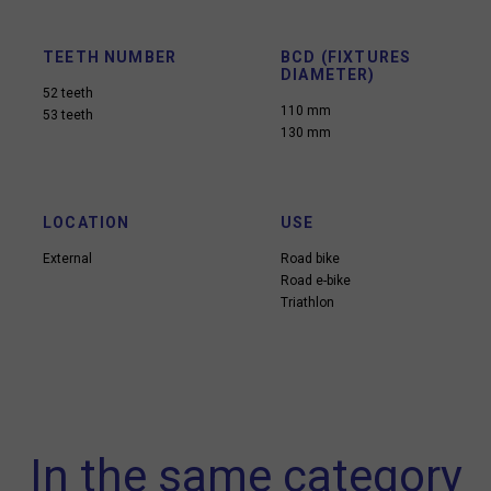
TEETH NUMBER
BCD (FIXTURES
DIAMETER)
52 teeth
110 mm
53 teeth
130 mm
LOCATION
USE
External
Road bike
Road e-bike
Triathlon
In the same category