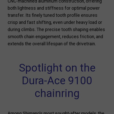
CNC-machined aluminum construction, offering
both lightness and stiffness for optimal power
transfer. Its finely tuned tooth profile ensures
crisp and fast shifting, even under heavy load or
during climbs. The precise tooth shaping enables
smooth chain engagement, reduces friction, and
extends the overall lifespan of the drivetrain.
Spotlight on the
Dura-Ace 9100
chainring
Among Shimano’s most sought-after models, the