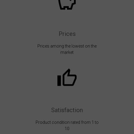
Prices
Prices among the lowest on the
market
Satisfaction
Product condition rated from 1 to
10