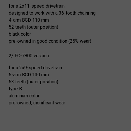
for a 2x11-speed drivetrain
designed to work with a 36-tooth chainring
4-arm BCD 110 mm
52 teeth (outer position)
black color
pre-owned in good condition (25% wear)
2/ FC-7800 version:
for a 2x9-speed drivetrain
5-arm BCD 130 mm
53 teeth (outer position)
type B
aluminum color
pre-owned, significant wear