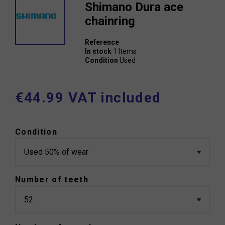
Shimano Dura ace
chainring
Reference
In stock
1 Items
Condition
Used
€44.99 VAT included
Condition
Number of teeth