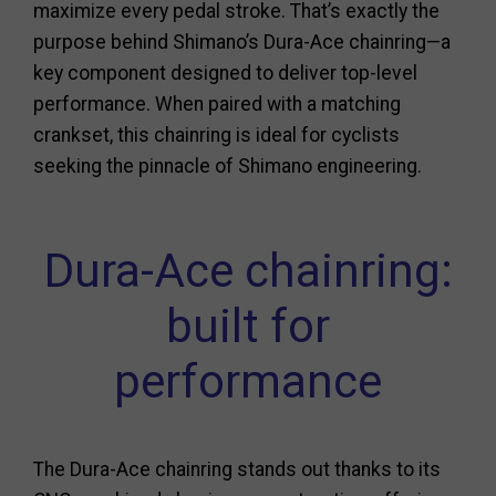
maximize every pedal stroke. That’s exactly the
purpose behind Shimano’s Dura-Ace chainring—a
key component designed to deliver top-level
performance. When paired with a matching
crankset, this chainring is ideal for cyclists
seeking the pinnacle of Shimano engineering.
Dura-Ace chainring:
built for
performance
The Dura-Ace chainring stands out thanks to its