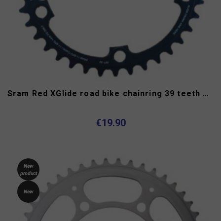
Sram Red XGlide road bike chainring 39 teeth 11 speed 130 mm
€19.90
New
product
New