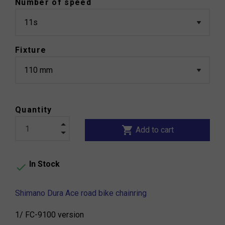
Number of speed
Fixture
Quantity
shopping_cart
Add to cart
In Stock

Shimano Dura Ace road bike chainring
1/ FC-9100 version