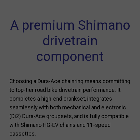
A premium Shimano
drivetrain
component
Choosing a Dura-Ace chainring means committing
to top-tier road bike drivetrain performance. It
completes a high-end crankset, integrates
seamlessly with both mechanical and electronic
(Di2) Dura-Ace groupsets, and is fully compatible
with Shimano HG-EV chains and 11-speed
cassettes.