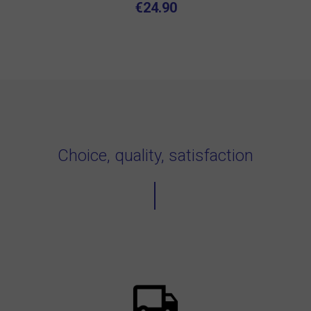
€24.90
Choice, quality, satisfaction