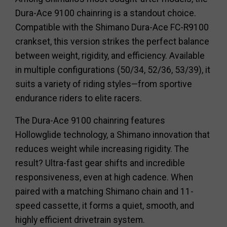
Dura-Ace 9100 chainring is a standout choice.
Compatible with the Shimano Dura-Ace FC-R9100
crankset, this version strikes the perfect balance
between weight, rigidity, and efficiency. Available
in multiple configurations (50/34, 52/36, 53/39), it
suits a variety of riding styles—from sportive
endurance riders to elite racers.
The Dura-Ace 9100 chainring features
Hollowglide technology, a Shimano innovation that
reduces weight while increasing rigidity. The
result? Ultra-fast gear shifts and incredible
responsiveness, even at high cadence. When
paired with a matching Shimano chain and 11-
speed cassette, it forms a quiet, smooth, and
highly efficient drivetrain system.