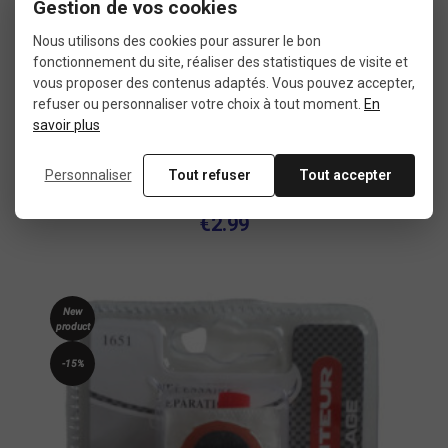
Gestion de vos cookies
Nous utilisons des cookies pour assurer le bon
fonctionnement du site, réaliser des statistiques de visite et
vous proposer des contenus adaptés. Vous pouvez accepter,
refuser ou personnaliser votre choix à tout moment.
En
savoir plus
Inner tube PNA cycling 24 inch schrader
Personnaliser
Tout refuser
Tout accepter
€2.99
New
product
-15%