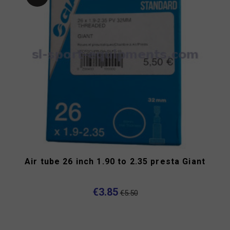
Air tube 26 inch 1.90 to 2.35 presta Giant
€3.85
€5.50