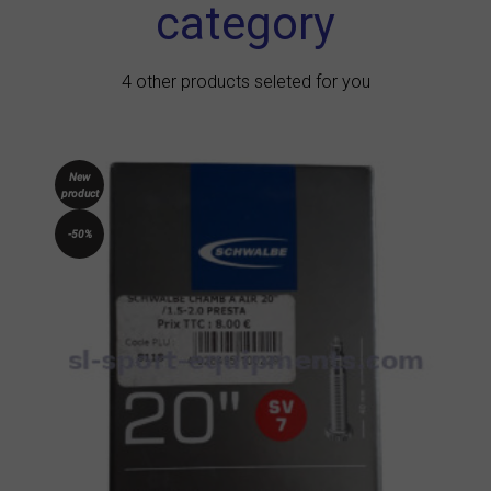
category
4 other products seleted for you
New
product
-50%