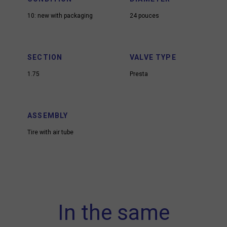
10: new with packaging
24 pouces
SECTION
VALVE TYPE
1.75
Presta
ASSEMBLY
Tire with air tube
In the same