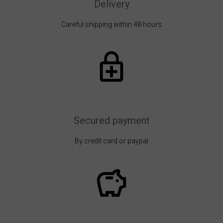
Delivery
Careful shipping within 48 hours
Secured payment
By credit card or paypal