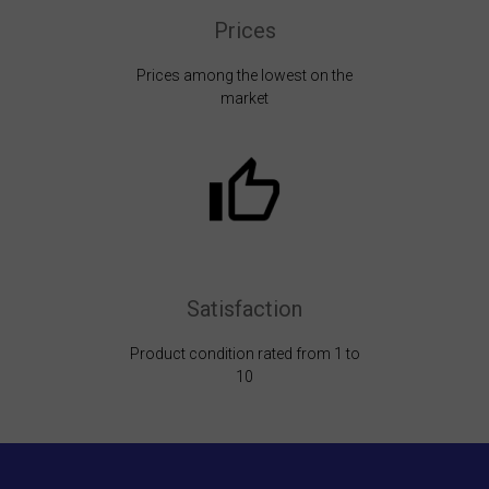
Prices
Prices among the lowest on the
market
Satisfaction
Product condition rated from 1 to
10