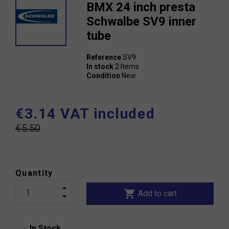
BMX 24 inch presta
Schwalbe SV9 inner
tube
Reference
SV9
In stock
2 Items
Condition
New
€3.14 VAT included
€5.50
Quantity
shopping_cart
Add to cart
In Stock