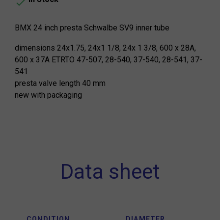

BMX 24 inch presta Schwalbe SV9 inner tube
dimensions 24x1.75, 24x1 1/8, 24x 1 3/8, 600 x 28A,
600 x 37A ETRTO 47-507, 28-540, 37-540, 28-541, 37-
541
presta valve length 40 mm
new with packaging
Data sheet
CONDITION
DIAMETER