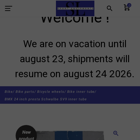
0
search
Welcome !
We are on vacation until
august 23, shipments will
resume on august 24 2026.
Bike/
Bike parts/
Bicycle wheels/
Bike inner tube/
BMX 24 inch presta Schwalbe SV9 inner tube
New
zoom_in
product