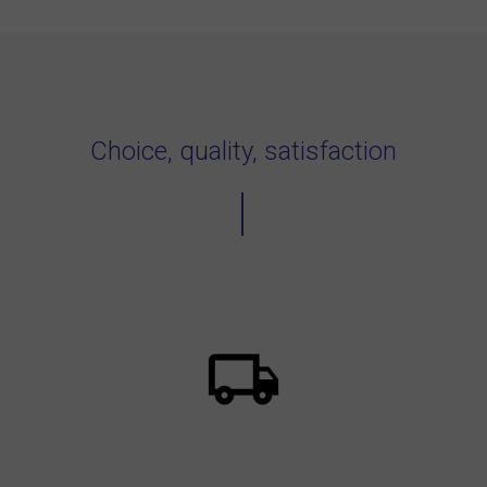
Choice, quality, satisfaction