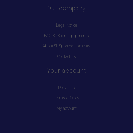
Our company
Legal Notice
FAQ SL Sport equipments
About SL Sport equipments
Contact us
Your account
Deliveries
Terms of Sales
My account