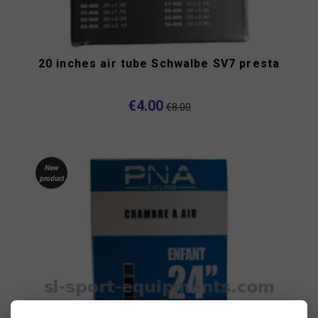
20 inches air tube Schwalbe SV7 presta
€4.00
€8.00
New
product