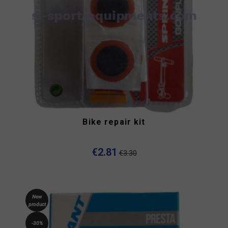
Bike repair kit
€2.81
€3.30
New
product
-30%