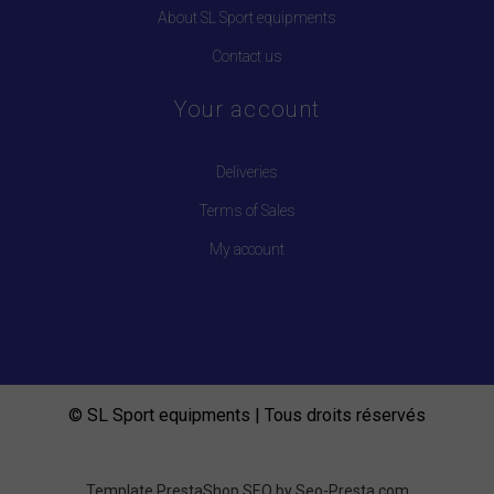
About SL Sport equipments
Contact us
Your account
Deliveries
Terms of Sales
My account
© SL Sport equipments | Tous droits réservés
Template PrestaShop SEO by
Seo-Presta.com