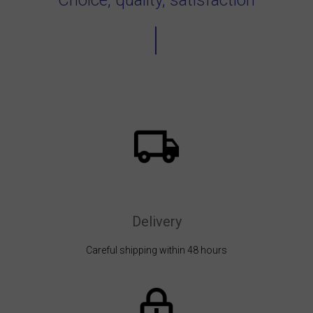
Delivery
Careful shipping within 48 hours