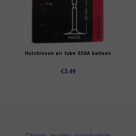
Hutchinson air tube 550A balloon
€3.49
Choice, quality, satisfaction