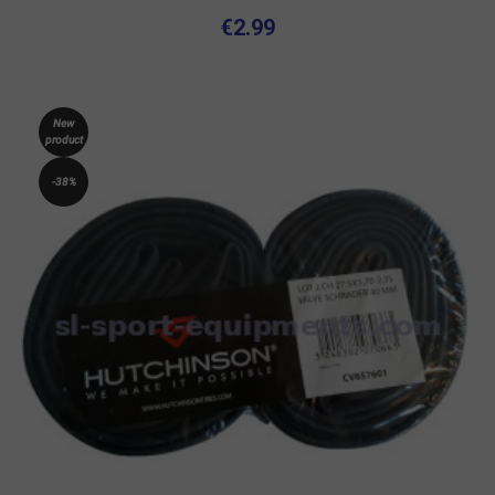
€2.99
New
product
-38%