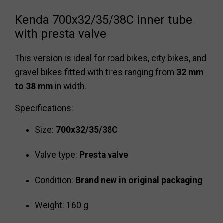
Kenda 700x32/35/38C inner tube
with presta valve
This version is ideal for road bikes, city bikes, and
gravel bikes fitted with tires ranging from
32 mm
to 38 mm
in width.
Specifications:
Size:
700x32/35/38C
Valve type:
Presta valve
Condition:
Brand new in original packaging
Weight: 160 g