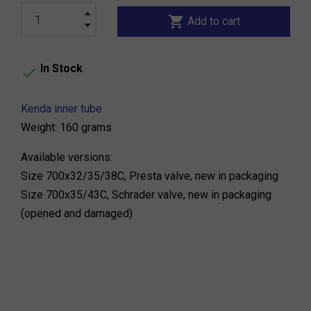
shopping_cart
Add to cart
In Stock

Kenda inner tube
Weight: 160 grams
Available versions:
Size 700x32/35/38C, Presta valve, new in packaging
Size 700x35/43C, Schrader valve, new in packaging
(opened and damaged)