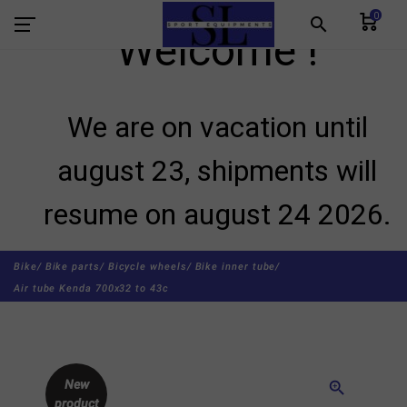
0
search
Welcome !
We are on vacation until
august 23, shipments will
resume on august 24 2026.
Bike/
Bike parts/
Bicycle wheels/
Bike inner tube/
Air tube Kenda 700x32 to 43c
New
zoom_in
product