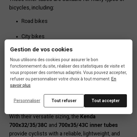
bicycles, including:
Road bikes
City bikes
Gestion de vos cookies
Hybrid bikes
Nous utilisons des cookies pour assurer le bon
fonctionnement du site, réaliser des statistiques de visite et
Gravel bikes
vous proposer des contenus adaptés. Vous pouvez accepter,
refuser ou personnaliser votre choix à tout moment.
En
Touring bikes
savoir plus
Trekking bikes
Personnaliser
Tout refuser
Tout accepter
With their versatile sizing, the
Kenda
700x32/35/38C
and
700x35/43C inner tubes
provide cyclists with a reliable, lightweight, and