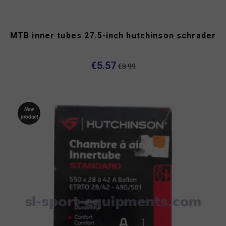
MTB inner tubes 27.5-inch hutchinson schrader
€5.57
€8.99
New
product