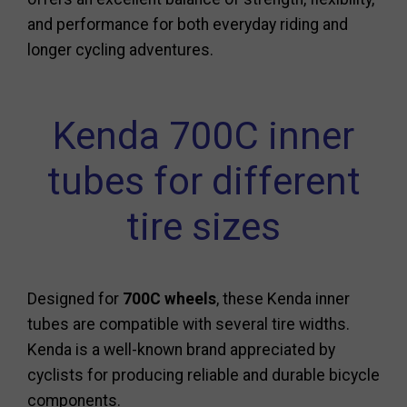
and performance for both everyday riding and
longer cycling adventures.
Kenda 700C inner
tubes for different
tire sizes
Designed for
700C wheels
, these Kenda inner
tubes are compatible with several tire widths.
Kenda is a well-known brand appreciated by
cyclists for producing reliable and durable bicycle
components.