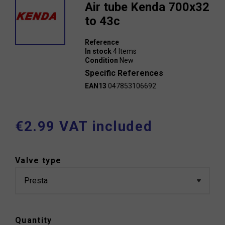
Air tube Kenda 700x32
to 43c
Reference
In stock
4 Items
Condition
New
Specific References
EAN13
047853106692
€2.99 VAT included
Valve type
Quantity