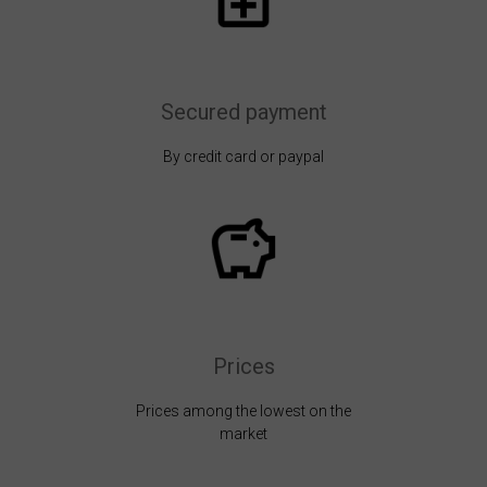
Secured payment
By credit card or paypal
Prices
Prices among the lowest on the
market