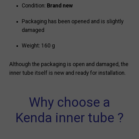
Condition:
Brand new
Packaging has been opened and is slightly
damaged
Weight: 160 g
Although the packaging is open and damaged, the
inner tube itself is new and ready for installation.
Why choose a
Kenda inner tube ?