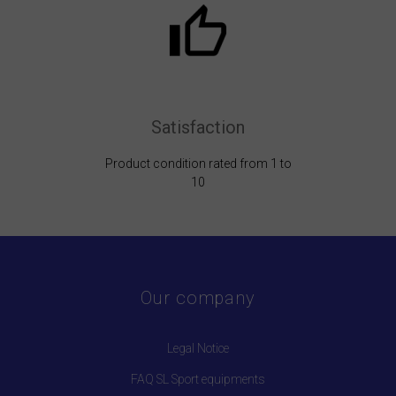
Satisfaction
Product condition rated from 1 to
10
Our company
Legal Notice
FAQ SL Sport equipments