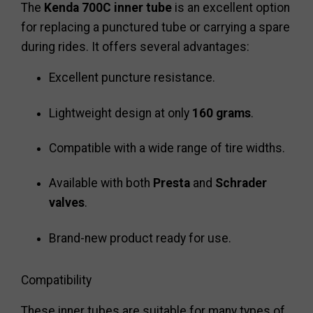
The
Kenda 700C inner tube
is an excellent option
for replacing a punctured tube or carrying a spare
during rides. It offers several advantages:
Excellent puncture resistance.
Lightweight design at only
160 grams
.
Compatible with a wide range of tire widths.
Available with both
Presta
and
Schrader
valves
.
Brand-new product ready for use.
Compatibility
These inner tubes are suitable for many types of