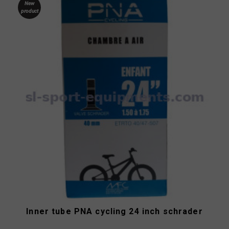
New
product
Inner tube PNA cycling 24 inch schrader