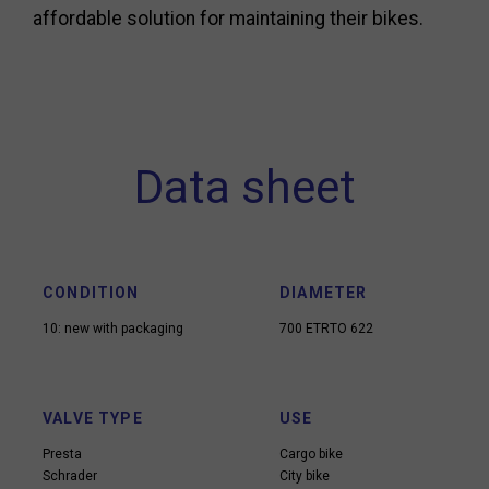
affordable solution for maintaining their bikes.
Data sheet
CONDITION
DIAMETER
10: new with packaging
700 ETRTO 622
VALVE TYPE
USE
Presta
Cargo bike
Schrader
City bike