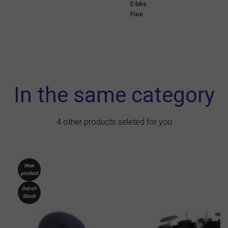
E-bike
Fixie
In the same category
4 other products seleted for you
New
product
Out-of-
Stock