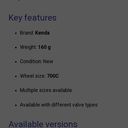
Key features
Brand:
Kenda
Weight:
160 g
Condition: New
Wheel size:
700C
Multiple sizes available
Available with different valve types
Available versions