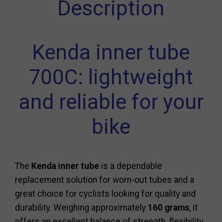
Description
Kenda inner tube
700C: lightweight
and reliable for your
bike
The
Kenda inner tube
is a dependable
replacement solution for worn-out tubes and a
great choice for cyclists looking for quality and
durability. Weighing approximately
160 grams
, it
offers an excellent balance of strength, flexibility,