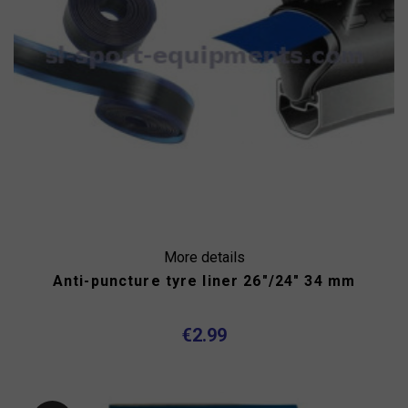
More details
Anti-puncture tyre liner 26"/24" 34 mm
€2.99