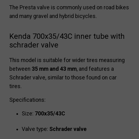
The Presta valve is commonly used on road bikes
and many gravel and hybrid bicycles.
Kenda 700x35/43C inner tube with
schrader valve
This model is suitable for wider tires measuring
between
35 mm and 43 mm
, and features a
Schrader valve, similar to those found on car
tires.
Specifications:
Size:
700x35/43C
Valve type:
Schrader valve