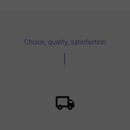
Choice, quality, satisfaction