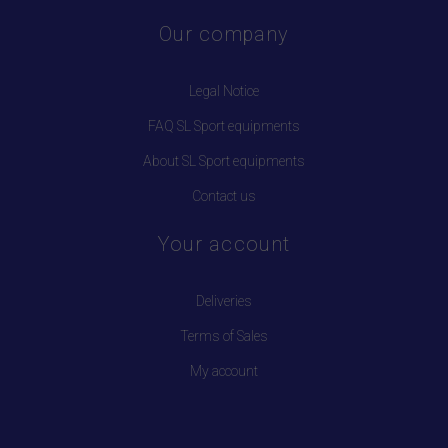
Our company
Legal Notice
FAQ SL Sport equipments
About SL Sport equipments
Contact us
Your account
Deliveries
Terms of Sales
My account