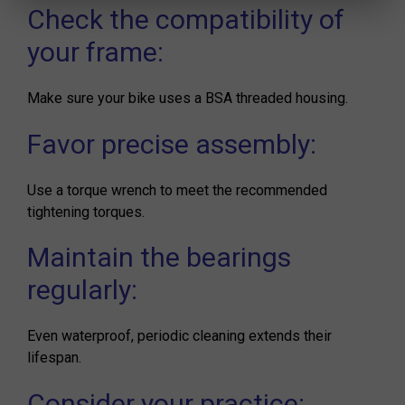
Check the compatibility of
your frame:
Make sure your bike uses a BSA threaded housing.
Favor precise assembly:
Use a torque wrench to meet the recommended
tightening torques.
Maintain the bearings
regularly:
Even waterproof, periodic cleaning extends their
lifespan.
Consider your practice: