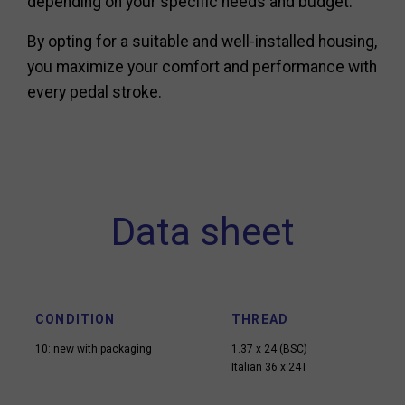
depending on your specific needs and budget.
By opting for a suitable and well-installed housing,
you maximize your comfort and performance with
every pedal stroke.
Data sheet
CONDITION
THREAD
10: new with packaging
1.37 x 24 (BSC)
Italian 36 x 24T