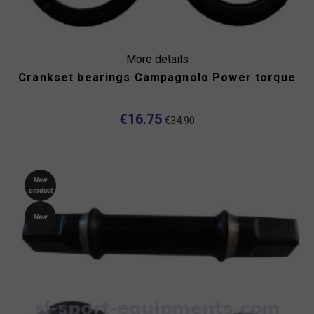
More details
Crankset bearings Campagnolo Power torque
€16.75
€34.90
New
product
New