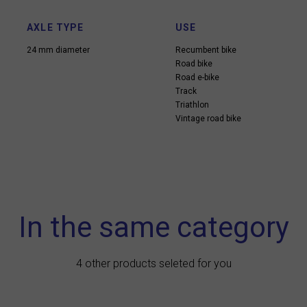
AXLE TYPE
USE
24 mm diameter
Recumbent bike
Road bike
Road e-bike
Track
Triathlon
Vintage road bike
In the same category
4 other products seleted for you