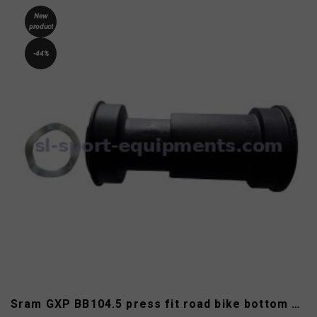
New
product
-44%
Sram GXP BB104.5 press fit road bike bottom bracket