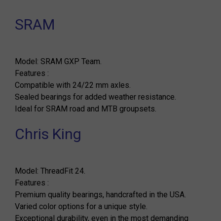
SRAM
Model: SRAM GXP Team.
Features :
Compatible with 24/22 mm axles.
Sealed bearings for added weather resistance.
Ideal for SRAM road and MTB groupsets.
Chris King
Model: ThreadFit 24.
Features :
Premium quality bearings, handcrafted in the USA.
Varied color options for a unique style.
Exceptional durability, even in the most demanding