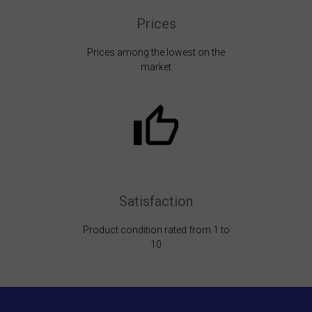
Prices
Prices among the lowest on the
market
Satisfaction
Product condition rated from 1 to
10