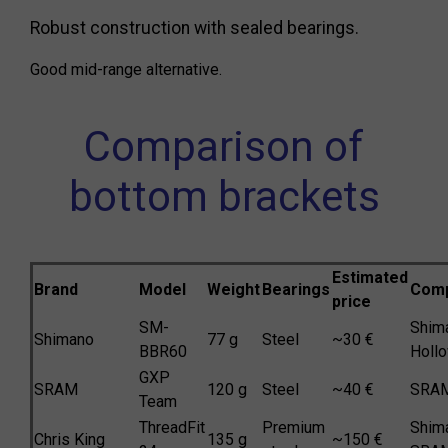
Robust construction with sealed bearings.
Good mid-range alternative.
Comparison of
bottom brackets
Estimated
Brand
Model
Weight
Bearings
Compa
price
SM-
Shim
Shimano
77 g
Steel
~30 €
BBR60
Hollo
GXP
SRAM
120 g
Steel
~40 €
SRA
Team
ThreadFit
Premium
Shim
Chris King
135 g
~150 €