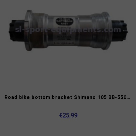
Road bike bottom bracket Shimano 105 BB-5500 Octalink
€25.99