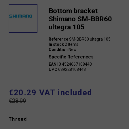
Bottom bracket
Shimano SM-BBR60
ultegra 105
Reference
SM-BBR60 ultegra 105
In stock
2 Items
Condition
New
Specific References
EAN13
4524667108443
UPC
689228108448
€20.29 VAT included
€28.99
Thread