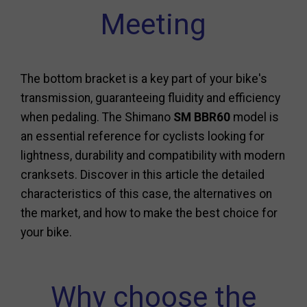
Meeting
The bottom bracket is a key part of your bike's
transmission, guaranteeing fluidity and efficiency
when pedaling. The Shimano
SM BBR60
model is
an essential reference for cyclists looking for
lightness, durability and compatibility with modern
cranksets. Discover in this article the detailed
characteristics of this case, the alternatives on
the market, and how to make the best choice for
your bike.
Why choose the