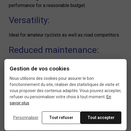
performance for a reasonable budget.
Versatility:
Ideal for amateur cyclists as well as road competitors.
Reduced maintenance:
Sealed bearings minimize required maintenance, even
Gestion de vos cookies
in wet conditions.
Nous utilisons des cookies pour assurer le bon
Wide Compatibility:
fonctionnement du site, réaliser des statistiques de visite et
vous proposer des contenus adaptés. Vous pouvez accepter,
refuser ou personnaliser votre choix à tout moment.
En
Perfect for all Shimano Hollowtech II cranksets,
savoir plus
ensuring easy integration with the most popular
Shimano groupsets.
Personnaliser
Tout refuser
Tout accepter
Tips for choosing and installing your bottom bracket