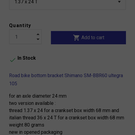
Quantity
shopping_cart
Add to cart
In Stock

Road bike bottom bracket Shimano SM-BBR60 ultegra
105
for an axle diameter 24 mm
two version available :
thread 1.37 x 24 for a crankset box width 68 mm and
italian thread 36 x 24 T for a crankset box width 68 mm
weight 80 grams
new in opened packaging