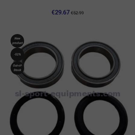
€29.67
€52.99
New
product
-52%
Out-of-
Stock