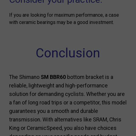
If you are looking for maximum performance, a case
with ceramic bearings may be a good investment.
Conclusion
The Shimano
SM BBR60
bottom bracket is a
reliable, lightweight and high-performance
solution for demanding cyclists. Whether you are
a fan of long road trips or a competitor, this model
guarantees you a smooth and durable
transmission. With alternatives like SRAM, Chris
King or CeramicSpeed, you also have choices