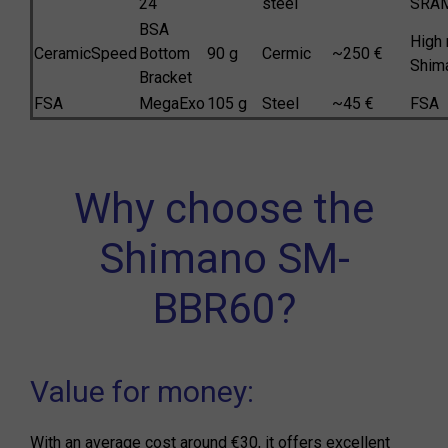
24
steel
SRA
BSA
High 
CeramicSpeed
Bottom
90 g
Cermic
~250 €
Shim
Bracket
FSA
MegaExo
105 g
Steel
~45 €
FSA
Why choose the
Shimano SM-
BBR60?
Value for money:
With an average cost around €30, it offers excellent