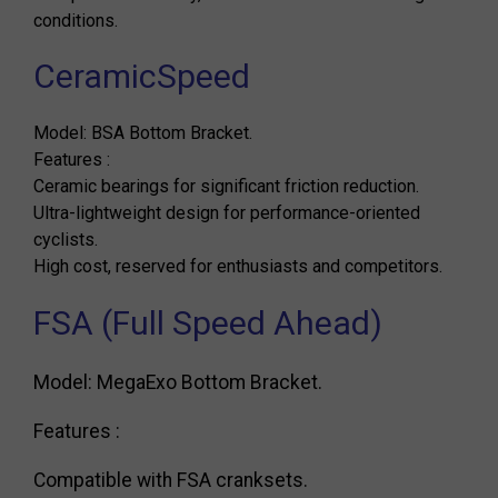
conditions.
CeramicSpeed
Model: BSA Bottom Bracket.
Features :
Ceramic bearings for significant friction reduction.
Ultra-lightweight design for performance-oriented
cyclists.
High cost, reserved for enthusiasts and competitors.
FSA (Full Speed ​​Ahead)
Model: MegaExo Bottom Bracket.
Features :
Compatible with FSA cranksets.