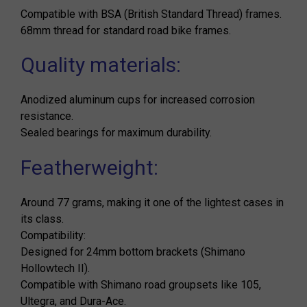
Compatible with BSA (British Standard Thread) frames.
68mm thread for standard road bike frames.
Quality materials:
Anodized aluminum cups for increased corrosion
resistance.
Sealed bearings for maximum durability.
Featherweight:
Around 77 grams, making it one of the lightest cases in
its class.
Compatibility:
Designed for 24mm bottom brackets (Shimano
Hollowtech II).
Compatible with Shimano road groupsets like 105,
Ultegra, and Dura-Ace.