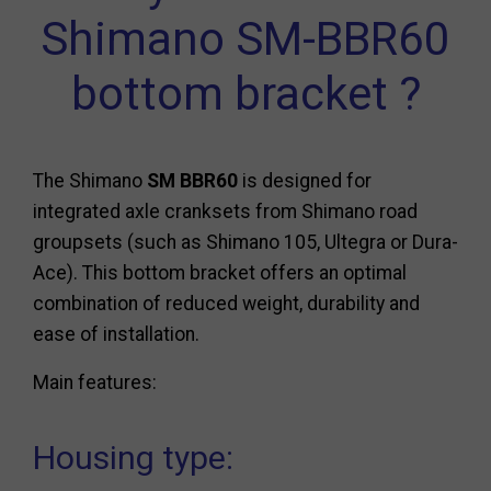
Shimano SM-BBR60
bottom bracket ?
The Shimano
SM BBR60
is designed for
integrated axle cranksets from Shimano road
groupsets (such as Shimano 105, Ultegra or Dura-
Ace). This bottom bracket offers an optimal
combination of reduced weight, durability and
ease of installation.
Main features:
Housing type: