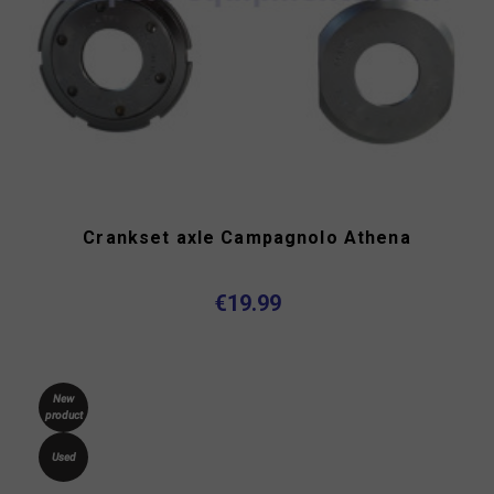
Crankset axle Campagnolo Athena
€19.99
New
product
Used