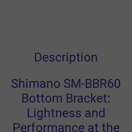
Description
Shimano SM-BBR60
Bottom Bracket:
Lightness and
Performance at the