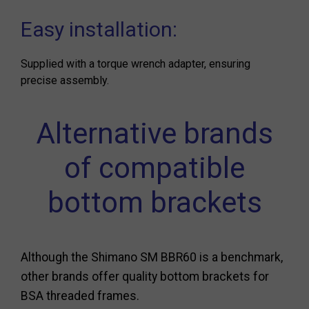
Easy installation:
Supplied with a torque wrench adapter, ensuring
precise assembly.
Alternative brands
of compatible
bottom brackets
Although the Shimano SM BBR60 is a benchmark,
other brands offer quality bottom brackets for
BSA threaded frames.