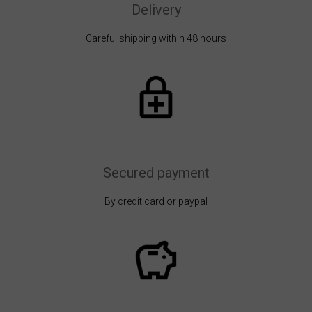
Delivery
Careful shipping within 48 hours
Secured payment
By credit card or paypal