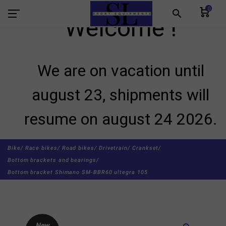
0
search
Welcome !
We are on vacation until
august 23, shipments will
resume on august 24 2026.
Bike/
Race bikes/
Road bikes/
Drivetrain/
Crankset/
Bottom brackets and bearings/
Bottom bracket Shimano SM-BBR60 ultegra 105
New