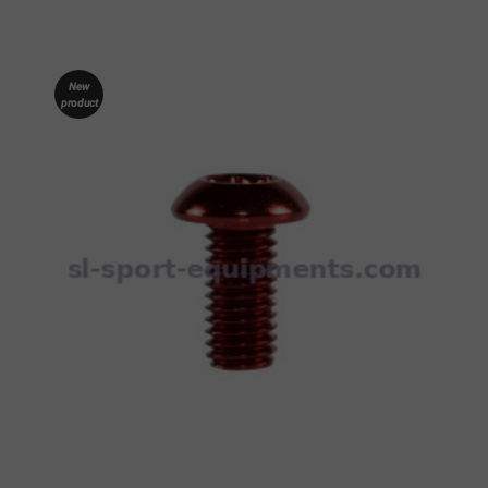
New
product