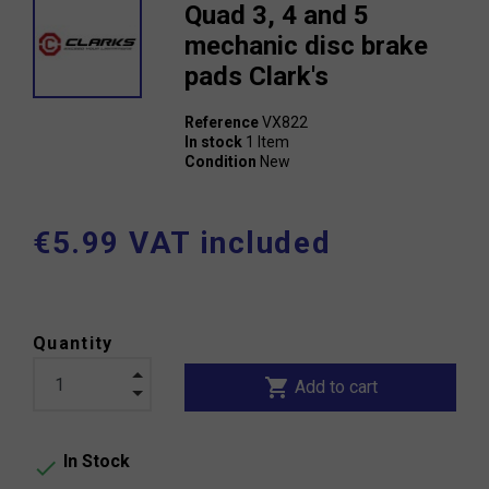
Quad 3, 4 and 5
mechanic disc brake
pads Clark's
Reference
VX822
In stock
1 Item
Condition
New
€5.99 VAT included
Quantity
shopping_cart
Add to cart
In Stock
