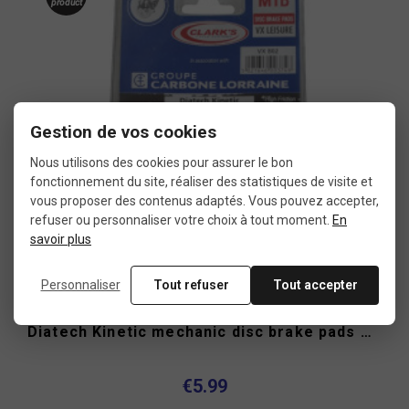
product
Gestion de vos cookies
Nous utilisons des cookies pour assurer le bon
fonctionnement du site, réaliser des statistiques de visite et
vous proposer des contenus adaptés. Vous pouvez accepter,
refuser ou personnaliser votre choix à tout moment.
En
savoir plus
Personnaliser
Tout refuser
Tout accepter
Diatech Kinetic mechanic disc brake pads Clark's
€5.99