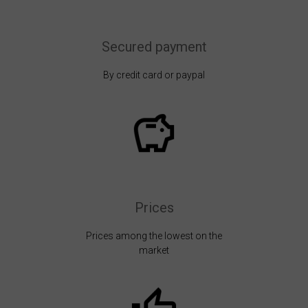
Secured payment
By credit card or paypal
Prices
Prices among the lowest on the
market