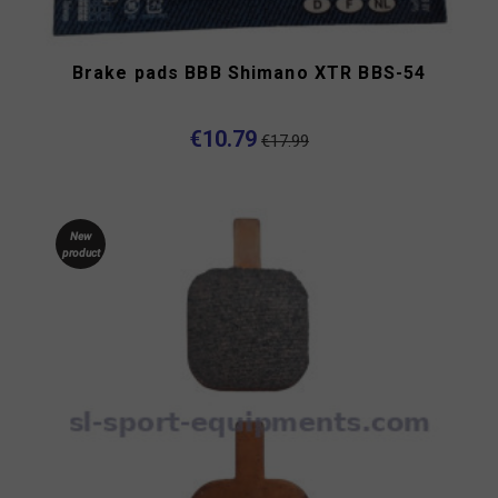
Brake pads BBB Shimano XTR BBS-54
€10.79
€17.99
New
product