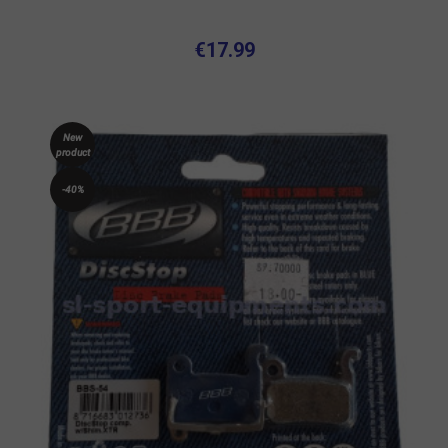
€17.99
New
product
-40%