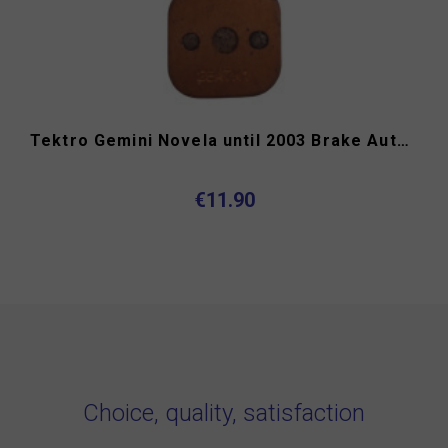
Tektro Gemini Novela until 2003 Brake Authority 4033B...
€11.90
Choice, quality, satisfaction