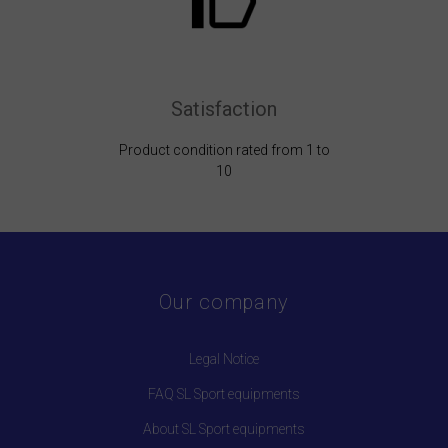
Satisfaction
Product condition rated from 1 to
10
Our company
Legal Notice
FAQ SL Sport equipments
About SL Sport equipments