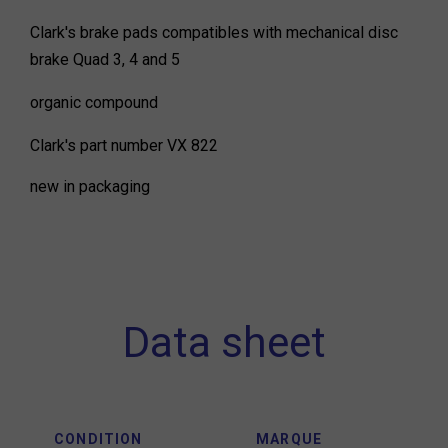
Clark's brake pads compatibles with mechanical disc
brake Quad 3, 4 and 5
organic compound
Clark's part number VX 822
new in packaging
Data sheet
CONDITION
MARQUE