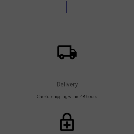
Delivery
Careful shipping within 48 hours