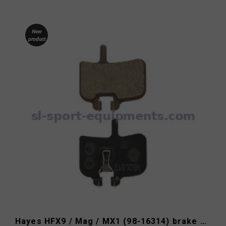
New
product
Hayes HFX9 / Mag / MX1 (98-16314) brake pads