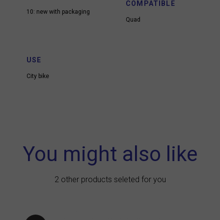
COMPATIBLE
10: new with packaging
Quad
USE
City bike
You might also like
2 other products seleted for you