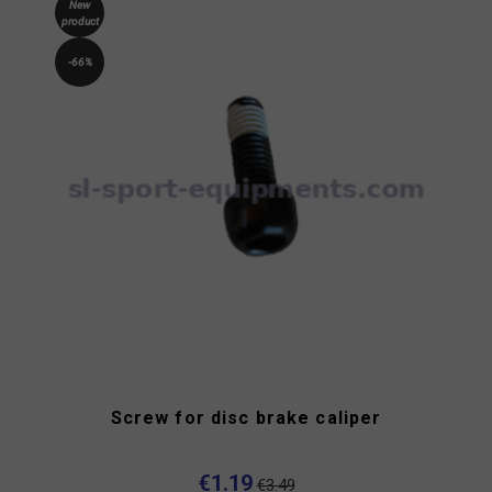
New
product
-66%
Screw for disc brake caliper
€1.19
€3.49