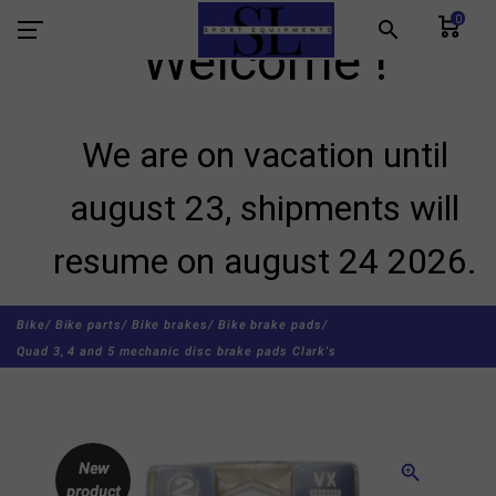
0
search
Welcome !
We are on vacation until
august 23, shipments will
resume on august 24 2026.
Bike/
Bike parts/
Bike brakes/
Bike brake pads/
Quad 3, 4 and 5 mechanic disc brake pads Clark's
New
zoom_in
product