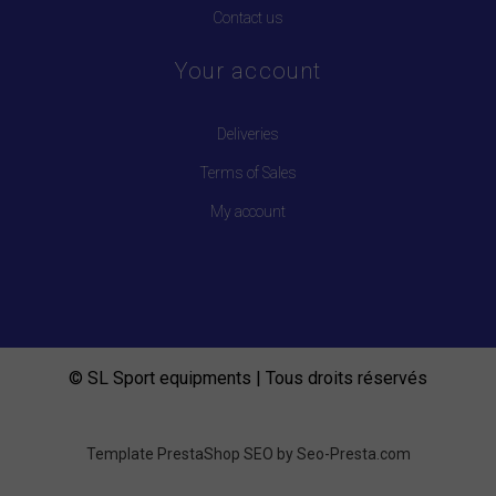
Contact us
Your account
Deliveries
Terms of Sales
My account
© SL Sport equipments | Tous droits réservés
Template PrestaShop SEO by
Seo-Presta.com