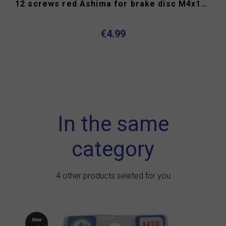
12 screws red Ashima for brake disc M4x10mm torx head
€4.99
In the same
category
4 other products seleted for you
New