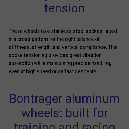
tension
These wheels use stainless steel spokes, laced
in a cross pattern for the right balance of
stiffness, strength, and vertical compliance. This
spoke tensioning provides great vibration
absorption while maintaining precise handling,
even at high speed or on fast descents.
Bontrager aluminum
wheels: built for
training and racing