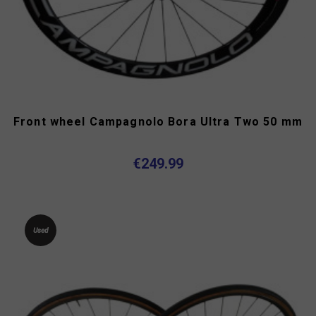
Front wheel Campagnolo Bora Ultra Two 50 mm
€249.99
Used