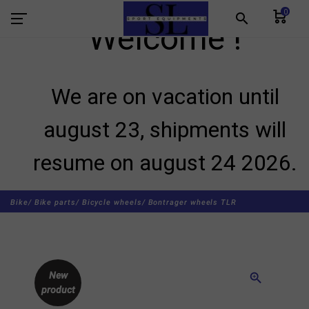
0
search
Welcome !
We are on vacation until
august 23, shipments will
resume on august 24 2026.
Bike/
Bike parts/
Bicycle wheels/
Bontrager wheels TLR
New
zoom_in
product