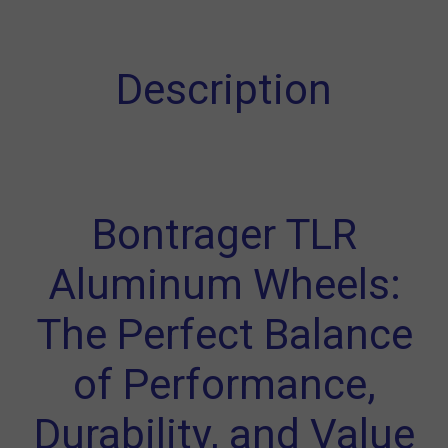
Description
Bontrager TLR
Aluminum Wheels:
The Perfect Balance
of Performance,
Durability, and Value