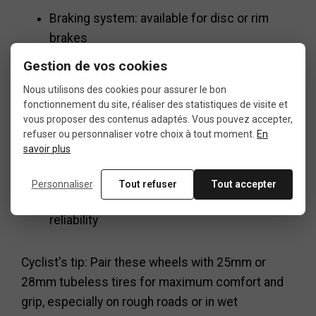
Braking system: available for disc or rim
brakes
Gestion de vos cookies
Hubs: smooth and fast engagement
Nous utilisons des cookies pour assurer le bon
fonctionnement du site, réaliser des statistiques de visite et
Spokes: stainless steel, cross lacing
vous proposer des contenus adaptés. Vous pouvez accepter,
refuser ou personnaliser votre choix à tout moment.
En
Use: road cycling, training, competition, long-
savoir plus
distance rides
Personnaliser
Tout refuser
Tout accepter
Highlights: strength, comfort, performance,
reliability
Cyclist's tip: Pair these wheels with 25mm or
28mm tubeless tires for maximum comfort and
grip, especially on rough roads or in wet