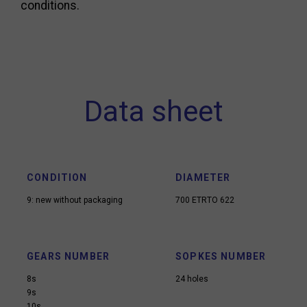
conditions.
Data sheet
CONDITION
DIAMETER
9: new without packaging
700 ETRTO 622
GEARS NUMBER
SOPKES NUMBER
8s
24 holes
9s
10s