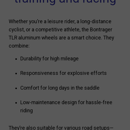
Whether you’re a leisure rider, a long-distance
cyclist, or a competitive athlete, the Bontrager
TLR aluminum wheels are a smart choice. They
combine:
Durability for high mileage
Responsiveness for explosive efforts
Comfort for long days in the saddle
Low-maintenance design for hassle-free
riding
They’re also suitable for various road setups—