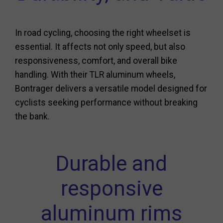
In road cycling, choosing the right wheelset is
essential. It affects not only speed, but also
responsiveness, comfort, and overall bike
handling. With their TLR aluminum wheels,
Bontrager delivers a versatile model designed for
cyclists seeking performance without breaking
the bank.
Durable and
responsive
aluminum rims