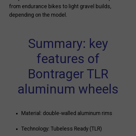
from endurance bikes to light gravel builds,
depending on the model.
Summary: key
features of
Bontrager TLR
aluminum wheels
Material: double-walled aluminum rims
Technology: Tubeless Ready (TLR)