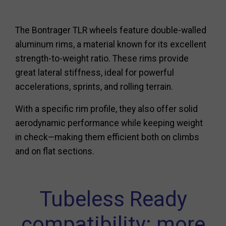
The Bontrager TLR wheels feature double-walled
aluminum rims, a material known for its excellent
strength-to-weight ratio. These rims provide
great lateral stiffness, ideal for powerful
accelerations, sprints, and rolling terrain.
With a specific rim profile, they also offer solid
aerodynamic performance while keeping weight
in check—making them efficient both on climbs
and on flat sections.
Tubeless Ready
compatibility: more