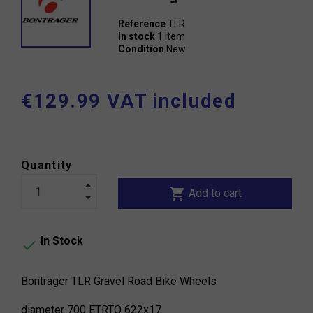
Reference
TLR
In stock
1 Item
Condition
New
€129.99 VAT included
Quantity
shopping_cart
Add to cart
In Stock

Bontrager TLR Gravel Road Bike Wheels
diameter 700 ETRTO 622x17