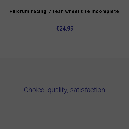
Fulcrum racing 7 rear wheel tire incomplete
€24.99
Choice, quality, satisfaction