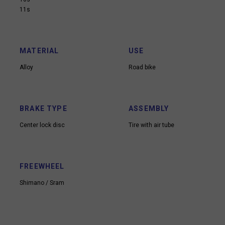
11s
MATERIAL
USE
Alloy
Road bike
BRAKE TYPE
ASSEMBLY
Center lock disc
Tire with air tube
FREEWHEEL
Shimano / Sram