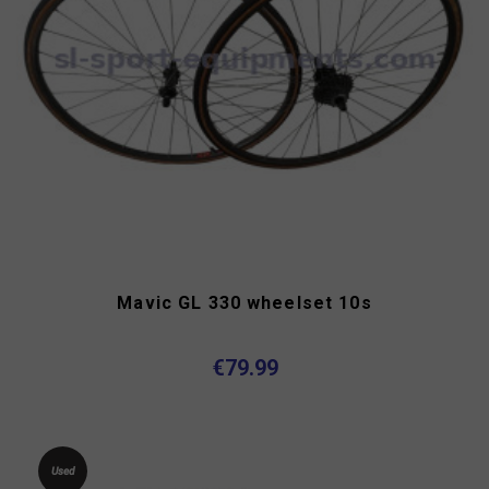
Mavic GL 330 wheelset 10s
€79.99
Used