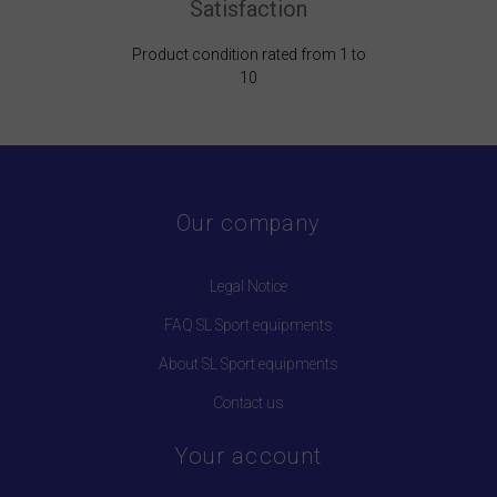
Satisfaction
Product condition rated from 1 to
10
Our company
Legal Notice
FAQ SL Sport equipments
About SL Sport equipments
Contact us
Your account