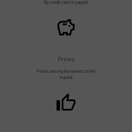
By credit card or paypal
Prices
Prices among the lowest on the
market