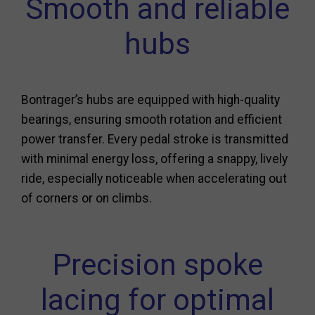
Smooth and reliable
hubs
Bontrager’s hubs are equipped with high-quality
bearings, ensuring smooth rotation and efficient
power transfer. Every pedal stroke is transmitted
with minimal energy loss, offering a snappy, lively
ride, especially noticeable when accelerating out
of corners or on climbs.
Precision spoke
lacing for optimal