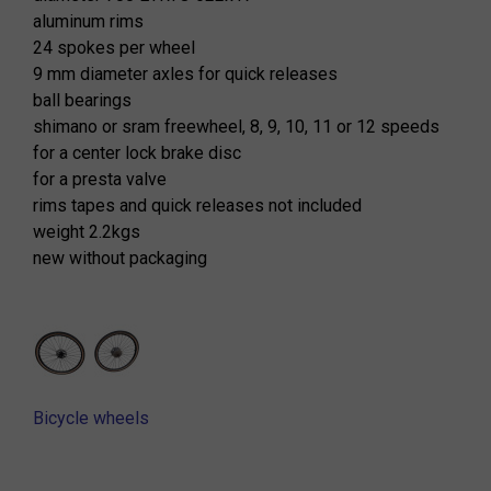
aluminum rims
24 spokes per wheel
9 mm diameter axles for quick releases
ball bearings
shimano or sram freewheel, 8, 9, 10, 11 or 12 speeds
for a center lock brake disc
for a presta valve
rims tapes and quick releases not included
weight 2.2kgs
new without packaging
Bicycle wheels