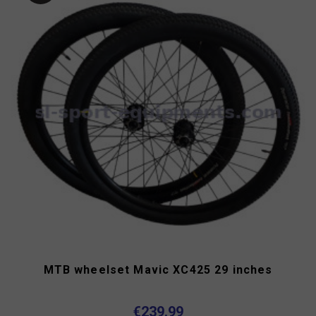
MTB wheelset Mavic XC425 29 inches
€239.99