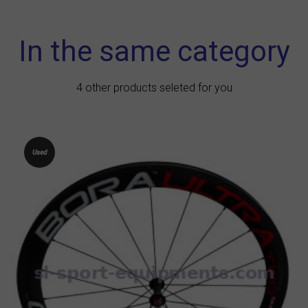
In the same category
4 other products seleted for you
Used