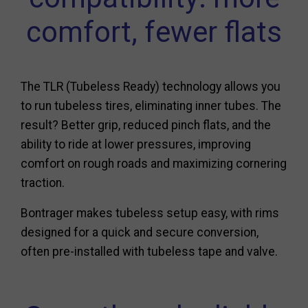
comfort, fewer flats
The TLR (Tubeless Ready) technology allows you
to run tubeless tires, eliminating inner tubes. The
result? Better grip, reduced pinch flats, and the
ability to ride at lower pressures, improving
comfort on rough roads and maximizing cornering
traction.
Bontrager makes tubeless setup easy, with rims
designed for a quick and secure conversion,
often pre-installed with tubeless tape and valve.