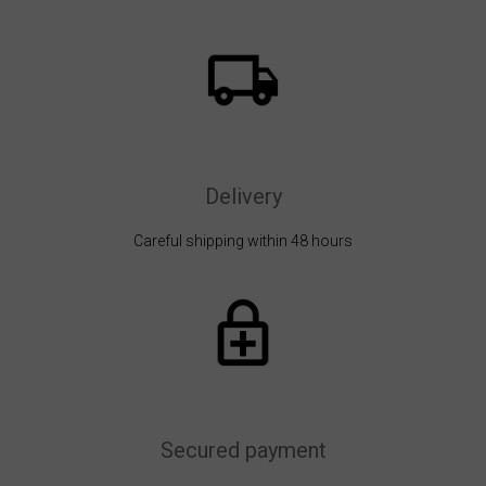
Delivery
Careful shipping within 48 hours
Secured payment