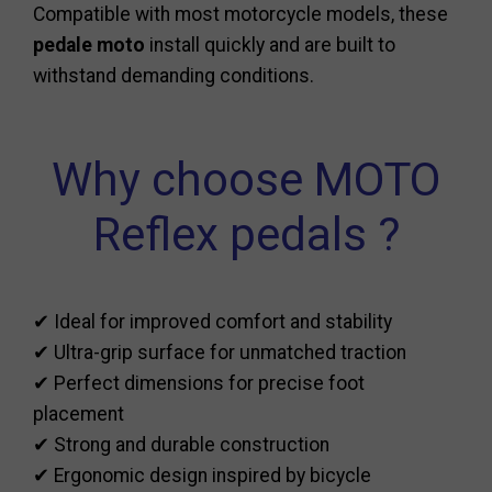
Compatible with most motorcycle models, these
pedale moto
install quickly and are built to
withstand demanding conditions.
Why choose MOTO
Reflex pedals ?
✔ Ideal for improved comfort and stability
✔ Ultra-grip surface for unmatched traction
✔ Perfect dimensions for precise foot
placement
✔ Strong and durable construction
✔ Ergonomic design inspired by bicycle