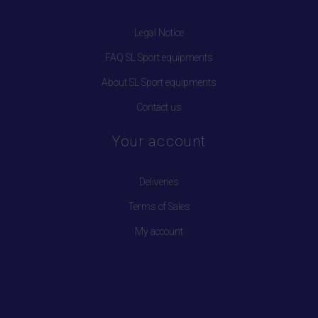
Legal Notice
FAQ SL Sport equipments
About SL Sport equipments
Contact us
Your account
Deliveries
Terms of Sales
My account