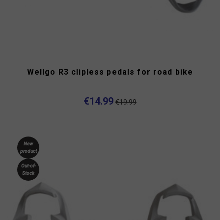
Wellgo R3 clipless pedals for road bike
€14.99
€19.99
New
product
Out-of-
Stock