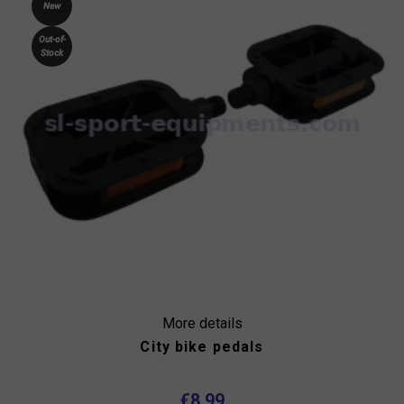
New
Out-of-
Stock
More details
City bike pedals
€8.99