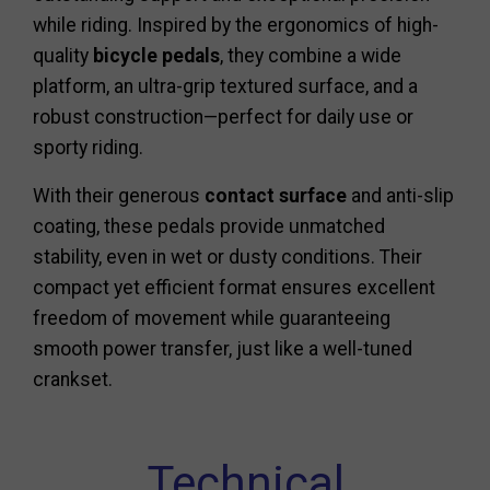
while riding. Inspired by the ergonomics of high-
quality
bicycle pedals
, they combine a wide
platform, an ultra-grip textured surface, and a
robust construction—perfect for daily use or
sporty riding.
With their generous
contact surface
and anti-slip
coating, these pedals provide unmatched
stability, even in wet or dusty conditions. Their
compact yet efficient format ensures excellent
freedom of movement while guaranteeing
smooth power transfer, just like a well-tuned
crankset.
Technical