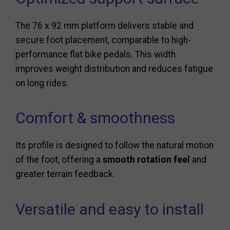
The 76 x 92 mm platform delivers stable and
secure foot placement, comparable to high-
performance flat bike pedals. This width
improves weight distribution and reduces fatigue
on long rides.
Comfort & smoothness
Its profile is designed to follow the natural motion
of the foot, offering a
smooth rotation feel
and
greater terrain feedback.
Versatile and easy to install