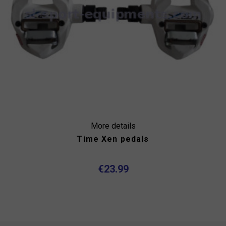
More details
Time Xen pedals
€23.99