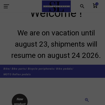
0
search
Welcome !
We are on vacation until
august 23, shipments will
resume on august 24 2026.
Bike/
Bike parts/
Bicycle peripherals/
Bike pedals/
MOTO Reflex pedals
New
zoom_in
product