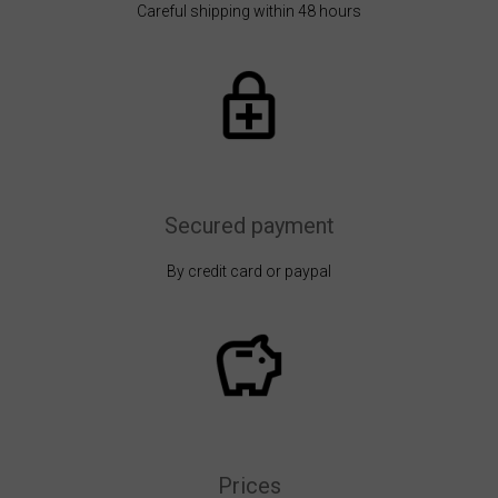
Careful shipping within 48 hours
Secured payment
By credit card or paypal
Prices