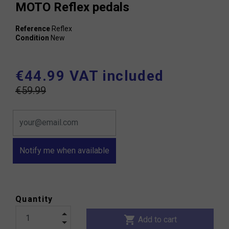
MOTO Reflex pedals
Reference
Reflex
Condition
New
€44.99 VAT included
€59.99
Notify me when available
Quantity
shopping_cart
Add to cart