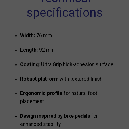
specifications
Width:
76 mm
Length:
92 mm
Coating:
Ultra Grip high-adhesion surface
Robust platform
with textured finish
Ergonomic profile
for natural foot
placement
Design inspired by bike pedals
for
enhanced stability