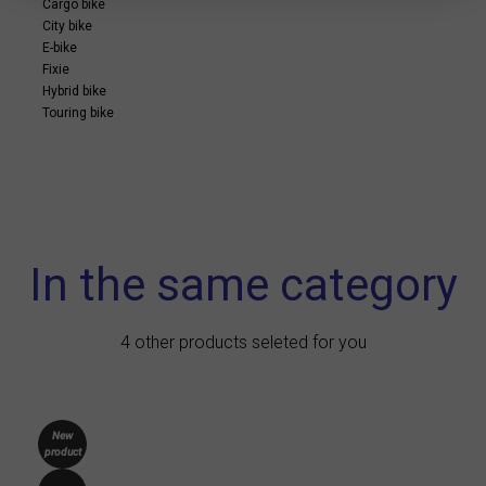
Cargo bike
City bike
E-bike
Fixie
Hybrid bike
Touring bike
In the same category
4 other products seleted for you
New
product