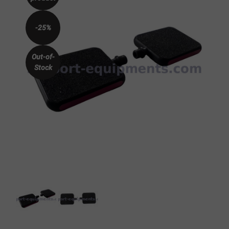
-25%
Out-of-
Stock