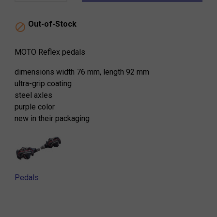
Out-of-Stock

MOTO Reflex pedals
dimensions width 76 mm, length 92 mm
ultra-grip coating
steel axles
purple color
new in their packaging
Pedals