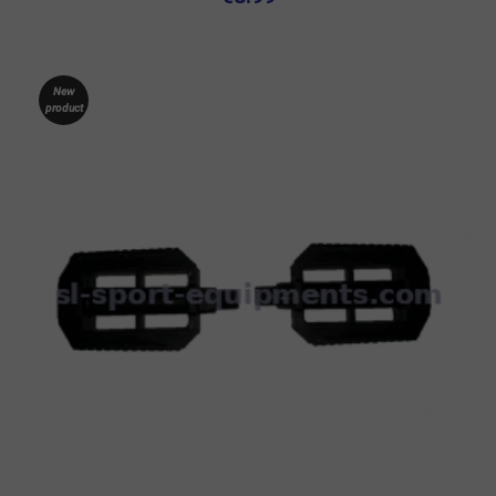
New
product