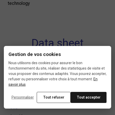
technology
Data sheet
Gestion de vos cookies
Nous utilisons des cookies pour assurer le bon
CONDITION
THREAD
fonctionnement du site, réaliser des statistiques de visite et
vous proposer des contenus adaptés. Vous pouvez accepter,
10: new with packaging
International 9/16″ x 20
refuser ou personnaliser votre choix à tout moment.
En
filets par pouce (14,29mm x
savoir plus
1,27mm)
Personnaliser
Tout refuser
Tout accepter
USE