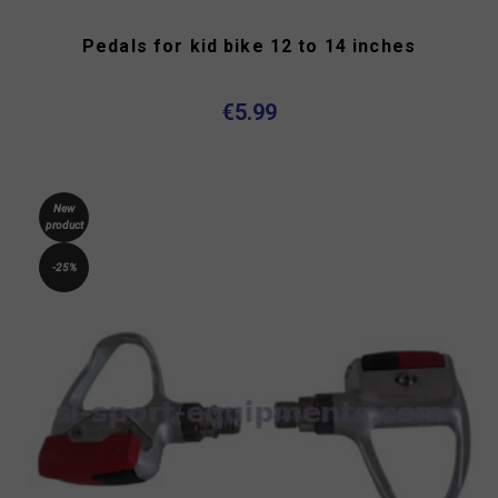
Pedals for kid bike 12 to 14 inches
€5.99
New
product
-25%