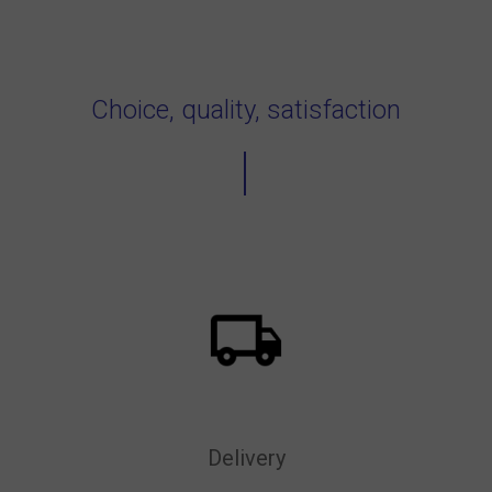
Choice, quality, satisfaction
Delivery