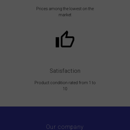
Prices among the lowest on the
market
Satisfaction
Product condition rated from 1 to
10
Our company