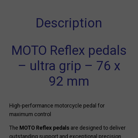
Description
MOTO Reflex pedals
– ultra grip – 76 x
92 mm
High-performance motorcycle pedal for
maximum control
The
MOTO Reflex pedals
are designed to deliver
outstanding support and exceptional precision