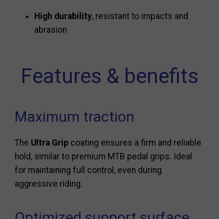
High durability
, resistant to impacts and
abrasion
Features & benefits
Maximum traction
The
Ultra Grip
coating ensures a firm and reliable
hold, similar to premium MTB pedal grips. Ideal
for maintaining full control, even during
aggressive riding.
Optimized support surface