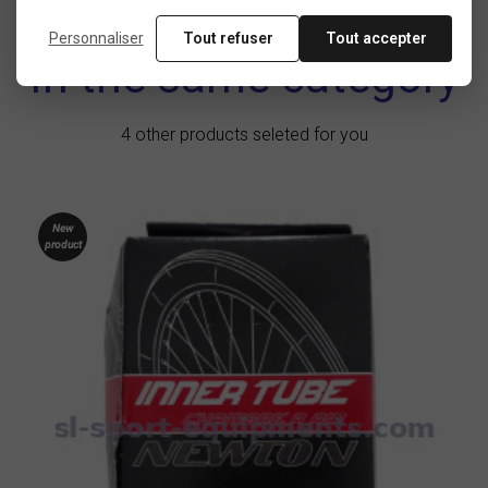
Personnaliser
Tout refuser
Tout accepter
In the same category
4 other products seleted for you
New
product