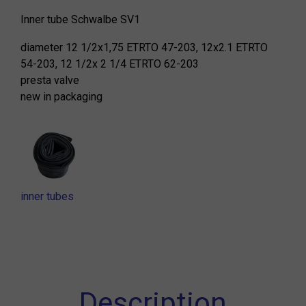
Inner tube Schwalbe SV1
diameter 12 1/2x1,75 ETRTO 47-203, 12x2.1 ETRTO
54-203, 12 1/2x 2 1/4 ETRTO 62-203
presta valve
new in packaging
inner tubes
Description