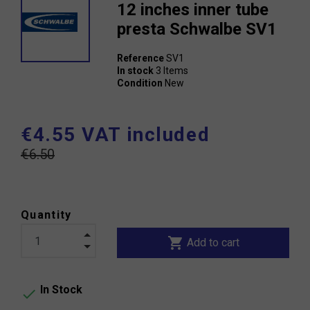
12 inches inner tube
presta Schwalbe SV1
Reference
SV1
In stock
3 Items
Condition
New
€4.55 VAT included
€6.50
Quantity
shopping_cart
Add to cart
In Stock
