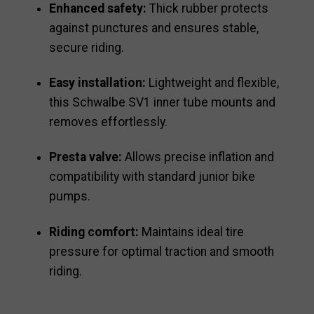
Enhanced safety:
Thick rubber protects
against punctures and ensures stable,
secure riding.
Easy installation:
Lightweight and flexible,
this Schwalbe SV1 inner tube mounts and
removes effortlessly.
Presta valve:
Allows precise inflation and
compatibility with standard junior bike
pumps.
Riding comfort:
Maintains ideal tire
pressure for optimal traction and smooth
riding.