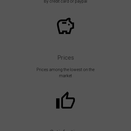
By credit card or paypal
Prices
Prices among the lowest on the
market