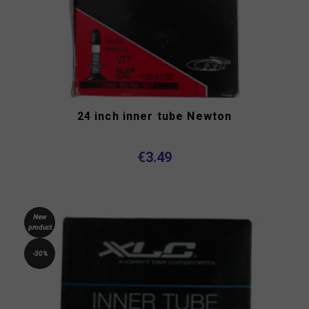
24 inch inner tube Newton
€3.49
New
product
-30%