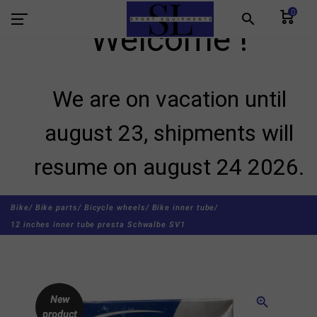
0
search
Welcome !
We are on vacation until
august 23, shipments will
resume on august 24 2026.
Bike/
Bike parts/
Bicycle wheels/
Bike inner tube/
12 inches inner tube presta Schwalbe SV1
New
zoom_in
product