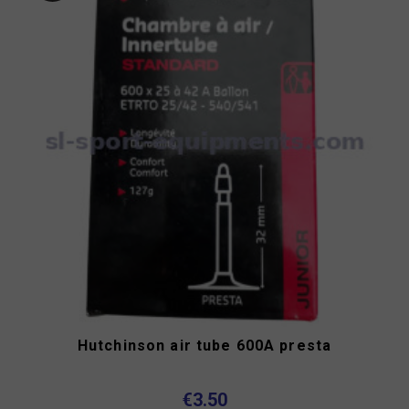
Hutchinson air tube 600A presta
€3.50