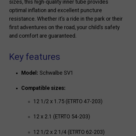
sizes, this high-quality inner tube provides
optimal inflation and excellent puncture
resistance. Whether it’s a ride in the park or their
first adventures on the road, your child’s safety
and comfort are guaranteed.
Key features
Model:
Schwalbe SV1
Compatible sizes:
12 1/2 x 1.75 (ETRTO 47-203)
12 x 2.1 (ETRTO 54-203)
12 1/2 x 2 1/4 (ETRTO 62-203)