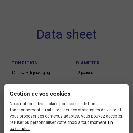
Data sheet
CONDITION
DIAMETER
10: new with packaging
12 pouces
Gestion de vos cookies
VALVE TYPE
USE
Nous utilisons des cookies pour assurer le bon
Presta
Kid bike
fonctionnement du site, réaliser des statistiques de visite et
vous proposer des contenus adaptés. Vous pouvez accepter,
refuser ou personnaliser votre choix à tout moment.
En
savoir plus