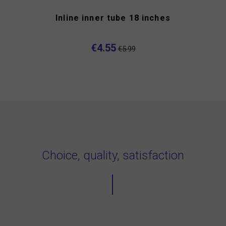
Inline inner tube 18 inches
€4.55
€5.99
Choice, quality, satisfaction