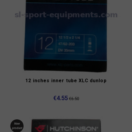
12 inches inner tube XLC dunlop
€4.55
€6.50
New
product