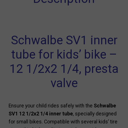
Schwalbe SV1 inner
tube for kids’ bike –
12 1/2x2 1/4, presta
valve
Ensure your child rides safely with the
Schwalbe
SV1 12 1/2x2 1/4 inner tube
, specially designed
for small bikes. Compatible with several kids’ tire