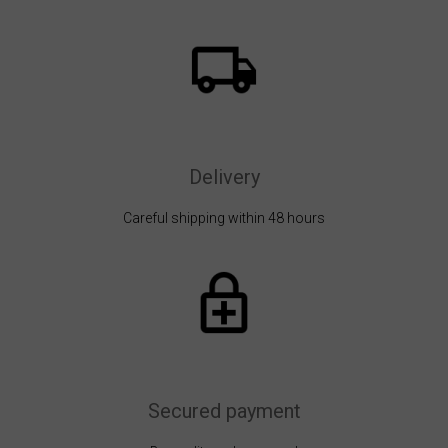
Delivery
Careful shipping within 48 hours
Secured payment