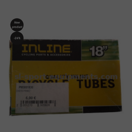
New
product
-24%