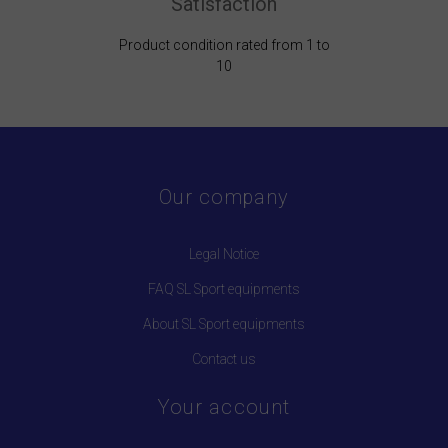
Satisfaction
Product condition rated from 1 to
10
Our company
Legal Notice
FAQ SL Sport equipments
About SL Sport equipments
Contact us
Your account