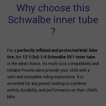
Why choose this
Schwalbe inner tube
?
For a
perfectly inflated and protected kids’ bike
tire
, the
12 1/2x2 1/4 Schwalbe SV1 inner tube
is the ideal choice. Its multi-size compatibility and
reliable Presta valve provide your child with a
safe and enjoyable riding experience. It is
essential for any parent looking to combine
safety, durability, and performance on their child’s
bike.