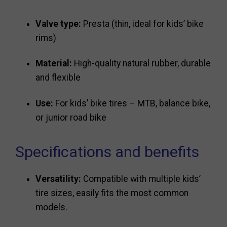
Valve type:
Presta (thin, ideal for kids’ bike
rims)
Material:
High-quality natural rubber, durable
and flexible
Use:
For kids’ bike tires – MTB, balance bike,
or junior road bike
Specifications and benefits
Versatility:
Compatible with multiple kids’
tire sizes, easily fits the most common
models.