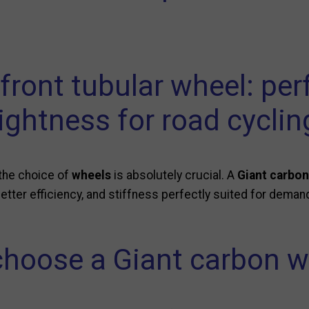
 front tubular wheel: pe
lightness for road cyclin
 the choice of
wheels
is absolutely crucial. A
Giant carbon
tter efficiency, and stiffness perfectly suited for demand
hoose a Giant carbon w