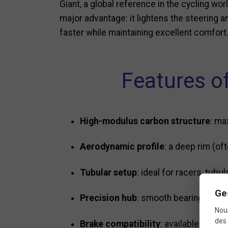
Giant, a global reference in the cycling wo
major advantage: it lightens the steering a
faster while maintaining excellent comfort
Features of
High-modulus carbon structure
: ma
Aerodynamic profile
: a deep rim (o
Tubular setup
: ideal for racers, tub
Ge
Precision hub
: smooth bearings for ef
Nous
des 
Brake compatibility
: available in ri