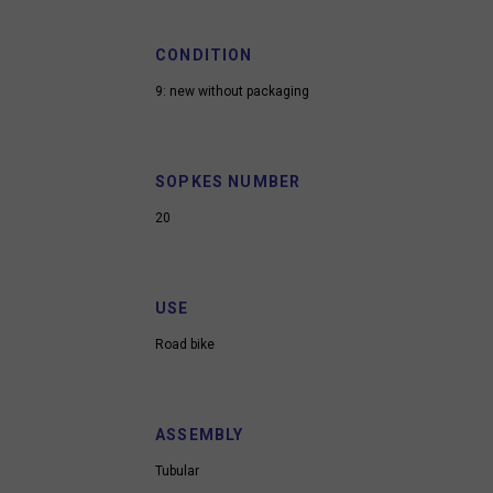
CONDITION
9: new without packaging
SOPKES NUMBER
20
USE
Road bike
ASSEMBLY
Tubular