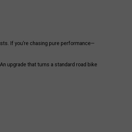
lists. If you’re chasing pure performance—
 An upgrade that turns a standard road bike