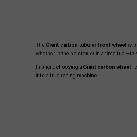
The
Giant carbon tubular front wheel
is p
whether in the peloton or in a time trial—thi
In short, choosing a
Giant carbon wheel
fo
into a true racing machine.