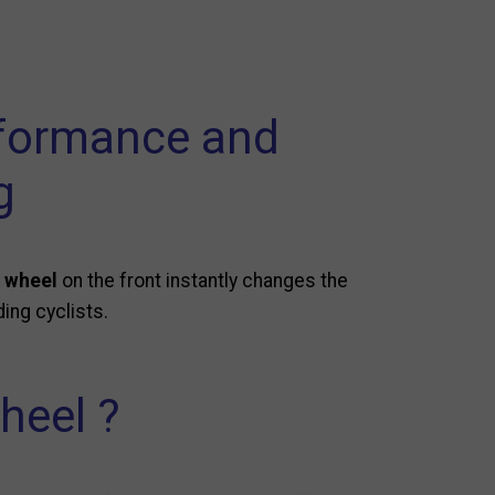
rformance and
g
 wheel
on the front instantly changes the
ing cyclists.
heel ?