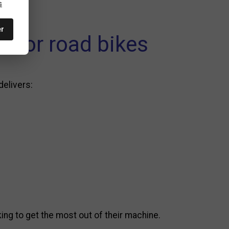
s
er
l for road bikes
delivers:
ng to get the most out of their machine.