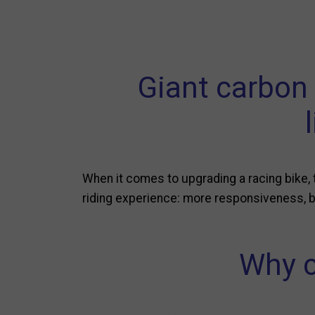
Giant carbon
When it comes to upgrading a racing bike,
riding experience: more responsiveness, be
Why c