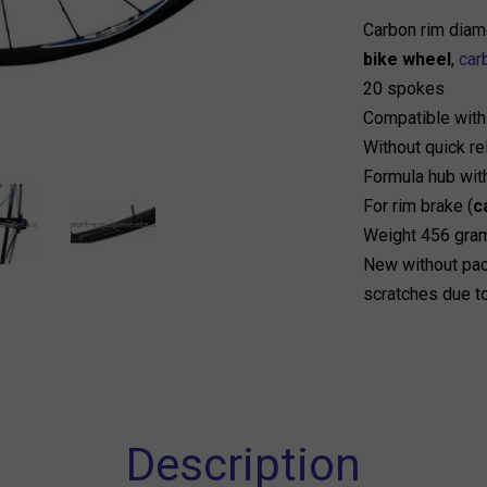
Carbon rim diam
bike wheel
,
car
20 spokes
Compatible wit
Without quick r
Formula hub wit
For rim brake (
c
Weight 456 gra
New without pac
scratches due t
Description