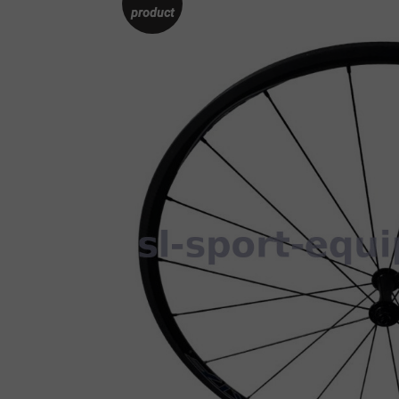
product