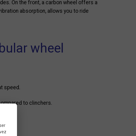
ides. On the front, a carbon wheel offers a
ibration absorption, allows you to ride
ubular wheel
at speed.
 compared to clinchers.
ser
uvez
up.