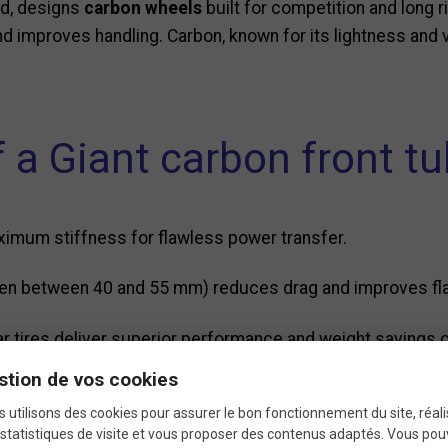
rld, designs
carbon wheels
built for competition and long r
nd improves handling. Carbon, known for its lightness and v
.
 a Giant carbon front t
ximum stiffness for flawless power transfer.
ften between 40 and 55 mm) reduces drag and improves fl
ular tires deliver superior performance and weight savings
stion de vos cookies
ficient rolling and improved inertia.
 utilisons des cookies pour assurer le bon fonctionnement du site, réali
statistiques de visite et vous proposer des contenus adaptés. Vous po
m brake or disc brake versions depending on your bike’s set