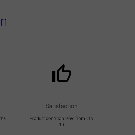
on
Satisfaction
the
Product condition rated from 1 to
10