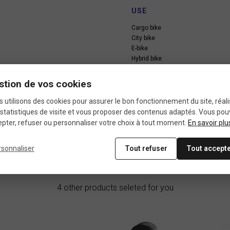
USE
Cargo bike
City bike
E-bike
Hybrid bike
Kid bike
Touring bike
stion de vos cookies
 utilisons des cookies pour assurer le bon fonctionnement du site, réali
statistiques de visite et vous proposer des contenus adaptés. Vous po
pter, refuser ou personnaliser votre choix à tout moment.
En savoir plu
rsonnaliser
Tout refuser
Tout accept
In the same category
4 other products seleted for you