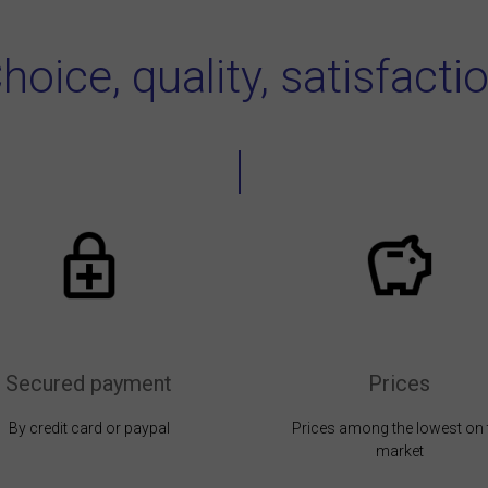
hoice, quality, satisfacti
Secured payment
Prices
By credit card or paypal
Prices among the lowest on 
market