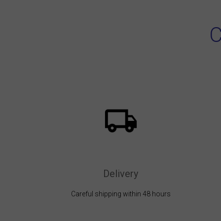
C
Delivery
Careful shipping within 48 hours