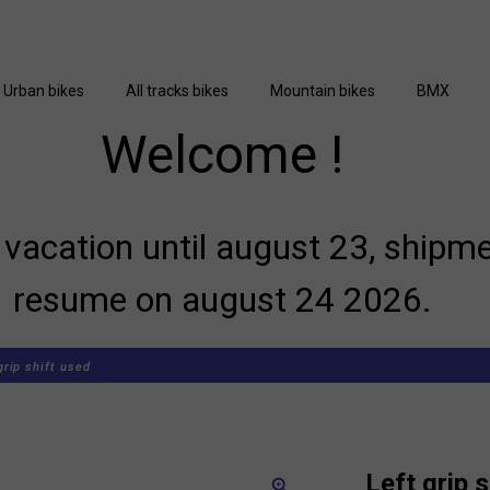
Urban bikes
All tracks bikes
Mountain bikes
BMX
Welcome !
vacation until august 23, shipme
resume on august 24 2026.
grip shift used
Left grip 
zoom_in