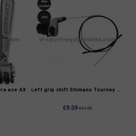
New
product
-20%
ura ace AX
Left grip shift Shimano Tourney SL-RS47
€9.59
€11.99