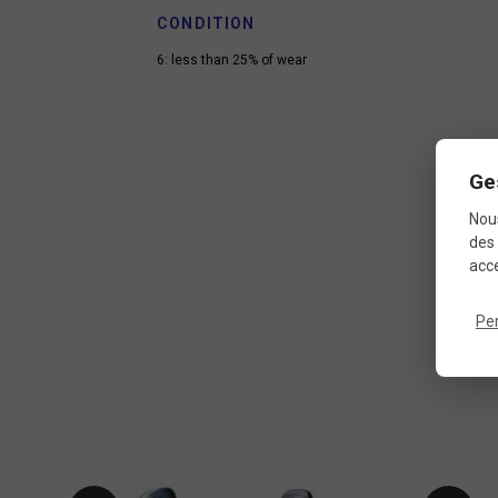
CONDITION
6: less than 25% of wear
Ge
Nous
des 
acce
Pe