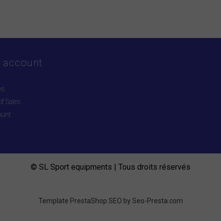
 account
es
f Sales
ount
© SL Sport equipments | Tous droits réservés
Template PrestaShop SEO by
Seo-Presta.com