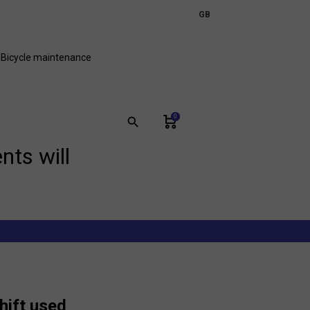
expand_more
GB
FR
Bicycle maintenance
0
search
nts will
shift used