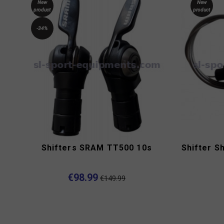
New
New
product
product
-34%
Shifters SRAM TT500 10s
Shifter S
€98.99
€149.99