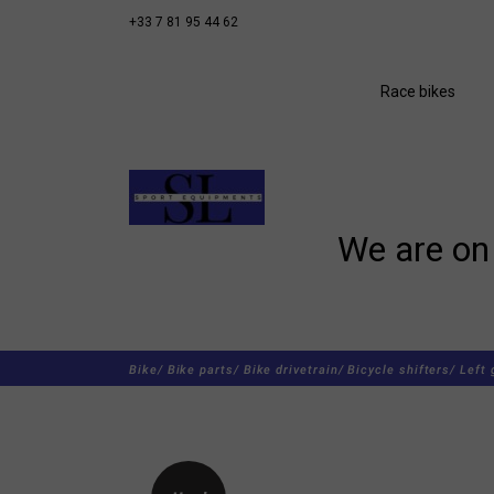
+33 7 81 95 44 62
Race bikes
We are on 
Bike/
Bike parts/
Bike drivetrain/
Bicycle shifters/
Left 