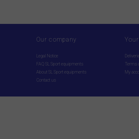
Our company
Your
Legal Notice
Deliveri
FAQ SL Sport equipments
Terms o
About SL Sport equipments
My acc
Contact us