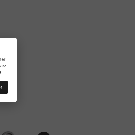
ser
uvez
s
er