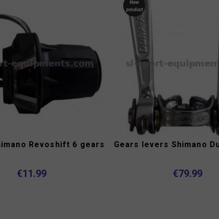
New
product
himano Revoshift 6 gears
Gears levers Shimano D
€11.99
€79.99