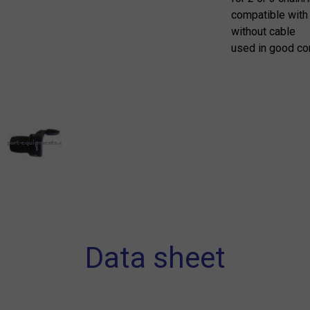
compatible with
without cable
used in good co
Data sheet