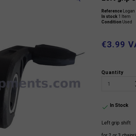
Reference
Logan
In stock
1 Item
Condition
Used
€3.99 V
Quantity
In Stock

Left grip shift
for 2 or 3 chainr