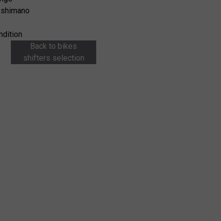
 shimano
ndition
Back to bikes
shifters selection