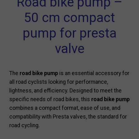
Road bike pump –
50 cm compact
pump for presta
valve
The
road bike pump
is an essential accessory for
all road cyclists looking for performance,
lightness, and efficiency. Designed to meet the
specific needs of road bikes, this
road bike pump
combines a compact format, ease of use, and
compatibility with Presta valves, the standard for
road cycling.