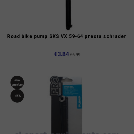
Road bike pump SKS VX 59-64 presta schrader
€3.84
€6.99
New
product
-45%