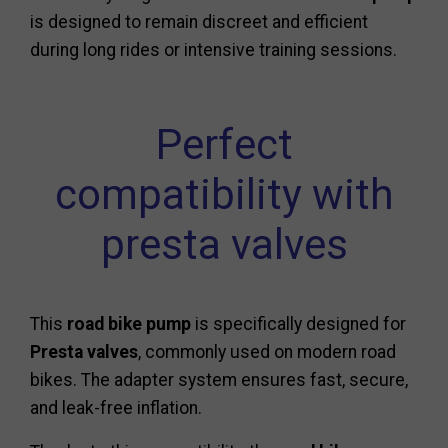
is designed to remain discreet and efficient
during long rides or intensive training sessions.
Perfect
compatibility with
presta valves
This
road bike pump
is specifically designed for
Presta valves
, commonly used on modern road
bikes. The adapter system ensures fast, secure,
and leak-free inflation.