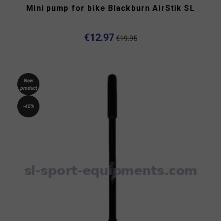
Mini pump for bike Blackburn AirStik SL
€12.97
€19.95
New
product
-45%