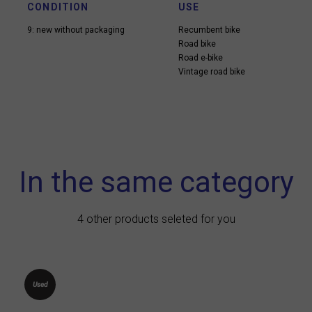
CONDITION
USE
9: new without packaging
Recumbent bike
Road bike
Road e-bike
Vintage road bike
In the same category
4 other products seleted for you
Used