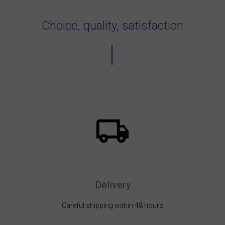
Choice, quality, satisfaction
Delivery
Careful shipping within 48 hours