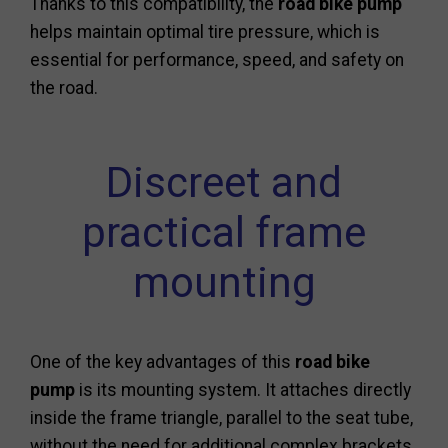
Thanks to this compatibility, the
road bike pump
helps maintain optimal tire pressure, which is
essential for performance, speed, and safety on
the road.
Discreet and
practical frame
mounting
One of the key advantages of this
road bike
pump
is its mounting system. It attaches directly
inside the frame triangle, parallel to the seat tube,
without the need for additional complex brackets.