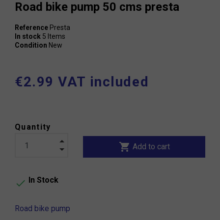
Road bike pump 50 cms presta
Reference
Presta
In stock
5 Items
Condition
New
€2.99 VAT included
Quantity
shopping_cart
Add to cart
In Stock

Road bike pump