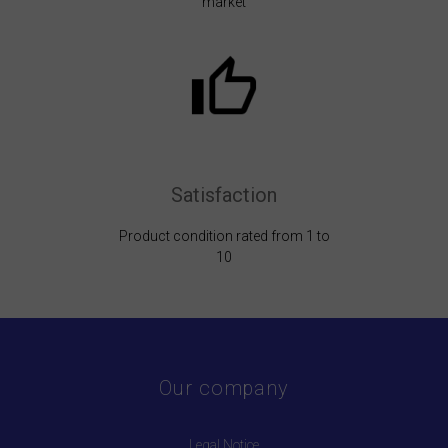
market
Satisfaction
Product condition rated from 1 to
10
Our company
Legal Notice