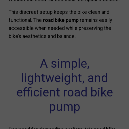
This discreet setup keeps the bike clean and
functional. The
road bike pump
remains easily
accessible when needed while preserving the
bike’s aesthetics and balance.
A simple,
lightweight, and
efficient road bike
pump