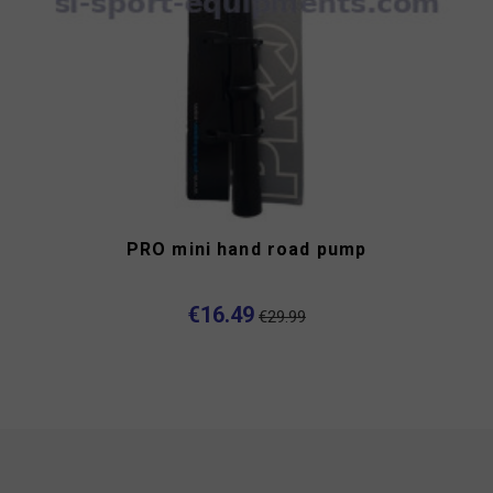
PRO mini hand road pump
€16.49
€29.99