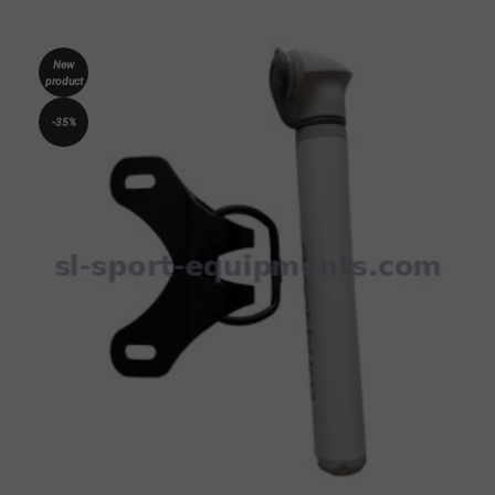
New
product
-35%