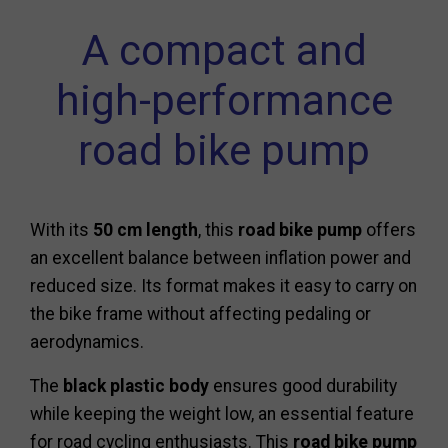
A compact and
high-performance
road bike pump
With its
50 cm length
, this
road bike pump
offers
an excellent balance between inflation power and
reduced size. Its format makes it easy to carry on
the bike frame without affecting pedaling or
aerodynamics.
The
black plastic body
ensures good durability
while keeping the weight low, an essential feature
for road cycling enthusiasts. This
road bike pump