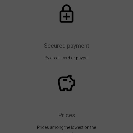
Secured payment
By credit card or paypal
Prices
Prices among the lowest on the