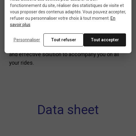
fonctionnement du site, réaliser des statistiques de visite et
practicality and performance. Easy to mount on
vous proposer des contenus adaptés. Vous pouvez accepter,
the frame and designed for efficient use, it meets
refuser ou personnaliser votre choix à tout moment.
En
the expectations of road cycling enthusiasts.
savoir plus
If you are looking for a reliable, discreet, and
Personnaliser
Tout refuser
Tout accepter
functional
road bike pump
, this model is a simple
and effective solution to accompany you on all
your rides.
Data sheet