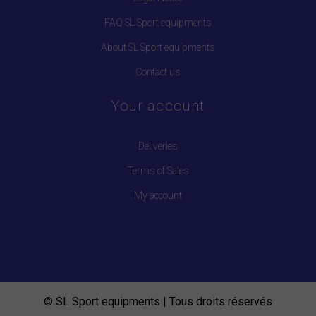
FAQ SL Sport equipments
About SL Sport equipments
Contact us
Your account
Deliveries
Terms of Sales
My account
© SL Sport equipments | Tous droits réservés