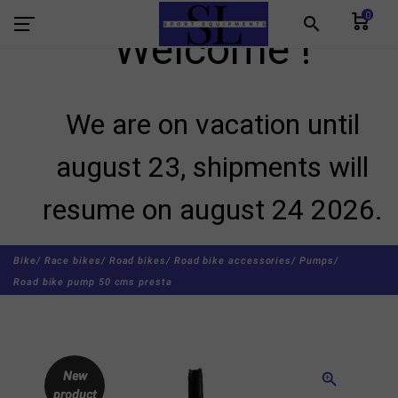
0
search
Welcome !
We are on vacation until
august 23, shipments will
resume on august 24 2026.
Bike/
Race bikes/
Road bikes/
Road bike accessories/
Pumps/
Road bike pump 50 cms presta
New
zoom_in
product