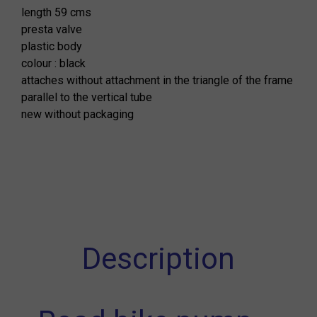
length 59 cms
presta valve
plastic body
colour : black
attaches without attachment in the triangle of the frame
parallel to the vertical tube
new without packaging
Description