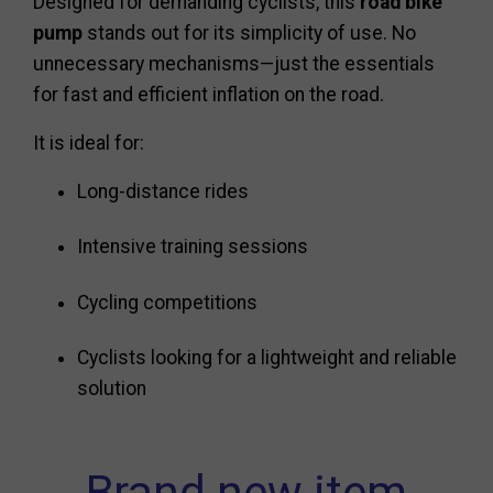
Designed for demanding cyclists, this
road bike
pump
stands out for its simplicity of use. No
unnecessary mechanisms—just the essentials
for fast and efficient inflation on the road.
It is ideal for:
Long-distance rides
Intensive training sessions
Cycling competitions
Cyclists looking for a lightweight and reliable
solution
Brand new item