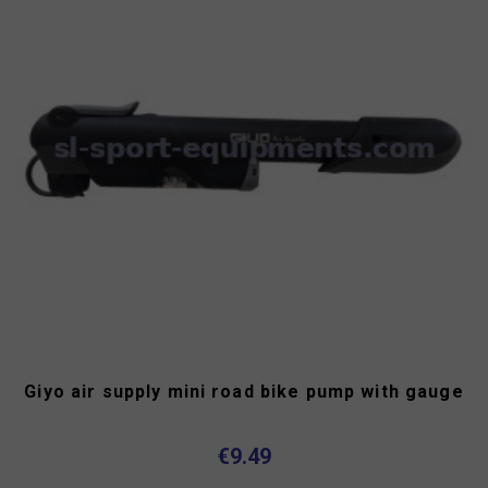
Giyo air supply mini road bike pump with gauge
€9.49