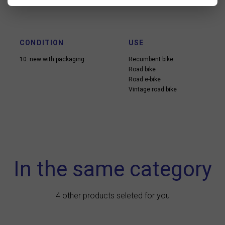
CONDITION
USE
10: new with packaging
Recumbent bike
Road bike
Road e-bike
Vintage road bike
In the same category
4 other products seleted for you