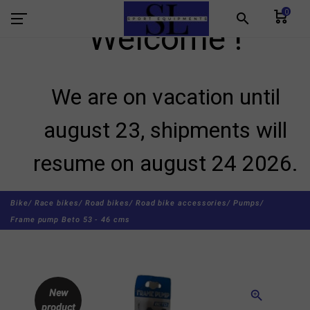
0
search
Welcome !
We are on vacation until
august 23, shipments will
resume on august 24 2026.
Bike/
Race bikes/
Road bikes/
Road bike accessories/
Pumps/
Frame pump Beto 53 - 46 cms
New
zoom_in
product