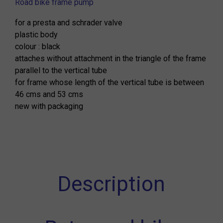
Road bike frame pump
for a presta and schrader valve
plastic body
colour : black
attaches without attachment in the triangle of the frame
parallel to the vertical tube
for frame whose length of the vertical tube is between
46 cms and 53 cms
new with packaging
Description