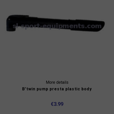
More details
B'twin pump presta plastic body
€3.99