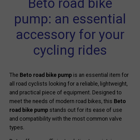
Beto road bike
pump: an essential
accessory for your
cycling rides
The
Beto road bike pump
is an essential item for
all road cyclists looking for a reliable, lightweight,
and practical piece of equipment. Designed to
meet the needs of modern road bikes, this
Beto
road bike pump
stands out for its ease of use
and compatibility with the most common valve
types.