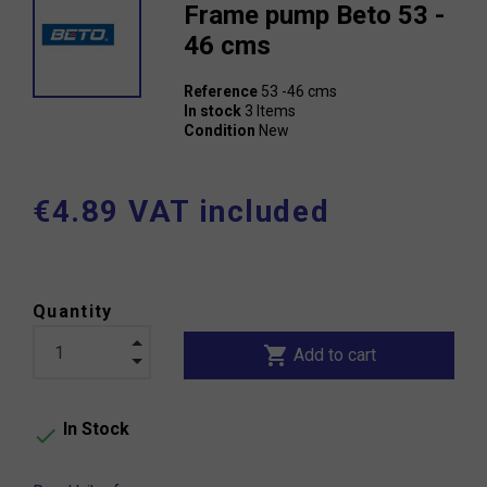
Frame pump Beto 53 -
46 cms
Reference
53 -46 cms
In stock
3 Items
Condition
New
€4.89 VAT included
Quantity
shopping_cart
Add to cart
In Stock
