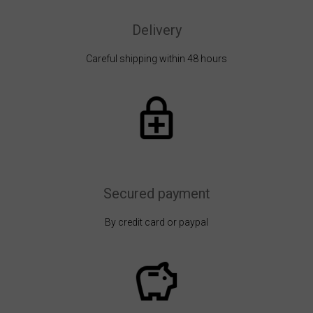
Delivery
Careful shipping within 48 hours
Secured payment
By credit card or paypal