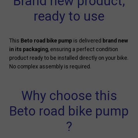
Brand new product,
ready to use
This
Beto road bike pump
is delivered
brand new
in its packaging
, ensuring a perfect condition
product ready to be installed directly on your bike.
No complex assembly is required.
Why choose this
Beto road bike pump
?