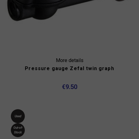
More details
Pressure gauge Zefal twin graph
€9.50
Used
Out-of-
Stock