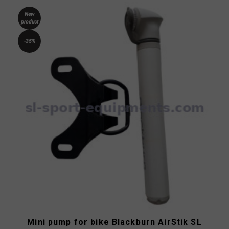
New
product
-35%
Mini pump for bike Blackburn AirStik SL