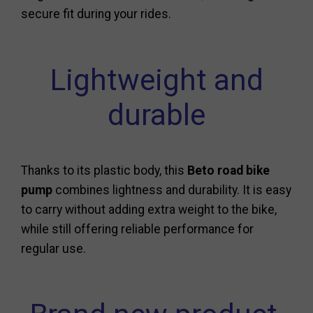
secure fit during your rides.
Lightweight and
durable
Thanks to its plastic body, this
Beto road bike
pump
combines lightness and durability. It is easy
to carry without adding extra weight to the bike,
while still offering reliable performance for
regular use.