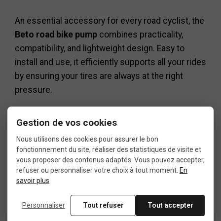
An essential accessory for every road cyclist, the
Beto road bike pump
combines practicality,
compatibility, and lightweight design. Easy to
install and use, it efficiently supports all your rides
by ensuring your tires are always at the right
pressure.
If you are looking for a simple, reliable, and
Gestion de vos cookies
compact solution, this
Beto road bike pump
is a
safe and durable choice.
Nous utilisons des cookies pour assurer le bon
fonctionnement du site, réaliser des statistiques de visite et
vous proposer des contenus adaptés. Vous pouvez accepter,
refuser ou personnaliser votre choix à tout moment.
En
savoir plus
Personnaliser
Tout refuser
Tout accepter
Data sheet