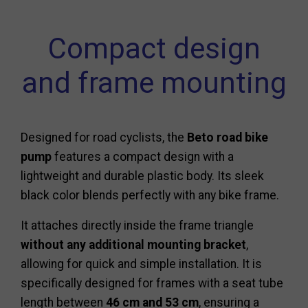
Compact design
and frame mounting
Designed for road cyclists, the
Beto road bike
pump
features a compact design with a
lightweight and durable plastic body. Its sleek
black color blends perfectly with any bike frame.
It attaches directly inside the frame triangle
without any additional mounting bracket
,
allowing for quick and simple installation. It is
specifically designed for frames with a seat tube
length between
46 cm and 53 cm
, ensuring a