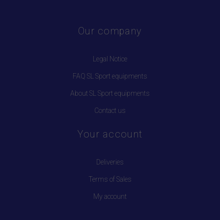
Our company
Legal Notice
FAQ SL Sport equipments
About SL Sport equipments
Contact us
Your account
Deliveries
Terms of Sales
My account