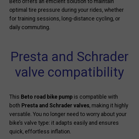
Beto offers an efficient solution to maintain
optimal tire pressure during your rides, whether
for training sessions, long-distance cycling, or
daily commuting.
Presta and Schrader
valve compatibility
This
Beto road bike pump
is compatible with
both
Presta and Schrader valves
, making it highly
versatile. You no longer need to worry about your
bike’s valve type: it adapts easily and ensures
quick, effortless inflation.