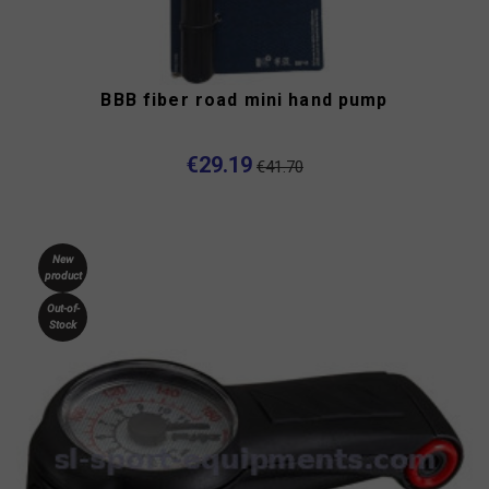
BBB fiber road mini hand pump
€29.19
€41.70
New
product
Out-of-
Stock