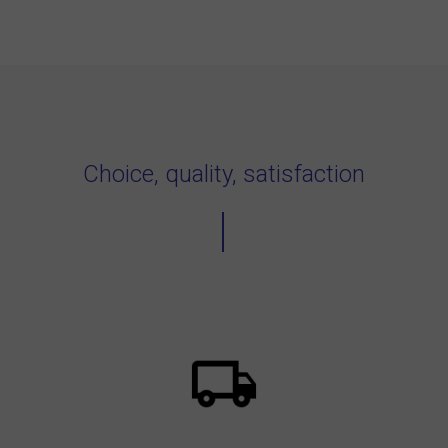
Choice, quality, satisfaction