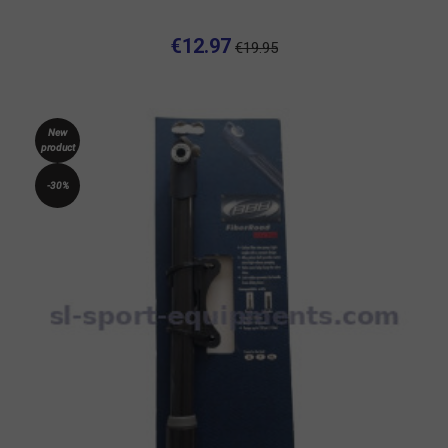
€12.97
€19.95
New
product
-30%