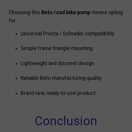
Choosing this
Beto road bike pump
means opting
for:
Universal Presta / Schrader compatibility
Simple frame triangle mounting
Lightweight and discreet design
Reliable Beto manufacturing quality
Brand new, ready-to-use product
Conclusion