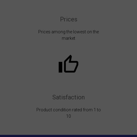
Prices
Prices among the lowest on the
market
Satisfaction
Product condition rated from 1 to
10