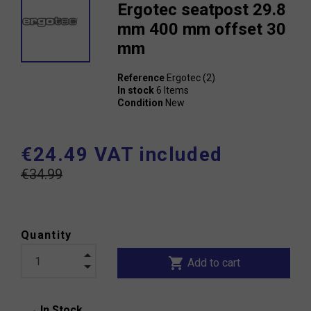
Ergotec seatpost 29.8
mm 400 mm offset 30
mm
Reference
Ergotec (2)
In stock
6 Items
Condition
New
€24.49 VAT included
€34.99
Quantity
shopping_cart
Add to cart
In Stock