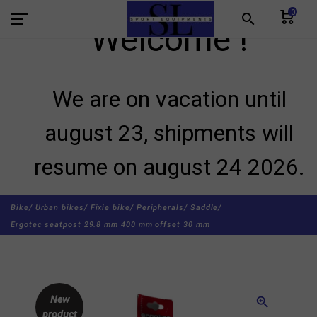
0
search
Welcome !
We are on vacation until
august 23, shipments will
resume on august 24 2026.
Bike/
Urban bikes/
Fixie bike/
Peripherals/
Saddle/
Ergotec seatpost 29.8 mm 400 mm offset 30 mm
New
zoom_in
product