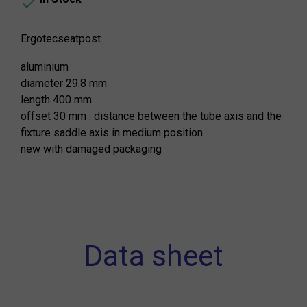

Ergotecseatpost
aluminium
diameter 29.8 mm
length 400 mm
offset 30 mm : distance between the tube axis and the
fixture saddle axis in medium position
new with damaged packaging
Data sheet