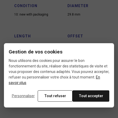
CONDITION
DIAMETER
10: new with packaging
29.8 mm
LENGTH
OFFSET
400 mm
30 mm
Gestion de vos cookies
Nous utilisons des cookies pour assurer le bon
fonctionnement du site, réaliser des statistiques de visite et
USE
vous proposer des contenus adaptés. Vous pouvez accepter,
City bike
refuser ou personnaliser votre choix à tout moment.
En
MTB xc
savoir plus
Road bike
Personnaliser
Tout refuser
Tout accepter