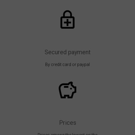
Secured payment
By credit card or paypal
Prices