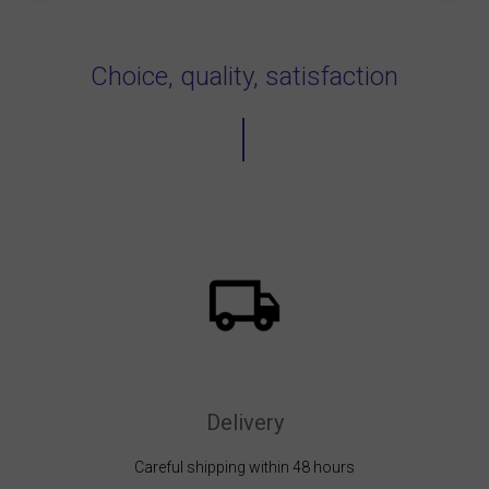
Choice, quality, satisfaction
Delivery
Careful shipping within 48 hours