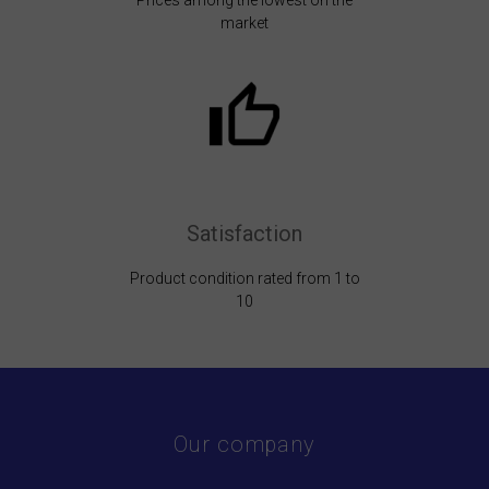
Prices among the lowest on the
market
Satisfaction
Product condition rated from 1 to
10
Our company