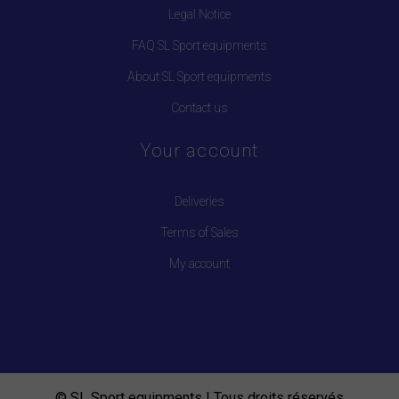
Legal Notice
FAQ SL Sport equipments
About SL Sport equipments
Contact us
Your account
Deliveries
Terms of Sales
My account
© SL Sport equipments | Tous droits réservés