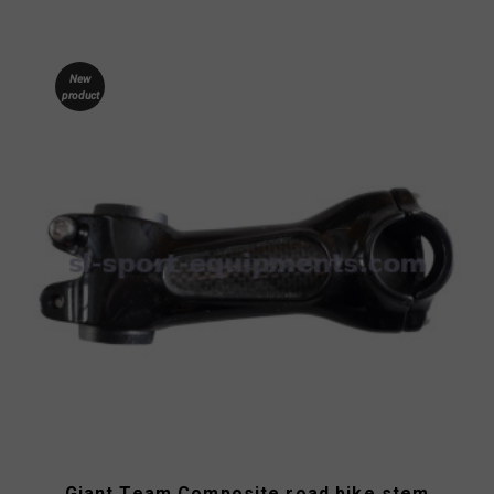
New
product
Giant Team Composite road bike stem