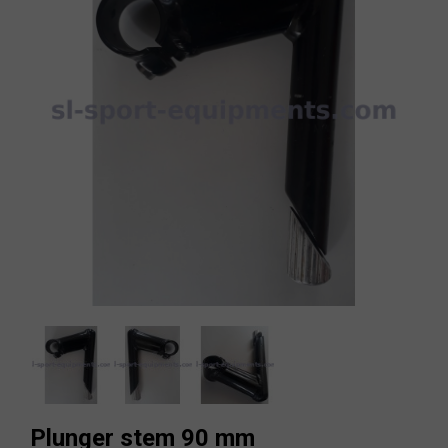
Plunger stem 90 mm