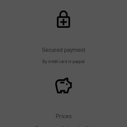
Secured payment
By credit card or paypal
Prices