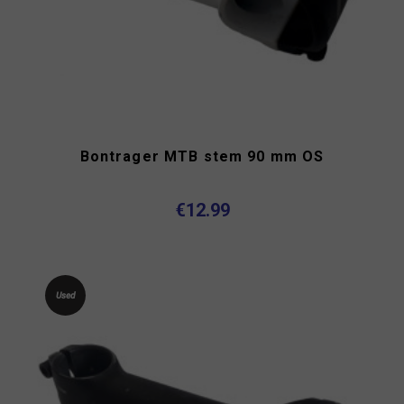
Bontrager MTB stem 90 mm OS
€12.99
Used