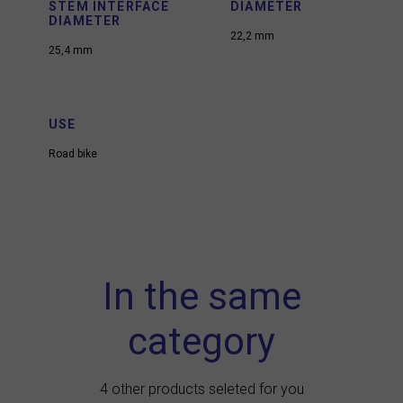
STEM INTERFACE
DIAMETER
DIAMETER
22,2 mm
25,4 mm
USE
Road bike
In the same
category
4 other products seleted for you