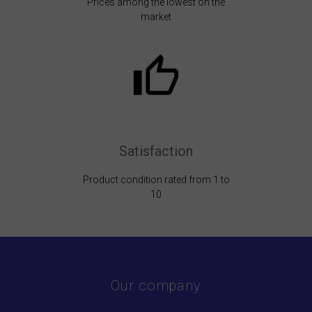
Prices among the lowest on the
market
Satisfaction
Product condition rated from 1 to
10
Our company