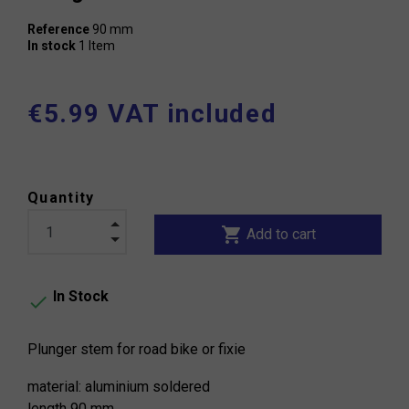
Reference
90 mm
In stock
1 Item
€5.99 VAT included
Quantity
shopping_cart
Add to cart
In Stock

Plunger stem for road bike or fixie
material: aluminium soldered
length 90 mm