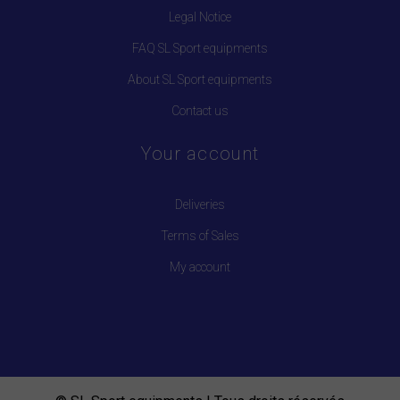
Legal Notice
FAQ SL Sport equipments
About SL Sport equipments
Contact us
Your account
Deliveries
Terms of Sales
My account