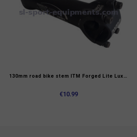
130mm road bike stem ITM Forged Lite Luxe OS
€10.99