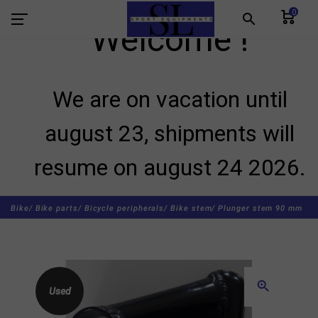
0
search
Welcome !
We are on vacation until
august 23, shipments will
resume on august 24 2026.
Bike/
Bike parts/
Bicycle peripherals/
Bike stem/
Plunger stem 90 mm
zoom_in
Used