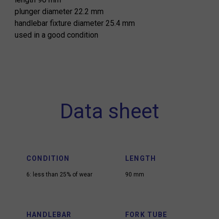
plunger diameter 22.2 mm
handlebar fixture diameter 25.4 mm
used in a good condition
Data sheet
CONDITION
LENGTH
6: less than 25% of wear
90 mm
HANDLEBAR
FORK TUBE