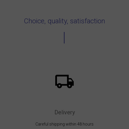
Choice, quality, satisfaction
Delivery
Careful shipping within 48 hours