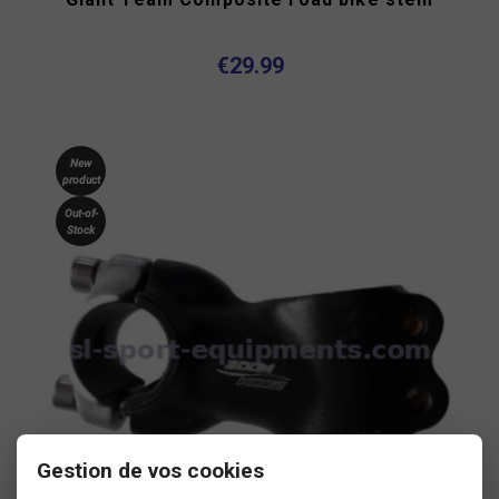
€29.99
New
product
Out-of-
Stock
Gestion de vos cookies