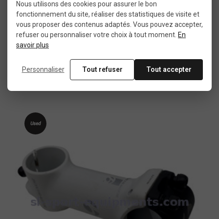
Nous utilisons des cookies pour assurer le bon
fonctionnement du site, réaliser des statistiques de visite et
vous proposer des contenus adaptés. Vous pouvez accepter,
refuser ou personnaliser votre choix à tout moment.
En
More details
savoir plus
Zoom MTB stem 55 mm
Personnaliser
Tout refuser
Tout accepter
€9.99
Used