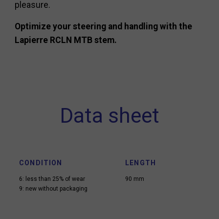
pleasure.
Optimize your steering and handling with the
Lapierre RCLN MTB stem.
Data sheet
CONDITION
LENGTH
6: less than 25% of wear
90 mm
9: new without packaging