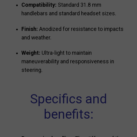
Compatibility:
Standard 31.8 mm
handlebars and standard headset sizes.
Finish:
Anodized for resistance to impacts
and weather.
Weight:
Ultra-light to maintain
maneuverability and responsiveness in
steering.
Specifics and
benefits: