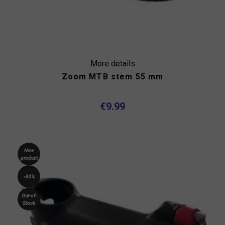
More details
Zoom MTB stem 55 mm
€9.99
New
product
-30%
Out-of-
Stock