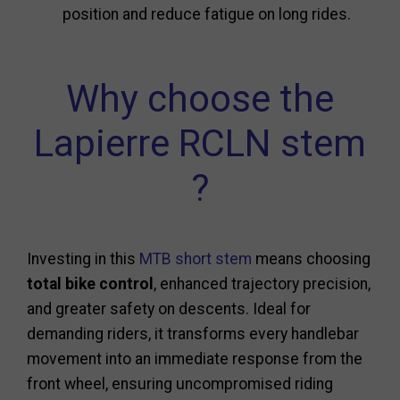
position and reduce fatigue on long rides.
Why choose the
Lapierre RCLN stem
?
Investing in this
MTB short stem
means choosing
total bike control
, enhanced trajectory precision,
and greater safety on descents. Ideal for
demanding riders, it transforms every handlebar
movement into an immediate response from the
front wheel, ensuring uncompromised riding