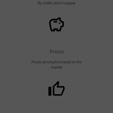
By credit card or paypal
Prices
Prices among the lowest on the
market