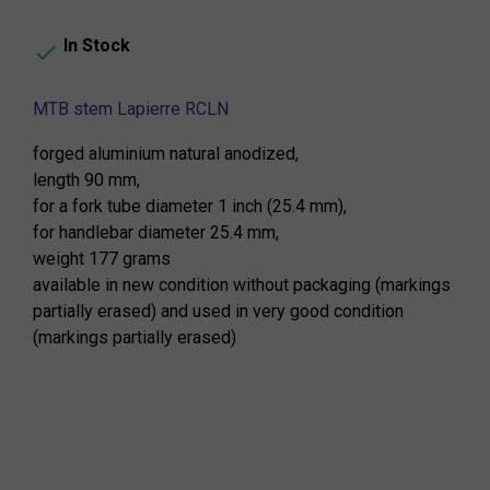
In Stock

MTB stem Lapierre RCLN
forged aluminium natural anodized,
length 90 mm,
for a fork tube diameter 1 inch (25.4 mm),
for handlebar diameter 25.4 mm,
weight 177 grams
available in new condition without packaging (markings
partially erased) and used in very good condition
(markings partially erased)