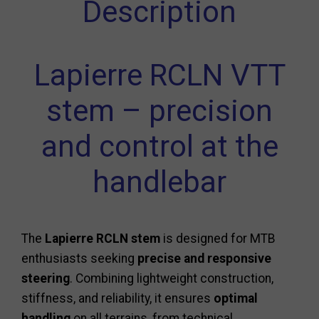
Description
Lapierre RCLN VTT
stem – precision
and control at the
handlebar
The
Lapierre RCLN stem
is designed for MTB
enthusiasts seeking
precise and responsive
steering
. Combining lightweight construction,
stiffness, and reliability, it ensures
optimal
handling
on all terrains, from technical