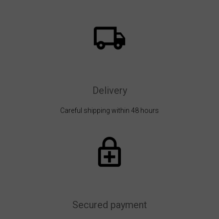
Delivery
Careful shipping within 48 hours
Secured payment