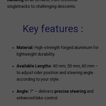
singletracks to challenging descents.
Key features :
Material:
High-strength forged aluminum for
lightweight durability.
Available Lengths:
40 mm, 50 mm, 60 mm –
to adjust rider position and steering angle
according to your style.
Angle:
7° – delivers
precise steering
and
enhanced bike control.