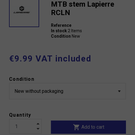
MTB stem Lapierre
RCLN
Reference
In stock
2 Items
Condition
New
€9.99 VAT included
Condition
Quantity
shopping_cart
Add to cart