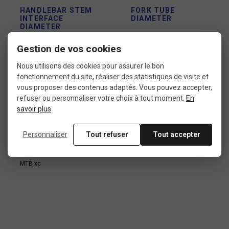
HANDLEBAR STEM
FORK TUBE
INTERFACE
DIAMETER
DIAMETER
1"
25,4 mm
Gestion de vos cookies
Nous utilisons des cookies pour assurer le bon
fonctionnement du site, réaliser des statistiques de visite et
USE
vous proposer des contenus adaptés. Vous pouvez accepter,
refuser ou personnaliser votre choix à tout moment.
En
Fat bike
savoir plus
MTB dirt
MTB e-bike
MTB freeride
Personnaliser
Tout refuser
Tout accepter
MTB pump track
MTB trials
MTB xc