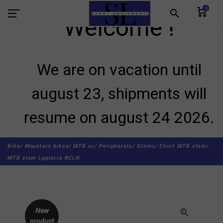
0
search
Welcome !
We are on vacation until
august 23, shipments will
resume on august 24 2026.
Bike/
Mountain bikes/
MTB xc/
Peripherals/
Stems/
Short MTB stem/
MTB stem Lapierre RCLN
New
zoom_in
product