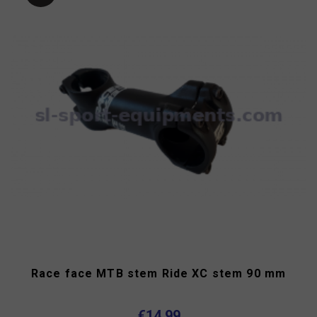
Race face MTB stem Ride XC stem 90 mm
€14.99