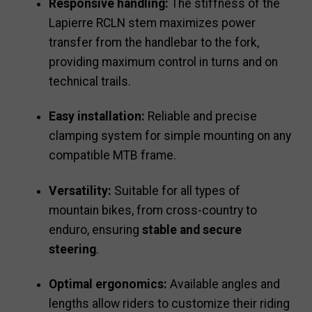
Responsive handling:
The stiffness of the
Lapierre RCLN stem maximizes power
transfer from the handlebar to the fork,
providing maximum control in turns and on
technical trails.
Easy installation:
Reliable and precise
clamping system for simple mounting on any
compatible MTB frame.
Versatility:
Suitable for all types of
mountain bikes, from cross-country to
enduro, ensuring
stable and secure
steering
.
Optimal ergonomics:
Available angles and
lengths allow riders to customize their riding