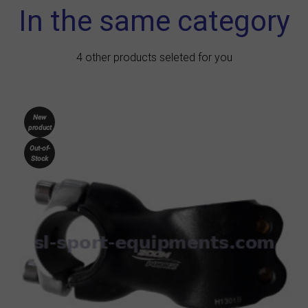
In the same category
4 other products seleted for you
New
product
Out-of-
Stock