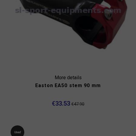
More details
Easton EA50 stem 90 mm
€33.53
€47.90
Used