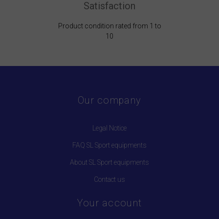
Satisfaction
Product condition rated from 1 to
10
Our company
Legal Notice
FAQ SL Sport equipments
About SL Sport equipments
Contact us
Your account