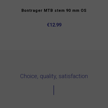
Bontrager MTB stem 90 mm OS
€12.99
Choice, quality, satisfaction