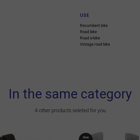
USE
Recumbent bike
Road bike
Road e-bike
Vintage road bike
In the same category
4 other products seleted for you
New