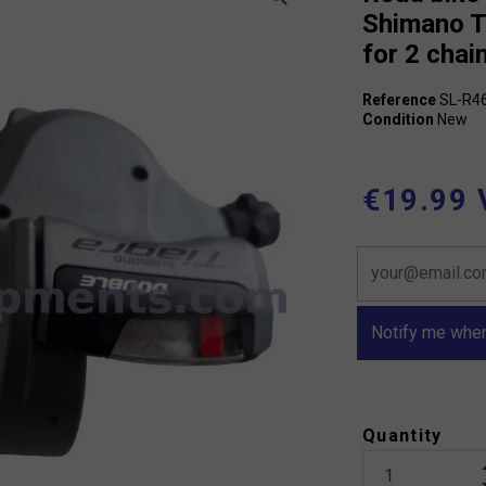
Shimano T
for 2 chai
Reference
SL-R4
Condition
New
€19.99 
Notify me when
Quantity