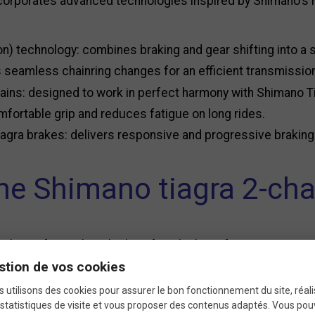
ncorporates advanced technologies inspired by Shimano's 
n) technology: combines braking and gear shifting into a 
 seamless chainring changes for an efficient transmissio
ains: designed to work in perfect harmony with Shimano Ti
ortable grip and reduces fatigue on long rides.
agra brakes: delivers responsive and progressive brakin
e Shimano tiagra 2-chai
 choice for cyclists looking for a high-performing yet acc
stion de vos cookies
le construction for intensive use.
 utilisons des cookies pour assurer le bon fonctionnement du site, réali
 design for quick and effortless gear shifting.
statistiques de visite et vous proposer des contenus adaptés. Vous po