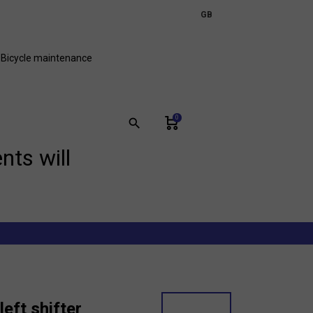
expand_more
GB
FR
Bicycle maintenance
0
search
nts will
left shifter