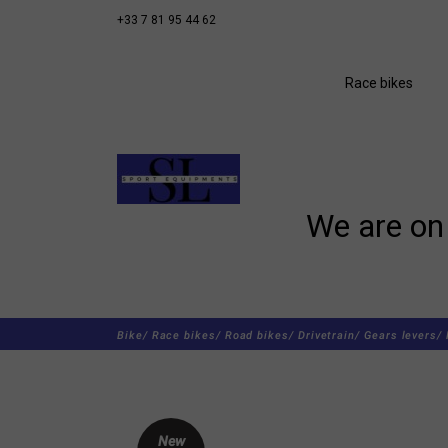
+33 7 81 95 44 62
Race bikes
We are on 
Bike/
Race bikes/
Road bikes/
Drivetrain/
Gears levers/
New