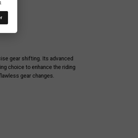
nents.
s
er
cise gear shifting. Its advanced
ing choice to enhance the riding
 flawless gear changes.