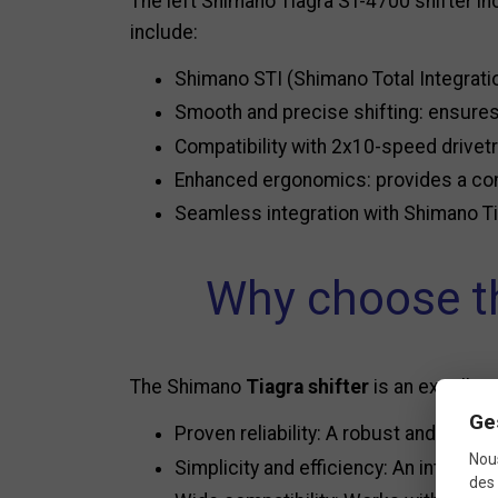
The left Shimano Tiagra ST-4700 shifter i
include:
Shimano STI (Shimano Total Integratio
Smooth and precise shifting: ensures
Compatibility with 2x10-speed drivetr
Enhanced ergonomics: provides a comf
Seamless integration with Shimano Ti
Why choose th
The Shimano
Tiagra shifter
is an excellent
Ge
Proven reliability: A robust and durab
Nous
Simplicity and efficiency: An intuitive
des 