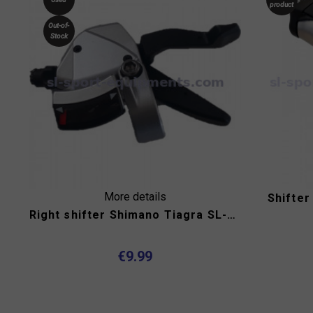
product
Out-of-
Stock
More details
Shifter
Right shifter Shimano Tiagra SL-R440 9s for flat handlebar
€9.99