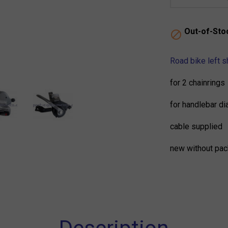
Out-of-Sto

Road bike left 
for 2 chainrings
for handlebar d
cable supplied
new without pac