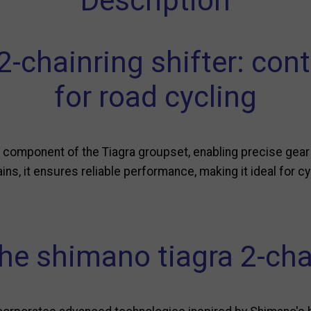
Description
-chainring shifter: cont
for road cycling
l component of the Tiagra groupset, enabling precise gear
rains, it ensures reliable performance, making it ideal for
he shimano tiagra 2-cha