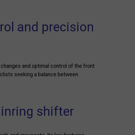
rol and precision
 changes and optimal control of the front
 cyclists seeking a balance between
inring shifter