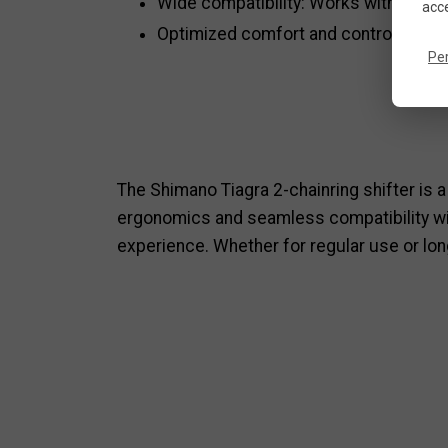
Wide compatibility: Works with Shi
acce
Optimized comfort and control: A natur
Pe
The Shimano Tiagra 2-chainring shifter is a
ergonomics and seamless compatibility with
experience. Whether for regular use or lon