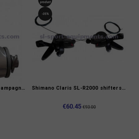
product
-35%
Road bike gears levers Campagnolo C-Record
Shimano Claris SL-R2000 shifters 2x8s
€60.45
€93.00