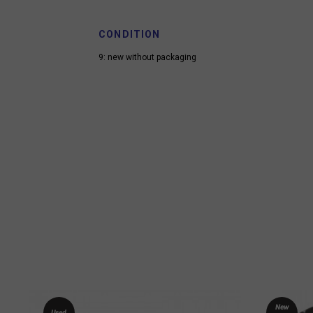
CONDITION
9: new without packaging
New
Used