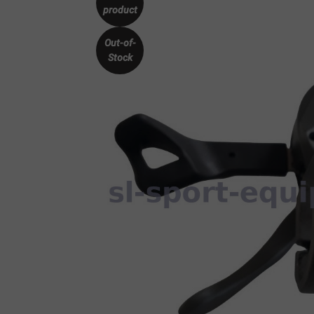
product
Out-of-
Stock