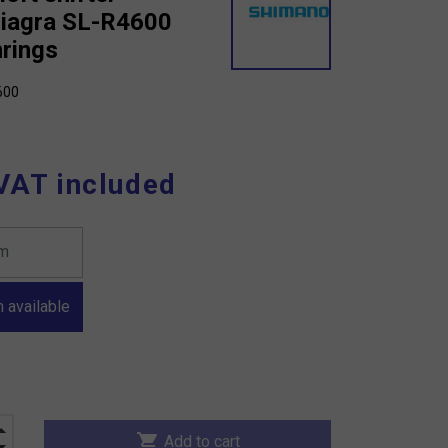
iagra SL-R4600
nrings
600
VAT included
 available
shopping_cart
Add to cart