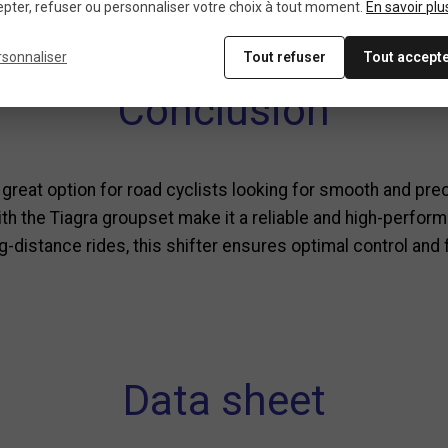
mano Tiagra groupsets and other Shimano 10-speed compo
pter, refuser ou personnaliser votre choix à tout moment.
En savoir plu
al grip that facilitates lever operation.
rsonnaliser
Tout refuser
Tout accept
Conclusion
 great option for road cyclists looking for smooth and pre
 the Tiagra groupset make it a reliable and high-perform
g-distance rides, this shifter ensures optimal control and
Data sheet