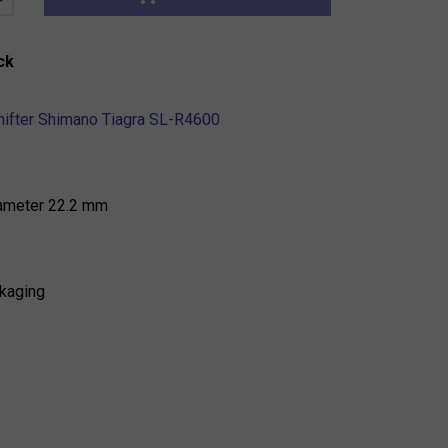
ck
shifter Shimano Tiagra SL-R4600
iameter 22.2 mm
kaging