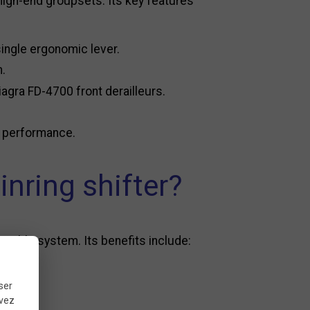
high-end groupsets. Its key features
single ergonomic lever.
n.
agra FD-4700 front derailleurs.
g performance.
nring shifter?
essible system. Its benefits include:
ser
uvez