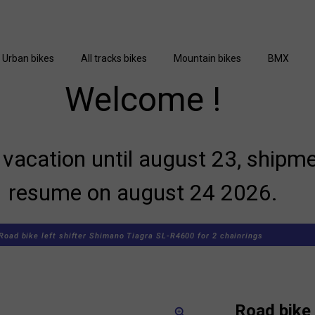
Urban bikes
All tracks bikes
Mountain bikes
BMX
Welcome !
vacation until august 23, shipme
resume on august 24 2026.
Road bike left shifter Shimano Tiagra SL-R4600 for 2 chainrings
Road bike 
zoom_in