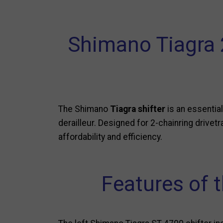
Shimano Tiagra 2
The Shimano
Tiagra shifter
is an essentia
derailleur. Designed for 2-chainring drivet
affordability and efficiency.
Features of t