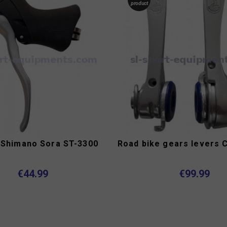
product
 Shimano Sora ST-3300
€44.99
€99.99