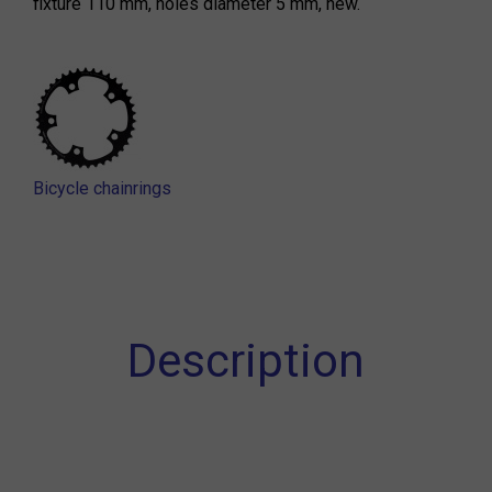
fixture 110 mm, holes diameter 5 mm, new.
Bicycle chainrings
Description