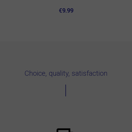
€9.99
Choice, quality, satisfaction