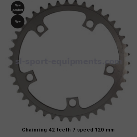
New
product
New
Chainring 42 teeth 7 speed 120 mm