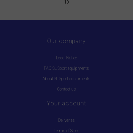
10
Our company
Legal Notice
FAQ SL Sport equipments
About SL Sport equipments
Contact us
Your account
Deliveries
Terms of Sales