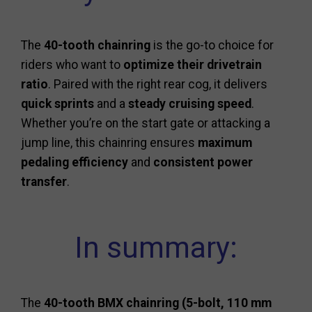
The
40-tooth chainring
is the go-to choice for
riders who want to
optimize their drivetrain
ratio
. Paired with the right rear cog, it delivers
quick sprints
and a
steady cruising speed
.
Whether you’re on the start gate or attacking a
jump line, this chainring ensures
maximum
pedaling efficiency
and
consistent power
transfer
.
In summary:
The
40-tooth BMX chainring (5-bolt, 110 mm