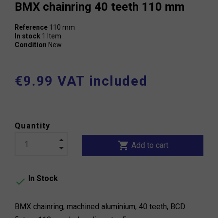
BMX chainring 40 teeth 110 mm
Reference
110 mm
In stock
1 Item
Condition
New
€9.99 VAT included
Quantity
shopping_cart
Add to cart
In Stock

BMX chainring, machined aluminium, 40 teeth, BCD