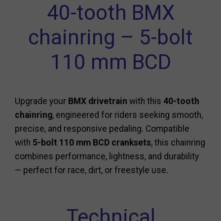
40-tooth BMX
chainring – 5-bolt
110 mm BCD
Upgrade your
BMX drivetrain
with this
40-tooth
chainring
, engineered for riders seeking smooth,
precise, and responsive pedaling. Compatible
with
5-bolt 110 mm BCD cranksets
, this chainring
combines performance, lightness, and durability
— perfect for race, dirt, or freestyle use.
Technical