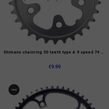
Shimano chainring 30 teeth type A 9 speed 74 mm
€9.99
Used