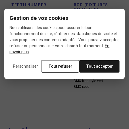
TEETH NUMBER
BCD (FIXTURES
DIAMETER)
40 teeth
Gestion de vos cookies
110 mm
Nous utilisons des cookies pour assurer le bon
fonctionnement du site, réaliser des statistiques de visite et
vous proposer des contenus adaptés. Vous pouvez accepter,
LOCATION
USE
refuser ou personnaliser votre choix à tout moment.
En
savoir plus
External
BMX freestyle dirt
BMX freestyle flat
BMX freestyle park
Personnaliser
Tout refuser
Tout accepter
BMX freestyle street
BMX freestyle trail
BMX freestyle vert
BMX race