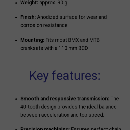
Weight:
approx. 90 g
Finish:
Anodized surface for wear and
corrosion resistance
Mounting:
Fits most BMX and MTB
cranksets with a 110 mm BCD
Key features:
Smooth and responsive transmission:
The
40-tooth design provides the ideal balance
between acceleration and top speed.
Precision machining:
Ensures perfect chain