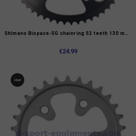
Shimano Biopace-SG chainring 52 teeth 130 mm 7/8 speed
€24.99
Used