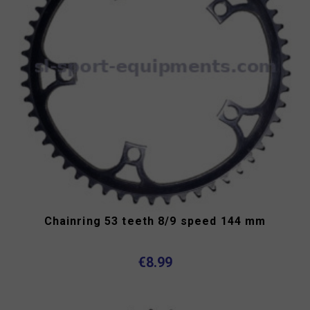
Chainring 53 teeth 8/9 speed 144 mm
€8.99