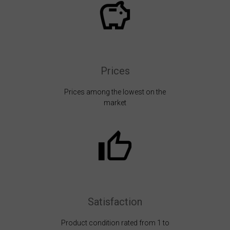
Prices
Prices among the lowest on the
market
Satisfaction
Product condition rated from 1 to