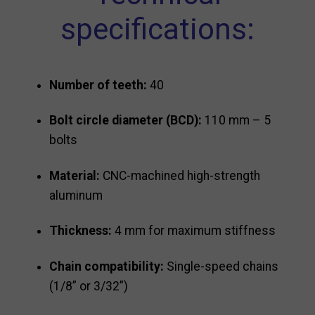
specifications:
Number of teeth:
40
Bolt circle diameter (BCD):
110 mm – 5
bolts
Material:
CNC-machined high-strength
aluminum
Thickness:
4 mm for maximum stiffness
Chain compatibility:
Single-speed chains
(1/8” or 3/32”)