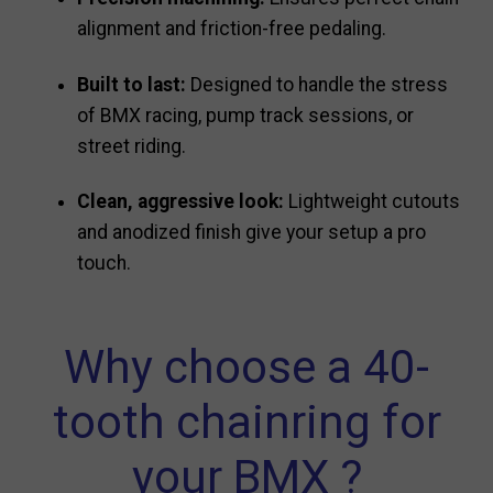
alignment and friction-free pedaling.
Built to last:
Designed to handle the stress
of BMX racing, pump track sessions, or
street riding.
Clean, aggressive look:
Lightweight cutouts
and anodized finish give your setup a pro
touch.
Why choose a 40-
tooth chainring for
your BMX ?