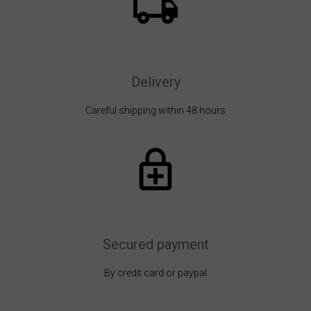
Delivery
Careful shipping within 48 hours
Secured payment
By credit card or paypal