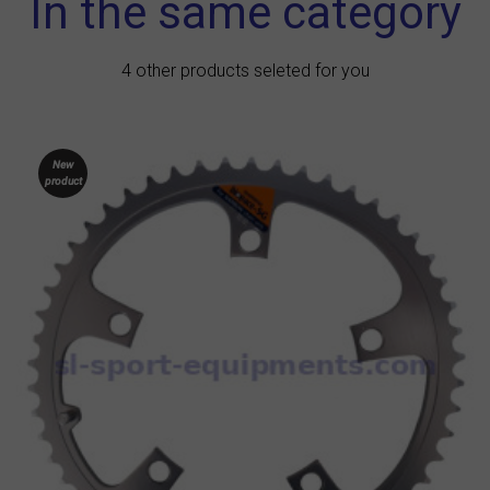
In the same category
4 other products seleted for you
New
product