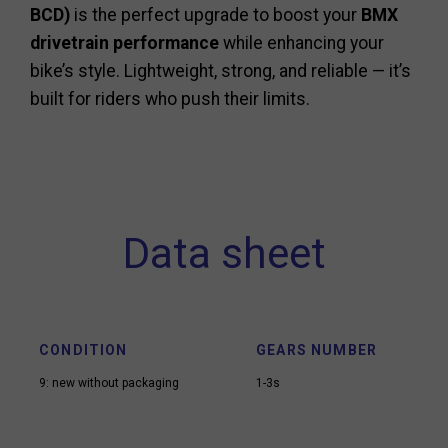
BCD)
is the perfect upgrade to boost your
BMX
drivetrain performance
while enhancing your
bike’s style. Lightweight, strong, and reliable — it’s
built for riders who push their limits.
Data sheet
CONDITION
GEARS NUMBER
9: new without packaging
1-3s