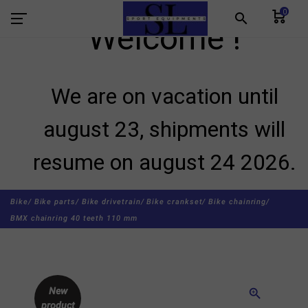
0
search
Welcome !
We are on vacation until
august 23, shipments will
resume on august 24 2026.
Bike/
Bike parts/
Bike drivetrain/
Bike crankset/
Bike chainring/
BMX chainring 40 teeth 110 mm
New
zoom_in
product