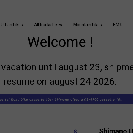
Urban bikes
All tracks bikes
Mountain bikes
BMX
Welcome !
vacation until august 23, shipme
resume on august 24 2026.
sette/
Road bike cassette 10s/
Shimano Ultegra CS-6700 cassette 10s
Shimano U
zoom_in