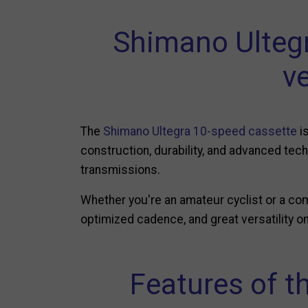
Shimano Ulteg
ve
The
Shimano Ultegra 10-speed cassette
is
construction, durability, and advanced tec
transmissions.
Whether you're an amateur cyclist or a co
optimized cadence, and great versatility on 
Features of t