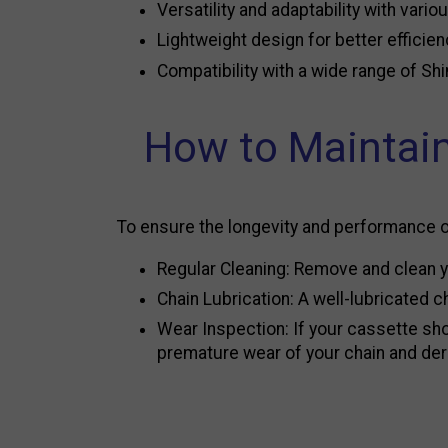
Versatility and adaptability with vario
Lightweight design for better efficie
Compatibility with a wide range of Sh
How to Maintain
To ensure the longevity and performance 
Regular Cleaning: Remove and clean yo
Chain Lubrication: A well-lubricated
Wear Inspection: If your cassette show
premature wear of your chain and dera