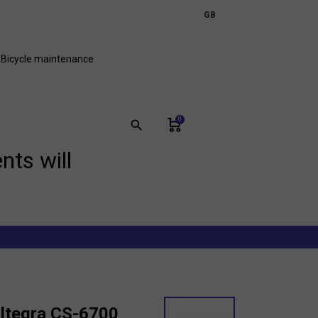
expand_more
GB
FR
Bicycle maintenance
0
search
nts will
ltegra CS-6700