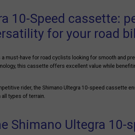
ra 10-Speed cassette: p
rsatility for your road b
 a must-have for road cyclists looking for smooth and pre
hnology, this cassette offers excellent value while benefit
mpetitive rider, the Shimano Ultegra 10-speed cassette en
all types of terrain.
he Shimano Ultegra 10-