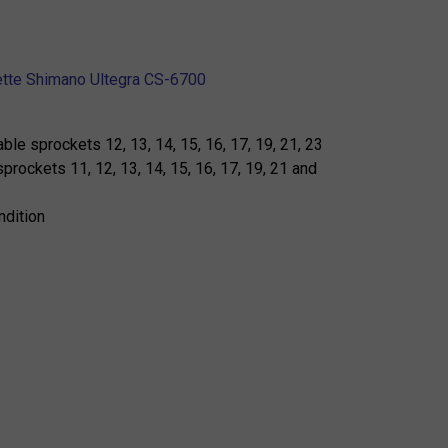
ette Shimano Ultegra CS-6700
able sprockets 12, 13, 14, 15, 16, 17, 19, 21, 23
sprockets 11, 12, 13, 14, 15, 16, 17, 19, 21 and
ndition