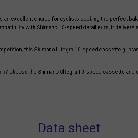
s an excellent choice for cyclists seeking the perfect bala
ompatibility with Shimano 10-speed derailleurs, it deliver
 competition, this Shimano Ultegra 10-speed cassette guar
ain? Choose the Shimano Ultegra 10-speed cassette and en
Data sheet