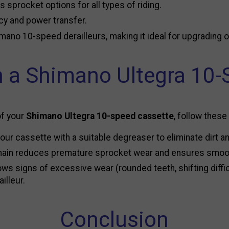
us sprocket options for all types of riding.
ncy and power transfer.
imano 10-speed derailleurs, making it ideal for upgrading 
 a Shimano Ultegra 10-
of your
Shimano Ultegra 10-speed cassette
, follow these
ur cassette with a suitable degreaser to eliminate dirt and
 chain reduces premature sprocket wear and ensures smoot
s signs of excessive wear (rounded teeth, shifting difficul
illeur.
Conclusion