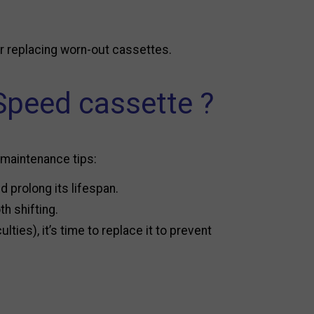
or replacing worn-out cassettes.
Speed cassette ?
 maintenance tips:
 prolong its lifespan.
h shifting.
ties), it’s time to replace it to prevent