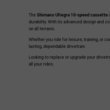
The
Shimano Ultegra 10-speed cassette
i
durability. With its advanced design and c
on all terrains.
Whether you ride for leisure, training, or
lasting, dependable drivetrain.
Looking to replace or upgrade your drivetr
all your rides.