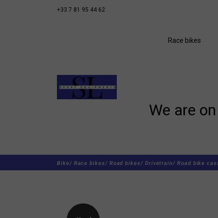
+33 7 81 95 44 62
Race bikes
We are on 
Bike/
Race bikes/
Road bikes/
Drivetrain/
Road bike cas