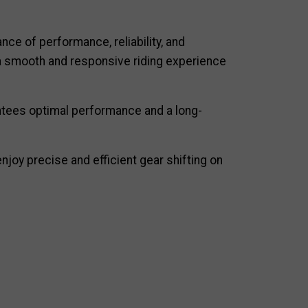
nce of performance, reliability, and
s a smooth and responsive riding experience
antees optimal performance and a long-
joy precise and efficient gear shifting on