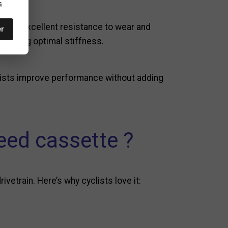
s
fers excellent resistance to wear and
er
taining optimal stiffness.
lists improve performance without adding
ed cassette ?
etrain. Here’s why cyclists love it: