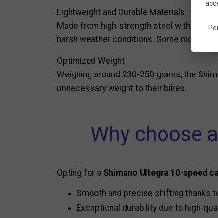
acce
Lightweight and Durable Materials
Made from high-strength steel with a nickel
Pe
harsh weather conditions. Some models als
Optimized Weight
Weighing around 230-250 grams, the Shima
unnecessary weight to their bikes.
Why choose a
Opting for a
Shimano Ultegra 10-speed c
Smooth and precise shifting thanks t
Exceptional durability due to high-qual