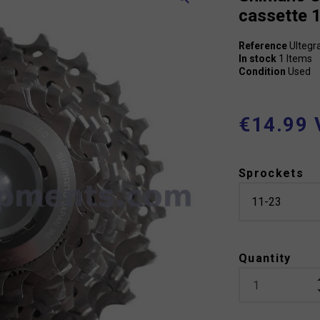
cassette 
Reference
Ultegr
In stock
1 Items
Condition
Used
€14.99 
Sprockets
Quantity