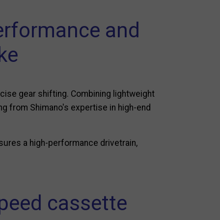
erformance and
ike
cise gear shifting. Combining lightweight
ing from Shimano's expertise in high-end
sures a high-performance drivetrain,
speed cassette