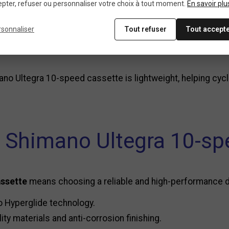
pter, refuser ou personnaliser votre choix à tout moment.
En savoir plu
-plated finish, the
Shimano Ultegra 10-speed cassette
of
rsonnaliser
Tout refuser
Tout accept
o feature an aluminum spider to reduce weight while main
no Ultegra 10-speed cassette is lightweight, helping cyc
 Shimano Ultegra 10-spe
assette
means choosing a reliable and high-performance driv
o Hyperglide technology.
ity materials and anti-corrosion finishing.