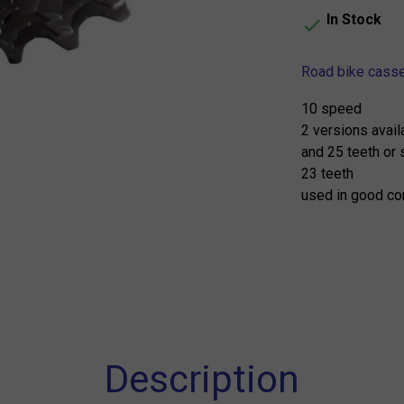
In Stock

Road bike cass
10 speed
2 versions avail
and 25 teeth or 
23 teeth
used in good co
Description