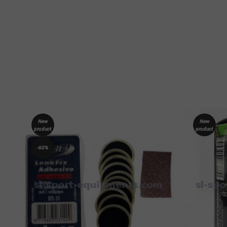
New
New
product
product
-60%