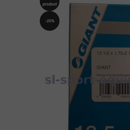
product
-20%