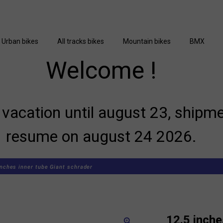
Urban bikes
All tracks bikes
Mountain bikes
BMX
Welcome !
vacation until august 23, shipme
resume on august 24 2026.
inches inner tube Giant schrader
12.5 inche
zoom_in