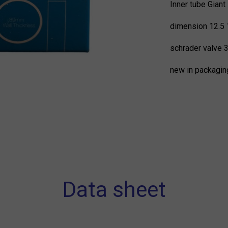
Inner tube Giant
dimension 12.5 
schrader valve
new in packagin
Data sheet