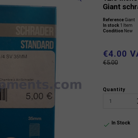
Giant sch
Reference
Giant
In stock
1 Item
Condition
New
€4.00 V
€5.00
Quantity
In Stock
