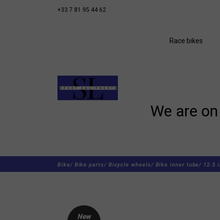
+33 7 81 95 44 62
Race bikes
We are on 
Bike/
Bike parts/
Bicycle wheels/
Bike inner tube/
12.5 
New