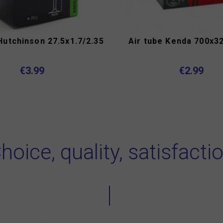
Hutchinson 27.5x1.7/2.35
Air tube Kenda 700x32
€3.99
€2.99
hoice, quality, satisfacti