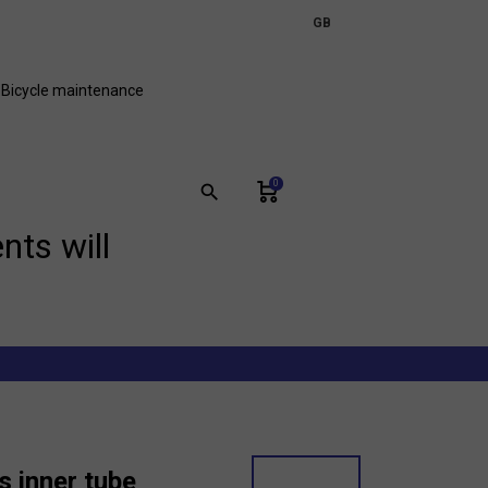
expand_more
GB
FR
Bicycle maintenance
0
search
nts will
s inner tube