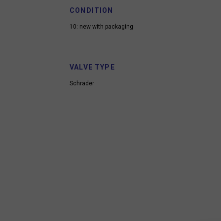
CONDITION
10: new with packaging
VALVE TYPE
Schrader