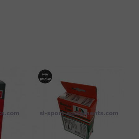
New
product