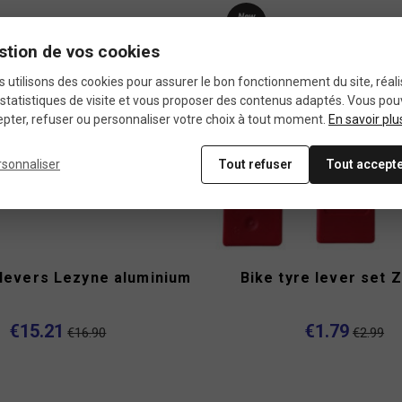
New
product
stion de vos cookies
-40%
 utilisons des cookies pour assurer le bon fonctionnement du site, réali
statistiques de visite et vous proposer des contenus adaptés. Vous po
pter, refuser ou personnaliser votre choix à tout moment.
En savoir plu
rsonnaliser
Tout refuser
Tout accept
 levers Lezyne aluminium
Bike tyre lever set Z
€15.21
€1.79
€16.90
€2.99