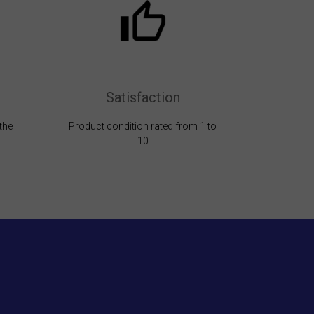
Satisfaction
the
Product condition rated from 1 to
10