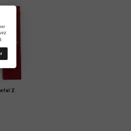
ser
uvez
s
er
efal Z