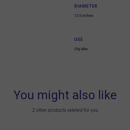
DIAMETER
12.5 inches
USE
City bike
You might also like
2 other products seleted for you