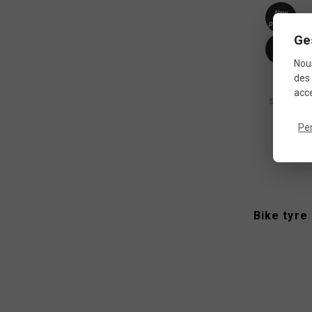
New
product
Ge
-10%
Nous
des 
acce
Pe
Bike tyre