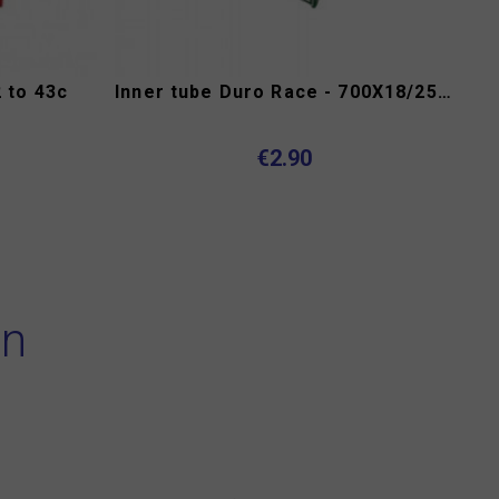
 to 43c
Inner tube Duro Race - 700X18/25C presta 52 mm
€2.90
on