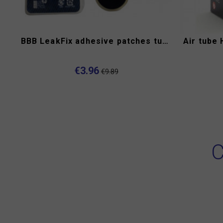
BBB LeakFix adhesive patches tube repair kit
Air tube 
€3.96
€9.89
C