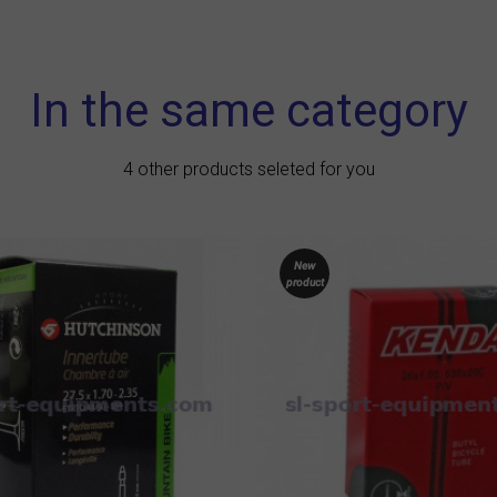
In the same category
4 other products seleted for you
New
product