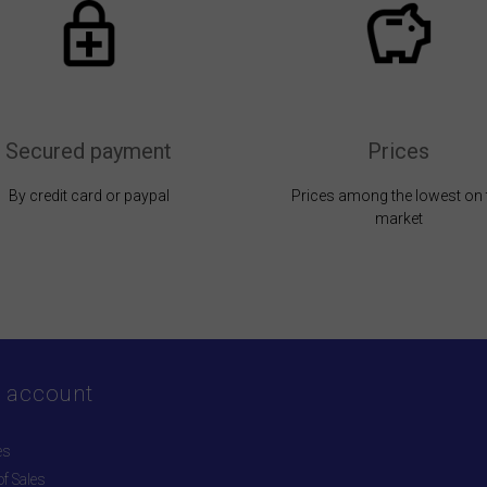
Secured payment
Prices
By credit card or paypal
Prices among the lowest on 
market
 account
es
f Sales