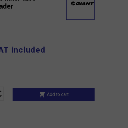
rader
AT included
shopping_cart
Add to cart