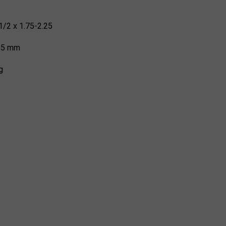
1/2 x 1.75-2.25
 35 mm
g