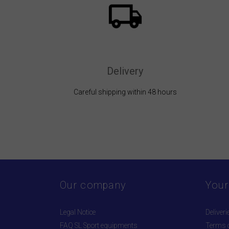
Delivery
Careful shipping within 48 hours
Our company
Your
Legal Notice
Deliveri
FAQ SL Sport equipments
Terms o