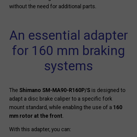
without the need for additional parts.
An essential adapter
for 160 mm braking
systems
The
Shimano SM-MA90-R160P/S
is designed to
adapt a disc brake caliper to a specific fork
mount standard, while enabling the use of a
160
mm rotor at the front
.
With this adapter, you can: