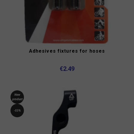
Adhesives fixtures for hoses
€2.49
New
product
-53%