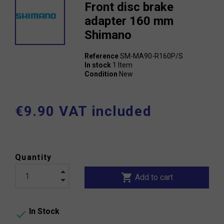
Front disc brake
adapter 160 mm
Shimano
Reference
SM-MA90-R160P/S
In stock
1 Item
Condition
New
€9.90 VAT included
Quantity
shopping_cart
Add to cart
In Stock
