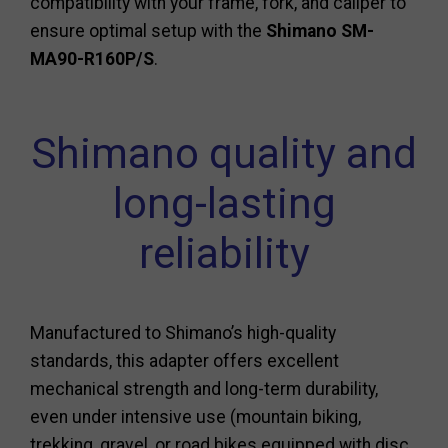
compatibility with your frame, fork, and caliper to
ensure optimal setup with the
Shimano SM-
MA90-R160P/S
.
Shimano quality and
long-lasting
reliability
Manufactured to Shimano’s high-quality
standards, this adapter offers excellent
mechanical strength and long-term durability,
even under intensive use (mountain biking,
trekking, gravel, or road bikes equipped with disc