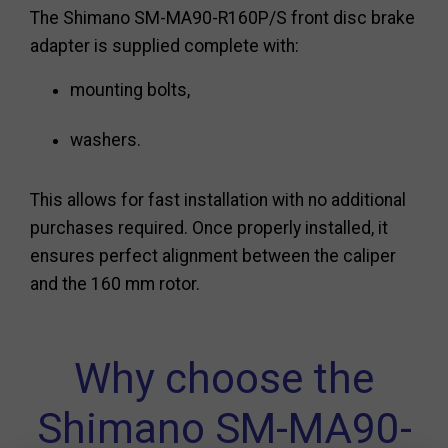
The Shimano SM-MA90-R160P/S front disc brake
adapter is supplied complete with:
mounting bolts,
washers.
This allows for fast installation with no additional
purchases required. Once properly installed, it
ensures perfect alignment between the caliper
and the 160 mm rotor.
Why choose the
Shimano SM-MA90-