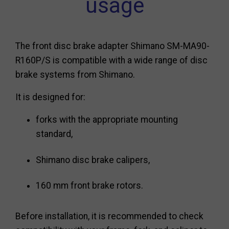
usage
The front disc brake adapter Shimano SM-MA90-
R160P/S is compatible with a wide range of disc
brake systems from Shimano.
It is designed for:
forks with the appropriate mounting
standard,
Shimano disc brake calipers,
160 mm front brake rotors.
Before installation, it is recommended to check