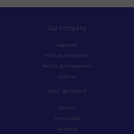
Our company
Legal Notice
FAQ SL Sport equipments
About SL Sport equipments
Contact us
Your account
Deliveries
Terms of Sales
My account