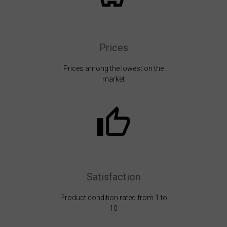
Prices
Prices among the lowest on the
market
Satisfaction
Product condition rated from 1 to
10