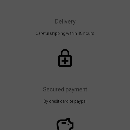
Delivery
Careful shipping within 48 hours
Secured payment
By credit card or paypal