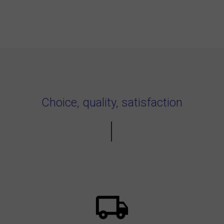
Choice, quality, satisfaction