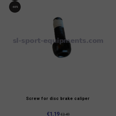
-66%
Screw for disc brake caliper
€1.19
€3.49