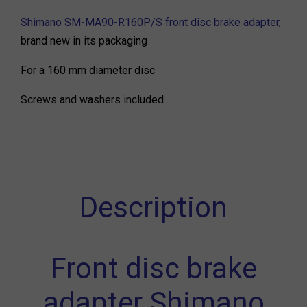
Shimano SM-MA90-R160P/S front disc brake adapter
,
brand new in its packaging
For a 160 mm diameter disc
Screws and washers included
Description
Front disc brake
adapter Shimano