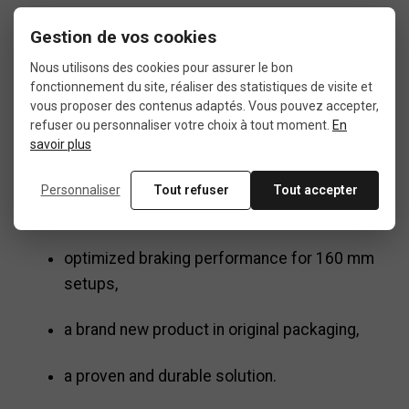
R160P/S ?
Gestion de vos cookies
Nous utilisons des cookies pour assurer le bon
fonctionnement du site, réaliser des statistiques de visite et
Choosing the
Shimano SM-MA90-R160P/S
vous proposer des contenus adaptés. Vous pouvez accepter,
means opting for:
refuser ou personnaliser votre choix à tout moment.
En
savoir plus
reliable compatibility with Shimano systems,
Personnaliser
Tout refuser
Tout accepter
safe and simple installation,
optimized braking performance for 160 mm
setups,
a brand new product in original packaging,
a proven and durable solution.