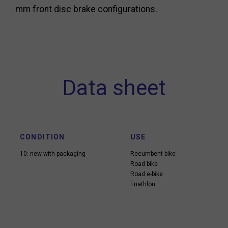
mm front disc brake configurations.
Data sheet
CONDITION
USE
10: new with packaging
Recumbent bike
Road bike
Road e-bike
Triathlon