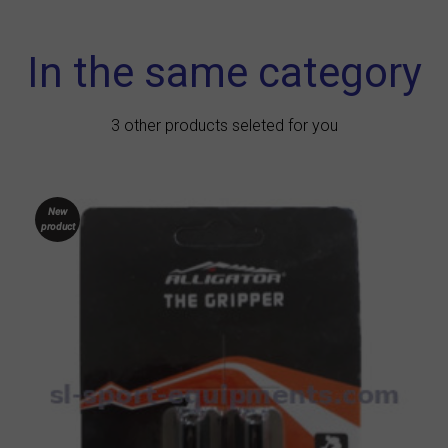
In the same category
3 other products seleted for you
New
product