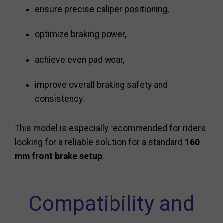
ensure precise caliper positioning,
optimize braking power,
achieve even pad wear,
improve overall braking safety and
consistency.
This model is especially recommended for riders
looking for a reliable solution for a standard
160
mm front brake setup
.
Compatibility and