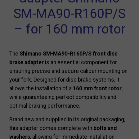
SM-MA90-R160P/S
– for 160 mm rotor
The
Shimano SM-MA90-R160P/S front disc
brake adapter
is an essential component for
ensuring precise and secure caliper mounting on
your fork. Designed for disc brake systems, it
allows the installation of a
160 mm front rotor
,
while guaranteeing perfect compatibility and
optimal braking performance.
Brand new and supplied in its original packaging,
this adapter comes complete with
bolts and
washers
, allowing for immediate installation