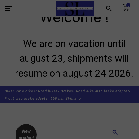
0
search
Welcome !
We are on vacation until
august 23, shipments will
resume on august 24 2026.
Bike/
Race bikes/
Road bikes/
Brakes/
Road bike disc brake adapter/
Front disc brake adapter 160 mm Shimano
New
zoom_in
product