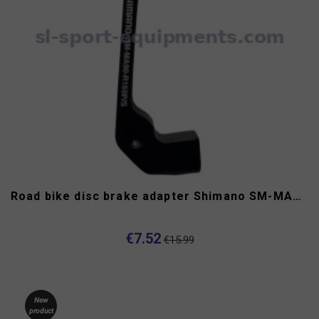
Road bike disc brake adapter Shimano SM-MA90-R160P/S
€7.52
€15.99
New
product