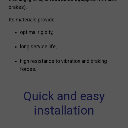
brakes).
Its materials provide:
optimal rigidity,
long service life,
high resistance to vibration and braking
forces.
Quick and easy
installation