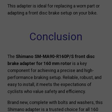
This adapter is ideal for replacing a worn part or
adapting a front disc brake setup on your bike.
Conclusion
The
Shimano SM-MA90-R160P/S front disc
brake adapter for 160 mm rotor
is a key
component for achieving a precise and high-
performance braking setup. Reliable, robust, and
easy to install, it meets the expectations of
cyclists who value safety and efficiency.
Brand new, complete with bolts and washers, this
Shimano adapter is a trusted choice for all 160