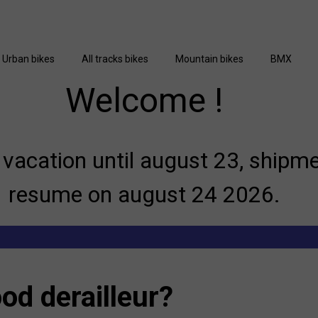
Urban bikes
All tracks bikes
Mountain bikes
BMX
Welcome !
vacation until august 23, shipme
resume on august 24 2026.
od derailleur?