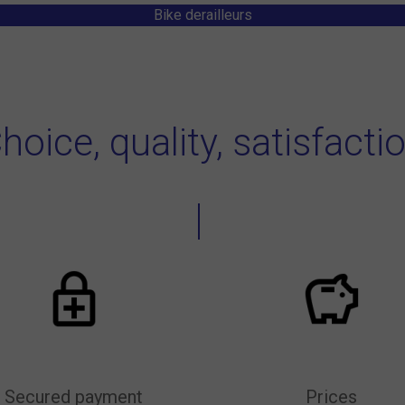
Bike derailleurs
hoice, quality, satisfacti
Secured payment
Prices