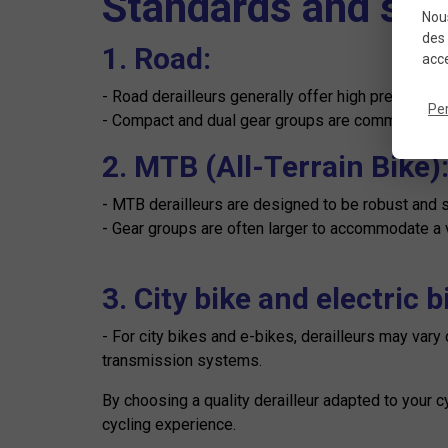
Standards and spec
Nous
des 
1. Road:
acce
- Road derailleurs generally offer high precision 
Pe
- Compact and dual gear groups are common for road
2. MTB (All-Terrain Bike)
- MTB derailleurs are designed to be robust and s
- Gear groups are often larger to accommodate a va
3. City bike and electric b
- For city bikes and e-bikes, derailleurs may var
transmission systems.
By choosing a quality derailleur adapted to your 
cycling experience.