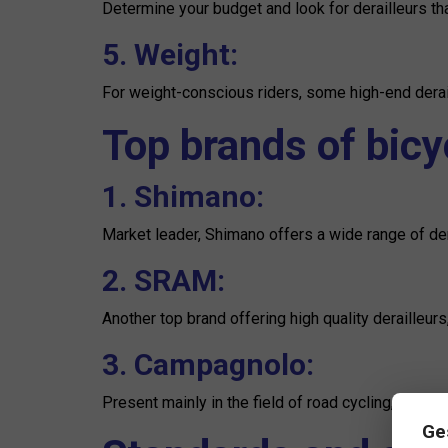
Determine your budget and look for derailleurs tha
5. Weight:
For weight-conscious riders, some high-end derail
Top brands of bicyc
1. Shimano:
Market leader, Shimano offers a wide range of dera
2. SRAM:
Another top brand offering high quality derailleur
3. Campagnolo:
Present mainly in the field of road cycling, Campag
Ge