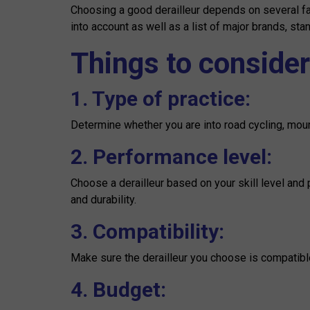
Choosing a good derailleur depends on several fa
into account as well as a list of major brands, sta
Things to consider
1. Type of practice:
Determine whether you are into road cycling, mounta
2. Performance level:
Choose a derailleur based on your skill level and
and durability.
3. Compatibility:
Make sure the derailleur you choose is compatible 
4. Budget: