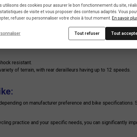
ificities by practice:
 utilisons des cookies pour assurer le bon fonctionnement du site, réali
statistiques de visite et vous proposer des contenus adaptés. Vous po
pter, refuser ou personnaliser votre choix à tout moment.
En savoir plu
and a fast, smooth transmission.
rsonnaliser
Tout refuser
Tout accept
 bikes, offering a wide range of ratios for different types of t
:
hock resistant.
riety of terrain, with rear derailleurs having up to 12 speeds.
ike:
y depending on manufacturer preference and bike specifications.
cycling practice and your specific needs, you can significantly i