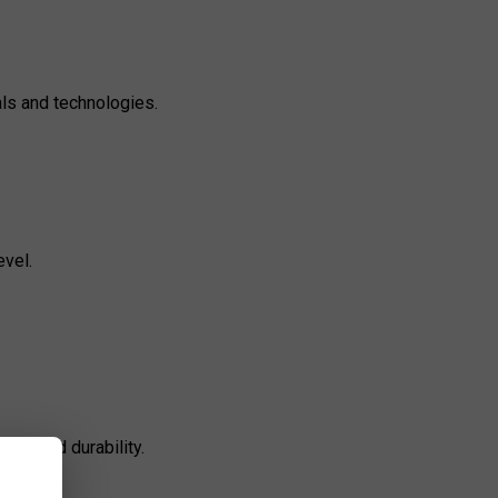
als and technologies.
evel.
sion and durability.