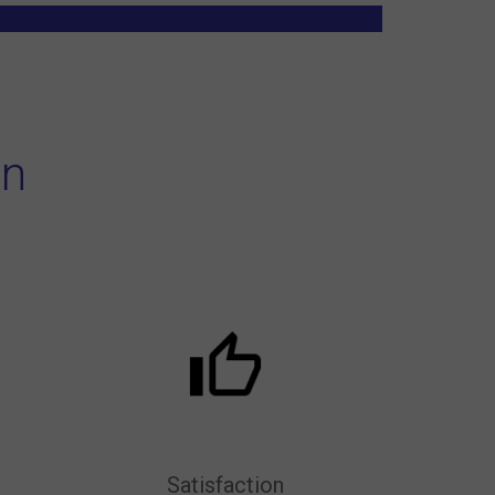
on
Satisfaction