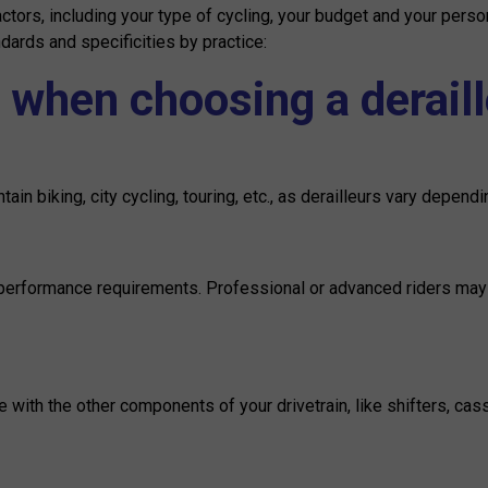
ctors, including your type of cycling, your budget and your per
ndards and specificities by practice:
 when choosing a deraill
in biking, city cycling, touring, etc., as derailleurs vary dependi
 performance requirements. Professional or advanced riders may p
with the other components of your drivetrain, like shifters, casse