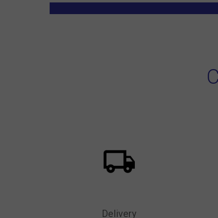
C
Delivery