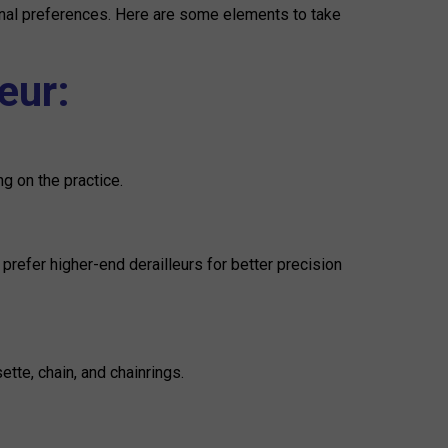
sonal preferences. Here are some elements to take
eur:
ng on the practice.
refer higher-end derailleurs for better precision
tte, chain, and chainrings.