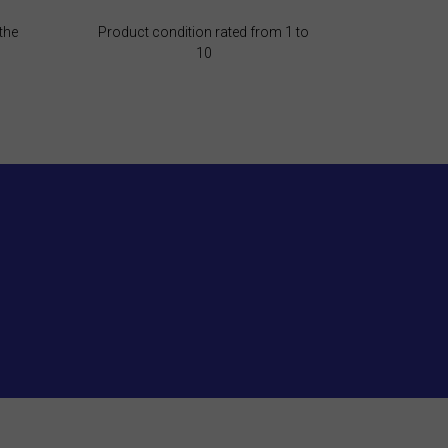
the
Product condition rated from 1 to
10