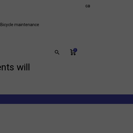
expand_more
GB
FR
Bicycle maintenance
0
search
nts will