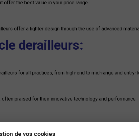
t offer the best value in your price range.
leurs offer a lighter design through the use of advanced materi
le derailleurs:
illeurs for all practices, from high-end to mid-range and entry-l
s, often praised for their innovative technology and performance.
nolo offers superior quality derailleurs, renowned for their preci
stion de vos cookies