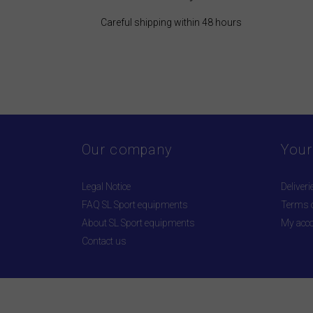
Careful shipping within 48 hours
Our company
Your
Legal Notice
Deliveri
FAQ SL Sport equipments
Terms o
About SL Sport equipments
My acc
Contact us