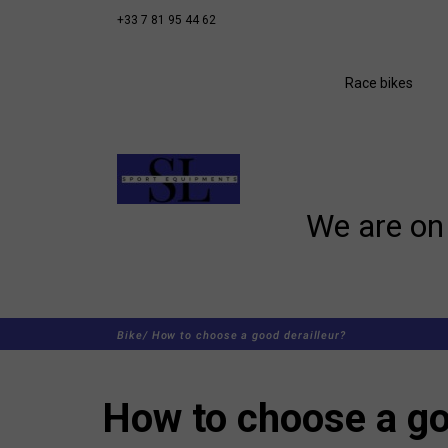
+33 7 81 95 44 62
Race bikes
We are on 
Bike/
How to choose a good derailleur?
How to choose a go