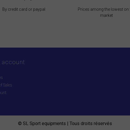
By credit card or paypal
Prices among the lowest on 
market
 account
es
f Sales
ount
© SL Sport equipments | Tous droits réservés