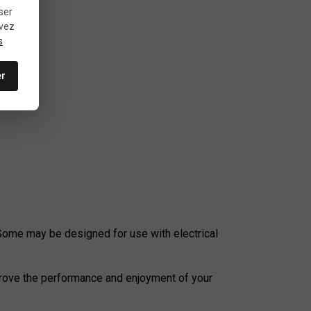
ser
uvez
s
er
errain.
 Some may be designed for use with electrical
mprove the performance and enjoyment of your