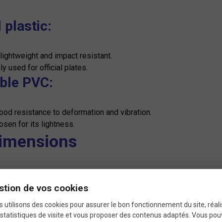
 plastic:
 lightweight and impact resistant.
 used for official plates.
ible PVC:
ood resistance to deformation and vibration.
osen for its lightness.
Dimensions
dard:
stion de vos cookies
y between 20 x 25 cm for the front plates.
zes may vary depending on specific race regulations.
 utilisons des cookies pour assurer le bon fonctionnement du site, réali
statistiques de visite et vous proposer des contenus adaptés. Vous po