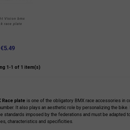
ht Vision bmx
ck race plate
€5.49
ng 1-1 of 1 item(s)
 Race plate
is one of the obligatory BMX race accessories in co
number. It also plays an aesthetic role by personalizing the bike.
e standards imposed by the federations and must be adapted t
pes, characteristics and specificities.