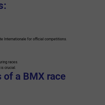
s:
 Internationale for official competitions.
uring races.
s crucial.
s of a BMX race