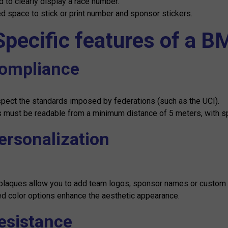
 to clearly display a race number.
d space to stick or print number and sponsor stickers.
Specific features of a B
Compliance
pect the standards imposed by federations (such as the UCI).
must be readable from a minimum distance of 5 meters, with spec
Personalization
laques allow you to add team logos, sponsor names or custom 
ed color options enhance the aesthetic appearance.
Resistance