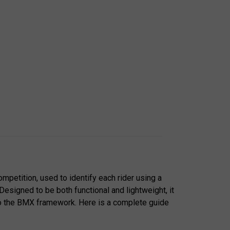
mpetition, used to identify each rider using a
 Designed to be both functional and lightweight, it
o the BMX framework. Here is a complete guide