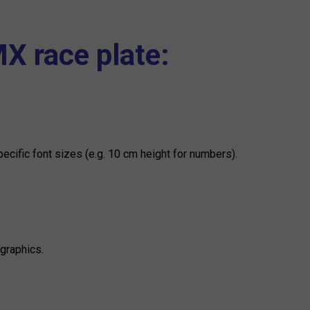
MX race plate:
ific font sizes (e.g. 10 cm height for numbers).
graphics.