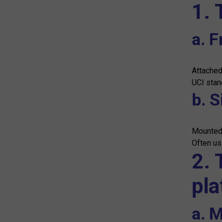
1. 
a. F
Attached
UCI stan
b. S
Mounted 
Often use
2. 
pla
a. M