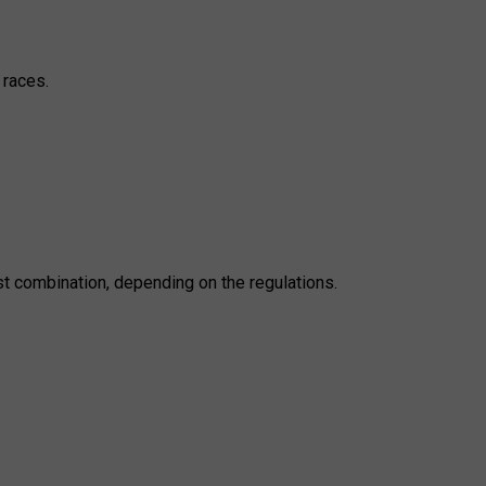
 races.
st combination, depending on the regulations.