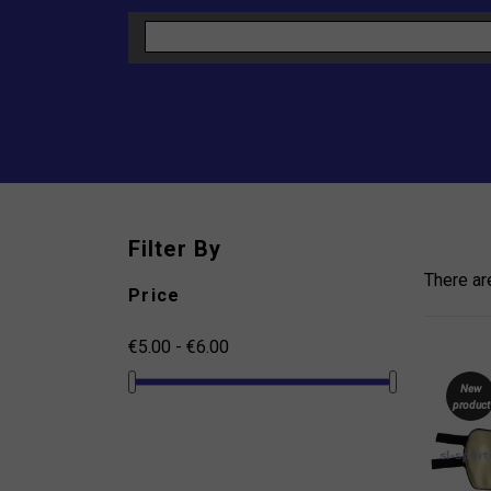
Filter By
There ar
Price
€5.00 - €6.00
New
product