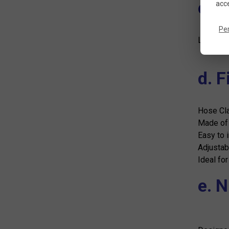
c. 
acce
Pe
Lightwei
d. 
Hose Cl
Made of p
Easy to i
Adjustab
Ideal for
e. 