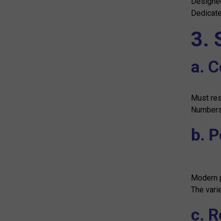
Designed
Dedicate
3. 
a. 
Must res
Numbers 
b. 
Modern p
The vari
c. 