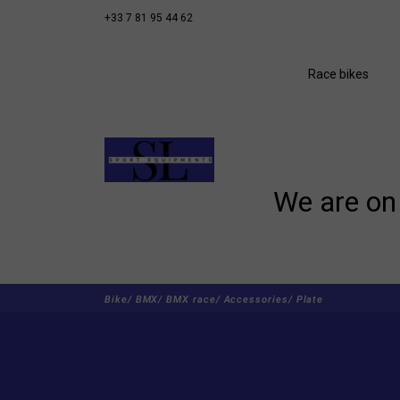
+33 7 81 95 44 62
Race bikes
We are on 
Bike/
BMX/
BMX race/
Accessories/
Plate