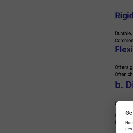
Rigid
Durable,
Commonly
Flex
Offers g
Often ch
b. 
UCI stan
Ge
Generall
Exact si
Nous
des 