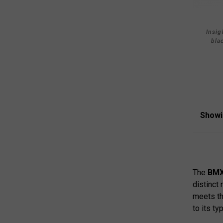
Insig
bla
Showi
The
BMX
distinct 
meets th
to its ty