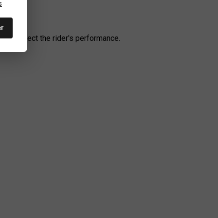
s
er
t to affect the rider's performance.