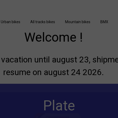
Urban bikes
All tracks bikes
Mountain bikes
BMX
Welcome !
vacation until august 23, shipme
resume on august 24 2026.
Plate