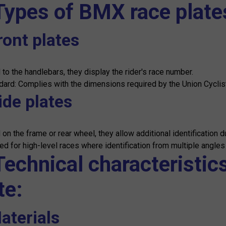
Types of BMX race plate
ront plates
 to the handlebars, they display the rider's race number.
dard: Complies with the dimensions required by the Union Cycliste
ide plates
on the frame or rear wheel, they allow additional identification d
d for high-level races where identification from multiple angles i
Technical characteristic
te:
aterials