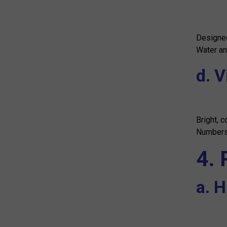
Designed
Water an
d. V
Bright, c
Numbers 
4.
a. 