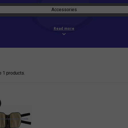
Accessories
Read more
expand_more
e 1 products.