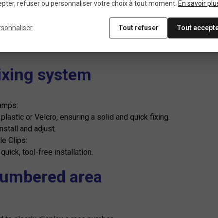
Weight
pter, refuser ou personnaliser votre choix à tout moment.
En savoir plu
rsonnaliser
Tout refuser
Tout accept
ght (100 to 150 g): Minimizes the load on the handlebars so as no
Fixing system
amps:
lastic or Velcro, ensuring a solid and quick fixing.
nstall and adjust.
le Clips:
 quick, tool-free installation.
Numbered area