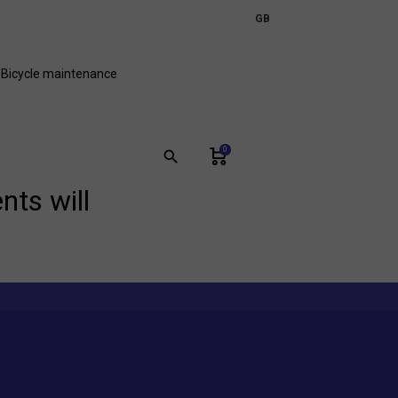
expand_more
GB
FR
Bicycle maintenance
0
search
nts will