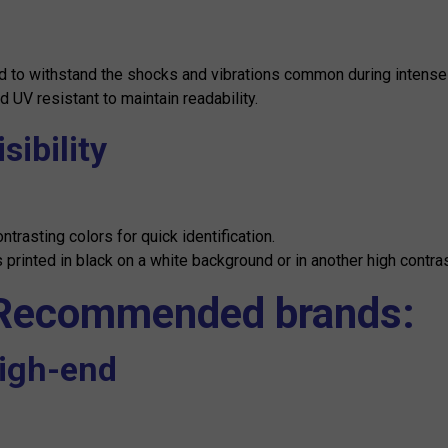
 to withstand the shocks and vibrations common during intense
d UV resistant to maintain readability.
isibility
ontrasting colors for quick identification.
printed in black on a white background or in another high contra
 Recommended brands:
High-end